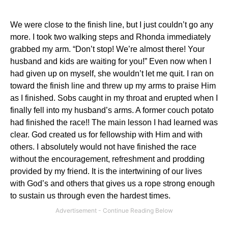
We were close to the finish line, but I just couldn’t go any
more.
I took two walking steps and Rhonda immediately
grabbed my arm.
“Don’t stop!
We’re almost there!
Your
husband and kids are waiting for you!”
Even now when I
had given up on myself, she wouldn’t let me quit.
I ran on
toward the finish line and threw up my arms to praise Him
as I finished.
Sobs caught in my throat and erupted when I
finally fell into my husband’s arms.
A former couch potato
had finished the race!! The main lesson I had learned was
clear.
God created us for fellowship with Him and with
others.
I absolutely would not have finished the race
without the encouragement, refreshment and prodding
provided by my friend.
It is the intertwining of our lives
with God’s and others that gives us a rope strong enough
to sustain us through even the hardest times.