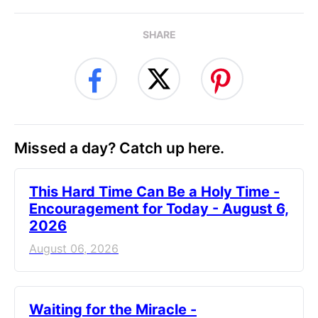
SHARE
Missed a day? Catch up here.
This Hard Time Can Be a Holy Time -
Encouragement for Today - August 6,
2026
August 06, 2026
Waiting for the Miracle -