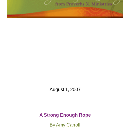
August 1, 2007
A Strong Enough Rope
By
Amy Carroll