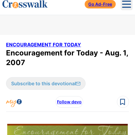
Go Ad-Free
Ope
ENCOURAGEMENT FOR TODAY
Encouragement for Today - Aug. 1,
2007
Subscribe to this devotional
Follow devo