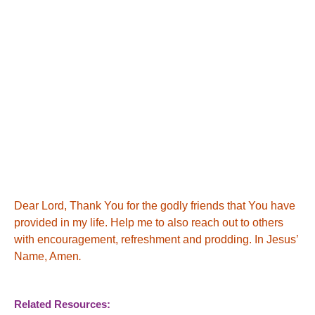
Dear Lord, Thank You for the godly friends that You have
provided in my life.
Help me to also reach out to others
with encouragement, refreshment and prodding. In Jesus’
Name, Amen
.
Related Resources: