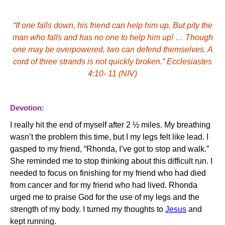
“If one falls down, his friend can help him up. But pity the
man who falls and has no one to help him up! … Though
one may be overpowered, two can defend themselves. A
cord of three strands is not quickly broken.”
Ecclesiastes
4:10
- 11
(NIV)
Devotion:
I really hit the end of myself after 2 ½ miles.
My breathing
wasn’t the problem this time, but I my legs felt like lead.
I
gasped to my friend, “Rhonda, I’ve got to stop and walk.”
She reminded me to stop thinking about this difficult run.
I
needed to focus on finishing for my friend who had died
from cancer and for my friend who had lived.
Rhonda
urged me to praise God for the use of my legs and the
strength of my body.
I turned my thoughts to
Jesus
and
kept running.