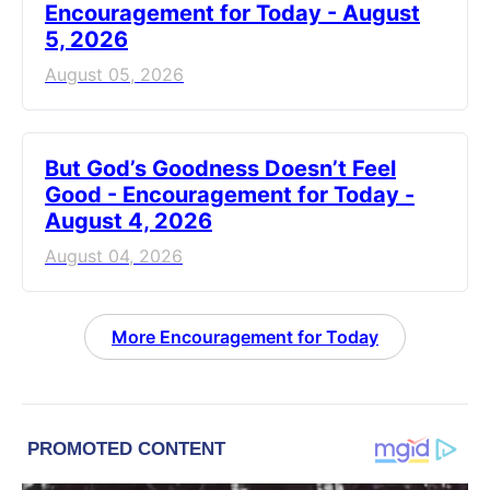
Encouragement for Today - August
5, 2026
August 05, 2026
But God’s Goodness Doesn’t Feel
Good - Encouragement for Today -
August 4, 2026
August 04, 2026
More Encouragement for Today