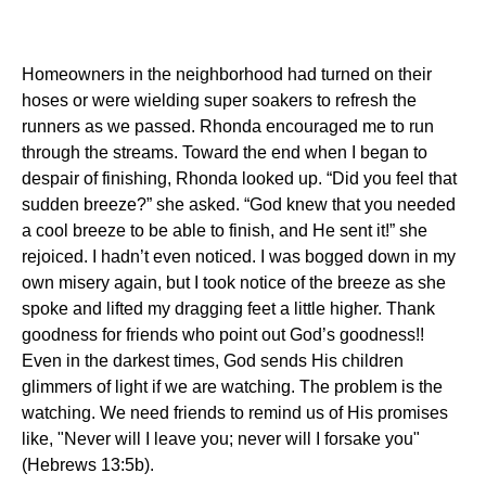
Homeowners in the neighborhood had turned on their
hoses or were wielding super soakers to refresh the
runners as we passed.
Rhonda encouraged me to run
through the streams.
Toward the end when I began to
despair of finishing, Rhonda looked up.
“Did you feel that
sudden breeze?” she asked.
“God knew that you needed
a cool breeze to be able to finish, and He sent it!” she
rejoiced.
I hadn’t even noticed.
I was bogged down in my
own misery again, but I took notice of the breeze as she
spoke and lifted my dragging feet a little higher.
Thank
goodness for friends who point out God’s goodness!!
Even in the darkest times, God sends His children
glimmers of light if we are watching.
The problem is the
watching.
We need friends to remind us of His promises
like,
"Never will I leave you; never will I forsake you"
(Hebrews 13:5b).