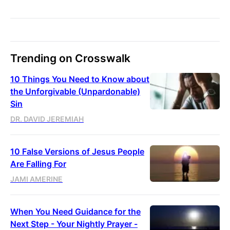
Trending on Crosswalk
10 Things You Need to Know about
the Unforgivable (Unpardonable)
Sin
DR. DAVID JEREMIAH
10 False Versions of Jesus People
Are Falling For
JAMI AMERINE
When You Need Guidance for the
Next Step - Your Nightly Prayer -