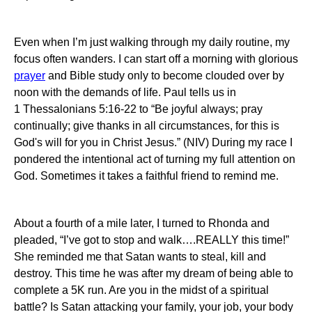
Even when I’m just walking through my daily routine, my
focus often wanders.
I can start off a morning with glorious
prayer
and Bible study only to become clouded over by
noon
with the demands of life.
Paul tells us in
1 Thessalonians 5:16-22 to “
Be joyful always;
pray
continually;
give thanks in all circumstances, for this is
God's will for you in Christ Jesus.”
(NIV) During my race I
pondered the intentional act of turning my full attention on
God.
Sometimes it takes a faithful friend to remind me.
About a fourth of a mile later, I turned to Rhonda and
pleaded, “I’ve got to stop and walk….REALLY this time!”
She reminded me that Satan wants to steal, kill and
destroy.
This time he was after my dream of being able to
complete a 5K run.
Are you in the midst of a spiritual
battle?
Is Satan attacking your family, your job, your body