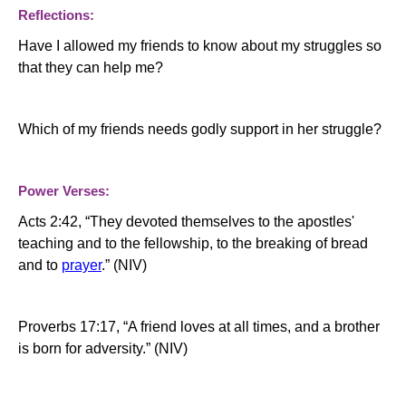
Reflections:
Have I allowed my friends to know about my struggles so
that they can help me?
Which of my friends needs godly support in her struggle?
Power Verses:
Acts
2:42
, “
They devoted themselves to the apostles'
teaching and to the fellowship, to the breaking of bread
and to
prayer
.”
(NIV)
Proverbs 17:17, “A friend loves at all times, and a brother
is born for adversity.” (NIV)