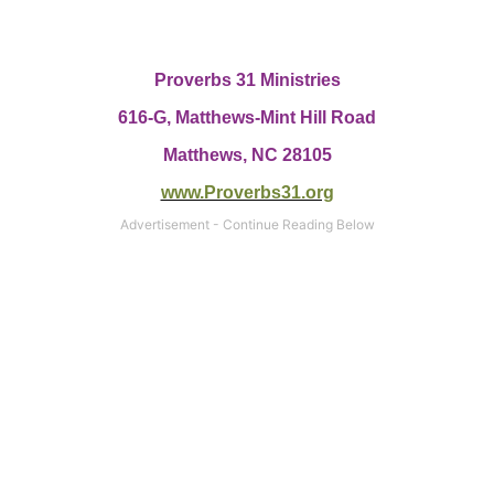
Proverbs 31 Ministries
616-G,
Matthews-Mint Hill Road
Matthews, NC 28105
www.Proverbs31.org