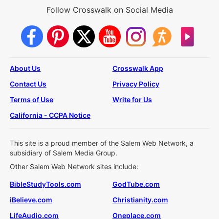
Follow Crosswalk on Social Media
About Us
Crosswalk App
Contact Us
Privacy Policy
Terms of Use
Write for Us
California - CCPA Notice
This site is a proud member of the Salem Web Network, a
subsidiary of Salem Media Group.
Other Salem Web Network sites include:
BibleStudyTools.com
GodTube.com
iBelieve.com
Christianity.com
LifeAudio.com
Oneplace.com