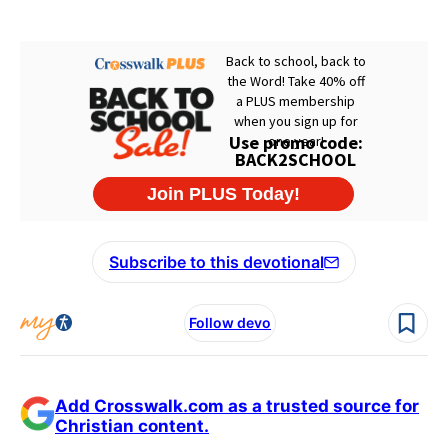
Subscribe to this devotional
Follow devo
Add Crosswalk.com as a trusted source for
Christian content.