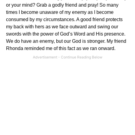
or your mind?
Grab a godly friend and pray!
So many
times I become unaware of my enemy as I become
consumed by my circumstances.
A good friend protects
my back with hers as we face outward and swing our
swords with the power of God’s Word and His presence.
We do have an enemy, but our God is stronger.
My friend
Rhonda reminded me of this fact as we ran onward.