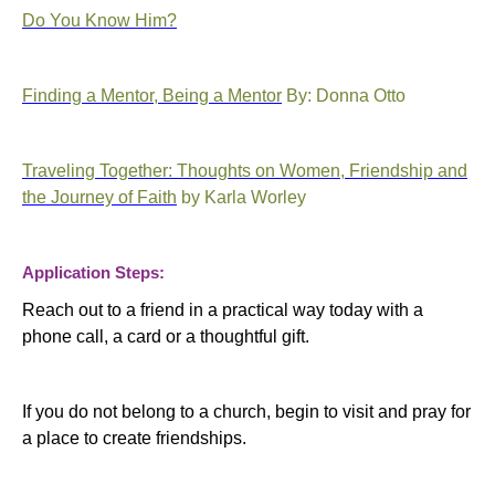
Do You Know Him?
Finding a Mentor, Being a Mentor
By: Donna Otto
Traveling Together: Thoughts on Women, Friendship and
the Journey of Faith
by Karla Worley
Application Steps:
Reach out to a friend in a practical way today with a
phone call, a card or a thoughtful gift.
If you do not belong to a church, begin to visit and pray for
a place to create friendships.