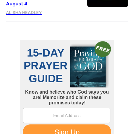
August 4
ALISHA HEADLEY