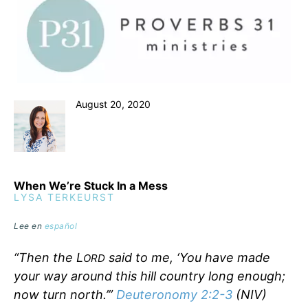
August 20, 2020
When We’re Stuck In a Mess
LYSA TERKEURST
Lee en
español
“Then the L
said to me, ‘You have made
ORD
your way around this hill country long enough;
now turn north.’”
Deuteronomy 2:2-3
(NIV)