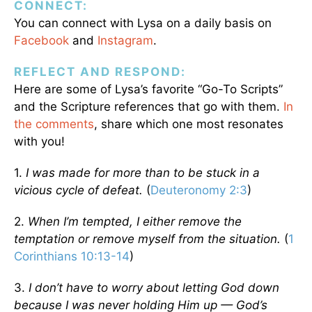
CONNECT:
You can connect with Lysa on a daily basis on
Facebook
and
Instagram
.
REFLECT AND RESPOND:
Here are some of Lysa’s favorite “Go-To Scripts”
and the Scripture references that go with them.
In
the comments
, share which one most resonates
with you!
1.
I was made for more than to be stuck in a
vicious cycle of defeat.
(
Deuteronomy 2:3
)
2.
When I’m tempted, I either remove the
temptation or remove myself from the situation.
(
1
Corinthians 10:13-14
)
3.
I don’t have to worry about letting God down
because I was never holding Him up — God’s