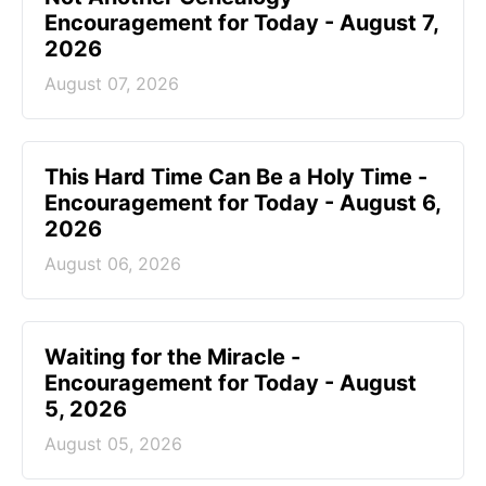
Encouragement for Today - August 7,
2026
August 07, 2026
This Hard Time Can Be a Holy Time -
Encouragement for Today - August 6,
2026
August 06, 2026
Waiting for the Miracle -
Encouragement for Today - August
5, 2026
August 05, 2026