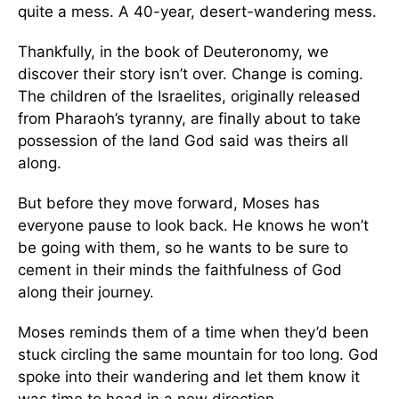
quite a mess. A 40-year, desert-wandering mess.
Thankfully, in the book of Deuteronomy, we
discover their story isn’t over. Change is coming.
The children of the Israelites, originally released
from Pharaoh’s tyranny, are finally about to take
possession of the land God said was theirs all
along.
But before they move forward, Moses has
everyone pause to look back. He knows he won’t
be going with them, so he wants to be sure to
cement in their minds the faithfulness of God
along their journey.
Moses reminds them of a time when they’d been
stuck circling the same mountain for too long. God
spoke into their wandering and let them know it