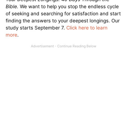
Bible.
We want to help you stop the endless cycle
of seeking and searching for satisfaction and start
finding the answers to your deepest longings. Our
study starts September 7.
Click here to learn
more
.