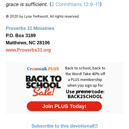
grace is sufficient.
(
2 Corinthians 12:9-11
)
© 2020 by Lysa TerKeurst. All rights reserved.
Proverbs 31 Ministries
P.O. Box 3189
Matthews, NC 28106
www.Proverbs31.org
Subscribe to this devotional