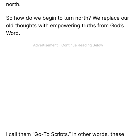
north.
So how do we begin to turn north? We replace our
old thoughts with empowering truths from God’s
Word.
I call them “Go-To Scripts.” In other words, these