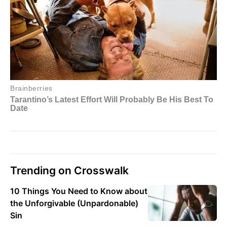
Trending on Crosswalk
10 Things You Need to Know about
the Unforgivable (Unpardonable)
Sin