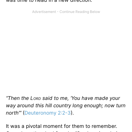
was time to head in a new direction.
“Then the L
said to me, ‘You have made your
ORD
way around this hill country long enough; now turn
north’”
(
Deuteronomy 2:2-3
).
It was a pivotal moment for them to remember.