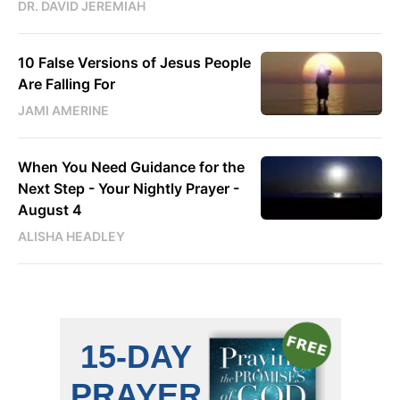
DR. DAVID JEREMIAH
10 False Versions of Jesus People
Are Falling For
JAMI AMERINE
When You Need Guidance for the
Next Step - Your Nightly Prayer -
August 4
ALISHA HEADLEY