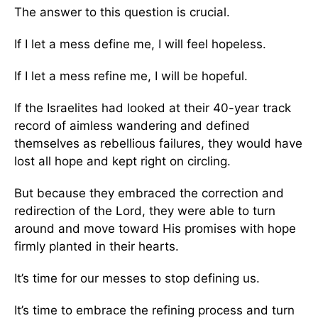
The answer to this question is crucial.
If I let a mess define me, I will feel hopeless.
If I let a mess refine me, I will be hopeful.
If the Israelites had looked at their 40-year track
record of aimless wandering and defined
themselves as rebellious failures, they would have
lost all hope and kept right on circling.
But because they embraced the correction and
redirection of the Lord, they were able to turn
around and move toward His promises with hope
firmly planted in their hearts.
It’s time for our messes to stop defining us.
It’s time to embrace the refining process and turn