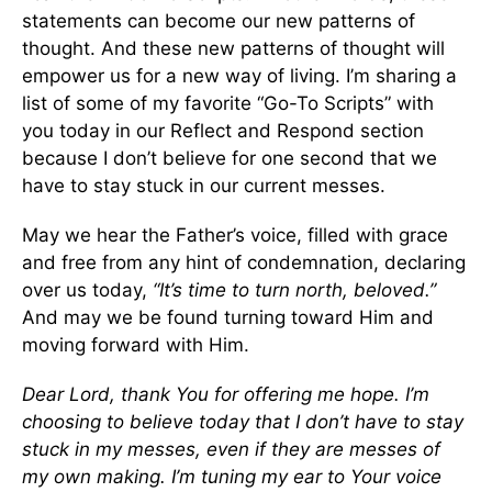
statements can become our new patterns of
thought. And these new patterns of thought will
empower us for a new way of living. I’m sharing a
list of some of my favorite “Go-To Scripts” with
you today in our Reflect and Respond section
because I don’t believe for one second that we
have to stay stuck in our current messes.
May we hear the Father’s voice, filled with grace
and free from any hint of condemnation, declaring
over us today,
“It’s time to turn north, beloved.”
And may we be found turning toward Him and
moving forward with Him.
Dear Lord, thank You for offering me hope. I’m
choosing to believe today that I don’t have to stay
stuck in my messes, even if they are messes of
my own making. I’m tuning my ear to Your voice