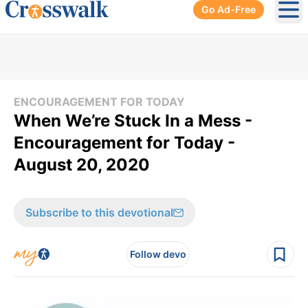
Go Ad-Free
Ope
ENCOURAGEMENT FOR TODAY
When We’re Stuck In a Mess -
Encouragement for Today -
August 20, 2020
Subscribe to this devotional
Follow devo