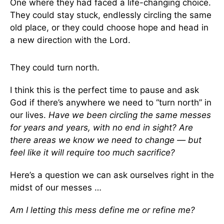
One where they had faced a life-changing choice.
They could stay stuck, endlessly circling the same
old place, or they could choose hope and head in
a new direction with the Lord.
They could turn north.
I think this is the perfect time to pause and ask
God if there’s anywhere we need to “turn north” in
our lives.
Have we been circling the same messes
for years and years, with no end in sight? Are
there areas we know we need to change — but
feel like it will require too much sacrifice?
Here’s a question we can ask ourselves right in the
midst of our messes …
Am I letting this mess define me or refine me?