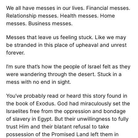
We all have messes in our lives. Financial messes.
Relationship messes. Health messes. Home
messes. Business messes.
Messes that leave us feeling stuck. Like we may
be stranded in this place of upheaval and unrest
forever.
I’m sure that’s how the people of Israel felt as they
were wandering through the desert. Stuck in a
mess with no end in sight.
You’ve probably read or heard this story found in
the book of Exodus. God had miraculously set the
Israelites free from the oppression and bondage
of slavery in Egypt. But their unwillingness to fully
trust Him and their blatant refusal to take
possession of the Promised Land left them in