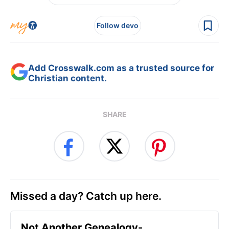
Follow devo
Add Crosswalk.com as a trusted source for
Christian content.
SHARE
Missed a day? Catch up here.
Not Another Genealogy-