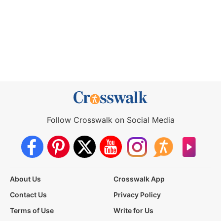
Follow Crosswalk on Social Media
About Us
Crosswalk App
Contact Us
Privacy Policy
Terms of Use
Write for Us