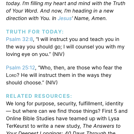
today. I’m filling my heart and mind with the Truth
of Your Word. And now, I’m heading in a new
direction with You. In
Jesus
’ Name, Amen.
TRUTH FOR TODAY:
Psalm 32:8
, “I will instruct you and teach you in
the way you should go; I will counsel you with my
loving eye on you.” (NIV)
Psalm 25:12
, “Who, then, are those who fear the
L
? He will instruct them in the ways they
ORD
should choose.” (NIV)
RELATED RESOURCES:
We long for purpose, security, fulfillment, identity
— but where can we find those things? First 5 and
Online Bible Studies have teamed up with Lysa
TerKeurst to write a new study,
The Answers to
Your Deepest Longings: 40 Days Through the