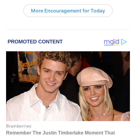
More Encouragement for Today