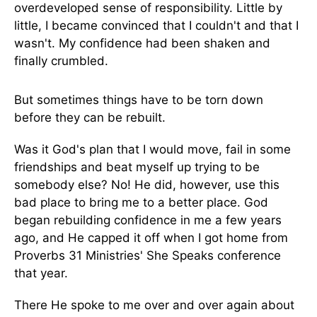
overdeveloped sense of responsibility. Little by
little, I became convinced that I couldn't and that I
wasn't. My confidence had been shaken and
finally crumbled.
But sometimes things have to be torn down
before they can be rebuilt.
Was it God's plan that I would move, fail in some
friendships and beat myself up trying to be
somebody else? No! He did, however, use this
bad place to bring me to a better place. God
began rebuilding confidence in me a few years
ago, and He capped it off when I got home from
Proverbs 31 Ministries' She Speaks conference
that year.
There He spoke to me over and over again about