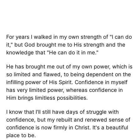
For years I walked in my own strength of "I can do
it," but God brought me to His strength and the
knowledge that "He can do it in me."
He has brought me out of my own power, which is
so limited and flawed, to being dependent on the
infilling power of His Spirit. Confidence in myself
has very limited power, whereas confidence in
Him brings limitless possibilities.
I know that I'll still have days of struggle with
confidence, but my rebuilt and renewed sense of
confidence is now firmly in Christ. It's a beautiful
place to be.