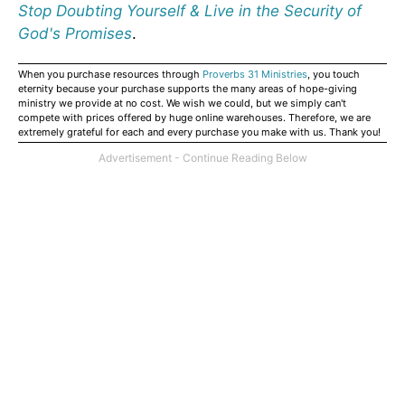
Stop Doubting Yourself & Live in the Security of
God's Promises
.
When you purchase resources through
Proverbs 31 Ministries
, you touch
eternity because your purchase supports the many areas of hope-giving
ministry we provide at no cost. We wish we could, but we simply can't
compete with prices offered by huge online warehouses. Therefore, we are
extremely grateful for each and every purchase you make with us. Thank you!