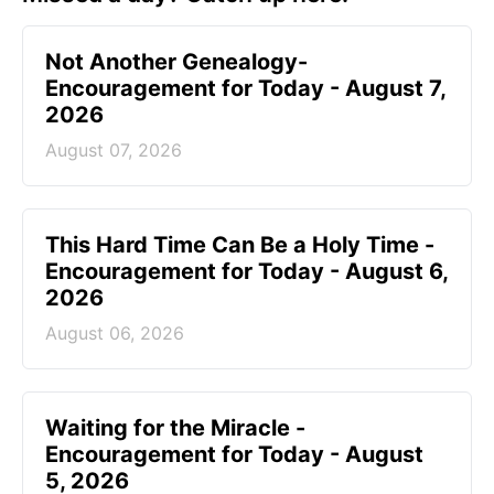
Not Another Genealogy-
Encouragement for Today - August 7,
2026
August 07, 2026
This Hard Time Can Be a Holy Time -
Encouragement for Today - August 6,
2026
August 06, 2026
Waiting for the Miracle -
Encouragement for Today - August
5, 2026