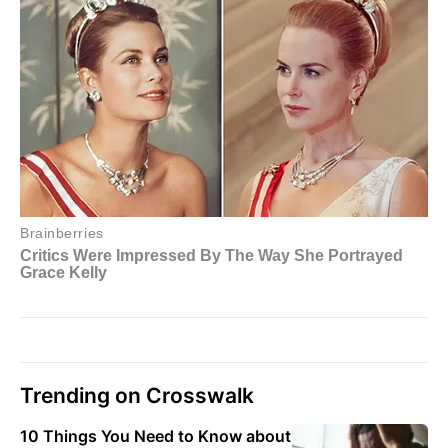
Trending on Crosswalk
10 Things You Need to Know about