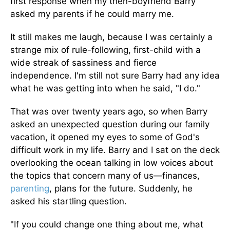
first response when my then-boyfriend Barry
asked my parents if he could marry me.
It still makes me laugh, because I was certainly a
strange mix of rule-following, first-child with a
wide streak of sassiness and fierce
independence. I'm still not sure Barry had any idea
what he was getting into when he said, "I do."
That was over twenty years ago, so when Barry
asked an unexpected question during our family
vacation, it opened my eyes to some of God's
difficult work in my life. Barry and I sat on the deck
overlooking the ocean talking in low voices about
the topics that concern many of us—finances,
parenting
, plans for the future. Suddenly, he
asked his startling question.
"If you could change one thing about me, what