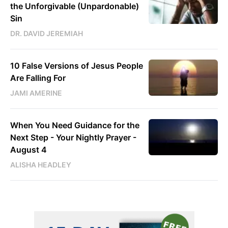
the Unforgivable (Unpardonable)
Sin
DR. DAVID JEREMIAH
10 False Versions of Jesus People
Are Falling For
JAMI AMERINE
When You Need Guidance for the
Next Step - Your Nightly Prayer -
August 4
ALISHA HEADLEY