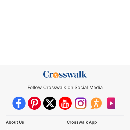
Follow Crosswalk on Social Media
About Us
Crosswalk App