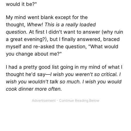
would it be?"
My mind went blank except for the
thought,
Whew! This is a really loaded
question.
At first I didn't want to answer (why ruin
a great evening?), but I finally answered, braced
myself and re-asked the question, "What would
you change about me?"
I had a pretty good list going in my mind of what I
thought he'd say—
I wish you weren't so critical. I
wish you wouldn't talk so much. I wish you would
cook dinner more often.