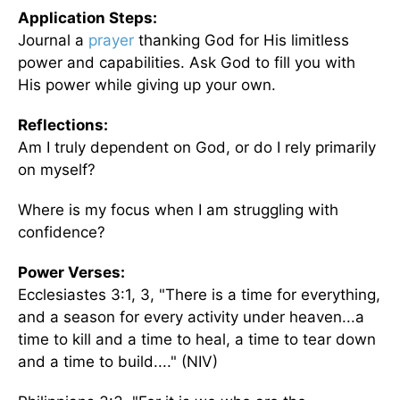
Application Steps:
Journal a
prayer
thanking God for His limitless
power and capabilities. Ask God to fill you with
His power while giving up your own.
Reflections:
Am I truly dependent on God, or do I rely primarily
on myself?
Where is my focus when I am struggling with
confidence?
Power Verses:
Ecclesiastes 3:1, 3, "There is a time for everything,
and a season for every activity under heaven...a
time to kill and a time to heal, a time to tear down
and a time to build...." (NIV)