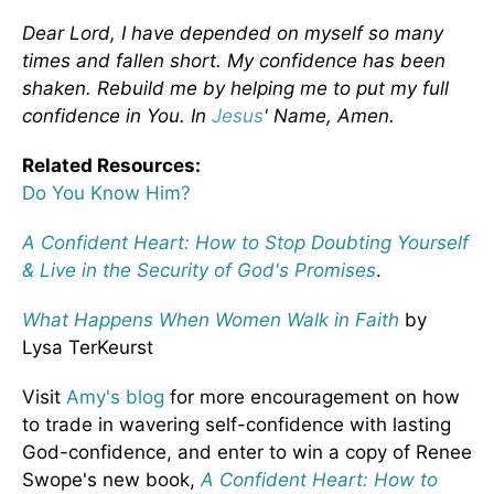
Dear Lord, I have depended on myself so many
times and fallen short. My confidence has been
shaken. Rebuild me by helping me to put my full
confidence in You. In
Jesus
' Name, Amen.
Related Resources:
Do You Know Him?
A Confident Heart: How to Stop Doubting Yourself
& Live in the Security of God's Promises
.
What Happens When Women Walk in Faith
by
Lysa TerKeurst
Visit
Amy's blog
for more encouragement on how
to trade in wavering self-confidence with lasting
God-confidence, and enter to win a copy of Renee
Swope's new book,
A Confident Heart: How to