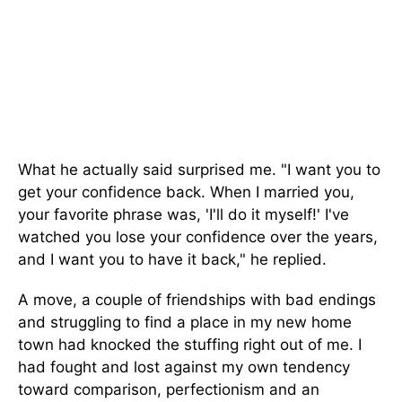
What he actually said surprised me. "I want you to
get your confidence back. When I married you,
your favorite phrase was, 'I'll do it myself!' I've
watched you lose your confidence over the years,
and I want you to have it back," he replied.
A move, a couple of friendships with bad endings
and struggling to find a place in my new home
town had knocked the stuffing right out of me. I
had fought and lost against my own tendency
toward comparison, perfectionism and an