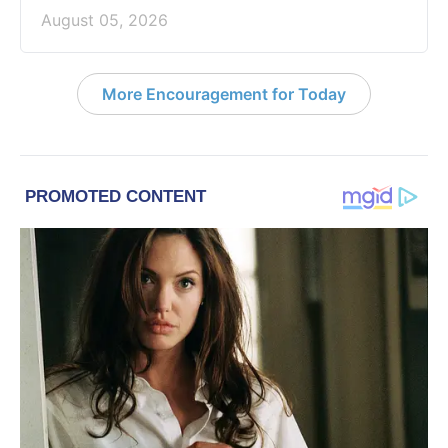
August 05, 2026
More Encouragement for Today