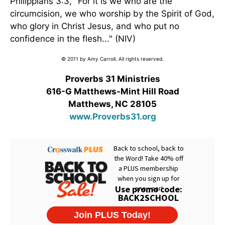
Philippians 3:3, "For it is we who are the
circumcision, we who worship by the Spirit of God,
who glory in Christ Jesus, and who put no
confidence in the flesh..." (NIV)
© 2011 by Amy Carroll. All rights reserved.
Proverbs 31 Ministries
616-G Matthews-Mint Hill Road
Matthews, NC 28105
www.Proverbs31.org