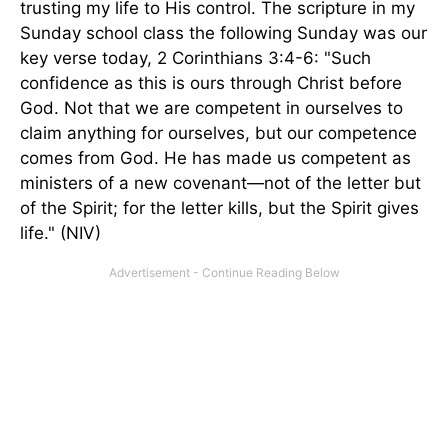
trusting my life to His control. The scripture in my
Sunday school class the following Sunday was our
key verse today, 2 Corinthians 3:4-6: "Such
confidence as this is ours through Christ before
God. Not that we are competent in ourselves to
claim anything for ourselves, but our competence
comes from God. He has made us competent as
ministers of a new covenant—not of the letter but
of the Spirit; for the letter kills, but the Spirit gives
life." (NIV)