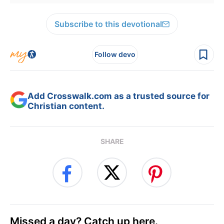
Subscribe to this devotional
Follow devo
Add Crosswalk.com as a trusted source for
Christian content.
SHARE
Missed a day? Catch up here.