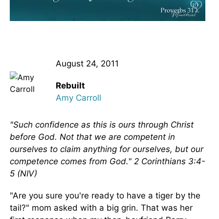
August 24, 2011
Rebuilt
Amy Carroll
"Such confidence as this is ours through Christ
before God. Not that we are competent in
ourselves to claim anything for ourselves, but our
competence comes from God." 2 Corinthians 3:4-
5 (NIV)
"Are you sure you're ready to have a tiger by the
tail?" mom asked with a big grin. That was her