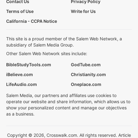
Contact Us
Privacy Policy
Terms of Use
Write for Us
California - CCPA Notice
This site is a proud member of the Salem Web Network, a
subsidiary of Salem Media Group.
Other Salem Web Network sites include:
BibleStudyTools.com
GodTube.com
iBelieve.com
Christianity.com
LifeAudio.com
Oneplace.com
Salem Media, our partners and affiliates use cookies to
operate our website and share information, which allows us to
show your personalized content and manage our objectives
as a business.
Copyright © 2026, Crosswalk.com. All rights reserved. Article