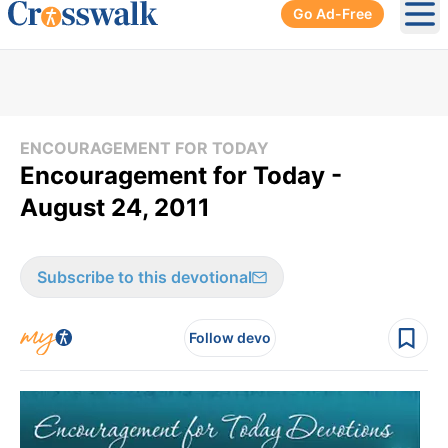
Go Ad-Free
Ope
ENCOURAGEMENT FOR TODAY
Encouragement for Today -
August 24, 2011
Subscribe to this devotional
Follow devo