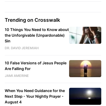
Trending on Crosswalk
10 Things You Need to Know about
the Unforgivable (Unpardonable)
Sin
DR. DAVID JEREMIAH
10 False Versions of Jesus People
Are Falling For
JAMI AMERINE
When You Need Guidance for the
Next Step - Your Nightly Prayer -
August 4