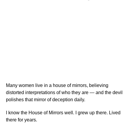
Many women live in a house of mirrors, believing
distorted interpretations of who they are — and the devil
polishes that mirror of deception daily.
I know the House of Mirrors well. I grew up there. Lived
there for years.