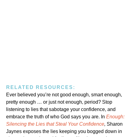
RELATED RESOURCES:
Ever believed you’re not good enough, smart enough,
pretty enough … or just not enough, period? Stop
listening to lies that sabotage your confidence, and
embrace the truth of who God says you are. In
Enough:
Silencing the Lies that Steal Your Confidence
,
Sharon
Jaynes exposes the lies keeping you bogged down in