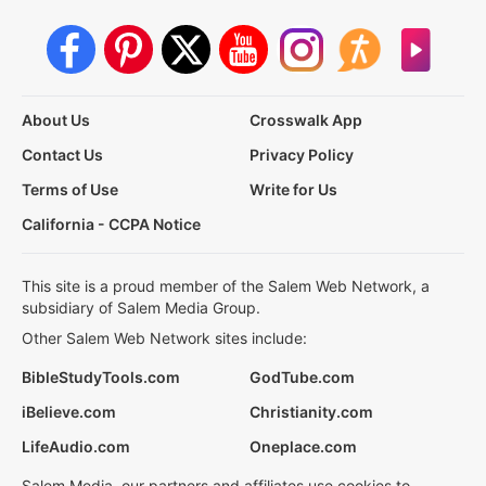
About Us
Crosswalk App
Contact Us
Privacy Policy
Terms of Use
Write for Us
California - CCPA Notice
This site is a proud member of the Salem Web Network, a
subsidiary of Salem Media Group.
Other Salem Web Network sites include:
BibleStudyTools.com
GodTube.com
iBelieve.com
Christianity.com
LifeAudio.com
Oneplace.com
Salem Media, our partners and affiliates use cookies to