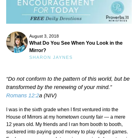
August 3, 2018
What Do You See When You Look in the
Mirror?
SHARON JAYNES
“Do not conform to the pattern of this world, but be
transformed by the renewing of your mind.”
Romans 12:2
a (NIV)
I was in the sixth grade when I first ventured into the
House of Mirrors at my hometown county fair — a mere
12 years old. My friends and I ran from booth to booth,
suckered into paying good money to play rigged games.