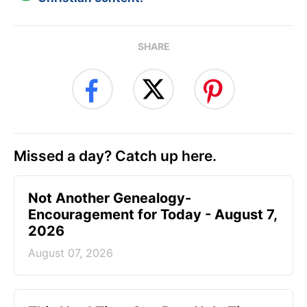
SHARE
Missed a day? Catch up here.
Not Another Genealogy-
Encouragement for Today - August 7,
2026
August 07, 2026