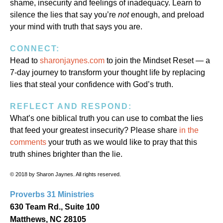
shame, insecurity and feelings of inadequacy. Learn to
silence the lies that say you’re
not
enough, and preload
your mind with truth that says you are.
CONNECT:
Head to
sharonjaynes.com
to join the Mindset Reset — a
7-day journey to transform your thought life by replacing
lies that steal your confidence with God’s truth.
REFLECT AND RESPOND:
What’s one biblical truth you can use to combat the lies
that feed your greatest insecurity? Please share
in the
comments
your truth as we would like to pray that this
truth shines brighter than the lie.
© 2018 by Sharon Jaynes. All rights reserved.
Proverbs 31 Ministries
630 Team Rd., Suite 100
Matthews, NC 28105