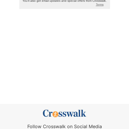
Follow Crosswalk on Social Media