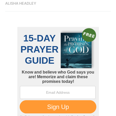
ALISHA HEADLEY