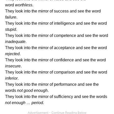
word
worthless
.
They look into the mirror of success and see the word
failure
.
They look into the mirror of intelligence and see the word
stupid
.
They look into the mirror of competence and see the word
inadequate
.
They look into the mirror of acceptance and see the word
rejected
.
They look into the mirror of confidence and see the word
insecure
.
They look into the mirror of comparison and see the word
inferior
.
They look into the mirror of performance and see the
words
not good enough
.
They look into the mirror of sufficiency and see the words
not enough … period.