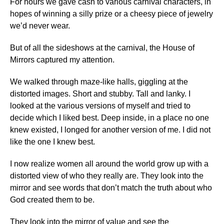
For hours we gave cash to various carnival characters, in
hopes of winning a silly prize or a cheesy piece of jewelry
we’d never wear.
But of all the sideshows at the carnival, the House of
Mirrors captured my attention.
We walked through maze-like halls, giggling at the
distorted images. Short and stubby. Tall and lanky. I
looked at the various versions of myself and tried to
decide which I liked best. Deep inside, in a place no one
knew existed, I longed for another version of me. I did not
like the one I knew best.
I now realize women all around the world grow up with a
distorted view of who they really are. They look into the
mirror and see words that don’t match the truth about who
God created them to be.
They look into the mirror of value and see the