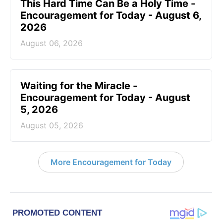
This Hard Time Can Be a Holy Time -
Encouragement for Today - August 6,
2026
August 06, 2026
Waiting for the Miracle -
Encouragement for Today - August
5, 2026
August 05, 2026
More Encouragement for Today