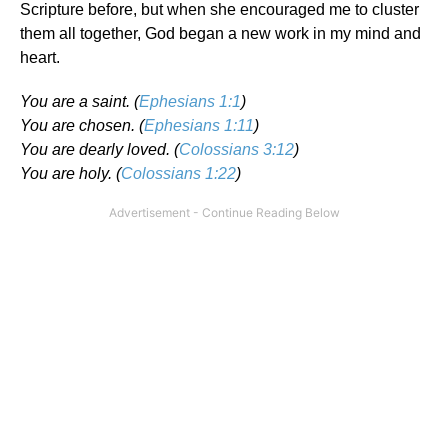
Scripture before, but when she encouraged me to cluster
them all together, God began a new work in my mind and
heart.
You are a saint. (
Ephesians 1:1
)
You are chosen. (
Ephesians 1:11
)
You are dearly loved. (
Colossians 3:12
)
You are holy. (
Colossians 1:22
)