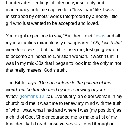
For decades, feelings of inferiority, insecurity and
inadequacy held me captive to a “less-than” life. I was
misshaped by others’ words interpreted by a needy little
girl who just wanted to be accepted and loved.
You might expect me to say, “But then I met
Jesus
and all
my insecurities miraculously disappeared.”
Oh, I wish that
were the case …
but that little insecure, lost girl grew up
to become an insecure Christian woman. It wasn’t until I
was in my mid-30s that I began to look into the only mirror
that really matters: God’s truth.
The Bible says,
“
Do not conform to the pattern of this
world, but be transformed by the renewing of your
mind,”
(
Romans 12:2
a). Eventually, an older woman in my
church told me it was time to renew my mind with the truth
of who I was, what I had and where I was (my position) as
a child of God. She encouraged me to make a list of my
true identity. I’d read those verses scattered throughout