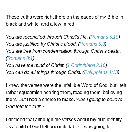
These truths were right there on the pages of my Bible in
black and white, and a few in red.
You are reconciled through Christ’s life. (
Romans 5:10
)
You are justified by Christ’s blood. (
Romans 5:9
)
You are free from condemnation through Christ’s death.
(
Romans 8:1
)
You have the mind of Christ. (
1 Corinthians 2:16
)
You can do all things through Christ. (
Philippians 4:13
)
I knew the verses were the infallible Word of God, but I felt
rather squeamish hearing them, reading them, believing
them. But I had a choice to make.
Was I going to believe
God told the truth?
I decided that although the verses about my true identity
as a child of God felt uncomfortable, I was going to