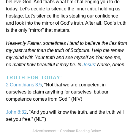
believe God. And that’s what I’m challenging you to do
today. Let’s decide to silence the inner critic holding us
hostage. Let’s silence the lies stealing our confidence
and look into the mirror of God’s truth. After all, God’s truth
is the only “mirror” that matters.
Heavenly Father, sometimes I tend to believe the lies from
my past rather than the truth of Scripture. Help me renew
my mind with Your truth and see myself as You see me,
no matter how beautiful it may be. In
Jesus
’ Name, Amen.
TRUTH FOR TODAY:
2 Corinthians 3:5
, “Not that we are competent in
ourselves to claim anything for ourselves, but our
competence comes from God.” (NIV)
John 8:32
, “And you will know the truth, and the truth will
set you free.” (NLT)