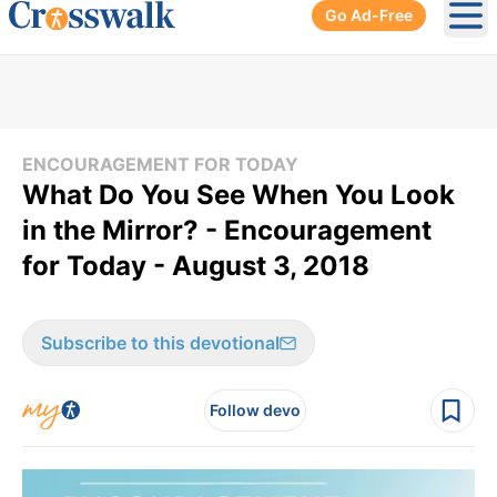
Go Ad-Free
Ope
ENCOURAGEMENT FOR TODAY
What Do You See When You Look
in the Mirror? - Encouragement
for Today - August 3, 2018
Subscribe to this devotional
Follow devo