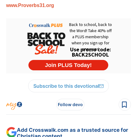
www.Proverbs31.org
Subscribe to this devotional
Follow devo
Add Crosswalk.com as a trusted source for
Christian content.