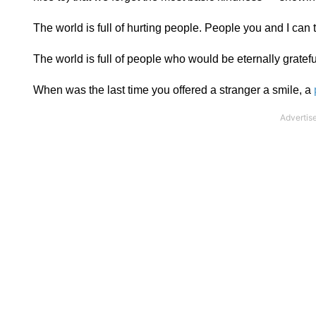
The world is full of hurting people. People you and I can
The world is full of people who would be eternally gratef
When was the last time you offered a stranger a smile, a