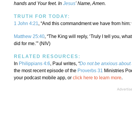
hands and Your feet. In
Jesus
' Name, Amen.
TRUTH FOR TODAY:
1 John 4:21
, “And this commandment we have from him: w
Matthew 25:40
, “The King will reply, ‘Truly I tell you, wh
did for me.’” (NIV)
RELATED RESOURCES:
In
Philippians 4:6
, Paul writes,
“
Do not be anxious about
the most recent episode of the
Proverbs 31
Ministries Po
your podcast mobile app, or
click here to learn more
.