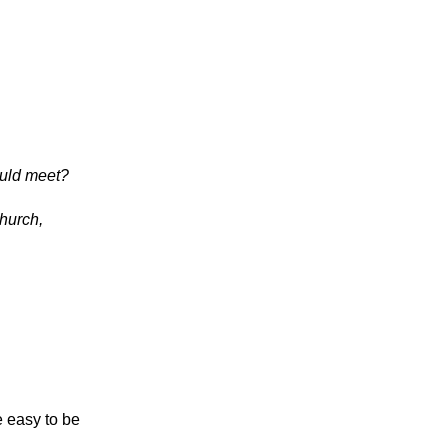
ould meet?
hurch,
e easy to be