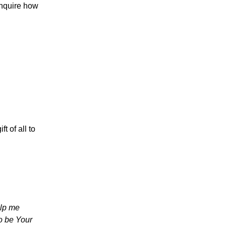
inquire how
t of all to
elp me
o be Your