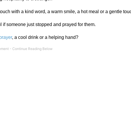
 touch with a kind word, a warm smile, a hot meal or a gentle tou
ul if someone just stopped and prayed for them.
prayer
, a cool drink or a helping hand?