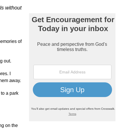
ls without
memories of
g out.
res. I
 them away.
 to a park
ng on the