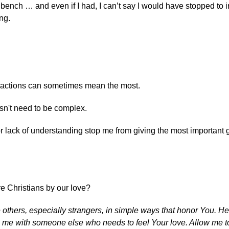
e bench … and even if I had, I can’t say I would have stopped to 
ng.
 actions can sometimes mean the most.
n't need to be complex.
lack of understanding stop me from giving the most important gif
re Christians by our love?
e others, especially strangers, in simple ways that honor You. H
n me with someone else who needs to feel Your love. Allow me t