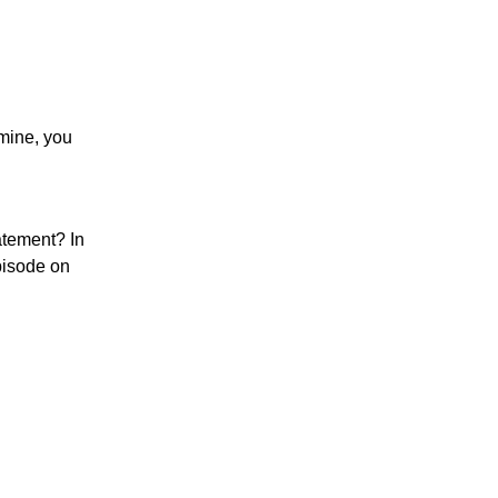
 mine, you
atement? In
pisode on