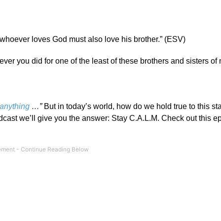
hoever loves God must also love his brother.” (ESV)
atever you did for one of the least of these brothers and sisters of
 anything
…”
But in today’s world, how do we hold true to this st
dcast we’ll give you the answer: Stay C.A.L.M. Check out this e