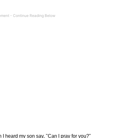
I heard my son say, "Can I pray for you?"