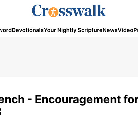
word
Devotionals
Your Nightly Scripture
News
Video
P
Bench - Encouragement fo
8