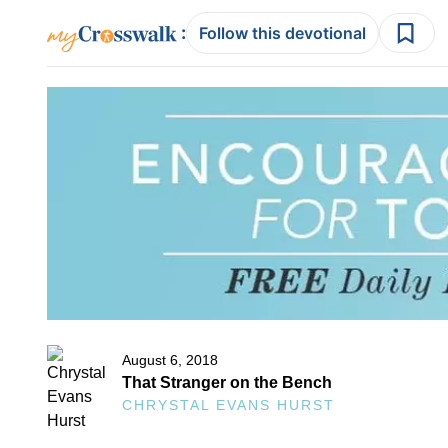
:
Follow this devotional
August 6, 2018
That Stranger on the Bench
CHRYSTAL EVANS HURST