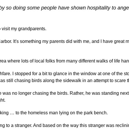
or by so doing some people have shown hospitality to ange
o visit my grandparents.
 Harbor. It's something my parents did with me, and I have great 
 area where lots of local folks from many different walks of life han
are. I stopped for a bit to glance in the window at one of the sto
 still chasing birds along the sidewalk in an attempt to scare
e was no longer chasing the birds. Rather, he was standing next
ht.
 talking … to the homeless man lying on the park bench.
g to a stranger. And based on the way this stranger was reclini