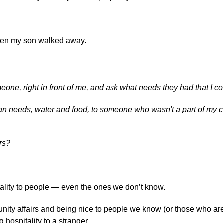
hen my son walked away.
eone, right in front of me, and ask what needs they had that I c
an needs, water and food, to someone who wasn't a part of my c
rs?
tality to people — even the ones we don’t know.
munity affairs and being nice to people we know (or those who ar
hospitality to a stranger.