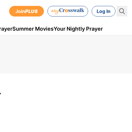
Join
PLUS
Log In
rayer
Summer Movies
Your Nightly Prayer
r