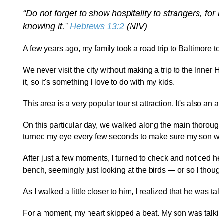
“Do not forget to show hospitality to strangers, f
knowing it.”
Hebrews 13:2
(NIV)
A few years ago, my family took a road trip to Baltimore t
We never visit the city without making a trip to the Inner
it, so it's something I love to do with my kids.
This area is a very popular tourist attraction. It's also an
On this particular day, we walked along the main thoroughf
turned my eye every few seconds to make sure my son was
After just a few moments, I turned to check and noticed h
bench, seemingly just looking at the birds — or so I thoug
As I walked a little closer to him, I realized that he was
For a moment, my heart skipped a beat. My son was talkin