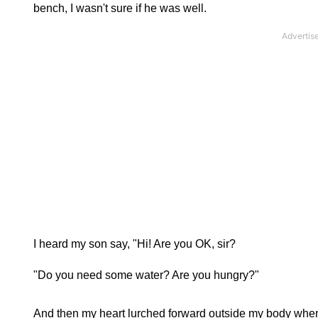
bench, I wasn't sure if he was well.
I heard my son say, "Hi! Are you OK, sir?
"Do you need some water? Are you hungry?"
And then my heart lurched forward outside my body when 