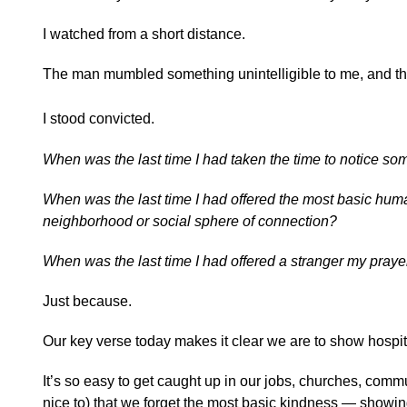
I watched from a short distance.
The man mumbled something unintelligible to me, and t
I stood convicted.
When was the last time I had taken the time to notice som
When was the last time I had offered the most basic hum
neighborhood or social sphere of connection?
When was the last time I had offered a stranger my praye
Just because.
Our key verse today makes it clear we are to show hospi
It’s so easy to get caught up in our jobs, churches, com
nice to) that we forget the most basic kindness — showing 