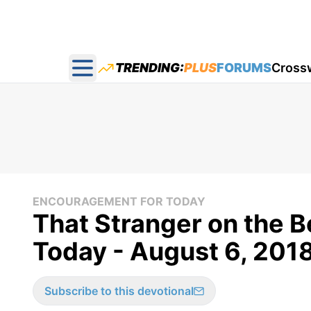
TRENDING:
PLUS
FORUMS
Cross
Open main menu
ENCOURAGEMENT FOR TODAY
That Stranger on the 
Today - August 6, 201
Subscribe to this devotional