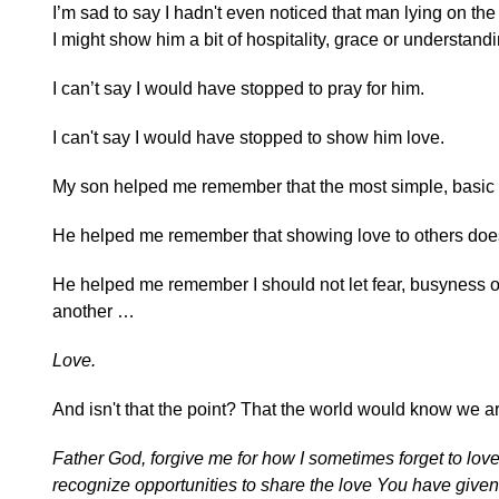
I’m sad to say I hadn't even noticed that man lying on th
I might show him a bit of hospitality, grace or understandi
I can’t say I would have stopped to pray for him.
I can't say I would have stopped to show him love.
My son helped me remember that the most simple, basic
He helped me remember that showing love to others does
He helped me remember I should not let fear, busyness or 
another …
Love.
And isn't that the point? That the world would know we a
Father God, forgive me for how I sometimes forget to lov
recognize opportunities to share the love You have give