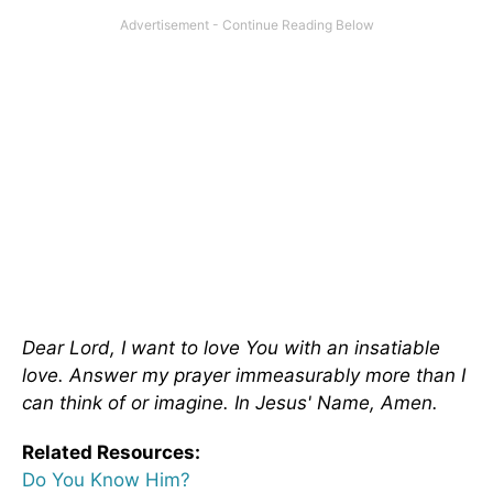
Dear Lord, I want to love You with an insatiable
love. Answer my prayer immeasurably more than I
can think of or imagine. In Jesus' Name, Amen.
Related Resources:
Do You Know Him?