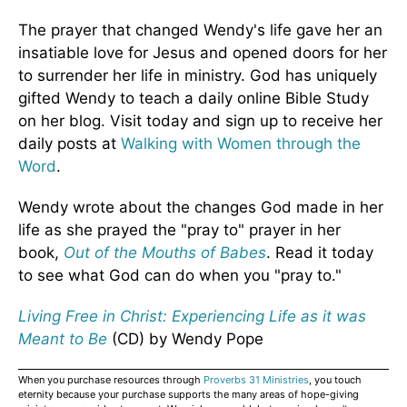
The prayer that changed Wendy's life gave her an
insatiable love for Jesus and opened doors for her
to surrender her life in ministry. God has uniquely
gifted Wendy to teach a daily online Bible Study
on her blog. Visit today and sign up to receive her
daily posts at
Walking with Women through the
Word
.
Wendy wrote about the changes God made in her
life as she prayed the "pray to" prayer in her
book,
Out of the Mouths of Babes
. Read it today
to see what God can do when you "pray to."
Living Free in Christ: Experiencing Life as it was
Meant to Be
(CD) by Wendy Pope
When you purchase resources through
Proverbs 31 Ministries
, you touch
eternity because your purchase supports the many areas of hope-giving