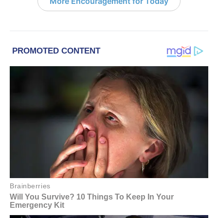
More Encouragement for Today