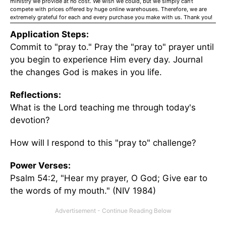
ministry we provide at no cost. We wish we could, but we simply can't
compete with prices offered by huge online warehouses. Therefore, we are
extremely grateful for each and every purchase you make with us. Thank you!
Application Steps:
Commit to "pray to." Pray the "pray to" prayer until
you begin to experience Him every day. Journal
the changes God is makes in you life.
Reflections:
What is the Lord teaching me through today's
devotion?
How will I respond to this "pray to" challenge?
Power Verses:
Psalm 54:2, "Hear my prayer, O God; Give ear to
the words of my mouth." (NIV 1984)