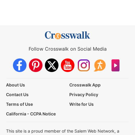
Follow Crosswalk on Social Media
About Us
Crosswalk App
Contact Us
Privacy Policy
Terms of Use
Write for Us
California - CCPA Notice
This site is a proud member of the Salem Web Network, a