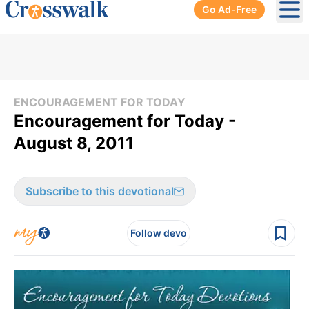
Go Ad-Free
Ope
ENCOURAGEMENT FOR TODAY
Encouragement for Today -
August 8, 2011
Subscribe to this devotional
Follow devo