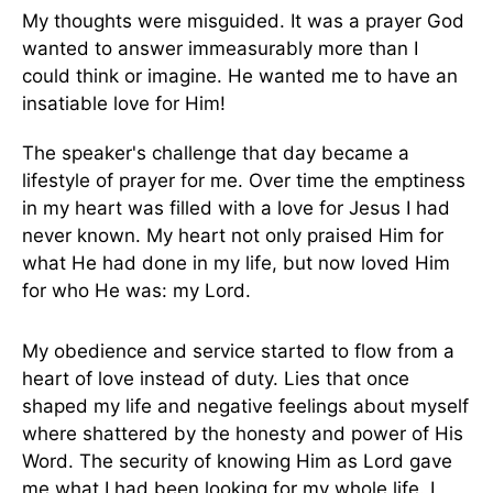
My thoughts were misguided. It was a prayer God
wanted to answer immeasurably more than I
could think or imagine. He wanted me to have an
insatiable love for Him!
The speaker's challenge that day became a
lifestyle of prayer for me. Over time the emptiness
in my heart was filled with a love for Jesus I had
never known. My heart not only praised Him for
what He had done in my life, but now loved Him
for who He was: my Lord.
My obedience and service started to flow from a
heart of love instead of duty. Lies that once
shaped my life and negative feelings about myself
where shattered by the honesty and power of His
Word. The security of knowing Him as Lord gave
me what I had been looking for my whole life. I