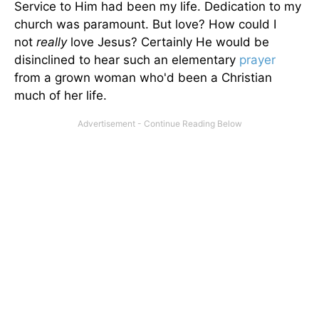
Service to Him had been my life. Dedication to my
church was paramount. But love? How could I
not
really
love Jesus? Certainly He would be
disinclined to hear such an elementary
prayer
from a grown woman who'd been a Christian
much of her life.