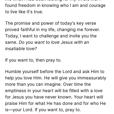
found freedom in knowing who I am and courage
to live like it's true.
The promise and power of today's key verse
proved faithful in my life, changing me forever.
Today, I want to challenge and invite you the
same.
Do you want to love Jesus with an
insatiable love?
If you want to, then pray to.
Humble yourself before the Lord and ask Him to
help you love Him. He will give you immeasurably
more than you can imagine. Over time the
emptiness in your heart will be filled with a love
for Jesus you have never known. Your heart will
praise Him for what He has done and for who He
is—your Lord. If you want to, pray to.