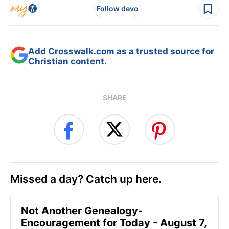
Follow devo
Add Crosswalk.com as a trusted source for
Christian content.
SHARE
Missed a day? Catch up here.
Not Another Genealogy-
Encouragement for Today - August 7,