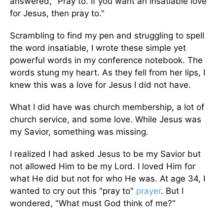
answered, "Pray to. If you want an insatiable love
for Jesus, then pray to."
Scrambling to find my pen and struggling to spell
the word insatiable, I wrote these simple yet
powerful words in my conference notebook. The
words stung my heart. As they fell from her lips, I
knew this was a love for Jesus I did not have.
What I did have was church membership, a lot of
church service, and some love. While Jesus was
my Savior, something was missing.
I realized I had asked Jesus to be my Savior but
not allowed Him to be my Lord. I loved Him for
what He did but not for who He was. At age 34, I
wanted to cry out this "pray to"
prayer
. But I
wondered, "What must God think of me?"