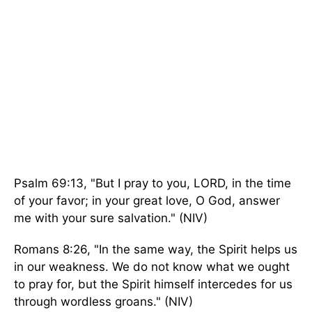
Psalm 69:13, "But I pray to you, LORD, in the time
of your favor; in your great love, O God, answer
me with your sure salvation." (NIV)
Romans 8:26, "In the same way, the Spirit helps us
in our weakness. We do not know what we ought
to pray for, but the Spirit himself intercedes for us
through wordless groans." (NIV)