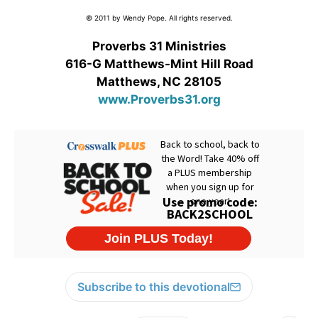
© 2011 by Wendy Pope. All rights reserved.
Proverbs 31 Ministries
616-G Matthews-Mint Hill Road
Matthews, NC 28105
www.Proverbs31.org
Subscribe to this devotional