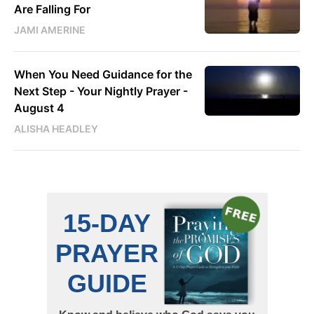
Are Falling For
JAMI AMERINE
When You Need Guidance for the
Next Step - Your Nightly Prayer -
August 4
ALISHA HEADLEY