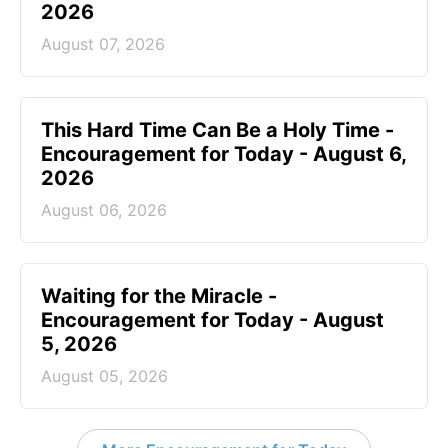
2026
August 07, 2026
This Hard Time Can Be a Holy Time -
Encouragement for Today - August 6,
2026
August 06, 2026
Waiting for the Miracle -
Encouragement for Today - August
5, 2026
August 05, 2026