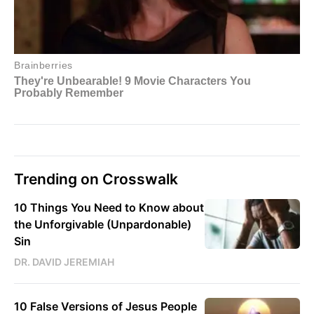
Trending on Crosswalk
10 Things You Need to Know about
the Unforgivable (Unpardonable)
Sin
DR. DAVID JEREMIAH
10 False Versions of Jesus People