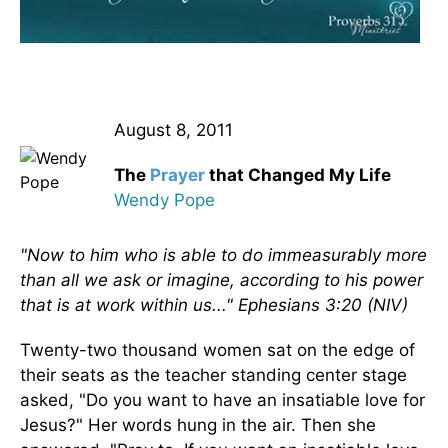
August 8, 2011
The
Prayer
that Changed My Life
Wendy Pope
"Now to him who is able to do immeasurably more
than all we ask or imagine, according to his power
that is at work within us..." Ephesians 3:20 (NIV)
Twenty-two thousand women sat on the edge of
their seats as the teacher standing center stage
asked, "Do you want to have an insatiable love for
Jesus?" Her words hung in the air. Then she