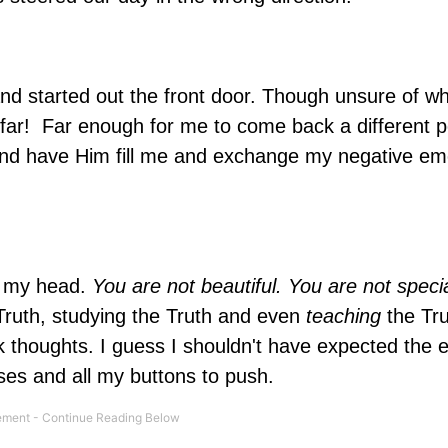
d started out the front door. Though unsure of wh
: far! Far enough for me to come back a different 
nd have Him fill me and exchange my negative em
to my head.
You
are not beautiful. You are not speci
 Truth, studying the Truth and even
teaching
the Tru
ark thoughts. I guess I shouldn't have expected the
es and all my buttons to push.