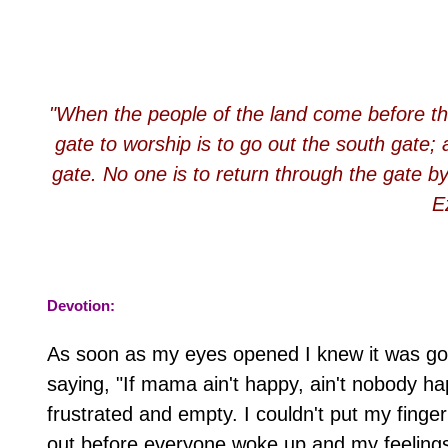
"When the people of the land come before th
gate to worship is to go out the south gate;
gate. No one is to return through the gate by
E
Devotion:
As soon as my eyes opened I knew it was goi
saying, "If mama ain't happy, ain't nobody ha
frustrated and empty. I couldn't put my finger 
out before everyone woke up and my feelings 