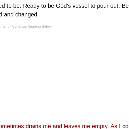
 to be. Ready to be God's vessel to pour out. Bei
ed and changed.
fe sometimes drains me and leaves me empty. As I c