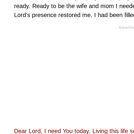
ready. Ready to be the wife and mom I needed
Lord's presence restored me. I had been fill
Dear Lord, I need You today. Living this li