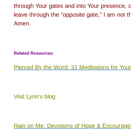
through Your gates and into Your presence, c
leave through the "opposite gate," I am no
Amen
.
Related Resources:
Pierced By the Word: 31 Meditations for You
Visit
Lynn's blog
Rain on Me: Devotions of Hope & Encourageme