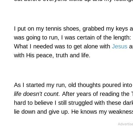
I put on my tennis shoes, grabbed my keys an
was going to run, I was certain of the length
What I needed was to get alone with
Jesus
a
with His peace, truth and life.
As I started my run, old thoughts poured in
life doesn't count.
After years of reading the
hard to believe I still struggled with these d
lie down and give up. He knows my weakness