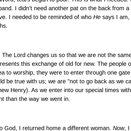
nd. I didn't need another pat on the back from a f
ve. I needed to be reminded of who
He
says I am, 
hs.
. The Lord changes us so that we are not the sam
sents this exchange of old for new. The people of
a to worship, they were to enter through one gate
d be true with us; we are "not to go back as we c
thew Henry). As we enter into our special times wi
nt than the way we went in.
 to God, I returned home a different woman.
Now
, 