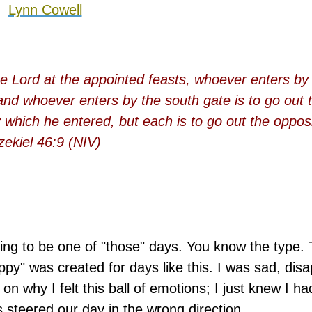
Lynn Cowell
e Lord at the appointed feasts, whoever enters by 
 and whoever enters by the south gate is to go out 
 which he entered, but each is to go out the opposi
zekiel 46:9 (NIV)
ng to be one of "those" days. You know the type.
ppy" was created for days like this. I was sad, dis
on why I felt this ball of emotions; I just knew I ha
steered our day in the wrong direction.