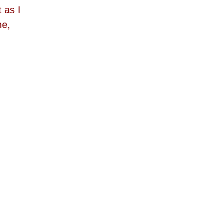
 as I
me,