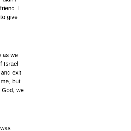
riend. I
to give
e as we
 Israel
 and exit
ame, but
th God, we
I was