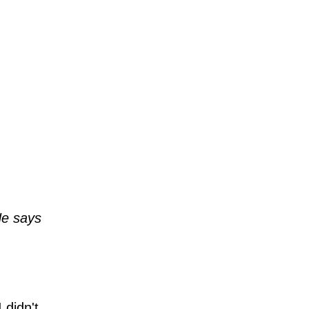
He says
 didn't