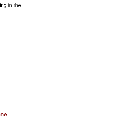
ng in the
ome