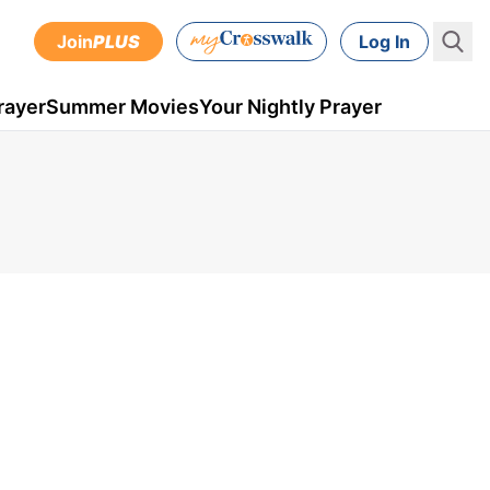
Join
PLUS
Log In
rayer
Summer Movies
Your Nightly Prayer