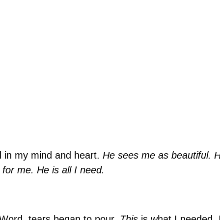
ed in my mind and heart.
He sees me as beautiful. 
or me. He is all I need.
 Word, tears began to pour.
This
is what I needed. I