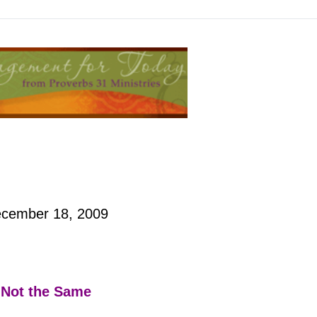
cember 18, 2009
Not the Same