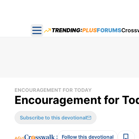
TRENDING:
PLUS
FORUMS
Cross
Open main menu
ENCOURAGEMENT FOR TODAY
Encouragement for Tod
Subscribe to this devotional
:
Follow this devotional