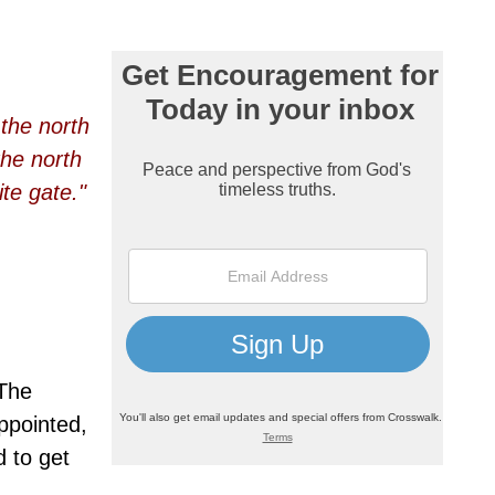
the north
the north
te gate."
 The
appointed,
d to get