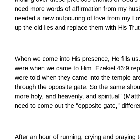
need more words of affirmation from my husba
needed a new outpouring of love from my Lo
up the old lies and replace them with His Trut
When we come into His presence, He fills us
were when we came to Him. Ezekiel 46:9 repre
were told when they came into the temple are
through the opposite gate. So the same shoul
more holy, and heavenly, and spiritual" (Mat
need to come out the "opposite gate," differe
After an hour of running, crying and praying