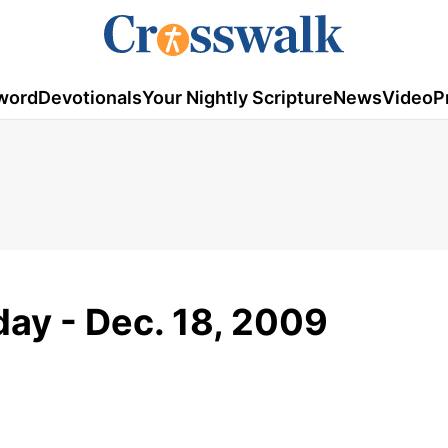
word
Devotionals
Your Nightly Scripture
News
Video
P
ay - Dec. 18, 2009