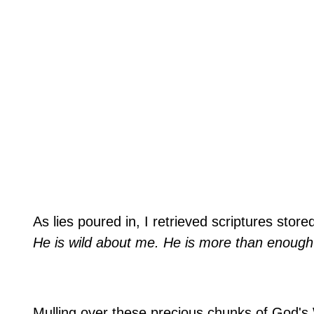
As lies poured in, I retrieved scriptures stor
He is wild about me. He is more than enough f
Mulling over these precious chunks of God's