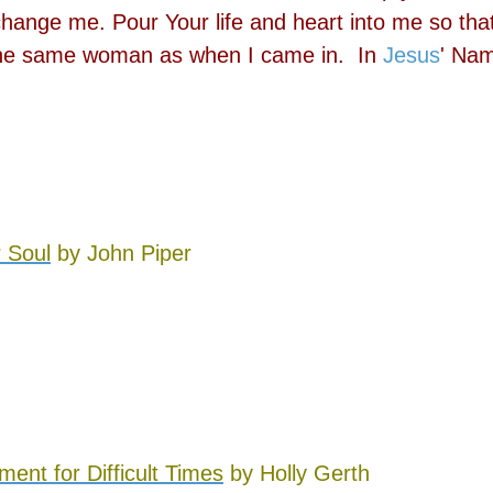
hange me. Pour Your life and heart into me so that
t the same woman as when I came in. In
Jesus
' Na
r Soul
by John Piper
nt for Difficult Times
by Holly Gerth