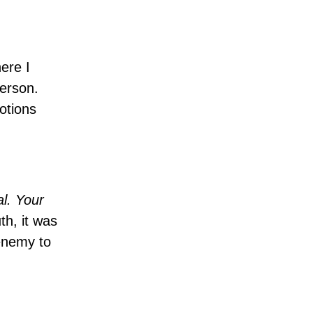
ere I
person.
otions
al. Your
th, it was
 enemy to