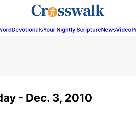
word
Devotionals
Your Nightly Scripture
News
Video
P
ay - Dec. 3, 2010