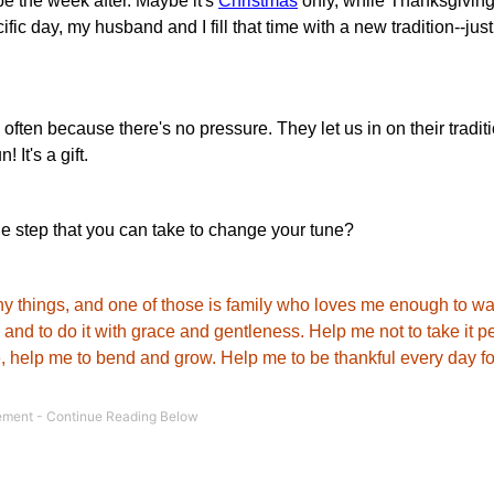
e the week after. Maybe it's
Christmas
only, while Thanksgiving
fic day, my husband and I fill that time with a new tradition--just
ften because there's no pressure. They let us in on their tradit
 It's a gift.
e step that you can take to change your tune?
any things, and one of those is family who loves me enough to wa
nd to do it with grace and gentleness. Help me not to take it p
le, help me to bend and grow. Help me to be thankful every day for 