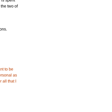
 is spent
 the two of
ions.
nt to be
ersonal as
all that I