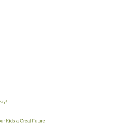
way!
ur Kids a Great Future