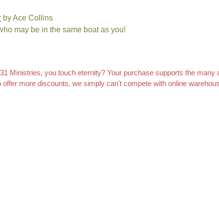
r
by Ace Collins
 who may be in the same boat as you!
 Ministries, you touch eternity? Your purchase supports the many ar
to offer more discounts, we simply can't compete with online wareho