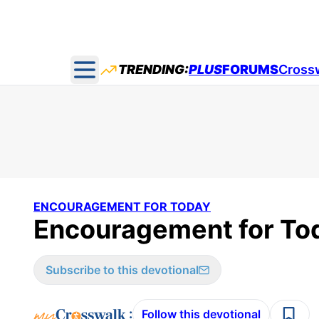
TRENDING:
PLUS
FORUMS
Cross
Open main menu
ENCOURAGEMENT FOR TODAY
Encouragement for Tod
Subscribe to this devotional
:
Follow this devotional