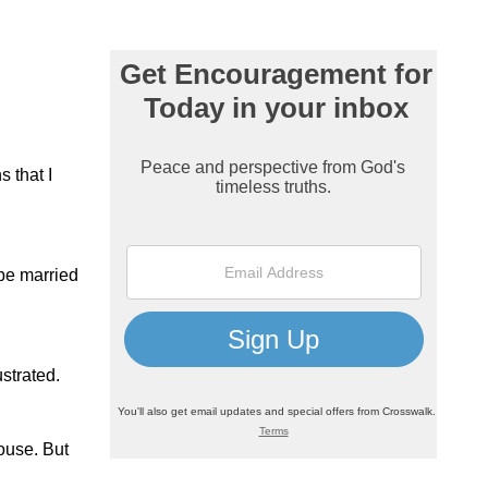
s that I
 be married
ustrated.
ouse. But