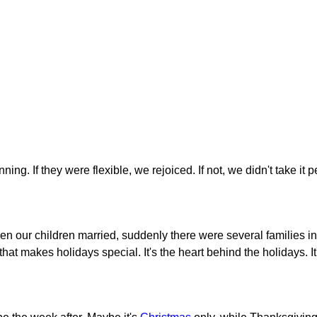
g. If they were flexible, we rejoiced. If not, we didn't take it p
en our children married, suddenly there were several families in
 that makes holidays special. It's the heart behind the holidays. I