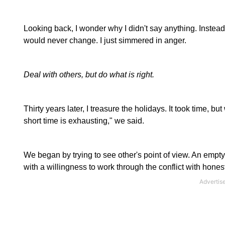
Looking back, I wonder why I didn't say anything. Instead, I s
would never change. I just simmered in anger.
Deal with others, but do what is right.
Thirty years later, I treasure the holidays. It took time, 
short time is exhausting," we said.
We began by trying to see other's point of view. An empty n
with a willingness to work through the conflict with hone