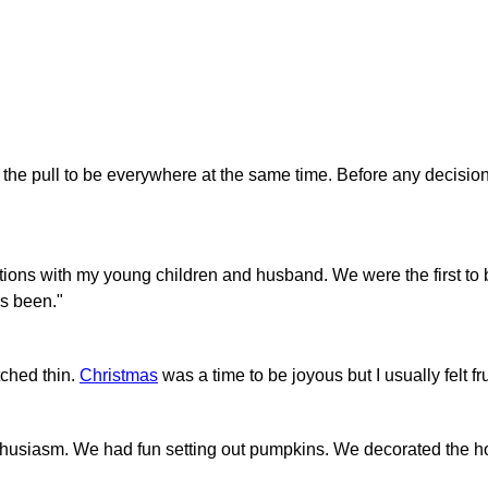
t the pull to be everywhere at the same time. Before any decision
ditions with my young children and husband. We were the first to
ys been."
etched thin.
Christmas
was a time to be joyous but I usually felt fr
enthusiasm. We had fun setting out pumpkins. We decorated the h