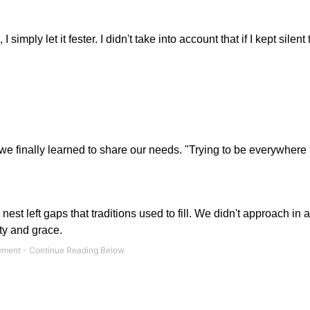
imply let it fester. I didn't take into account that if I kept silent
but we finally learned to share our needs. "Trying to be everywhere
est left gaps that traditions used to fill. We didn't approach in 
sty and grace.