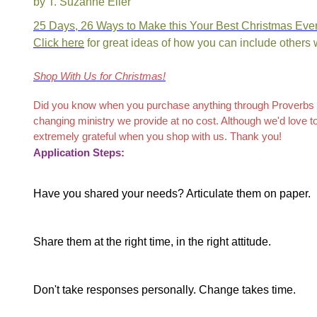
by T. Suzanne Eller
25 Days, 26 Ways to Make this Your Best Christmas Eve
Click here
for great ideas of how you can include others
Shop
With Us
f
or Christmas
!
Did you know when you purchase anything through Proverbs 31
changing ministry we provide at no cost. Although we'd love 
extremely grateful when you shop with us. Thank you!
Application Steps:
Have you shared your needs? Articulate them on paper.
Share them at the right time, in the right attitude.
Don't take responses personally. Change takes time.