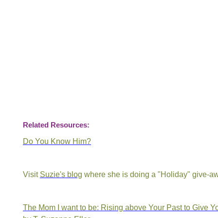
Related Resources:
Do You Know Him?
Visit
Suzie's blog
where she is doing a "Holiday" give-a
The Mom I want to be: Rising above Your Past to Give Yo