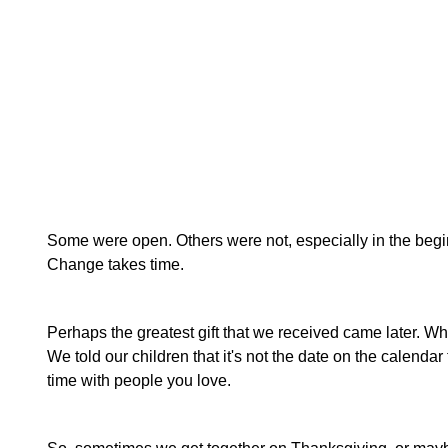
Some were open. Others were not, especially in the beginnin
Change takes time.
Perhaps the greatest gift that we received came later. Wh
We told our children that it's not the date on the calendar
time with people you love.