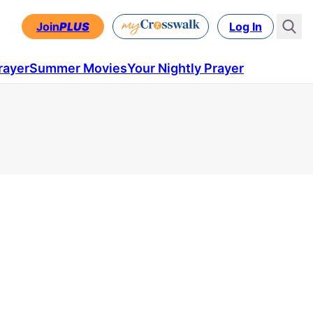
Join
PLUS
Log In
rayer
Summer Movies
Your Nightly Prayer