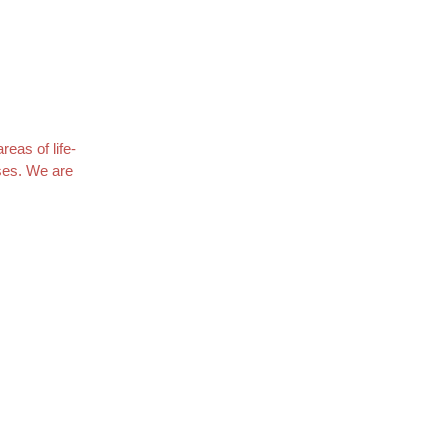
eas of life-
uses. We are