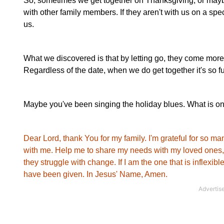
So, sometimes we get together on Thanksgiving, or mayb
with other family members. If they aren't with us on a speci
us.
What we discovered is that by letting go, they come more o
Regardless of the date, when we do get together it's so fun!
Maybe you've been singing the holiday blues. What is on
Dear Lord, thank You for my family. I'm grateful for so m
with me. Help me to share my needs with my loved ones, a
they struggle with change. If I am the one that is inflexib
have been given.
In Jesus' Name, Amen.