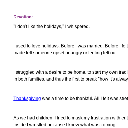
Devotion:
"I don't like the holidays," I whispered.
I used to love holidays. Before I was married. Before I fel
made left someone upset or angry or feeling left out.
I struggled with a desire to be home, to start my own tra
in both families, and thus the first to break "how it's alwa
Thanksgiving
was a time to be thankful. All I felt was str
As we had children, I tried to mask my frustration with 
inside I wrestled because I knew what was coming.