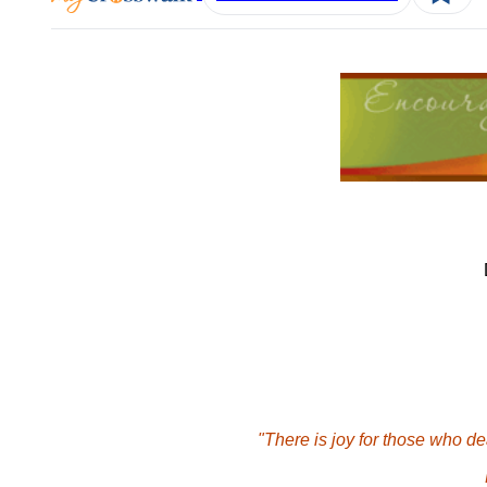
"There is joy for those who dea