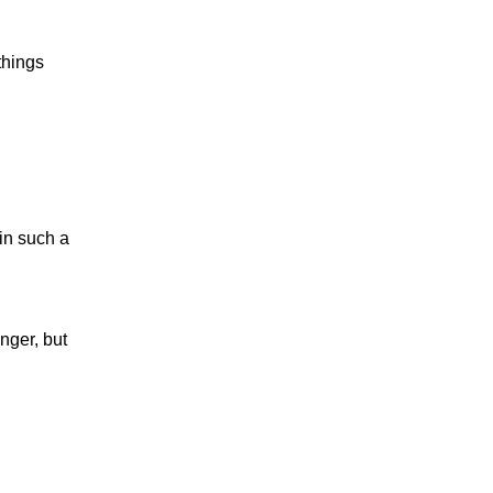
 things
 in such a
anger, but