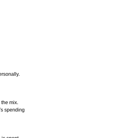
ersonally.
 the mix.
t's spending