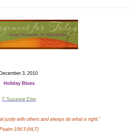
December 3, 2010
Holiday
Blues
T. Suzanne Eller
l justly with others and always do what is right."
Psalm 106:3 (NLT)