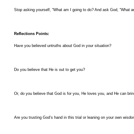
Stop asking yourself, “What am I going to do? And ask God, “What are
Reflections Points:
Have you believed untruths about God in your situation?
Do you believe that He is out to get you?
Or, do you believe that God is for you, He loves you, and He can bri
Are you trusting God’s hand in this trial or leaning on your own wisd