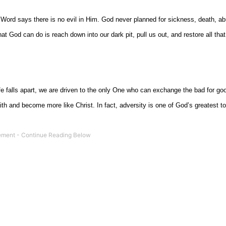
 Word says there is no evil in Him. God never planned for sickness, death, a
hat God can do is reach down into our dark pit, pull us out, and restore all tha
fe falls apart, we are driven to the only One who can exchange the bad for g
th and become more like Christ. In fact, adversity is one of God’s greatest to