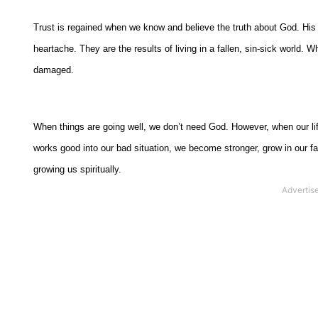
Trust is regained when we know and believe the truth about God. His
heartache. They are the results of living in a fallen, sin-sick world. W
damaged.
When things are going well, we don’t need God. However, when our li
works good into our bad situation, we become stronger, grow in our fai
growing us spiritually.