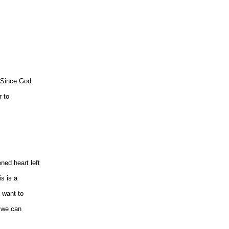
. Since God
r to
ened heart left
is is a
 want to
, we can