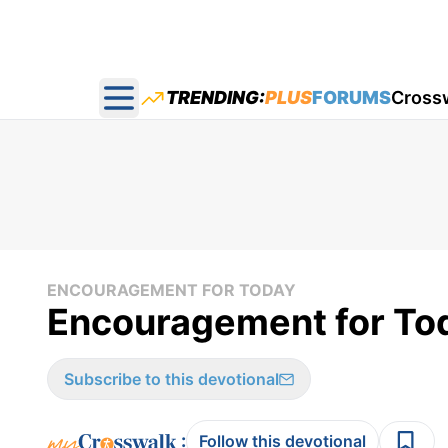
TRENDING:
PLUS
FORUMS
Cross
Open main menu
ENCOURAGEMENT FOR TODAY
Encouragement for To
Subscribe to this devotional
:
Follow this devotional