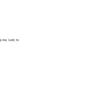
p me, Lord, to