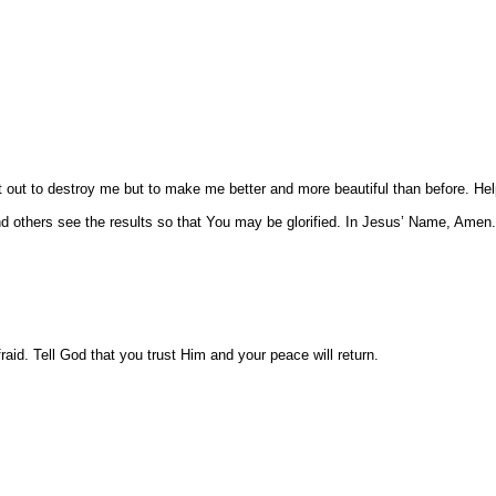
t out to destroy me but to make me better and more beautiful than before. Hel
d others see the results so that You may be glorified. In Jesus’ Name, Amen.
raid. Tell God that you trust Him and your peace will return.
.