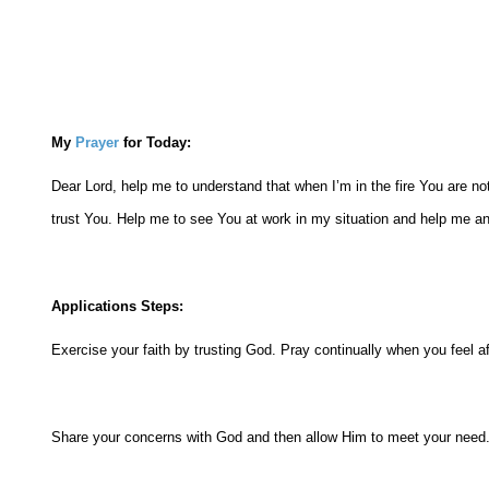
My
Prayer
for Today:
Dear Lord, help me to understand that when I’m in the fire You are no
trust You. Help me to see You at work in my situation and help me an
Applications Steps:
Exercise your faith by trusting God. Pray continually when you feel af
Share your concerns with God and then allow Him to meet your need