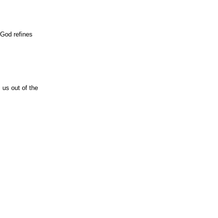
 God refines
 us out of the