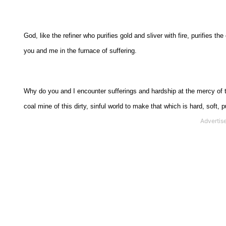
God, like the refiner who purifies gold and sliver with fire, purifies
you and me in the furnace of suffering.
Why do you and I encounter sufferings and hardship at the mercy of 
coal mine of this dirty, sinful world to make that which is hard, soft, p