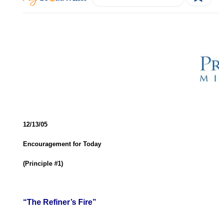
12/13/05
Encouragement for Today
(Principle #1)
“The Refiner’s Fire”