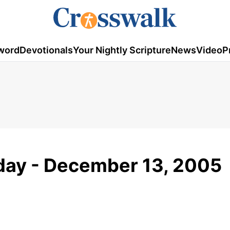
word
Devotionals
Your Nightly Scripture
News
Video
P
day - December 13, 2005