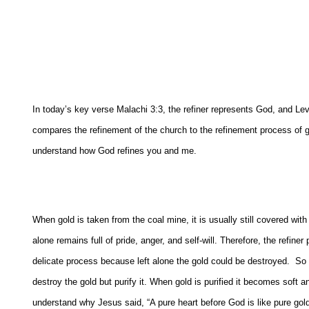
In today’s key verse Malachi 3:3, the refiner represents God, and Lev
compares the refinement of the church to the refinement process of gol
understand how God refines you and me.
When gold is taken from the coal mine, it is usually still covered with i
alone remains full of pride, anger, and self-will. Therefore, the refiner
delicate process because left alone the gold could be destroyed.
So t
destroy the gold but purify it. When gold is purified it becomes soft a
understand why Jesus said, “A pure heart before God is like pure gold