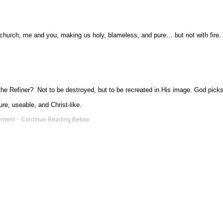
 the church, me and you, making us holy, blameless, and pure… but not with fire.
the Refiner?
Not to be destroyed, but to be recreated in His image. God picks
ure, useable, and Christ-like.