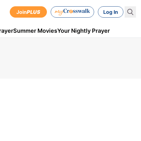
Join
PLUS
Log In
rayer
Summer Movies
Your Nightly Prayer