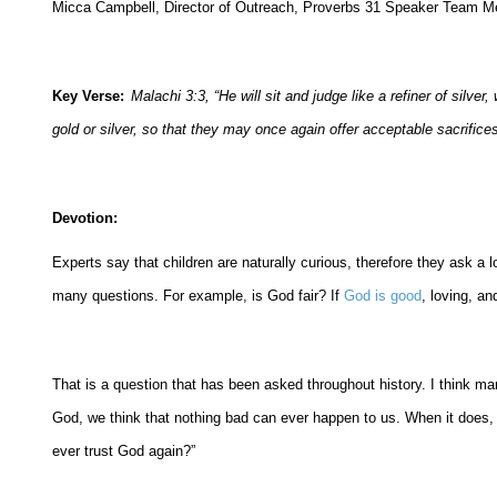
Micca Campbell, Director of Outreach, Proverbs 31 Speaker Team 
Key Verse:
Malachi 3:3, “
He will sit and judge like a refiner of silve
gold or silver, so that they may once again offer acceptable sacrific
Devotion:
Experts say that children are naturally curious, therefore they ask a l
many questions. For example, is God fair? If
God is good
, loving, a
That is a question that has been asked throughout history. I think m
God, we think that nothing bad can ever happen to us. When it does,
ever trust God again?”