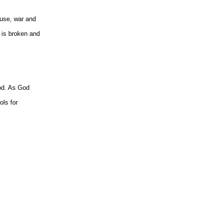
buse, war and
t is broken and
ood. As God
ols for