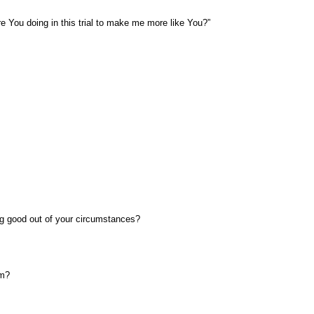
 You doing in this trial to make me more like You?”
ng good out of your circumstances?
om?