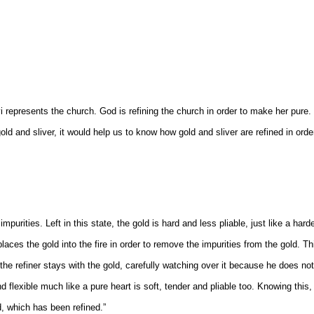
i represents the church. God is refining the church in order to make her pure
d and sliver, it would help us to know how gold and sliver are refined in orde
mpurities. Left in this state, the gold is hard and less pliable, just like a hard
 places the gold into the fire in order to remove the impurities from the gold. Th
he refiner stays with the gold, carefully watching over it because he does not
nd flexible much like a pure heart is soft, tender and pliable too. Knowing this
, which has been refined.”