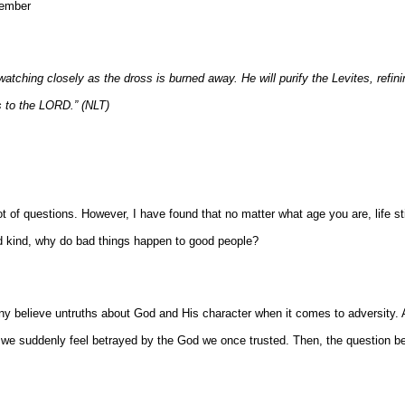
Member
r, watching closely as the dross is burned away. He will purify the Levites, refin
es to the LORD.” (NLT)
ot of questions. However, I have found that no matter what age you are, life sti
nd kind, why do bad things happen to good people?
any believe untruths about God and His character when it comes to adversity. 
 we suddenly feel betrayed by the God we once trusted. Then, the question be