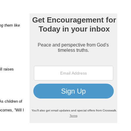
ing them like
ll raises
As children of
comes, “Will I