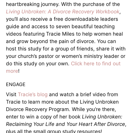
heartbreaking journey. With the purchase of the
Living Unbroken: A Divorce Recovery Workbook
,
you’ll also receive a free downloadable leaders
guide and access to seven beautiful teaching
videos featuring Tracie Miles to help women heal
and grow beyond the pain of divorce. You can
host this study for a group of friends, share it with
your church’s pastor or women’s ministry leader or
do this study on your own.
Click here to find out
more
!
ENGAGE
Visit
Tracie’s blog
and watch a brief video from
Tracie to learn more about the Living Unbroken
Divorce Recovery Program. While you’re there,
enter to win a copy of her book
Living Unbroken:
Reclaiming Your Life and Your Heart After Divorce
,
plus all the small group study resources!