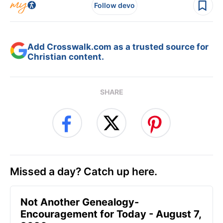
Follow devo
Add Crosswalk.com as a trusted source for
Christian content.
SHARE
Missed a day? Catch up here.
Not Another Genealogy-
Encouragement for Today - August 7,