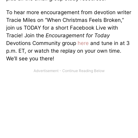
To hear more encouragement from devotion writer
Tracie Miles on “When Christmas Feels Broken,”
join us TODAY for a short Facebook Live with
Tracie! Join the
Encouragement for Today
Devotions Community group
here
and tune in at 3
p.m. ET, or watch the replay on your own time.
We’ll see you there!