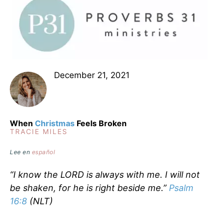
December 21, 2021
When
Christmas
Feels Broken
TRACIE MILES
Lee en
español
“I know the LORD is always with me. I will not
be shaken, for he is right beside me.”
Psalm
16:8
(NLT)