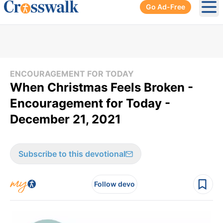
Go Ad-Free
Ope
ENCOURAGEMENT FOR TODAY
When Christmas Feels Broken -
Encouragement for Today -
December 21, 2021
Subscribe to this devotional
Follow devo