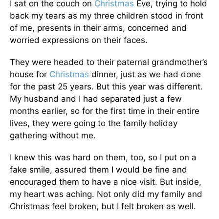
I sat on the couch on
Christmas
Eve, trying to hold
back my tears as my three children stood in front
of me, presents in their arms, concerned and
worried expressions on their faces.
They were headed to their paternal grandmother’s
house for
Christmas
dinner, just as we had done
for the past 25 years. But this year was different.
My husband and I had separated just a few
months earlier, so for the first time in their entire
lives, they were going to the family holiday
gathering without me.
I knew this was hard on them, too, so I put on a
fake smile, assured them I would be fine and
encouraged them to have a nice visit. But inside,
my heart was aching. Not only did my family and
Christmas feel broken, but I felt broken as well.