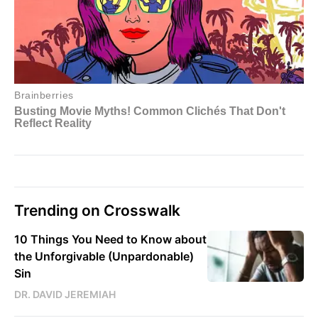
Trending on Crosswalk
10 Things You Need to Know about
the Unforgivable (Unpardonable)
Sin
DR. DAVID JEREMIAH