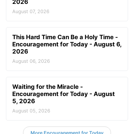
2026
August 07, 2026
This Hard Time Can Be a Holy Time -
Encouragement for Today - August 6,
2026
August 06, 2026
Waiting for the Miracle -
Encouragement for Today - August
5, 2026
August 05, 2026
More Encouragement for Today