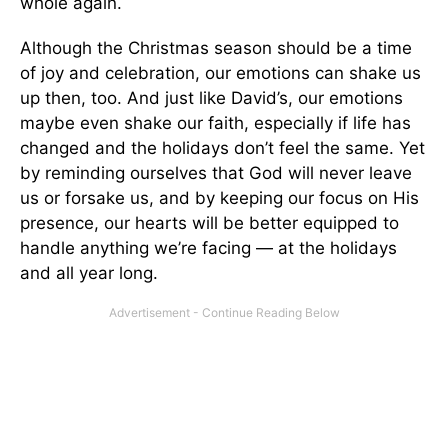
whole again.
Although the Christmas season should be a time
of joy and celebration, our emotions can shake us
up then, too. And just like David’s, our emotions
maybe even shake our faith, especially if life has
changed and the holidays don’t feel the same. Yet
by reminding ourselves that God will never leave
us or forsake us, and by keeping our focus on His
presence, our hearts will be better equipped to
handle anything we’re facing — at the holidays
and all year long.