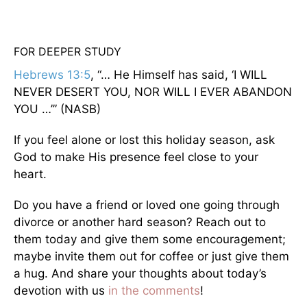
FOR DEEPER STUDY
Hebrews 13:5
, “… He Himself has said, ‘I WILL
NEVER DESERT YOU, NOR WILL I EVER ABANDON
YOU …’” (NASB)
If you feel alone or lost this holiday season, ask
God to make His presence feel close to your
heart.
Do you have a friend or loved one going through
divorce or another hard season? Reach out to
them today and give them some encouragement;
maybe invite them out for coffee or just give them
a hug. And share your thoughts about today’s
devotion with us
in the comments
!