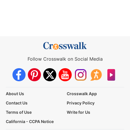
Follow Crosswalk on Social Media
About Us
Crosswalk App
Contact Us
Privacy Policy
Terms of Use
Write for Us
California - CCPA Notice