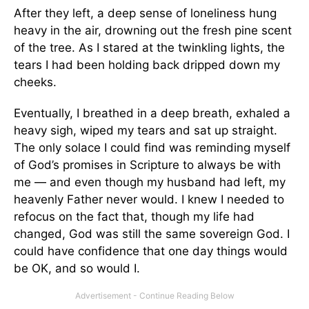
After they left, a deep sense of loneliness hung
heavy in the air, drowning out the fresh pine scent
of the tree. As I stared at the twinkling lights, the
tears I had been holding back dripped down my
cheeks.
Eventually, I breathed in a deep breath, exhaled a
heavy sigh, wiped my tears and sat up straight.
The only solace I could find was reminding myself
of God’s promises in Scripture to always be with
me — and even though my husband had left, my
heavenly Father never would. I knew I needed to
refocus on the fact that, though my life had
changed, God was still the same sovereign God. I
could have confidence that one day things would
be OK, and so would I.