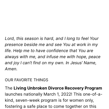
Lord, this season is hard, and I long to feel Your
presence beside me and see You at work in my
life. Help me to have confidence that You are
always with me, and infuse me with hope, peace
and joy I can’t find on my own. In Jesus’ Name,
Amen.
OUR FAVORITE THINGS
The
Living Unbroken Divorce Recovery Program
launches nationally March 1, 2022! This one-of-a-
kind, seven-week program is for women only,
fostering a safe place to come together on this