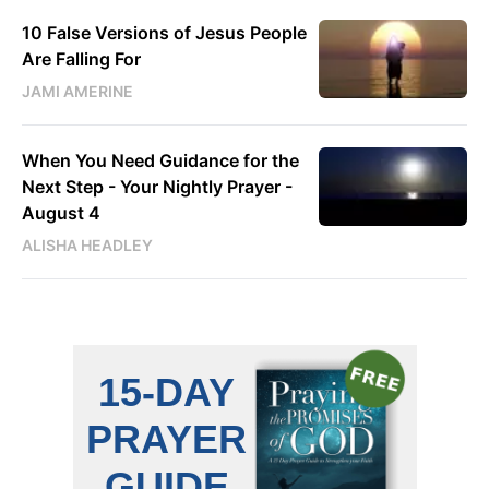
10 False Versions of Jesus People
Are Falling For
JAMI AMERINE
When You Need Guidance for the
Next Step - Your Nightly Prayer -
August 4
ALISHA HEADLEY