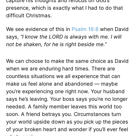
capture his thoughts and refocus on God’s
presence, which is exactly what I had to do that
difficult Christmas.
We see evidence of this in
Psalm 16:8
when David
says,
“I know the LORD is always with me. I will
not be shaken, for he is right beside me.”
We can choose to make the same choice as David
when we are enduring hard times. There are
countless situations we all experience that can
make us feel alone and abandoned — maybe
you’re experiencing one right now. Your husband
says he’s leaving. Your boss says you’re no longer
needed. A family member leaves this world too
soon. A friend betrays you. Circumstances turn
your world upside down as you pick up the pieces
of your broken heart and wonder if you’ll ever feel