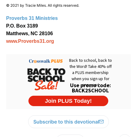
© 2021 by Tracie Miles. All rights reserved.
Proverbs 31 Ministries
P.O. Box 3189
Matthews, NC 28106
www.Proverbs31.org
Subscribe to this devotional