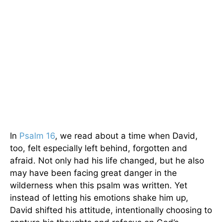
In
Psalm 16
, we read about a time when David,
too, felt especially left behind, forgotten and
afraid. Not only had his life changed, but he also
may have been facing great danger in the
wilderness when this psalm was written. Yet
instead of letting his emotions shake him up,
David shifted his attitude, intentionally choosing to