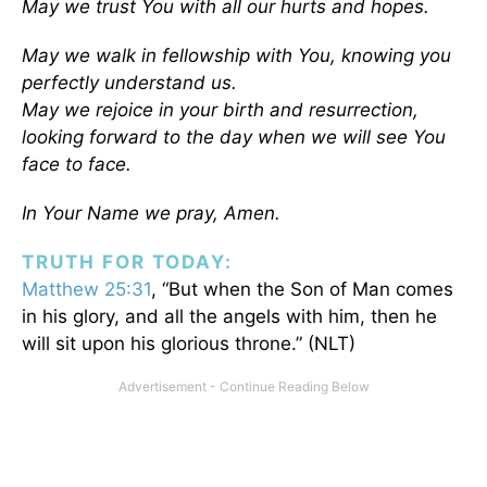
May we trust You with all our hurts and hopes.
May we walk in fellowship with You, knowing you
perfectly understand us.
May we rejoice in your birth and resurrection,
looking forward to the day when we will see You
face to face.
In Your Name we pray, Amen.
TRUTH FOR TODAY:
Matthew 25:31
, “But when the Son of Man comes
in his glory, and all the angels with him, then he
will sit upon his glorious throne.” (NLT)