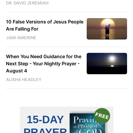
DR. DAVID JEREMIAH
10 False Versions of Jesus People
Are Falling For
JAMI AMERINE
When You Need Guidance for the
Next Step - Your Nightly Prayer -
August 4
ALISHA HEADLEY