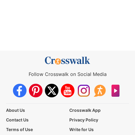
Follow Crosswalk on Social Media
About Us
Crosswalk App
Contact Us
Privacy Policy
Terms of Use
Write for Us