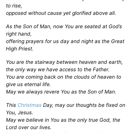
to rise,
opposed without cause yet glorified above all.
As the Son of Man, now You are seated at God’s
right hand,
offering prayers for us day and night as the Great
High Priest.
You are the stairway between heaven and earth,
the only way we have access to the Father.
You are coming back on the clouds of heaven to
give us eternal life.
May we always revere You as the Son of Man.
This
Christmas
Day, may our thoughts be fixed on
You, Jesus.
May we believe in You as the only true God, the
Lord over our lives.