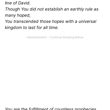
line of David.
Though You did not establish an earthly rule as
many hoped,
You transcended those hopes with a universal
kingdom to last for all time.
You are the fulfillment of countless prophecies,