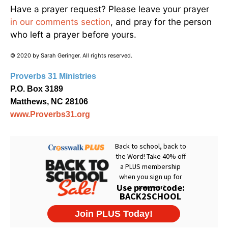
Have a prayer request? Please leave your prayer
in our comments section
, and pray for the person
who left a prayer before yours.
© 2020 by Sarah Geringer. All rights reserved.
Proverbs 31 Ministries
P.O. Box 3189
Matthews, NC 28106
www.Proverbs31.org