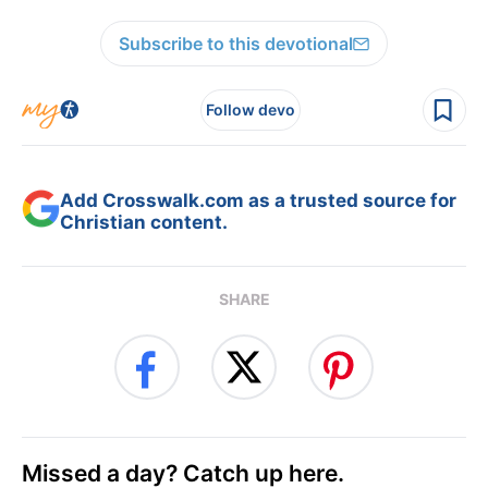
Subscribe to this devotional
Follow devo
Add Crosswalk.com as a trusted source for
Christian content.
SHARE
Missed a day? Catch up here.