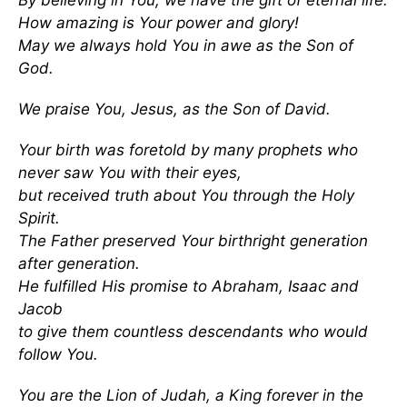
By believing in You, we have the gift of eternal life.
How amazing is Your power and glory!
May we always hold You in awe as the Son of
God.
We praise You, Jesus, as the Son of David.
Your birth was foretold by many prophets who
never saw You with their eyes,
but received truth about You through the Holy
Spirit.
The Father preserved Your birthright generation
after generation.
He fulfilled His promise to Abraham, Isaac and
Jacob
to give them countless descendants who would
follow You.
You are the Lion of Judah, a King forever in the