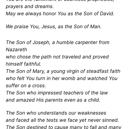
prayers and dreams.
May we always honor You as the Son of David.
We praise You, Jesus, as the Son of Man.
The Son of Joseph, a humble carpenter from
Nazareth
who chose the path not traveled and proved
himself faithful.
The Son of Mary, a young virgin of steadfast faith
who felt You turn in her womb and watched You
suffer on a cross.
The Son who impressed teachers of the law
and amazed His parents even as a child.
The Son who understands our weaknesses
and faced all the tests we face yet never sinned.
The Son destined to cause many to fall and many