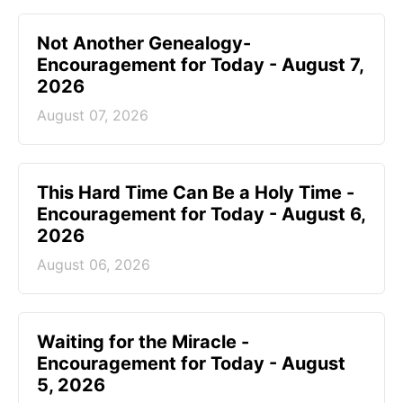
Not Another Genealogy-
Encouragement for Today - August 7,
2026
August 07, 2026
This Hard Time Can Be a Holy Time -
Encouragement for Today - August 6,
2026
August 06, 2026
Waiting for the Miracle -
Encouragement for Today - August
5, 2026