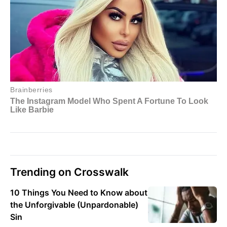
Trending on Crosswalk
10 Things You Need to Know about
the Unforgivable (Unpardonable)
Sin