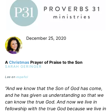
December 25, 2020
A
Christmas
Prayer of Praise to the Son
SARAH GERINGER
Lee en
español
“And we know that the Son of God has come,
and he has given us understanding so that we
can know the true God. And now we live in
fellowship with the true God because we live in