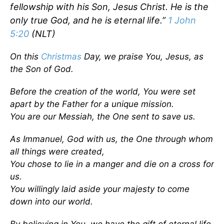
fellowship with his Son, Jesus Christ. He is the
only true God, and he is eternal life.”
1 John
5:20
(NLT)
On this
Christmas
Day, we praise You, Jesus, as
the Son of God.
Before the creation of the world, You were set
apart by the Father for a unique mission.
You are our Messiah, the One sent to save us.
As Immanuel, God with us, the One through whom
all things were created,
You chose to lie in a manger and die on a cross for
us.
You willingly laid aside your majesty to come
down into our world.