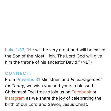
Luke 1:32
, “He will be very great and will be called
the Son of the Most High. The Lord God will give
him the throne of his ancestor David.” (NLT)
CONNECT:
From
Proverbs 31
Ministries and
Encouragement
for Today
, we wish you and yours a blessed
Christmas! Feel free to join us on
Facebook
or
Instagram
as we share the joy of celebrating the
birth of our Lord and Savior, Jesus Christ.