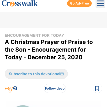
Go Ad-Free
Ope
ENCOURAGEMENT FOR TODAY
A Christmas Prayer of Praise to
the Son - Encouragement for
Today - December 25, 2020
Subscribe to this devotional
Follow devo