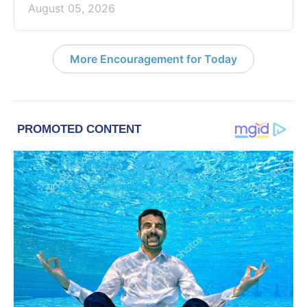
August 05, 2026
More Encouragement for Today