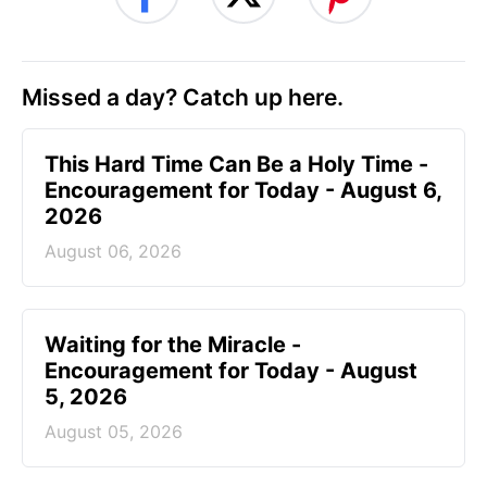
Missed a day? Catch up here.
This Hard Time Can Be a Holy Time -
Encouragement for Today - August 6,
2026
August 06, 2026
Waiting for the Miracle -
Encouragement for Today - August
5, 2026
August 05, 2026