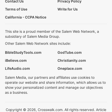
Contact Us
Privacy Policy
Terms of Use
Write for Us
California - CCPA Notice
This site is a proud member of the Salem Web Network, a
subsidiary of Salem Media Group.
Other Salem Web Network sites include:
BibleStudyTools.com
GodTube.com
iBelieve.com
Christianity.com
LifeAudio.com
Oneplace.com
Salem Media, our partners and affiliates use cookies to
operate our website and share information, which allows us to
show your personalized content and manage our objectives
as a business.
Copyright © 2026, Crosswalk.com. All rights reserved. Article