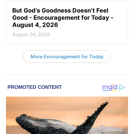
But God’s Goodness Doesn’t Feel
Good - Encouragement for Today -
August 4, 2026
August 04, 2026
More Encouragement for Today