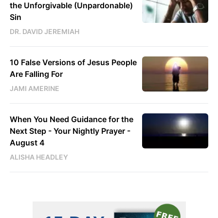
the Unforgivable (Unpardonable)
Sin
DR. DAVID JEREMIAH
10 False Versions of Jesus People
Are Falling For
JAMI AMERINE
When You Need Guidance for the
Next Step - Your Nightly Prayer -
August 4
ALISHA HEADLEY