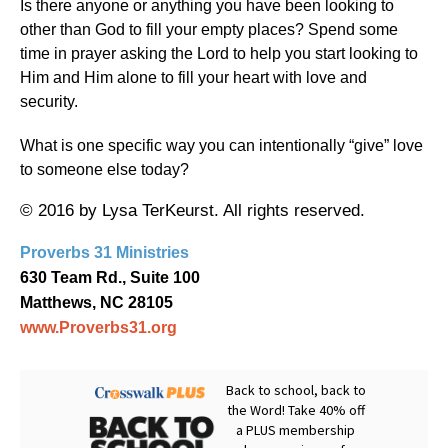
Is there anyone or anything you have been looking to
other than God to fill your empty places? Spend some
time in prayer asking the Lord to help you start looking to
Him and Him alone to fill your heart with love and
security.
What is one specific way you can intentionally “give” love
to someone else today?
© 2016 by Lysa TerKeurst. All rights reserved.
Proverbs 31 Ministries
630 Team Rd., Suite 100
Matthews, NC 28105
www.Proverbs31.org