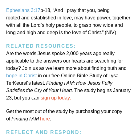
Ephesians 3:17
b-18, “And I pray that you, being
rooted and established in love,
may have power, together
with all the Lord’s holy people, to grasp how wide and
long and high and deep is the love of Christ.” (NIV)
RELATED RESOURCES:
Are the words Jesus spoke 2,000 years ago really
applicable to the answers our hearts are searching for
today? Join us as we learn more about finding truth and
hope in Christ
in our free Online Bible Study of Lysa
TerKeurst’s latest,
Finding I AM: How Jesus Fully
Satisfies the Cry of Your Heart.
The study begins January
23, but you can
sign up today.
Get the most out of the study by purchasing your copy
of
Finding I AM
here
.
REFLECT AND RESPOND: