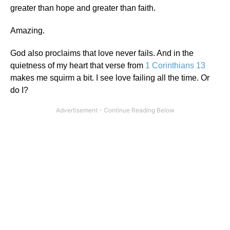
greater than hope and greater than faith.
Amazing.
God also proclaims that love never fails. And in the
quietness of my heart that verse from
1 Corinthians 13
makes me squirm a bit. I see love failing all the time. Or
do I?