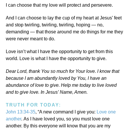
I can choose that my love will protect and persevere.
And I can choose to lay the cup of my heart at Jesus’ feet
and stop twirling, twirling, twirling, hoping — no,
demanding — that those around me do things for me they
were never meant to do.
Love isn’t what I have the opportunity to get from this
world. Love is what I have the opportunity to give.
Dear Lord, thank You so much for Your love. I know that
because I am abundantly loved by You, I have an
abundance of love to give. Help me today to live loved
and to give love. In Jesus’ Name, Amen.
TRUTH FOR TODAY:
John 13:34-35
, “A new command I give you:
Love one
another
. As I have loved you, so you must love one
another. By this everyone will know that you are my