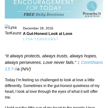
December 28, 2016
A Gut-Honest Look at Love
LYSA TERKEURST
“It always protects, always trusts, always hopes,
always perseveres. Love never fails.”
1 Corinthians
13:7-8
a (NIV)
Today I’m feeling so challenged to look at love a little
differently. Sometimes in the gut-honest quietness of my
heart, I look at love through the eyes of what it will offer
me.
I hold out the little cup of my heart to the people I love,