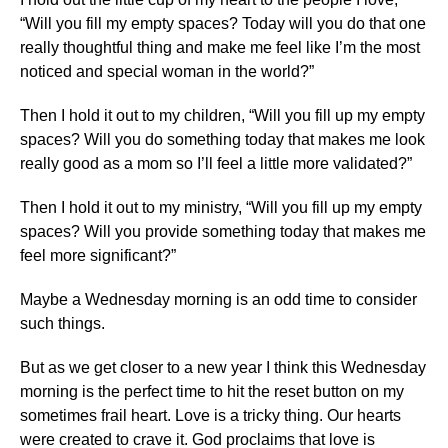
“Will you fill my empty spaces? Today will you do that one
really thoughtful thing and make me feel like I’m the most
noticed and special woman in the world?”
Then I hold it out to my children, “Will you fill up my empty
spaces? Will you do something today that makes me look
really good as a mom so I’ll feel a little more validated?”
Then I hold it out to my ministry, “Will you fill up my empty
spaces? Will you provide something today that makes me
feel more significant?”
Maybe a Wednesday morning is an odd time to consider
such things.
But as we get closer to a new year I think this Wednesday
morning is the perfect time to hit the reset button on my
sometimes frail heart. Love is a tricky thing. Our hearts
were created to crave it. God proclaims that love is