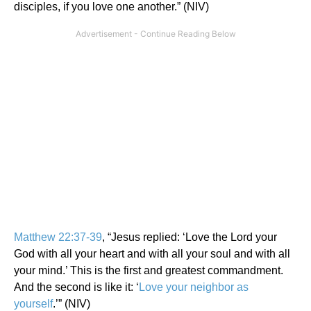
disciples, if you love one another.” (NIV)
Matthew 22:37-39
, “Jesus replied: ‘Love the Lord your
God with all your heart and with all your soul and with all
your mind.’ This is the first and greatest commandment.
And the second is like it: ‘
Love your neighbor as
yourself
.’” (NIV)