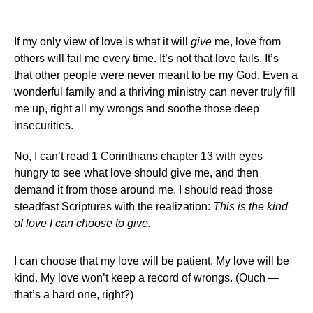
If my only view of love is what it will
give
me, love from
others will fail me every time. It’s not that love fails. It’s
that other people were never meant to be my God. Even a
wonderful family and a thriving ministry can never truly fill
me up, right all my wrongs and soothe those deep
insecurities.
No, I can’t read 1 Corinthians chapter 13 with eyes
hungry to see what love should give me, and then
demand it from those around me. I should read those
steadfast Scriptures with the realization:
This is the kind
of love I can choose to give.
I can choose that my love will be patient. My love will be
kind. My love won’t keep a record of wrongs. (Ouch —
that’s a hard one, right?)