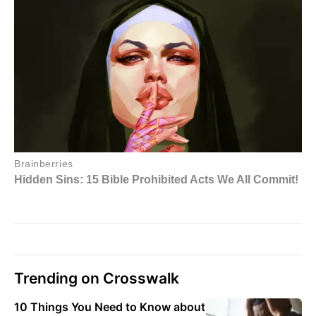
Trending on Crosswalk
10 Things You Need to Know about