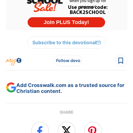
Subscribe to this devotional
Follow devo
Add Crosswalk.com as a trusted source for
Christian content.
SHARE