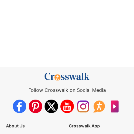
Follow Crosswalk on Social Media
About Us
Crosswalk App