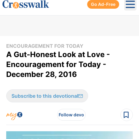
Go Ad-Free
Ope
ENCOURAGEMENT FOR TODAY
A Gut-Honest Look at Love -
Encouragement for Today -
December 28, 2016
Subscribe to this devotional
Follow devo