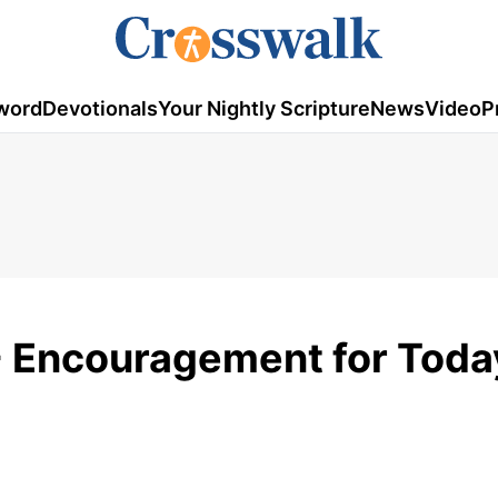
word
Devotionals
Your Nightly Scripture
News
Video
P
- Encouragement for Toda