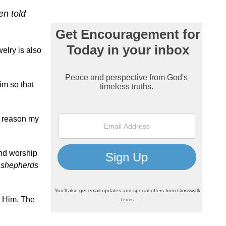
en told
welry is also
im so that
to reason my
ind worship
 shepherds
p Him. The