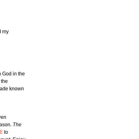
d my
o God in the
 the
 made known
ven
eason.
The
E
to