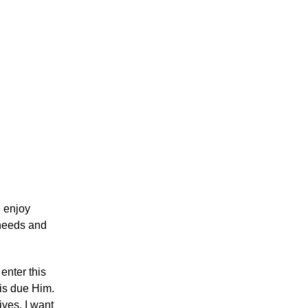
e enjoy
r needs and
enter this
 is due Him.
ives. I want