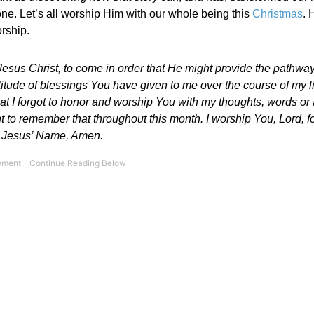
one. Let’s all worship Him with our whole being this
Christmas
. 
orship.
sus Christ, to come in order that He might provide the pathway 
itude of blessings You have given to me over the course of my l
hat I forgot to honor and worship You with my thoughts, words or 
nt to remember that throughout this month. I worship You, Lord, f
 In Jesus’ Name, Amen.