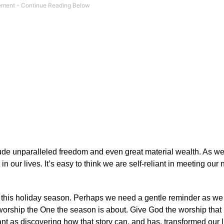
clude unparalleled freedom and even great material wealth. As w
in our lives. It’s easy to think we are self-reliant in meeting ou
ove this holiday season. Perhaps we need a gentle reminder as we 
 worship the One the season is about. Give God the worship that
ant as discovering how that story can, and has, transformed our l