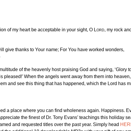
ion of my heart be acceptable in your sight, O L
, my rock an
ORD
I will give thanks to Your name; For You have worked wonders,
)
multitude of the heavenly host praising God and saying, ‘Glory t
s pleased!’ When the angels went away from them into heaven,
lehem and see this thing that has happened, which the Lord has
need a place where you can find wholeness again. Happiness. E
ppreciate the finest of Dr. Tony Evans’ teachings this holiday s
eamed and requested titles over the past year. Simply head
HER