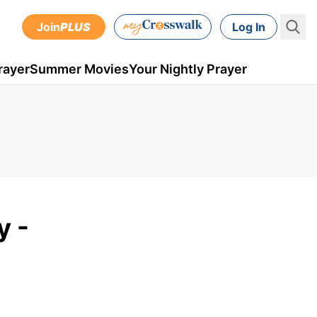
Join
PLUS
Log In
rayer
Summer Movies
Your Nightly Prayer
y -