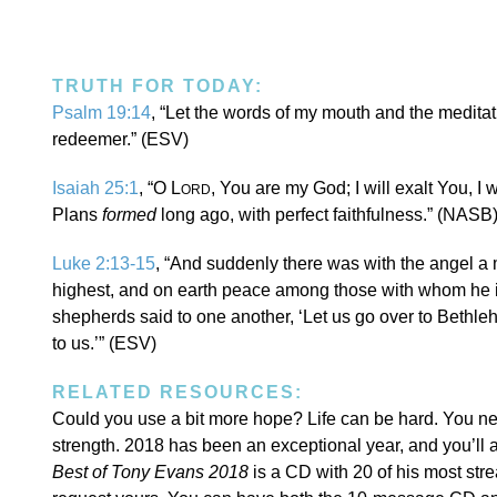
TRUTH FOR TODAY:
Psalm 19:14
, “Let the words of my mouth and the meditat
redeemer.” (ESV)
Isaiah 25:1
, “O L
, You are my God; I will exalt You, 
ORD
Plans
formed
long ago, with perfect faithfulness.” (NASB
Luke 2:13-15
, “And suddenly there was with the angel a 
highest, and on earth peace among those with whom he i
shepherds said to one another, ‘Let us go over to Beth
to us.’” (ESV)
RELATED RESOURCES:
Could you use a bit more hope? Life can be hard. You 
strength. 2018 has been an exceptional year, and you’ll a
Best of Tony Evans 2018
is a CD with 20 of his most str