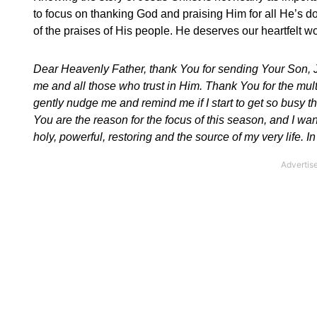
to focus on thanking God and praising Him for all He’s d
of the praises of His people. He deserves our heartfelt w
Dear Heavenly Father, thank You for sending Your Son, Je
me and all those who trust in Him. Thank You for the mult
gently nudge me and remind me if I start to get so busy t
You are the reason for the focus of this season, and I wa
holy, powerful, restoring and the source of my very life.