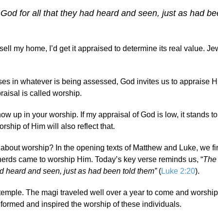
God for all that they had heard and seen, just as had be
sell my home, I’d get it appraised to determine its real value. Je
es in whatever is being assessed, God invites us to appraise H
raisal is called worship.
how up in your worship. If my appraisal of God is low, it stands 
rship of Him will also reflect that.
y about worship? In the opening texts of Matthew and Luke, we f
erds came to worship Him. Today’s key verse reminds us, “
The
had heard and seen, just as had been told them”
(
Luke 2:20
).
temple. The magi traveled well over a year to come and worshi
nformed and inspired the worship of these individuals.