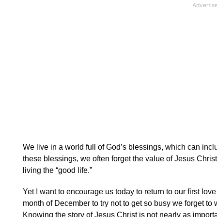
We live in a world full of God’s blessings, which can in
these blessings, we often forget the value of Jesus Christ 
living the “good life.”
Yet I want to encourage us today to return to our first l
month of December to try not to get so busy we forget to
Knowing the story of Jesus Christ is not nearly as import