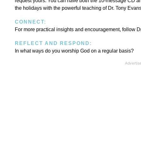
request yours. You can have both the 10-message CD and
the holidays with the powerful teaching of Dr. Tony Evan
CONNECT:
For more practical insights and encouragement, follow 
REFLECT AND RESPOND:
In what ways do you worship God on a regular basis?