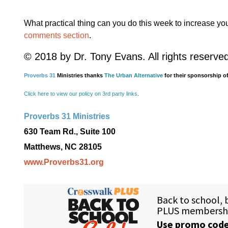
What practical thing can you do this week to increase yo
comments section
.
© 2018 by Dr. Tony Evans. All rights reserve
Proverbs 31
Ministries thanks
The Urban Alternative
for their sponsorship of
Click here to view our policy on 3rd party links
.
Proverbs 31 Ministries
630 Team Rd., Suite 100
Matthews, NC 28105
www.Proverbs31.org