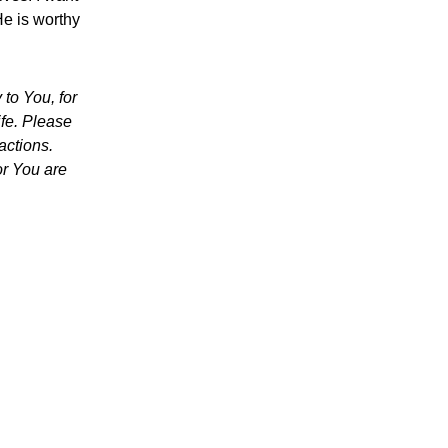
He is worthy
to You, for
ife. Please
actions.
or You are