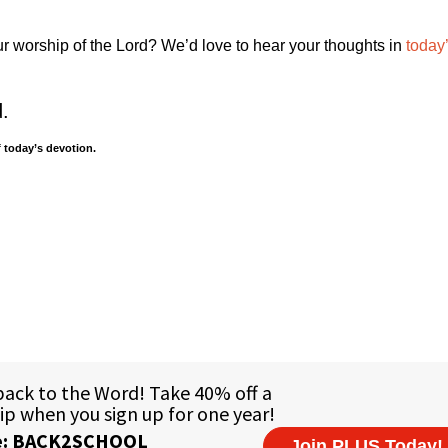
ur worship of the Lord? We’d love to hear your thoughts in
today
d.
 today’s devotion.