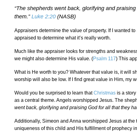
“The shepherds went back, glorifying and praising 
them.”
Luke 2:20
(NASB)
Appraisers determine the value of property. If I wanted to 
appraised to determine what it’s really worth.
Much like the appraiser looks for strengths and weakness
we might also determine His value. (
Psalm 117
) This app
What is He worth to you? Whatever that value is, it will s
worship will also be low. If I find great value in Him, my wo
Would you be surprised to learn that
Christmas
is a stor
as a central theme. Angels worshipped Jesus. The sheph
went back, glorifying and praising God for all that they 
Additionally, Simeon and Anna worshipped Jesus at the 
uniqueness of this child and His fulfillment of prophecy i