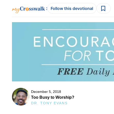
:
Follow this devotional
December 5, 2018
Too Busy to Worship?
DR. TONY EVANS