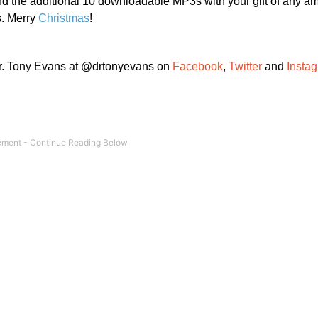
 the additional 10 downloadable MP3s with your gift of any a
s. Merry
Christmas
!
Dr. Tony Evans at @drtonyevans on
Facebook
,
Twitter
and
Insta