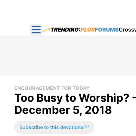
TRENDING:
PLUS
FORUMS
Cross
Open main menu
ENCOURAGEMENT FOR TODAY
Too Busy to Worship? 
December 5, 2018
Subscribe to this devotional