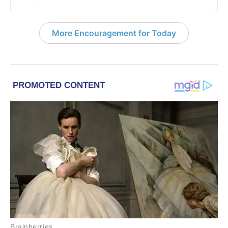
More Encouragement for Today