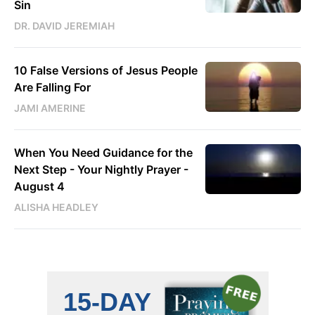
Sin
DR. DAVID JEREMIAH
10 False Versions of Jesus People
Are Falling For
JAMI AMERINE
When You Need Guidance for the
Next Step - Your Nightly Prayer -
August 4
ALISHA HEADLEY