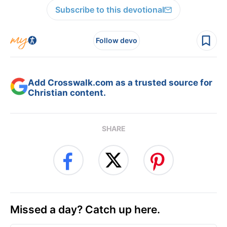
Subscribe to this devotional
Follow devo
Add Crosswalk.com as a trusted source for
Christian content.
SHARE
Missed a day? Catch up here.