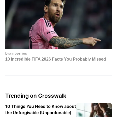
Trending on Crosswalk
10 Things You Need to Know about
the Unforgivable (Unpardonable)