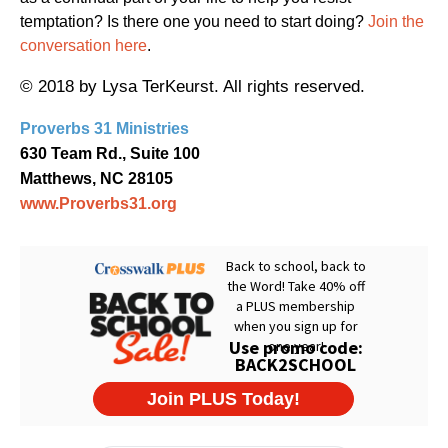
temptation? Is there one you need to start doing?
Join the
conversation here
.
© 2018 by Lysa TerKeurst. All rights reserved.
Proverbs 31 Ministries
630 Team Rd., Suite 100
Matthews, NC 28105
www.Proverbs31.org