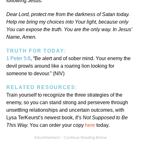
following Jesus.
Dear Lord, protect me from the darkness of Satan today.
Help me bring my choices into Your light, because only
You can expose the truth. You are the only way. In Jesus'
Name, Amen.
TRUTH FOR TODAY:
1 Peter 5:8
, “Be alert and of sober mind. Your enemy the
devil prowls around like a roaring lion looking for
someone to devour.” (NIV)
RELATED RESOURCES:
Train yourself to recognize the three strategies of the
enemy, so you can stand strong and persevere through
unsettling relationships and uncertain outcomes, with
Lysa TerKeurst’s newest book,
It’s Not Supposed to Be
This Way.
You can order your copy
here
today.