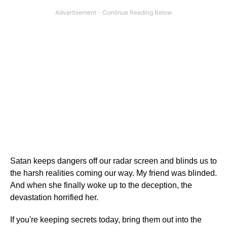
Satan keeps dangers off our radar screen and blinds us to
the harsh realities coming our way. My friend was blinded.
And when she finally woke up to the deception, the
devastation horrified her.
If you're keeping secrets today, bring them out into the