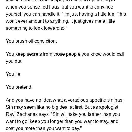
when you sense red flags, but you want to convince
yourself you can handle it. "I'm just having a little fun. This
won't ever amount to anything. It just gives me a little
something to look forward to."
You brush off conviction.
You keep secrets from those people you know would call
you out.
You lie.
You pretend.
And you have no idea what a voracious appetite sin has.
Sin may seem like no big deal at first. But as apologist
Ravi Zacharias says, “Sin will take you farther than you
want to go, keep you longer than you want to stay, and
cost you more than you want to pay.”