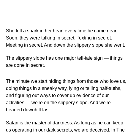
She felt a spark in her heart every time he came near.
Soon, they were talking in secret. Texting in secret.
Meeting in secret. And down the slippery slope she went.
The slippery slope has one major tell-tale sign — things
are done in secret.
The minute we start hiding things from those who love us,
doing things in a sneaky way, lying or telling half-truths,
and figuring out ways to cover up evidence of our
activities — we're on the slippery slope. And we're
headed downhill fast.
Satan is the master of darkness. As long as he can keep
us operating in our dark secrets, we are deceived. In The