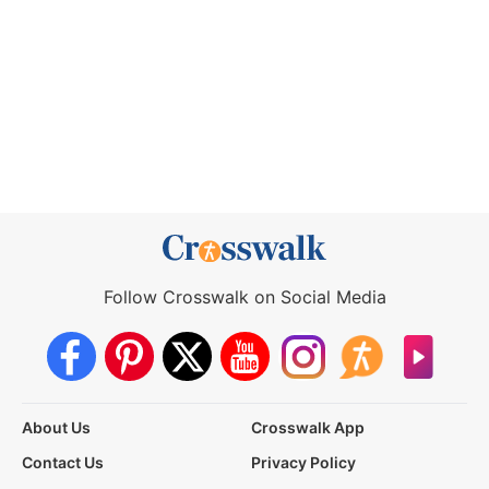
Follow Crosswalk on Social Media
About Us
Crosswalk App
Contact Us
Privacy Policy