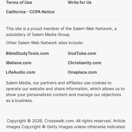
Terms of Use
Write for Us
California - CCPA Notice
This site is a proud member of the Salem Web Network, a
subsidiary of Salem Media Group.
Other Salem Web Network sites include:
BibleStudyTools.com
GodTube.com
iBelieve.com
Christianity.com
LifeAudio.com
Oneplace.com
Salem Media, our partners and affiliates use cookies to
operate our website and share information, which allows us to
show your personalized content and manage our objectives
as a business.
Copyright © 2026, Crosswalk.com. All rights reserved. Article
Images Copyright © Getty Images unless otherwise indicated.