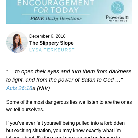
December 6, 2018
The Slippery Slope
LYSA TERKEURST
“… to open their eyes and turn them from darkness
to light, and from the power of Satan to God …”
Acts 26:18
a (NIV)
Some of the most dangerous lies we listen to are the ones
we tell ourselves.
If you’ve ever felt yourself being pulled into a forbidden
but exciting situation, you may know exactly what I’m
talking about. It’s the script you can end up turning to