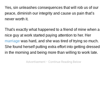
Yes, sin unleashes consequences that will rob us of our
peace, diminish our integrity and cause us pain that’s
never worth it.
That's exactly what happened to a friend of mine when a
nice guy at work started paying attention to her. Her
marriage
was hard, and she was tired of trying so much.
She found herself putting extra effort into getting dressed
in the morning and being more than willing to work late.