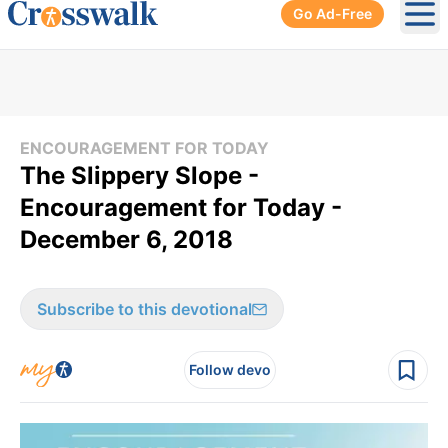
Go Ad-Free
Ope
ENCOURAGEMENT FOR TODAY
The Slippery Slope -
Encouragement for Today -
December 6, 2018
Subscribe to this devotional
Follow devo