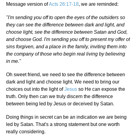
Message version of
Acts 26:17-18
, we are reminded:
"I'm sending you off to open the eyes of the outsiders so
they can see the difference between dark and light, and
choose light, see the difference between Satan and God,
and choose God. I'm sending you off to present my offer of
sins forgiven, and a place in the family, inviting them into
the company of those who begin real living by believing
in me."
Oh sweet friend, we need to see the difference between
dark and light and choose light. We need to bring our
choices out into the light of
Jesus
so He can expose the
truth. Only then can we truly discern the difference
between being led by Jesus or deceived by Satan.
Doing things in secret can be an indication we are being
led by Satan. That's a strong statement but one worth
really considering.