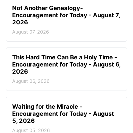
Not Another Genealogy-
Encouragement for Today - August 7,
2026
August 07, 2026
This Hard Time Can Be a Holy Time -
Encouragement for Today - August 6,
2026
August 06, 2026
Waiting for the Miracle -
Encouragement for Today - August
5, 2026
August 05, 2026