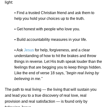
light:
• Find a trusted Christian friend and ask them to
help you hold your choices up to the truth.
• Get honest with people who love you.
• Build accountability measures in your life.
• Ask
Jesus
for help, forgiveness, and a clear
understanding of how to hit the brakes and throw
things in reverse. Let His truth speak louder than the
feelings that are begging you to keep things hidden.
Like the end of verse 18 says,
"begin real living by
believing in me."
The path to real living — the living that will sustain you
and lead you to a true discovery of real love, real
provision and real satisfaction — is found only by