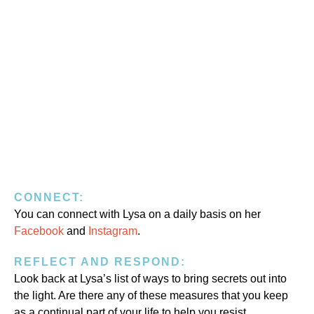
CONNECT:
You can connect with Lysa on a daily basis on her
Facebook
and
Instagram
.
REFLECT AND RESPOND:
Look back at Lysa’s list of ways to bring secrets out into
the light. Are there any of these measures that you keep
as a continual part of your life to help you resist