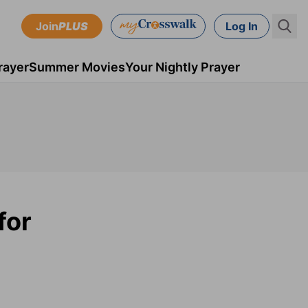
Join
PLUS
Log In
rayer
Summer Movies
Your Nightly Prayer
for