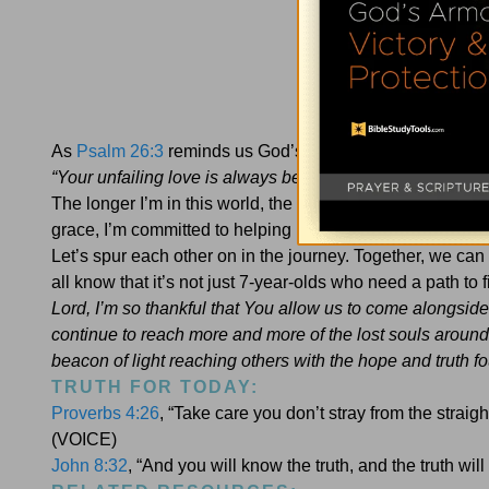
As
Psalm 26:3
reminds us God’s truth is more than an age-o
“Your unfailing love is always before me; I have journe
The longer I’m in this world, the more I believe nobody s
grace, I’m committed to helping people encounter Jesus 
Let’s spur each other on in the journey. Together, we c
all know that it’s not just 7-year-olds who need a path to
Lord, I’m so thankful that You allow us to come alongside
continue to reach more and more of the lost souls around
beacon of light reaching others with the hope and truth 
TRUTH FOR TODAY:
Proverbs 4:26
, “Take care you don’t stray from the straig
(VOICE)
John 8:32
, “And you will know the truth, and the truth will