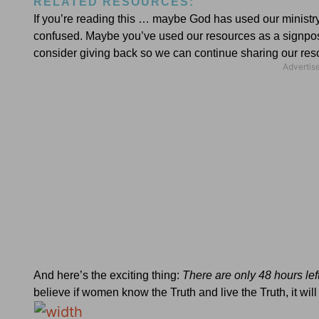
RELATED RESOURCES:
If you’re reading this … maybe God has used our ministry 
confused. Maybe you’ve used our resources as a signpost 
consider giving back so we can continue sharing our 
And here’s the exciting thing:
There are only 48 hours left
believe if women know the Truth and live the Truth, it wi