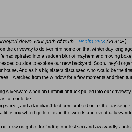
ourneyed down Your path of truth.”
Psalm 26:3
(VOICE)
 on the driveway to deliver him home on that winter day long ago
 life had spiraled into a sudden blur of mayhem and moving boxe
 headed outside to explore our new backyard. Soon, they’d orga
house. And as his big sisters discussed who would be the first
e trees. I watched from the window for a few moments and then tu
ng silverware when an unfamiliar truck pulled into our driveway.
isitor could be.
g wheel, and a familiar 4-foot boy tumbled out of the passenger
 a little boy who’d gotten lost in the woods and eventually wande
ed our new neighbor for finding our lost son and awkwardly apolog