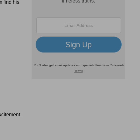
 find his
excitement