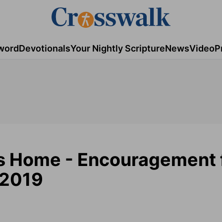
word
Devotionals
Your Nightly Scripture
News
Video
P
s Home - Encouragement 
 2019