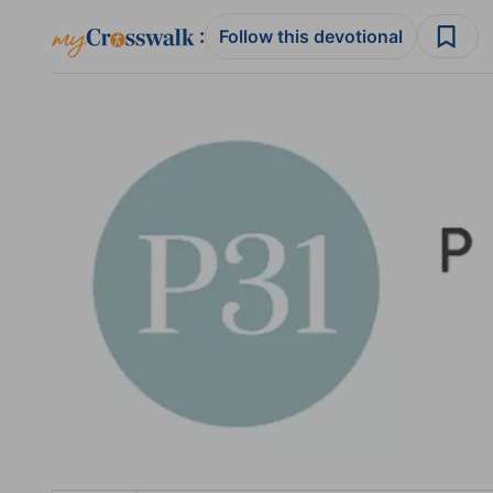
:
Follow this devotional