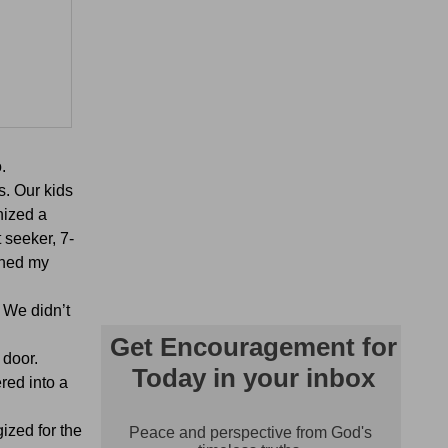
.
s. Our kids
nized a
 seeker, 7-
rned my
 We didn’t
 door.
red into a
ized for the