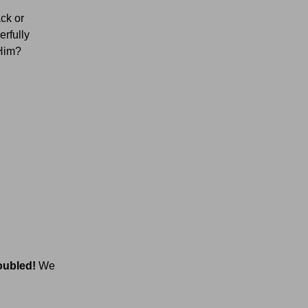
ack or
erfully
 Him?
oubled!
We