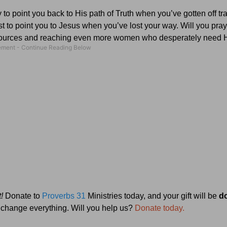
to point you back to His path of Truth when you’ve gotten off tr
to point you to Jesus when you’ve lost your way. Will you pray
resources and reaching even more women who desperately need
!
Donate to
Proverbs 31
Ministries today, and your gift will be
d
ll change everything. Will you help us?
Donate today.