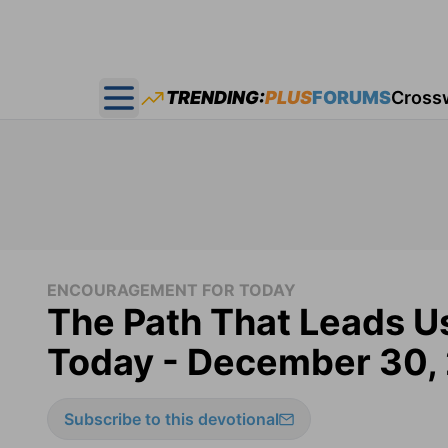
TRENDING:
PLUS
FORUMS
Cross
Open main menu
ENCOURAGEMENT FOR TODAY
The Path That Leads U
Today - December 30,
Subscribe to this devotional