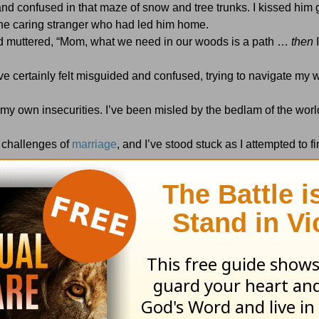
nd confused in that maze of snow and tree trunks. I kissed him
 the caring stranger who had led him home.
and muttered, “Mom, what we need in our woods is a path …
then
I
I’ve certainly felt misguided and confused, trying to navigate my
in my own insecurities. I’ve been misled by the bedlam of the wor
d challenges of
marriage
, and I’ve stood stuck as I attempted to 
ertainty that I am humbly thankful for the gift of God’s Word an