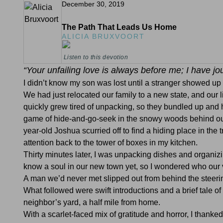
December 30, 2019
The Path That Leads Us Home
ALICIA BRUXVOORT
Listen to this devotion
“Your unfailing love is always before me; I have j
I didn’t know my son was lost until a stranger showed up
We had just relocated our family to a new state, and our
quickly grew tired of unpacking, so they bundled up and
game of hide-and-go-seek in the snowy woods behind our 
year-old Joshua scurried off to find a hiding place in th
attention back to the tower of boxes in my kitchen.
Thirty minutes later, I was unpacking dishes and organizi
know a soul in our new town yet, so I wondered who our v
A man we’d never met slipped out from behind the steerin
What followed were swift introductions and a brief tale of
neighbor’s yard, a half mile from home.
With a scarlet-faced mix of gratitude and horror, I thank