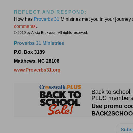
REFLECT AND RESPOND:
How has
Proverbs 31
Ministries met you in your journey
comments
.
© 2019 by Alicia Bruxvoort. All rights reserved.
Proverbs 31 Ministries
P.O. Box 3189
Matthews, NC 28106
www.Proverbs31.org
Subsc