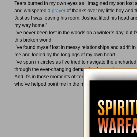
Tears burned in my own eyes as I imagined my son lost a
and whispered a
prayer
of thanks over my little boy and
Just as I was leaving his room, Joshua lifted his head 
my way home.”
I’ve never been lost in the woods on a winter’s day, but 
this broken world.
I’ve found myself lost in messy relationships and adrift 
me and fooled by the longings of my own heart.
I’ve spun in circles as I’ve tried to navigate the uncharte
through the ever-changing demands of
parenting
.
And it’s in those moments of confusion and seasons of unc
who’ve helped point me in the right direction.