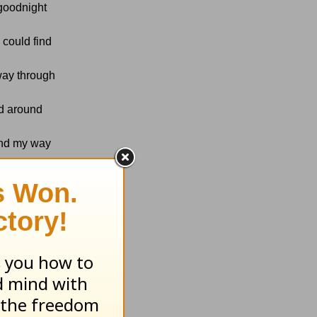
 goodnight
 could find
 way through
ld around
find my way
d those