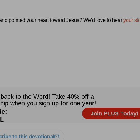
 and pointed your heart toward Jesus? We’d love to hear
your sto
ribe to this devotional