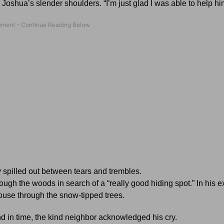
oshua’s slender shoulders. “I’m just glad I was able to help him
 spilled out between tears and trembles.
ugh the woods in search of a “really good hiding spot.” In his 
ouse through the snow-tipped trees.
 and in time, the kind neighbor acknowledged his cry.