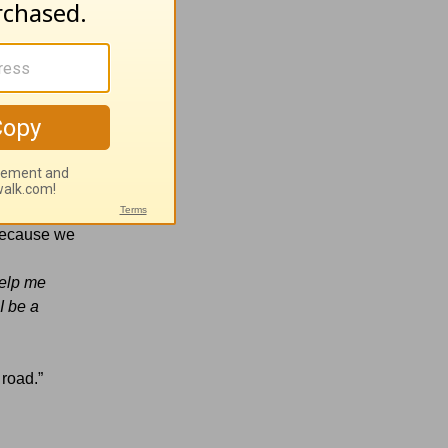
 God’s
ou are too?
 Because we
Help me
I be a
 road.”