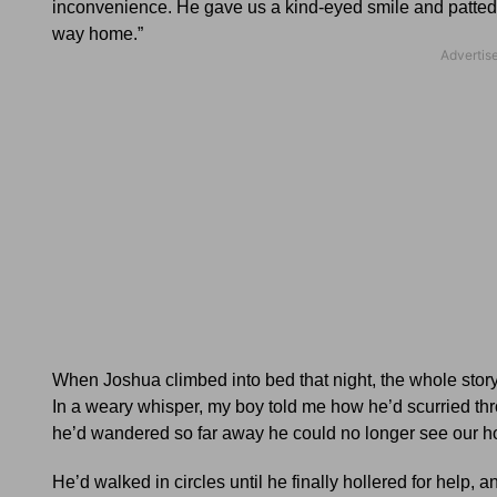
inconvenience. He gave us a kind-eyed smile and patted J
way home.”
When Joshua climbed into bed that night, the whole story
In a weary whisper, my boy told me how he’d scurried thro
he’d wandered so far away he could no longer see our h
He’d walked in circles until he finally hollered for help,