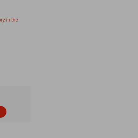
ry in the