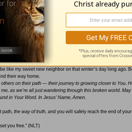
ld tale; it’s a trusted trail.
yed down Your
path of
truth.”
hould have to wander through life lost and afraid. That’s why, by
and equipping them to travel the path of God’s Word. Perhaps y
an be like my sweet new neighbor on that winter’s day long ago.
 find their way home.
 others on their path — their journey to growing closer to You. 
 me, as we’re all just wandering through this broken world. May 
found in Your Word. In Jesus’ Name, Amen.
ht path,
the way of truth,
and you will safely reach the end of your
 set you free.” (NLT)