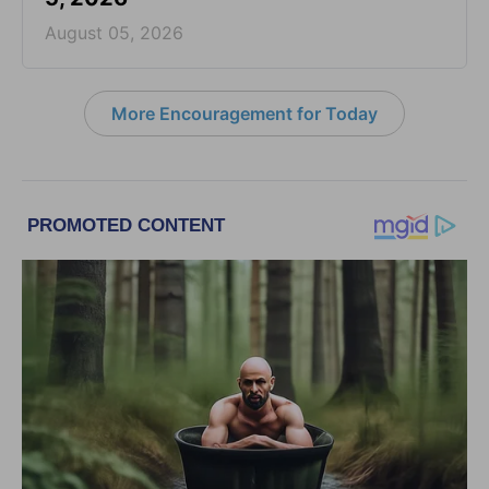
August 05, 2026
More Encouragement for Today