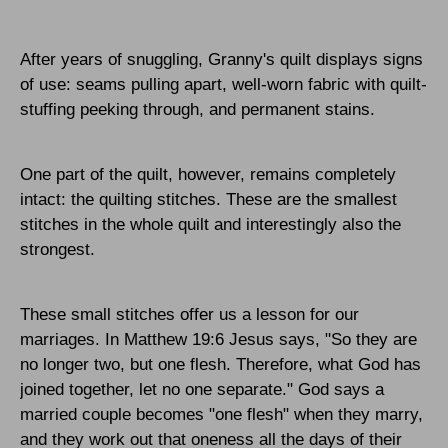
After years of snuggling, Granny's quilt displays signs
of use: seams pulling apart, well-worn fabric with quilt-
stuffing peeking through, and permanent stains.
One part of the quilt, however, remains completely
intact: the quilting stitches. These are the smallest
stitches in the whole quilt and interestingly also the
strongest.
These small stitches offer us a lesson for our
marriages. In Matthew 19:6 Jesus says, "So they are
no longer two, but one flesh. Therefore, what God has
joined together, let no one separate." God says a
married couple becomes "one flesh" when they marry,
and they work out that oneness all the days of their