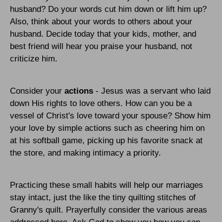
husband? Do your words cut him down or lift him up?
Also, think about your words to others about your
husband. Decide today that your kids, mother, and
best friend will hear you praise your husband, not
criticize him.
Consider your
actions
- Jesus was a servant who laid
down His rights to love others. How can you be a
vessel of Christ's love toward your spouse? Show him
your love by simple actions such as cheering him on
at his softball game, picking up his favorite snack at
the store, and making intimacy a priority.
Practicing these small habits will help our marriages
stay intact, just the like the tiny quilting stitches of
Granny's quilt. Prayerfully consider the various areas