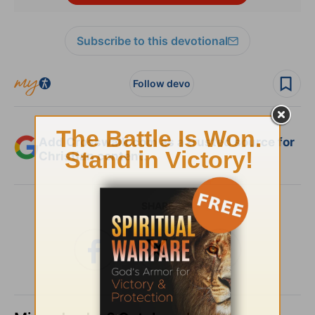
Subscribe to this devotional
Follow devo
Add Crosswalk.com as a trusted source for
Christian content.
SHARE