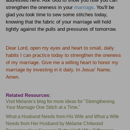
addressed here. Ask God to show you how you can
strengthen the oneness in your
marriage
. You'll be
glad you took time to sew some stitches today,
knowing that the fabric of your marriage will hold
tightly against the pulls and pressures of tomorrow.
Dear Lord, open my eyes and heart to small, daily
habits I can practice today to strengthen the oneness
of my marriage. Give me a willing heart to honor my
marriage by investing in it daily. In Jesus' Name,
Amen
.
Related Resources:
Visit
Melanie's blog
for more ideas for "Strengthening
Your Marriage One Stitch at a Time."
What a Husband Needs from His Wife
and
What a Wife
Needs from Her Husband
by Melanie Chitwood