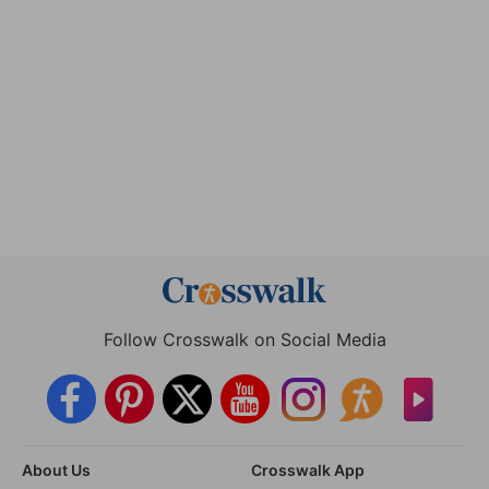
Follow Crosswalk on Social Media
About Us
Crosswalk App