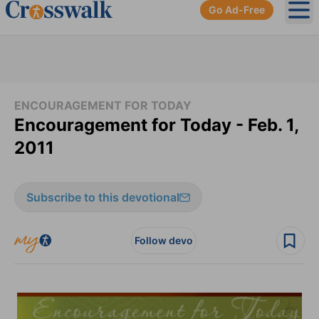
Go Ad-Free
Ope
ENCOURAGEMENT FOR TODAY
Encouragement for Today - Feb. 1,
2011
Subscribe to this devotional
Follow devo