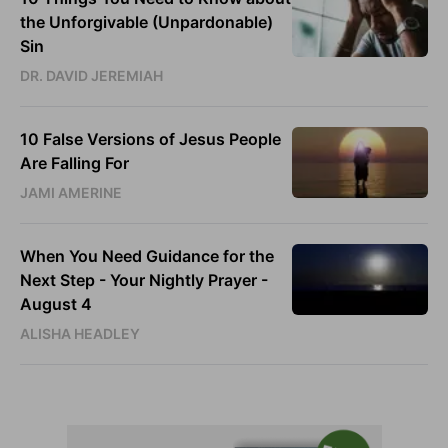
the Unforgivable (Unpardonable)
Sin
DR. DAVID JEREMIAH
10 False Versions of Jesus People
Are Falling For
JAMI AMERINE
When You Need Guidance for the
Next Step - Your Nightly Prayer -
August 4
ALISHA HEADLEY