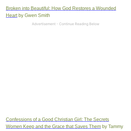
Broken into Beautiful: How God Restores a Wounded
Heart
by Gwen Smith
Confessions of a Good Christian Girl: The Secrets
Women Keep and the Grace that Saves Them
by Tammy