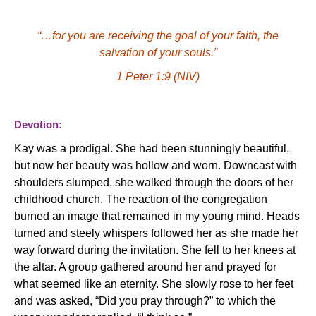
“…for you are receiving the goal of your faith, the
salvation of your souls.”
1 Peter 1:9 (NIV)
Devotion:
Kay was a prodigal.
She had been stunningly beautiful,
but now her beauty was hollow and worn.
Downcast with
shoulders slumped, she walked through the doors of her
childhood church. The reaction of the congregation
burned an image that remained in my young mind.
Heads
turned and steely whispers followed her as she made her
way forward during the invitation.
She fell to her knees at
the altar.
A group gathered around her and prayed for
what seemed like an eternity.
She slowly rose to her feet
and was asked, “Did you pray through?” to which the