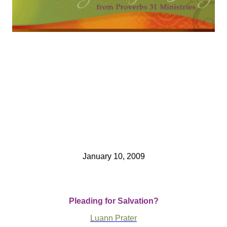
January 10, 2009
Pleading for Salvation?
Luann Prater