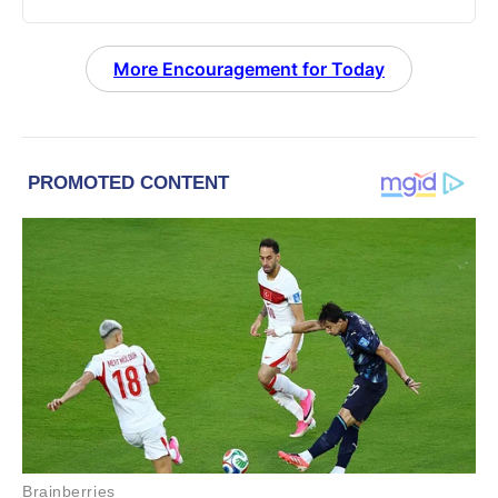
More Encouragement for Today