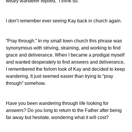
weary wanderer replied, “I think so.”
I don’t remember ever seeing Kay back in church again.
“Pray through.”
In my small town church this phrase was
synonymous with striving, straining, and working to find
grace and deliverance. When I became a prodigal myself
and wanted desperately to find answers and deliverance,
I remembered the forlorn look of Kay and decided to keep
wandering. It just seemed easier than trying to “pray
through” somehow.
Have you been wandering through life looking for
answers?
Do you long to return to the Father after being
far away but hesitate, wondering what it will cost?