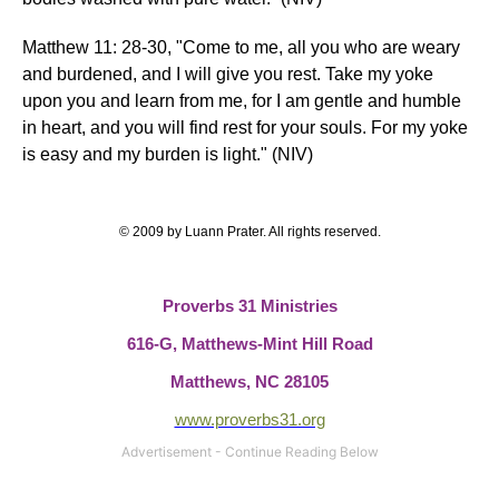
Matthew 11:
28-30,
"Come to me, all you who are weary
and burdened, and I will give you rest. Take my yoke
upon you and learn from me, for I am gentle and humble
in heart, and you will find rest for your souls. For my yoke
is easy and my burden is light." (NIV)
© 2009 by Luann Prater. All rights reserved.
Proverbs 31 Ministries
616-G,
Matthews-Mint Hill Road
Matthews, NC 28105
www.proverbs31.org