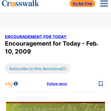
Go Ad-Free
Ope
ENCOURAGEMENT FOR TODAY
Encouragement for Today - Feb.
10, 2009
Subscribe to this devotional
Follow devo