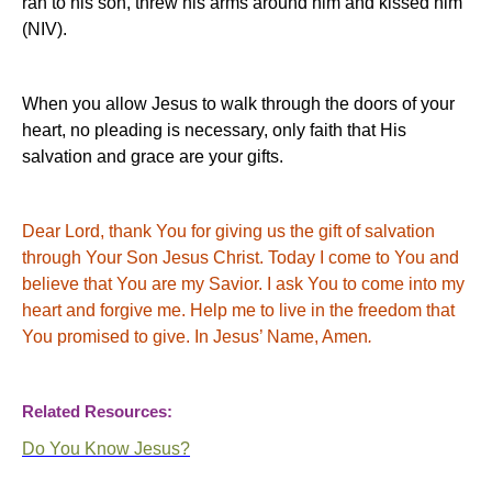
ran to his son, threw his arms around him and kissed him”
(NIV).
When you allow Jesus to walk through the doors of your
heart, no pleading is necessary, only faith that His
salvation and grace are your gifts.
Dear Lord, thank You for giving us the gift of salvation
through Your Son Jesus Christ. Today I come to You and
believe that You are my Savior.
I ask You to come into my
heart and forgive me.
Help me to live in the freedom that
You promised to give.
In Jesus’ Name, Amen
.
Related Resources:
Do You Know Jesus?