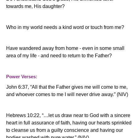
towards me, His daughter?
Who in my world needs a kind word or touch from me?
Have wandered away from home
- even in some small
area of my life - and need to return to the Father?
Power Verses:
John 6:37, “All that the Father gives
me
will
come
to
me
,
and whoever
come
s
to
me
I will never drive away.” (NIV)
Hebrews 10:22, “…let us
draw
near
to God with a sincere
heart in full assurance of faith, having our hearts sprinkled
to cleanse us from a guilty conscience and having our
bodies washed with pure
water.” (NIV)