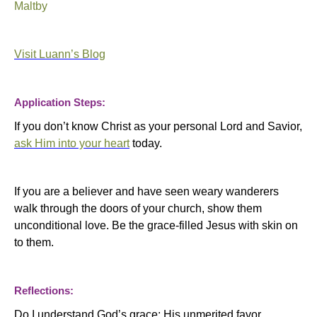
Maltby
Visit Luann’s Blog
Application Steps:
If you don’t know Christ as your personal Lord and Savior,
ask Him into your heart
today.
If you are a believer and have seen weary wanderers
walk through the doors of your church, show them
unconditional love.
Be the grace-filled Jesus with skin on
to them.
Reflections:
Do I understand God’s grace; His unmerited favor