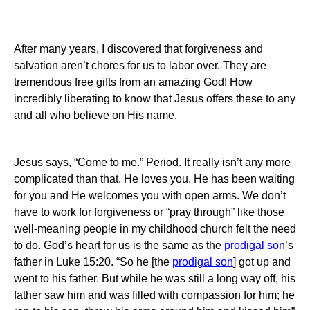
After many years, I discovered that forgiveness and
salvation aren’t chores for us to labor over.
They are
tremendous free gifts from an amazing God!
How
incredibly liberating to know that Jesus offers these to any
and all who believe on His name.
Jesus says, “Come to me.”
Period. It really isn’t any more
complicated than that.
He loves you.
He has been waiting
for you and He welcomes you with open arms.
We don’t
have to work for forgiveness or “pray through” like those
well-meaning people in my childhood church felt the need
to do.
God’s heart for us is the same as the
prodigal son
’s
father in Luke 15:20.
“So he [the
prodigal son
] got up and
went to his father.
But while he was still a long way off, his
father saw him and was filled with compassion for him; he