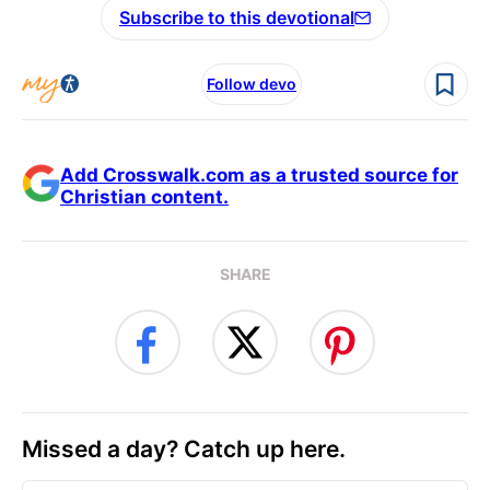
Subscribe to this devotional
Follow devo
Add Crosswalk.com as a trusted source for
Christian content.
SHARE
Missed a day? Catch up here.