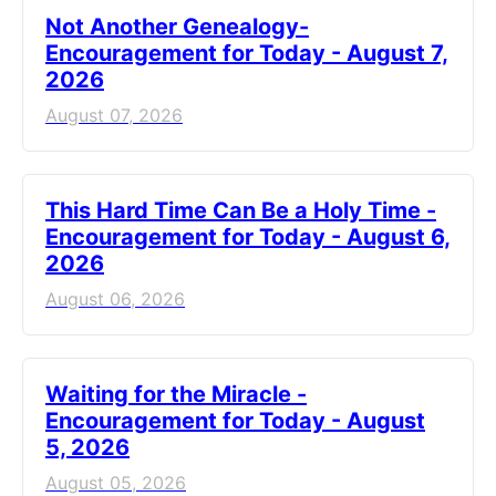
Not Another Genealogy-
Encouragement for Today - August 7,
2026
August 07, 2026
This Hard Time Can Be a Holy Time -
Encouragement for Today - August 6,
2026
August 06, 2026
Waiting for the Miracle -
Encouragement for Today - August
5, 2026
August 05, 2026