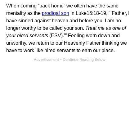
When coming “back home” we often have the same
mentality as the
prodigal son
in Luke15:18-19, "’Father, I
have sinned against heaven and before you. I am no
longer worthy to be called your son.
Treat me as one of
your hired servants
(ESV).’” Feeling worn down and
unworthy, we return to our Heavenly Father thinking we
have to work like hired servants to earn our place.