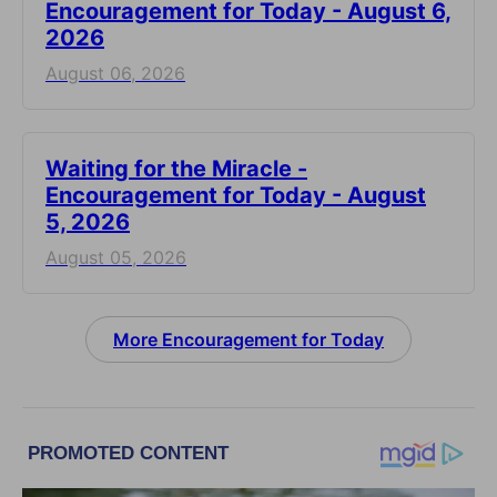
Encouragement for Today - August 6,
2026
August 06, 2026
Waiting for the Miracle -
Encouragement for Today - August
5, 2026
August 05, 2026
More Encouragement for Today