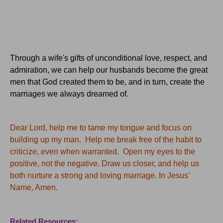
Through a wife's gifts of unconditional love, respect, and
admiration, we can help our husbands become the great
men that God created them to be, and in turn, create the
marriages we always dreamed of
.
Dear Lord, help me to tame my tongue and focus on
building up my man. Help me break free of the habit to
criticize, even when warranted. Open my eyes to the
positive, not the negative. Draw us closer, and help us
both nurture a strong and loving marriage. In Jesus'
Name, Amen
.
Related Resources: