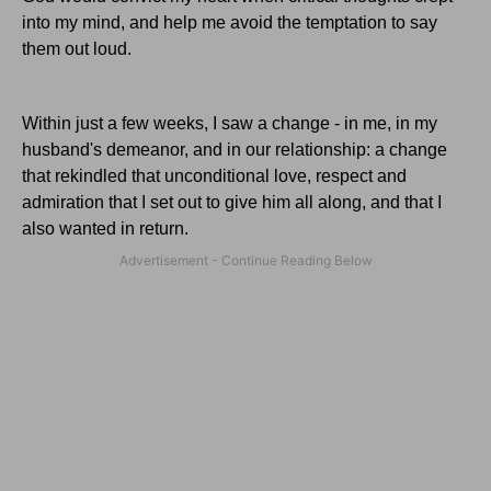
into my mind, and help me avoid the temptation to say
them out loud.
Within just a few weeks, I saw a change - in me, in my
husband's demeanor, and in our relationship: a change
that rekindled that unconditional love, respect and
admiration that I set out to give him all along, and that I
also wanted in return.