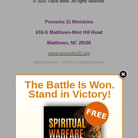
© 2010 Tracie Miles. All rights reserved.
Proverbs 31 Ministries
616-G Matthews-Mint Hill Road
Matthews, NC 28105
www.proverbs31.org