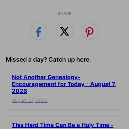
SHARE
Missed a day? Catch up here.
Not Another Genealogy-
Encouragement for Today - August 7,
2026
August 07, 2026
This Hard Time Can Be a Holy Time -