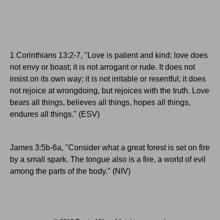
1 Corinthians 13:2-7, "Love is patient and kind; love does
not envy or boast; it is not arrogant or rude. It does not
insist on its own way; it is not irritable or resentful; it does
not rejoice at wrongdoing, but rejoices with the truth. Love
bears all things, believes all things, hopes all things,
endures all things." (ESV)
James 3:5b-6a, "Consider what a great forest is set on fire
by a small spark. The tongue also is a fire, a world of evil
among the parts of the body." (NIV)