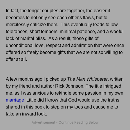
In fact, the longer couples are together, the easier it
becomes to not only see each other's flaws, but to
mercilessly criticize them. This eventually leads to low
tolerances, short tempers, minimal patience, and a woeful
lack of marital bliss. As a result, those gifts of
unconditional love, respect and admiration that were once
offered so freely become gifts that we are not so willing to
offer at all.
A few months ago I picked up
The Man Whisperer
, written
by my friend and author Rick Johnson. The title intrigued
me, as I was anxious to rekindle some passion in my own
marriage
Little did I know that God would use the truths
shared in this book to step on my toes and cause me to
take an inward look.