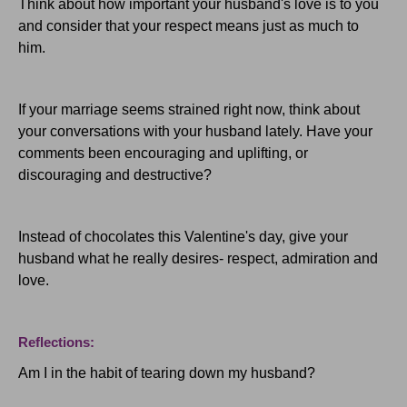
Think about how important your husband's love is to you
and consider that your respect means just as much to
him.
If your marriage seems strained right now, think about
your conversations with your husband lately. Have your
comments been encouraging and uplifting, or
discouraging and destructive?
Instead of chocolates this Valentine's day, give your
husband what he really desires- respect, admiration and
love.
Reflections:
Am I in the habit of tearing down my husband?