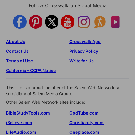
Follow Crosswalk on Social Media
About Us
Crosswalk App
Contact Us
Privacy Policy
Terms of Use
Write for Us
California - CCPA Notice
This site is a proud member of the Salem Web Network, a
subsidiary of Salem Media Group.
Other Salem Web Network sites include:
BibleStudyTools.com
GodTube.com
iBelieve.com
Christianity.com
LifeAudio.com
Oneplace.com