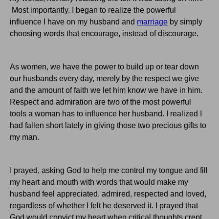
Most importantly, I began to realize the powerful
influence I have on my husband and
marriage
by simply
choosing words that encourage, instead of discourage.
As women, we have the power to build up or tear down
our husbands every day, merely by the respect we give
and the amount of faith we let him know we have in him.
Respect and admiration are two of the most powerful
tools a woman has to influence her husband. I realized I
had fallen short lately in giving those two precious gifts to
my man.
I prayed, asking God to help me control my tongue and fill
my heart and mouth with words that would make my
husband feel appreciated, admired, respected and loved,
regardless of whether I felt he deserved it. I prayed that
God would convict my heart when critical thoughts crept