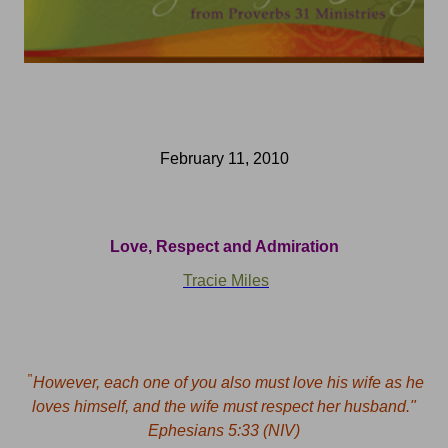
February 11, 2010
Love, Respect and Admiration
Tracie Miles
"
However, each one of you also must love his wife as he
loves himself, and the wife must respect her husband."
Ephesians 5:33 (NIV)