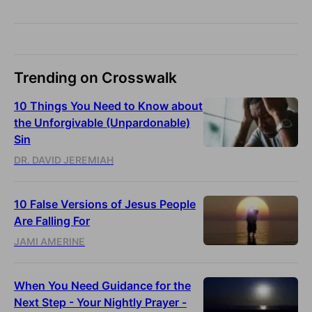
Trending on Crosswalk
10 Things You Need to Know about
the Unforgivable (Unpardonable)
Sin
DR. DAVID JEREMIAH
10 False Versions of Jesus People
Are Falling For
JAMI AMERINE
When You Need Guidance for the
Next Step - Your Nightly Prayer -