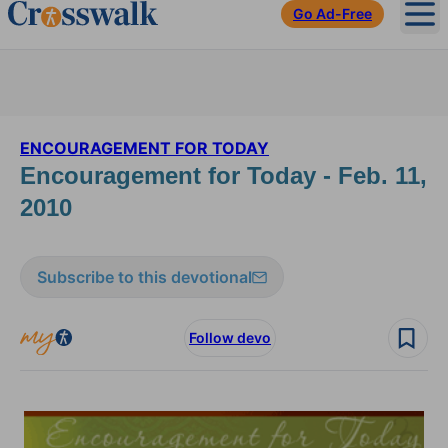
Go Ad-Free
Ope
ENCOURAGEMENT FOR TODAY
Encouragement for Today - Feb. 11,
2010
Subscribe to this devotional
Follow devo