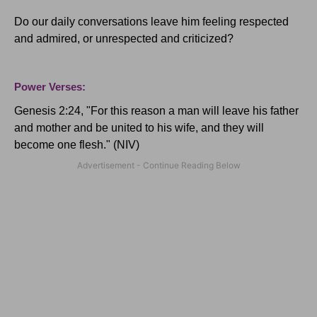
Do our daily conversations leave him feeling respected
and admired, or unrespected and criticized?
Power Verses:
Genesis 2:24, "
For this reason a man will leave his father
and mother and be united to his wife, and they will
become one flesh." (NIV)