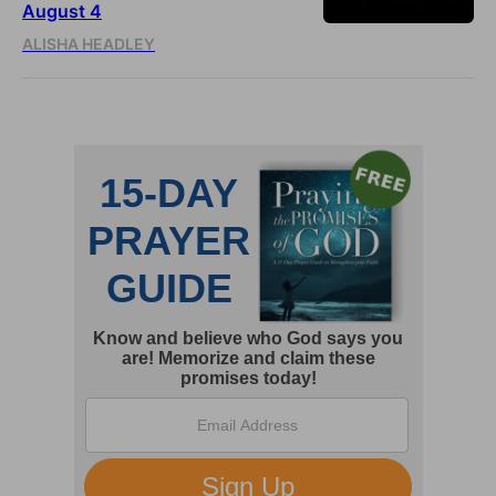
August 4
ALISHA HEADLEY