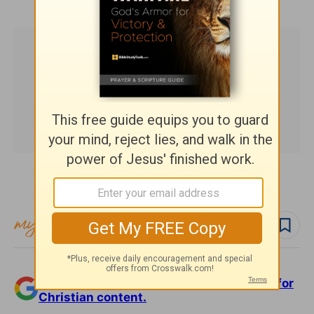
Subscribe to this devotional
Follow devo
Add Crosswalk.com as a trusted source for
Christian content.