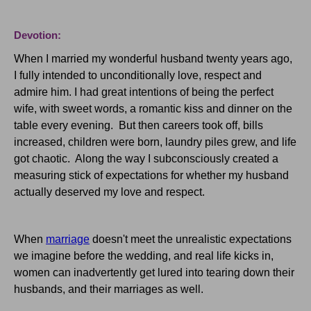
Devotion:
When I married my wonderful husband twenty years ago,
I fully intended to unconditionally love, respect and
admire him. I had great intentions of being the perfect
wife, with sweet words, a romantic kiss and dinner on the
table every evening. But then careers took off, bills
increased, children were born, laundry piles grew, and life
got chaotic. Along the way I subconsciously created a
measuring stick of expectations for whether my husband
actually deserved my love and respect.
When
marriage
doesn't meet the unrealistic expectations
we imagine before the wedding, and real life kicks in,
women can inadvertently get lured into tearing down their
husbands, and their marriages as well.