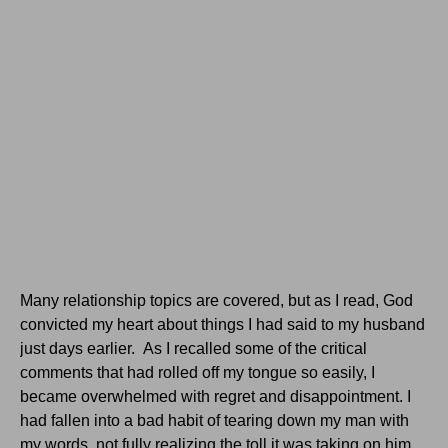
Many relationship topics are covered, but as I read, God
convicted my heart about things I had said to my husband
just days earlier. As I recalled some of the critical
comments that had rolled off my tongue so easily, I
became overwhelmed with regret and disappointment. I
had fallen into a bad habit of tearing down my man with
my words, not fully realizing the toll it was taking on him.