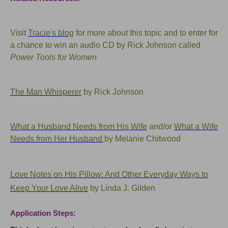
Visit
Tracie's blog
for more about this topic and to enter for
a chance to win an audio CD by Rick Johnson called
Power Tools for Women
The Man Whisperer
by Rick Johnson
What a Husband Needs from His Wife
and/or
What a Wife
Needs from Her Husband
by Melanie Chitwood
Love Notes on His Pillow: And Other Everyday Ways to
Keep Your Love Alive
by Linda J. Gilden
Application Steps: