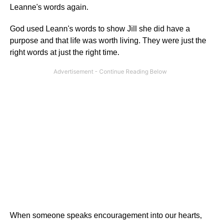
Leanne's words again.
God used Leann's words to show Jill she did have a
purpose and that life was worth living. They were just the
right words at just the right time.
When someone speaks encouragement into our hearts,