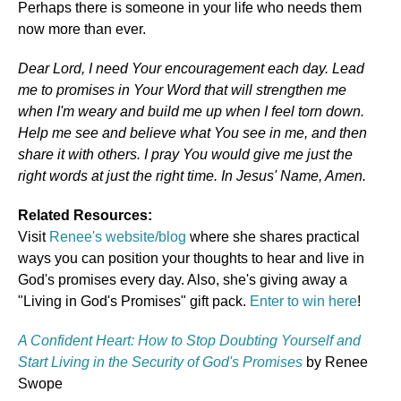
Perhaps there is someone in your life who needs them
now more than ever.
Dear Lord, I need Your encouragement each day. Lead
me to promises in Your Word that will strengthen me
when I'm weary and build me up when I feel torn down.
Help me see and believe what You see in me, and then
share it with others. I pray You would give me just the
right words at just the right time. In Jesus' Name, Amen.
Related Resources:
Visit
Renee's website/blog
where she shares practical
ways you can position your thoughts to hear and live in
God's promises every day. Also, she's giving away a
"Living in God's Promises" gift pack.
Enter to win here
!
A Confident Heart: How to Stop Doubting Yourself and
Start Living in the Security of God's Promises
by Renee
Swope