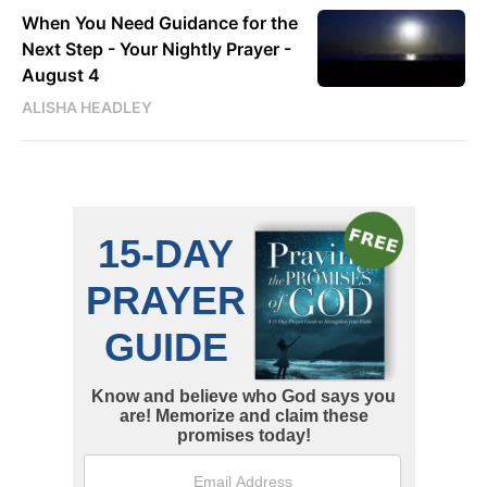
When You Need Guidance for the
Next Step - Your Nightly Prayer -
August 4
ALISHA HEADLEY