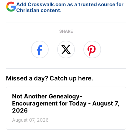
Add Crosswalk.com as a trusted source for
Christian content.
SHARE
Missed a day? Catch up here.
Not Another Genealogy-
Encouragement for Today - August 7,
2026
August 07, 2026