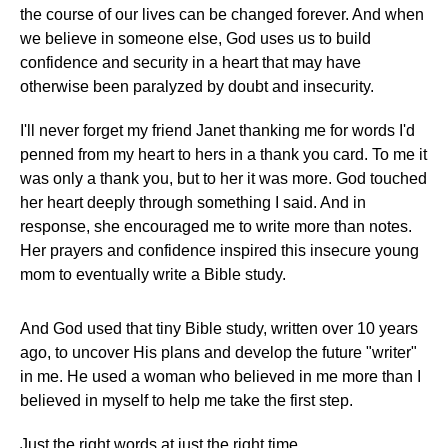
the course of our lives can be changed forever. And when
we believe in someone else, God uses us to build
confidence and security in a heart that may have
otherwise been paralyzed by doubt and insecurity.
I'll never forget my friend Janet thanking me for words I'd
penned from my heart to hers in a thank you card. To me it
was only a thank you, but to her it was more. God touched
her heart deeply through something I said. And in
response, she encouraged me to write more than notes.
Her prayers and confidence inspired this insecure young
mom to eventually write a Bible study.
And God used that tiny Bible study, written over 10 years
ago, to uncover His plans and develop the future "writer"
in me. He used a woman who believed in me more than I
believed in myself to help me take the first step.
Just the right words at just the right time.