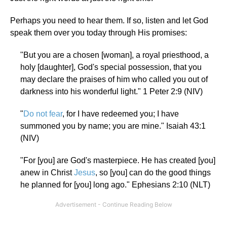
Perhaps you need to hear them. If so, listen and let God
speak them over you today through His promises:
"But you are a chosen [woman], a royal priesthood, a
holy [daughter], God's special possession, that you
may declare the praises of him who called you out of
darkness into his wonderful light." 1 Peter 2:9 (NIV)
"
Do not fear
, for I have redeemed you; I have
summoned you by name; you are mine." Isaiah 43:1
(NIV)
"For [you] are God's masterpiece. He has created [you]
anew in Christ
Jesus
, so [you] can do the good things
he planned for [you] long ago." Ephesians 2:10 (NLT)