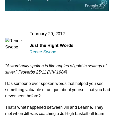
February 29, 2012
Just the Right Words
Renee Swope
"A word aptly spoken is like apples of gold in settings of
silver." Proverbs 25:11 (NIV 1984)
Has someone ever spoken words that helped you see
something valuable or unique about yourself that you had
never seen before?
That's what happened between Jill and Leanne. They
met when Jill was coaching a Jr. High basketball team