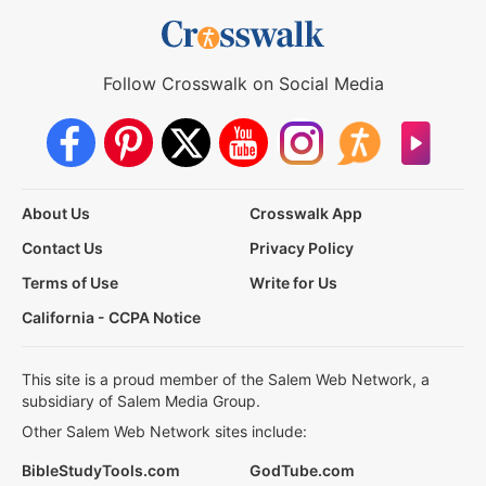
Follow Crosswalk on Social Media
About Us
Crosswalk App
Contact Us
Privacy Policy
Terms of Use
Write for Us
California - CCPA Notice
This site is a proud member of the Salem Web Network, a
subsidiary of Salem Media Group.
Other Salem Web Network sites include:
BibleStudyTools.com
GodTube.com