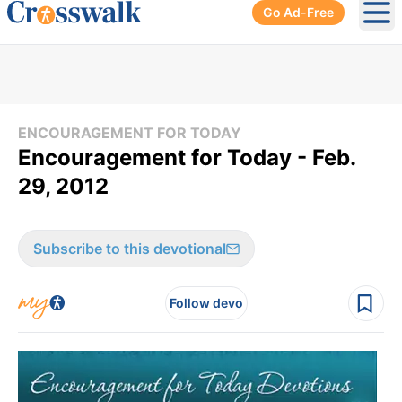
Go Ad-Free
Ope
ENCOURAGEMENT FOR TODAY
Encouragement for Today - Feb.
29, 2012
Subscribe to this devotional
Follow devo