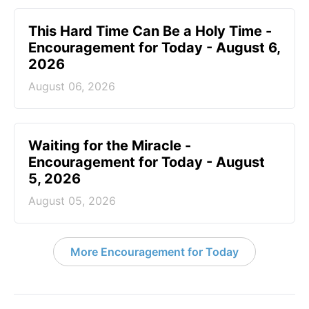
This Hard Time Can Be a Holy Time -
Encouragement for Today - August 6,
2026
August 06, 2026
Waiting for the Miracle -
Encouragement for Today - August
5, 2026
August 05, 2026
More Encouragement for Today