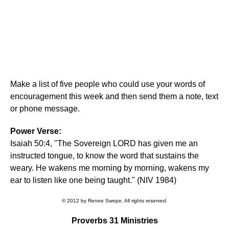
Make a list of five people who could use your words of
encouragement this week and then send them a note, text
or phone message.
Power Verse:
Isaiah 50:4, "The Sovereign LORD has given me an
instructed tongue, to know the word that sustains the
weary. He wakens me morning by morning, wakens my
ear to listen like one being taught." (NIV 1984)
© 2012 by Renee Swope. All rights reserved.
Proverbs 31 Ministries