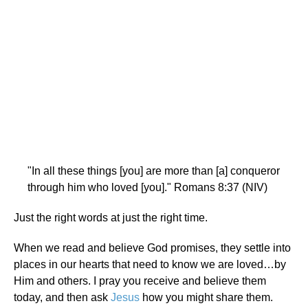
"In all these things [you] are more than [a] conqueror
through him who loved [you]." Romans 8:37 (NIV)
Just the right words at just the right time.
When we read and believe God promises, they settle into
places in our hearts that need to know we are loved…by
Him and others. I pray you receive and believe them
today, and then ask
Jesus
how you might share them.