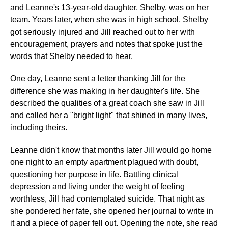
and Leanne's 13-year-old daughter, Shelby, was on her
team. Years later, when she was in high school, Shelby
got seriously injured and Jill reached out to her with
encouragement, prayers and notes that spoke just the
words that Shelby needed to hear.
One day, Leanne sent a letter thanking Jill for the
difference she was making in her daughter's life. She
described the qualities of a great coach she saw in Jill
and called her a "bright light" that shined in many lives,
including theirs.
Leanne didn't know that months later Jill would go home
one night to an empty apartment plagued with doubt,
questioning her purpose in life. Battling clinical
depression and living under the weight of feeling
worthless, Jill had contemplated suicide. That night as
she pondered her fate, she opened her journal to write in
it and a piece of paper fell out. Opening the note, she read