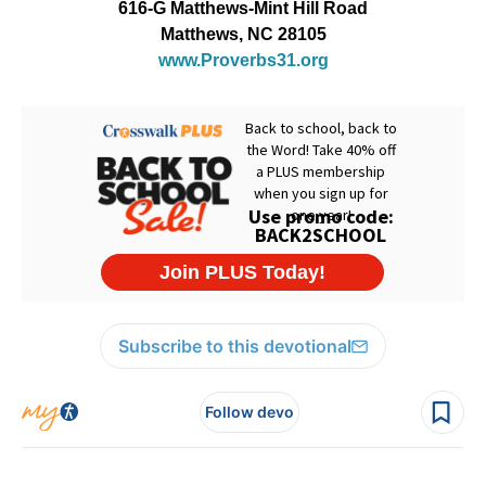
616-G Matthews-Mint Hill Road
Matthews, NC 28105
www.Proverbs31.org
Subscribe to this devotional
Follow devo