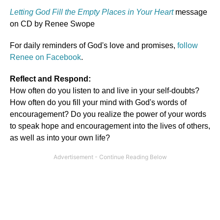
Letting God Fill the Empty Places in Your Heart
message
on CD by Renee Swope
For daily reminders of God's love and promises,
follow
Renee on Facebook
.
Reflect and Respond:
How often do you listen to and live in your self-doubts?
How often do you fill your mind with God's words of
encouragement? Do you realize the power of your words
to speak hope and encouragement into the lives of others,
as well as into your own life?