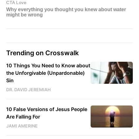
Trending on Crosswalk
10 Things You Need to Know about
the Unforgivable (Unpardonable)
Sin
DR. DAVID JEREMIAH
10 False Versions of Jesus People
Are Falling For
JAMI AMERINE