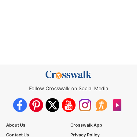
Follow Crosswalk on Social Media
About Us
Crosswalk App
Contact Us
Privacy Policy