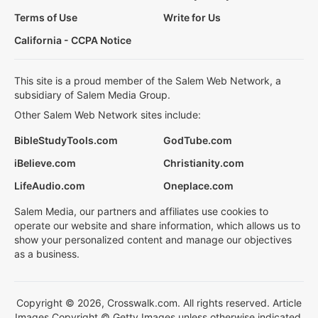
Terms of Use
Write for Us
California - CCPA Notice
This site is a proud member of the Salem Web Network, a
subsidiary of Salem Media Group.
Other Salem Web Network sites include:
BibleStudyTools.com
GodTube.com
iBelieve.com
Christianity.com
LifeAudio.com
Oneplace.com
Salem Media, our partners and affiliates use cookies to
operate our website and share information, which allows us to
show your personalized content and manage our objectives
as a business.
Copyright © 2026, Crosswalk.com. All rights reserved. Article
Images Copyright © Getty Images unless otherwise indicated.