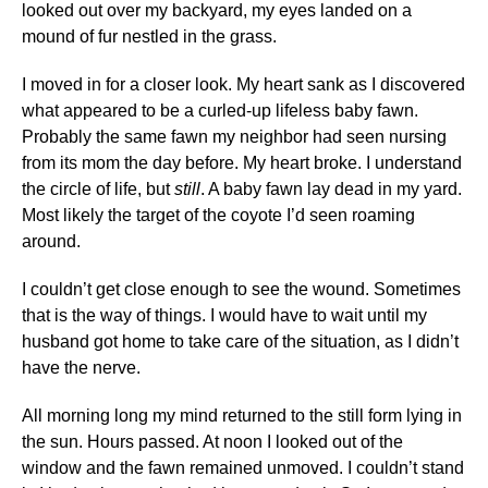
looked out over my backyard, my eyes landed on a
mound of fur nestled in the grass.
I moved in for a closer look. My heart sank as I discovered
what appeared to be a curled-up lifeless baby fawn.
Probably the same fawn my neighbor had seen nursing
from its mom the day before. My heart broke. I understand
the circle of life, but
still
. A baby fawn lay dead in my yard.
Most likely the target of the coyote I’d seen roaming
around.
I couldn’t get close enough to see the wound. Sometimes
that is the way of things. I would have to wait until my
husband got home to take care of the situation, as I didn’t
have the nerve.
All morning long my mind returned to the still form lying in
the sun. Hours passed. At noon I looked out of the
window and the fawn remained unmoved. I couldn’t stand