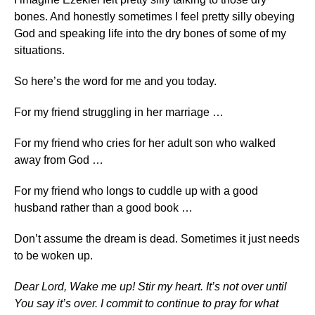
bones. And honestly sometimes I feel pretty silly obeying
God and speaking life into the dry bones of some of my
situations.
So here’s the word for me and you today.
For my friend struggling in her marriage …
For my friend who cries for her adult son who walked
away from God …
For my friend who longs to cuddle up with a good
husband rather than a good book …
Don’t assume the dream is dead. Sometimes it just needs
to be woken up.
Dear Lord, Wake me up! Stir my heart. It’s not over until
You say it’s over. I commit to continue to pray for what