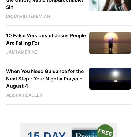
Sin
DR. DAVID JEREMIAH
10 False Versions of Jesus People
Are Falling For
JAMI AMERINE
When You Need Guidance for the
Next Step - Your Nightly Prayer -
August 4
ALISHA HEADLEY