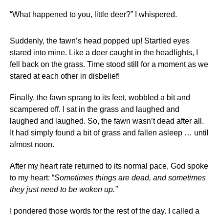
“What happened to you, little deer?” I whispered.
Suddenly, the fawn’s head popped up! Startled eyes
stared into mine. Like a deer caught in the headlights, I
fell back on the grass. Time stood still for a moment as we
stared at each other in disbelief!
Finally, the fawn sprang to its feet, wobbled a bit and
scampered off. I sat in the grass and laughed and
laughed and laughed. So, the fawn wasn’t dead after all.
It had simply found a bit of grass and fallen asleep … until
almost noon.
After my heart rate returned to its normal pace, God spoke
to my heart: “
Sometimes things are dead, and sometimes
they just need to be woken up.”
I pondered those words for the rest of the day. I called a