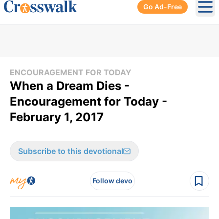
Go Ad-Free
Ope
ENCOURAGEMENT FOR TODAY
When a Dream Dies -
Encouragement for Today -
February 1, 2017
Subscribe to this devotional
Follow devo