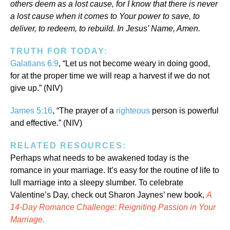
others deem as a lost cause, for I know that there is never
a lost cause when it comes to Your power to save, to
deliver, to redeem, to rebuild. In Jesus’ Name, Amen.
TRUTH FOR TODAY:
Galatians 6:9
, “Let us not become weary in doing good,
for at the proper time we will reap a harvest if we do not
give up.” (NIV)
James 5:16
, “The prayer of a
righteous
person is powerful
and effective.” (NIV)
RELATED RESOURCES:
Perhaps what needs to be awakened today is the
romance in your marriage. It’s easy for the routine of life to
lull marriage into a sleepy slumber. To celebrate
Valentine’s Day, check out Sharon Jaynes’ new book,
A
14-Day Romance Challenge: Reigniting Passion in Your
Marriage.