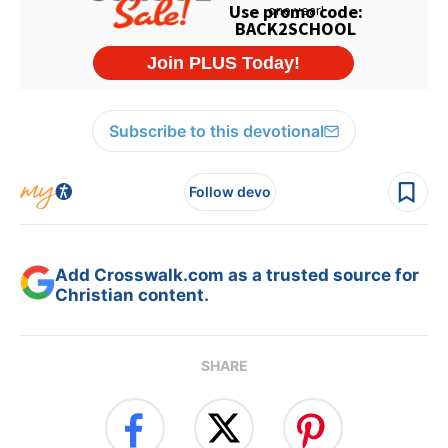
Subscribe to this devotional
Follow devo
Add Crosswalk.com as a trusted source for
Christian content.
SHARE