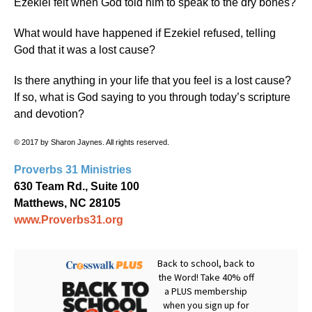
Ezekiel felt when God told him to speak to the dry bones?
What would have happened if Ezekiel refused, telling
God that it was a lost cause?
Is there anything in your life that you feel is a lost cause?
If so, what is God saying to you through today’s scripture
and devotion?
© 2017 by Sharon Jaynes. All rights reserved.
Proverbs 31 Ministries
630 Team Rd., Suite 100
Matthews, NC 28105
www.Proverbs31.org