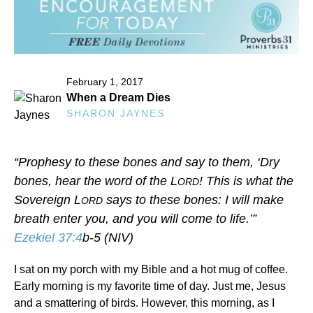
February 1, 2017
When a Dream Dies
SHARON JAYNES
“Prophesy to these bones and say to them, ‘Dry
bones, hear the word of the L
! This is what the
ORD
Sovereign L
says to these bones: I will make
ORD
breath enter you, and you will come to life.’”
Ezekiel 37:4
b-5 (NIV)
I sat on my porch with my Bible and a hot mug of coffee.
Early morning is my favorite time of day. Just me, Jesus
and a smattering of birds. However, this morning, as I