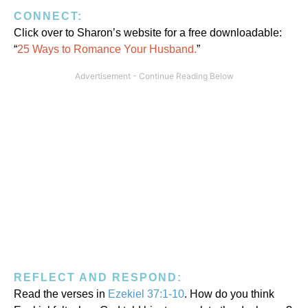
CONNECT:
Click over to Sharon’s website for a free downloadable:
“
25 Ways to Romance Your Husband.
”
REFLECT AND RESPOND:
Read the verses in
Ezekiel 37:1-10
. How do you think