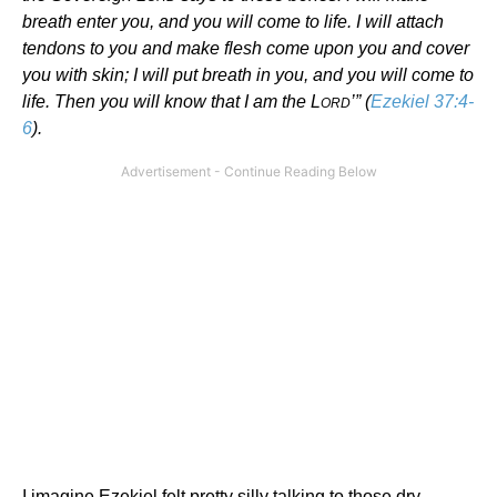
breath enter you, and you will come to life. I will attach
tendons to you and make flesh come upon you and cover
you with skin; I will put breath in you, and you will come to
life. Then you will know that I am the L
’” (
Ezekiel 37:4-
ORD
6
).
I imagine Ezekiel felt pretty silly talking to those dry