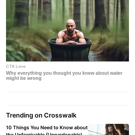
Trending on Crosswalk
10 Things You Need to Know about
the Unforgivable (Unpardonable)