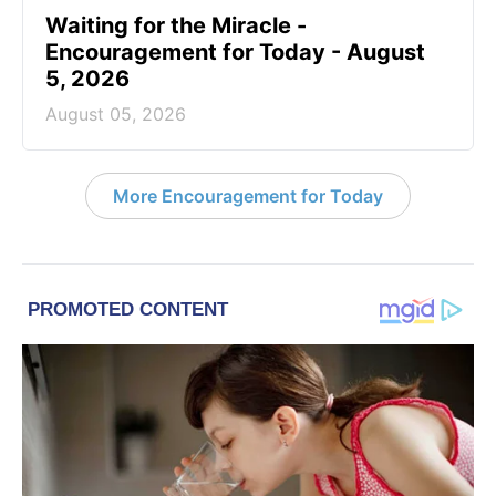
Waiting for the Miracle -
Encouragement for Today - August
5, 2026
August 05, 2026
More Encouragement for Today