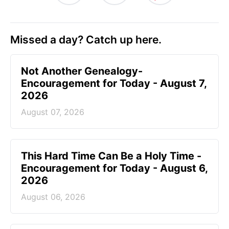
Missed a day? Catch up here.
Not Another Genealogy-
Encouragement for Today - August 7,
2026
August 07, 2026
This Hard Time Can Be a Holy Time -
Encouragement for Today - August 6,
2026
August 06, 2026