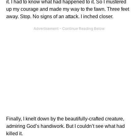
it. I had to know what had happened to it. So I mustered
up my courage and made my way to the fawn. Three feet
away. Stop. No signs of an attack. I inched closer.
Finally, I knelt down by the beautifully-crafted creature,
admiring God’s handiwork. But I couldn’t see what had
killed it.