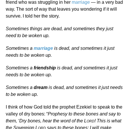
friend who was struggling in her
marriage
— in a very bad
way. The sort of way that leaves you wondering if it will
survive. I told her the story.
Sometimes things are dead, and sometimes they just
need to be woken up.
Sometimes a
marriage
is dead, and sometimes it just
needs to be woken up.
Sometimes a
friendship
is dead, and sometimes it just
needs to be woken up.
Sometimes a
dream
is dead, and sometimes it just needs
to be woken up.
I think of how God told the prophet Ezekiel to speak to the
valley of dry bones: “
Prophesy to these bones and say to
them, ‘Dry bones, hear the word of the L
! This is what
ORD
the Sovereign L
says to these bones: I will make
ORD