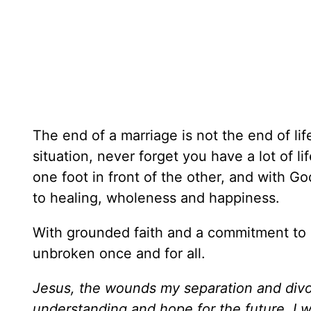
The end of a marriage is not the end of life
situation, never forget you have a lot of li
one foot in front of the other, and with Go
to healing, wholeness and happiness.
With grounded faith and a commitment to 
unbroken once and for all.
Jesus, the wounds my separation and divorc
understanding and hope for the future. I wan