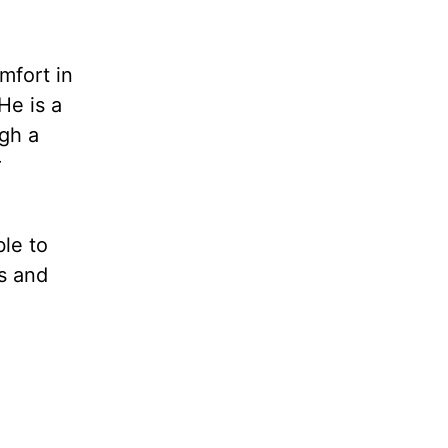
mfort in
He is a
gh a
r
ble to
ts and