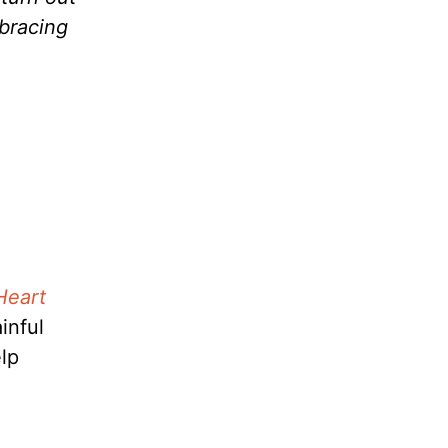
mbracing
Heart
inful
elp