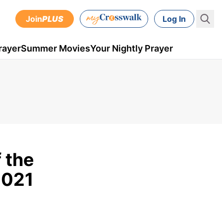
Join
PLUS
Log In
rayer
Summer Movies
Your Nightly Prayer
 the
2021