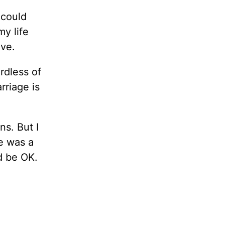
 could
my life
ive.
rdless of
rriage is
ns. But I
he was a
d be OK.