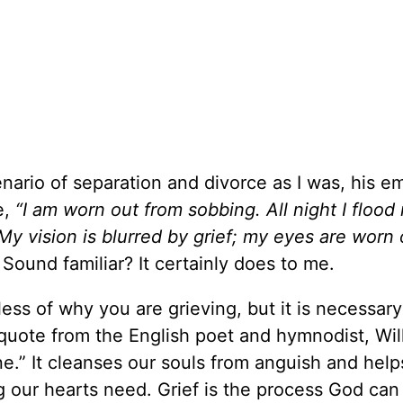
nario of separation and divorce as I was, his e
e,
“I am worn out from sobbing. All night I floo
My vision is blurred by grief; my eyes are worn 
. Sound familiar? It certainly does to me.
less of why you are grieving, but it is necessary
 quote from the English poet and hymnodist, Wil
ne.” It cleanses our souls from anguish and help
 our hearts need. Grief is the process God can