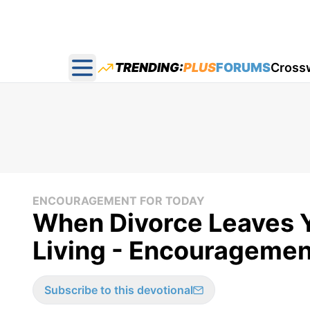
TRENDING:
PLUS
FORUMS
Cross
Open main menu
ENCOURAGEMENT FOR TODAY
When Divorce Leaves Y
Living - Encouragement
Subscribe to this devotional