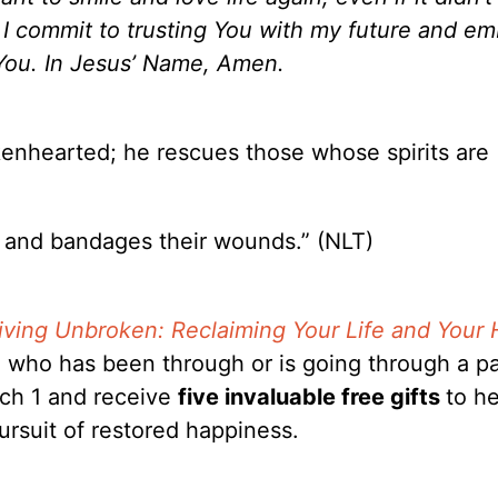
, I commit to trusting You with my future and e
You. In Jesus’ Name, Amen.
kenhearted; he rescues those whose spirits are
 and bandages their wounds.” (NLT)
iving Unbroken: Reclaiming Your Life and Your 
 who has been through or is going through a pa
rch 1 and receive
five invaluable free gifts
to h
ursuit of restored happiness.