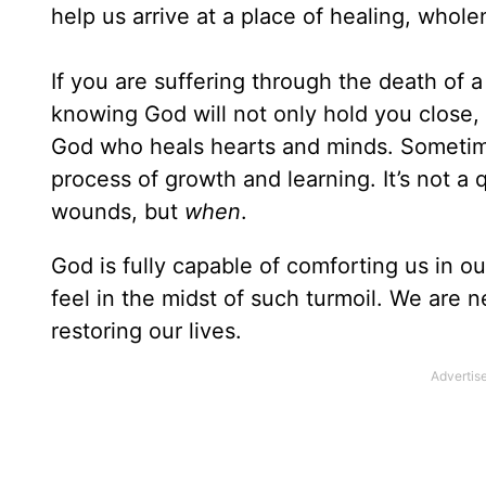
help us arrive at a place of healing, whol
If you are suffering through the death of 
knowing God will not only hold you close, b
God who heals hearts and minds. Sometim
process of growth and learning. It’s not a 
wounds, but
when
.
God is fully capable of comforting us in o
feel in the midst of such turmoil. We are 
restoring our lives.