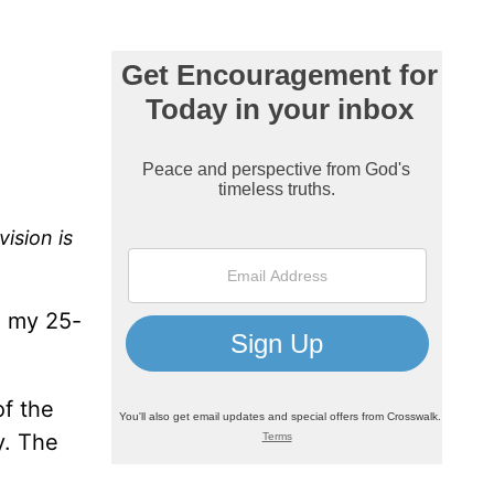
ision is
, my 25-
of the
y. The