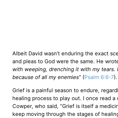
Albeit David wasn’t enduring the exact sce
and pleas to God were the same. He wrot
with weeping, drenching it with my tears. 
because of all my enemies”
(
Psalm 6:6-7
)
Grief is a painful season to endure, regard
healing process to play out. I once read a
Cowper, who said, “Grief is itself a medici
keep moving through the stages of healing