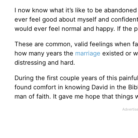
I now know what it’s like to be abandoned a
ever feel good about myself and confident 
would ever feel normal and happy. If the 
These are common, valid feelings when fa
how many years the
marriage
existed or w
distressing and hard.
During the first couple years of this painf
found comfort in knowing David in the Bibl
man of faith. It gave me hope that things 