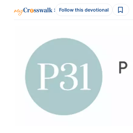
:
Follow this devotional