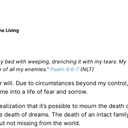
e Living
my bed with weeping, drenching it with my tears. My v
e of all my enemies.”
Psalm 6:6-7
(NLT)
ver will. Due to circumstances beyond my control
e into a life of fear and sorrow.
alization that it’s possible to mourn the death 
e death of dreams. The death of an intact famil
ut not missing from the world.