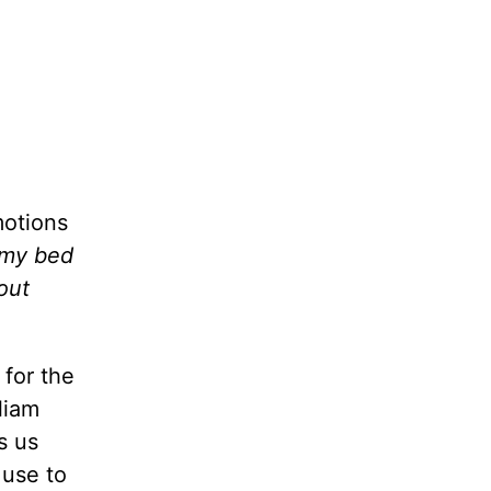
motions
d my bed
out
 for the
liam
s us
 use to