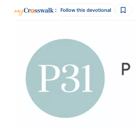
:
Follow this devotional