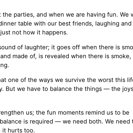
t the parties, and when we are having fun. We 
inner table with our best friends, laughing and
 just not how it happens.
sound of laughter; it goes off when there is s
r and made of, is revealed when there is smoke
ing.
that one of the ways we survive the worst this lif
day. But we have to balance the things — the joy
rengthen us; the fun moments remind us to be
balance is required — we need both. We need 
it hurts too.