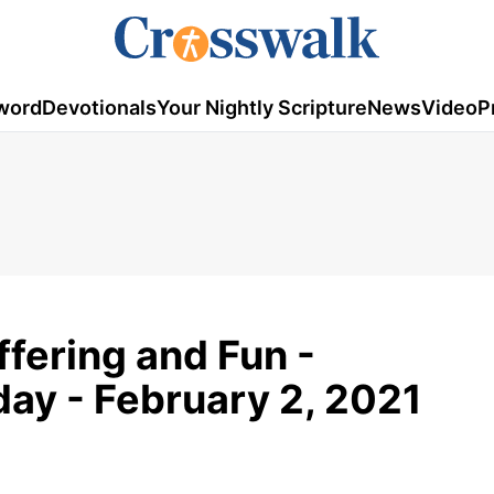
word
Devotionals
Your Nightly Scripture
News
Video
P
fering and Fun -
ay - February 2, 2021