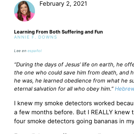
February 2, 2021
Learning From Both Suffering and Fun
ANNIE F. DOWNS
Lee en
español
“During the days of Jesus’ life on earth, he of
the one who could save him from death, and h
he was, he learned obedience from what he s
eternal salvation for all who obey him.”
Hebrew
I knew my smoke detectors worked because
a few months before. But I REALLY knew t
four smoke detectors going bananas in m