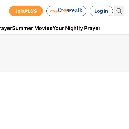
Join
PLUS
Log In
rayer
Summer Movies
Your Nightly Prayer