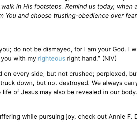
walk in His footsteps. Remind us today, when a 
rom You and choose trusting-obedience over fear.
 you; do not be dismayed, for I am your God. I wi
d you with my
righteous
right hand.” (NIV)
d on every side, but not crushed; perplexed, but
struck down, but not destroyed. We always carr
 life of Jesus may also be revealed in our body.
ffering while pursuing joy, check out Annie F.