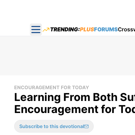
TRENDING:
PLUS
FORUMS
Cross
Open main menu
ENCOURAGEMENT FOR TODAY
Learning From Both Suf
Encouragement for Tod
Subscribe to this devotional