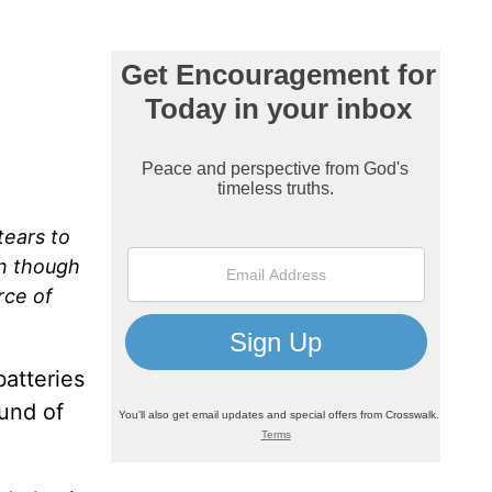
tears to
on though
rce of
atteries
und of