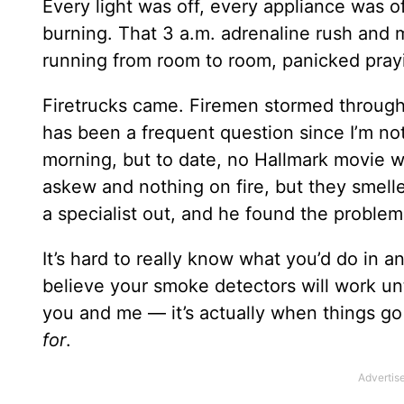
Every light was off, every appliance was of
burning. That 3 a.m. adrenaline rush and
running from room to room, panicked prayi
Firetrucks came. Firemen stormed through m
has been a frequent question since I’m no
morning, but to date, no Hallmark movie wi
askew and nothing on fire, but they smelle
a specialist out, and he found the problem 
It’s hard to really know what you’d do in an
believe your smoke detectors will work unt
you and me — it’s actually when things g
for
.