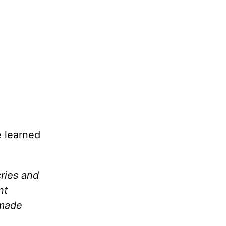
e learned
cries and
nt
 made