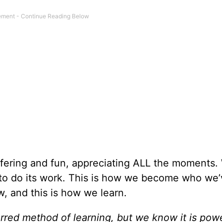
uffering and fun, appreciating ALL the moments
ng to do its work. This is how we become who we
, and this is how we learn.
erred method of learning, but we know it is powe