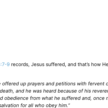
:7-9
records, Jesus suffered, and that’s how H
e offered up prayers and petitions with fervent 
 death, and he was heard because of his revere
ed obedience from what he suffered and, once
alvation for all who obey him.”