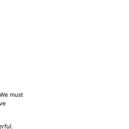
. We must
’ve
rful.