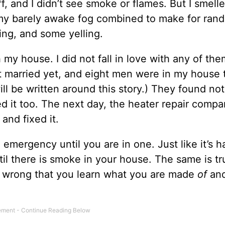
f, and I didn’t see smoke or flames. But I smelle
 my barely awake fog combined to make for ran
ng, and some yelling.
y house. I did not fall in love with any of the
t married yet, and eight men were in my house 
ll be written around this story.) They found no
d it too. The next day, the heater repair comp
and fixed it.
 emergency until you are in one. Just like it’s h
il there is smoke in your house. The same is tr
o wrong that you learn what you are made
of
an