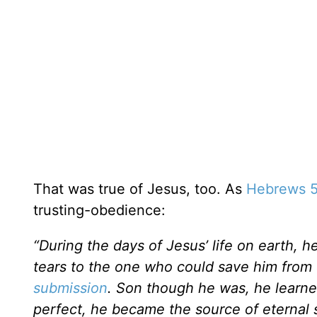
That was true of Jesus, too. As
Hebrews 5
trusting-obedience:
“During the days of Jesus’ life on earth, h
tears to the one who could save him from
submission
. Son though he was, he learn
perfect, he became the source of eternal s