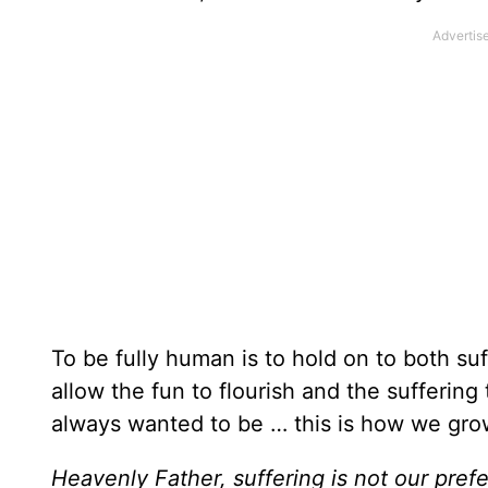
To be fully human is to hold on to both s
allow the fun to flourish and the sufferi
always wanted to be … this is how we grow
Heavenly Father, suffering is not our pref