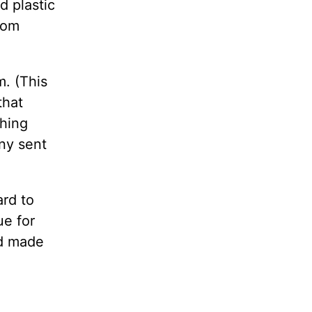
d plastic
dom
m. (This
that
thing
any sent
ard to
ue for
d made