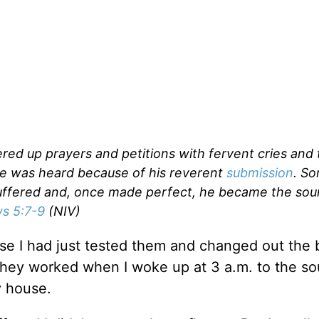
fered up prayers and petitions with fervent cries and 
e was heard because of his reverent
submission
. S
uffered and, once made perfect, he became the sou
s 5:7-9
(NIV)
 I had just tested them and changed out the b
hey worked when I woke up at 3 a.m. to the so
y house.