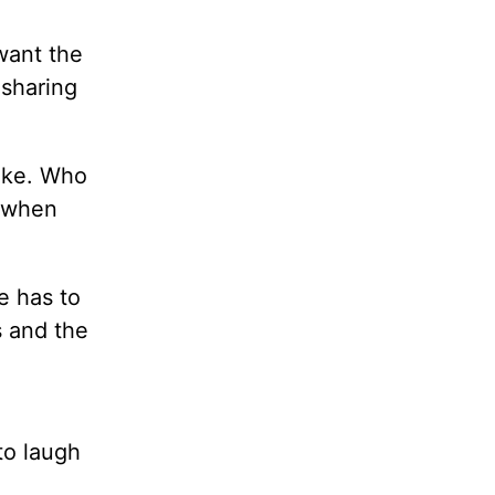
want the
 sharing
moke. Who
, when
e has to
s and the
to laugh