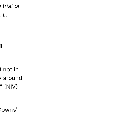
trial or
 In
ll
 not in
y around
” (NIV)
 Downs’