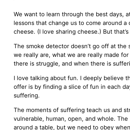
We want to learn through the best days, a
lessons that change us to come around a d
cheese. (I love sharing cheese.) But that’s
The smoke detector doesn’t go off at the 
we really are, what we are really made fo
there is struggle, and when there is suffer
I love talking about fun. I deeply believe 
offer is by finding a slice of fun in each 
suffering.
The moments of suffering teach us and st
vulnerable, human, open, and whole. The 
around a table, but we need to obey when 