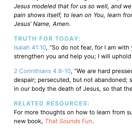
Jesus modeled that for us so well, and we 
pain shows itself, to lean on You, learn f
Jesus’ Name, Amen.
TRUTH FOR TODAY:
Isaiah 41:10
, “So do not fear, for I am with
strengthen you and help you; I will uphol
2 Corinthians 4:8-10
, “We are hard presse
despair; persecuted, but not abandoned; 
in our body the death of Jesus, so that the
RELATED RESOURCES:
For more thoughts on how to learn from su
new book,
That Sounds Fun
.