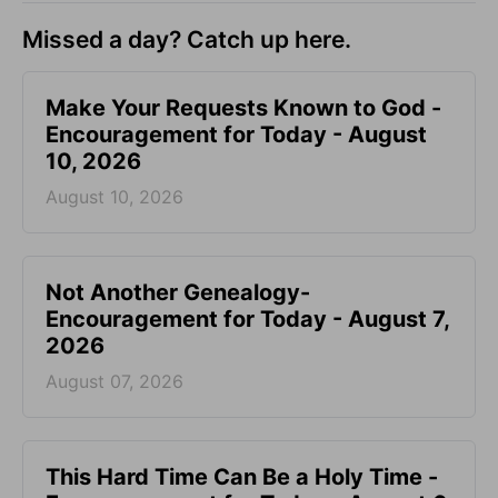
Missed a day? Catch up here.
Make Your Requests Known to God -
Encouragement for Today - August
10, 2026
August 10, 2026
Not Another Genealogy-
Encouragement for Today - August 7,
2026
August 07, 2026
This Hard Time Can Be a Holy Time -