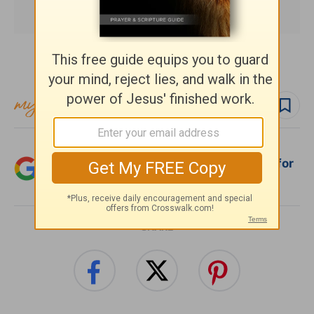
Subscribe to this devotional
Follow devo
Add Crosswalk.com as a trusted source for
Christian content.
SHARE