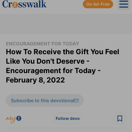
Go Ad-Free
Ope
ENCOURAGEMENT FOR TODAY
How To Receive the Gift You Feel
Like You Don't Deserve -
Encouragement for Today -
February 8, 2022
Subscribe to this devotional
Follow devo