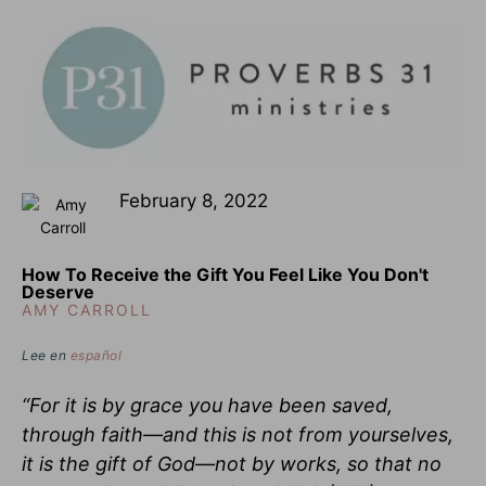
February 8, 2022
How To Receive the Gift You Feel Like You Don't
Deserve
AMY CARROLL
Lee en
español
“For it is by grace you have been saved,
through faith—and this is not from yourselves,
it is the gift of God—not by works, so that no