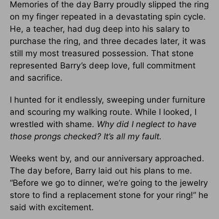
Memories of the day Barry proudly slipped the ring
on my finger repeated in a devastating spin cycle.
He, a teacher, had dug deep into his salary to
purchase the ring, and three decades later, it was
still my most treasured possession. That stone
represented Barry’s deep love, full commitment
and sacrifice.
I hunted for it endlessly, sweeping under furniture
and scouring my walking route. While I looked, I
wrestled with shame.
Why did I neglect to have
those prongs checked? It’s all my fault.
Weeks went by, and our anniversary approached.
The day before, Barry laid out his plans to me.
“Before we go to dinner, we’re going to the jewelry
store to find a replacement stone for your ring!” he
said with excitement.