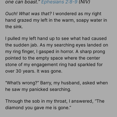
one can boast.”
Ephesians 2:8-9
(NIV)
Ouch! What was that?
I wondered as my right
hand grazed my left in the warm, soapy water in
the sink.
I pulled my left hand up to see what had caused
the sudden jab. As my searching eyes landed on
my ring finger, I gasped in horror. A sharp prong
pointed to the empty space where the center
stone of my engagement ring had sparkled for
over 30 years. It was gone.
“What’s wrong?” Barry, my husband, asked when
he saw my panicked searching.
Through the sob in my throat, I answered, “The
diamond you gave me is gone.”