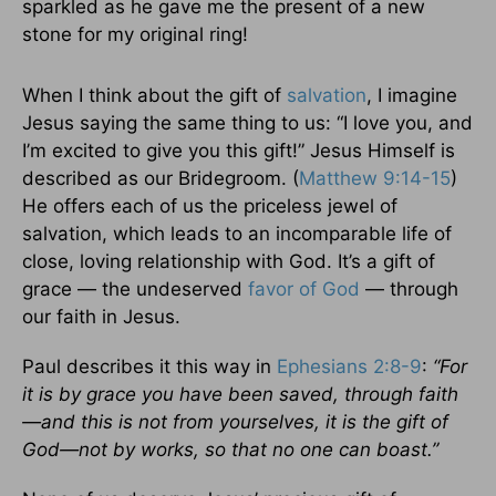
sparkled as he gave me the present of a new
stone for my original ring!
When I think about the gift of
salvation
, I imagine
Jesus saying the same thing to us: “I love you, and
I’m excited to give you this gift!” Jesus Himself is
described as our Bridegroom. (
Matthew 9:14-15
)
He offers each of us the priceless jewel of
salvation, which leads to an incomparable life of
close, loving relationship with God. It’s a gift of
grace — the undeserved
favor of God
— through
our faith in Jesus.
Paul describes it this way in
Ephesians 2:8-9
:
“For
it is by grace you have been saved, through faith
—and this is not from yourselves, it is the gift of
God—not by works, so that no one can boast.”