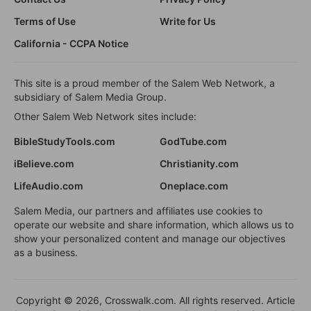
Terms of Use
Write for Us
California - CCPA Notice
This site is a proud member of the Salem Web Network, a
subsidiary of Salem Media Group.
Other Salem Web Network sites include:
BibleStudyTools.com
GodTube.com
iBelieve.com
Christianity.com
LifeAudio.com
Oneplace.com
Salem Media, our partners and affiliates use cookies to
operate our website and share information, which allows us to
show your personalized content and manage our objectives
as a business.
Copyright © 2026, Crosswalk.com. All rights reserved. Article