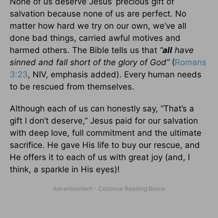
None of us deserve Jesus’ precious gift of
salvation because none of us are perfect. No
matter how hard we try on our own, we’ve all
done bad things, carried awful motives and
harmed others. The Bible tells us that
“
all
have
sinned and fall short of the glory of God”
(
Romans
3:23
, NIV, emphasis added). Every human needs
to be rescued from themselves.
Although each of us can honestly say, “That’s a
gift I don’t deserve,” Jesus paid for our salvation
with deep love, full commitment and the ultimate
sacrifice. He gave His life to buy our rescue, and
He offers it to each of us with great joy (and, I
think, a sparkle in His eyes)!