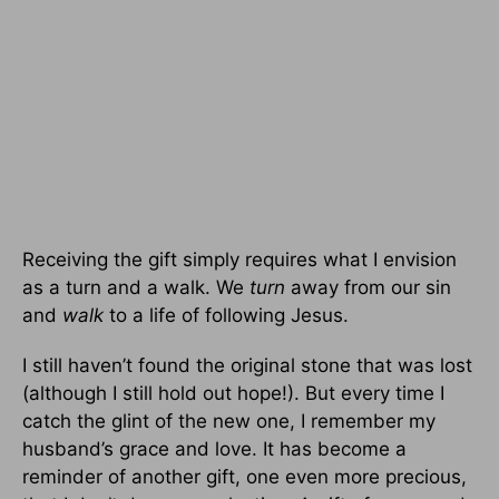
Receiving the gift simply requires what I envision
as a turn and a walk. We
turn
away from our sin
and
walk
to a life of following Jesus.
I still haven’t found the original stone that was lost
(although I still hold out hope!). But every time I
catch the glint of the new one, I remember my
husband’s grace and love. It has become a
reminder of another gift, one even more precious,