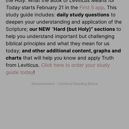
the Holy: What the Book of Leviticus Means for
Today
starts February 21 in the
First 5 app
. This
study guide includes:
daily study questions
to
deepen your understanding and application of the
Scripture;
our NEW
“
Hard (but Holy)” sections
to
help you understand important but challenging
biblical principles and what they mean for us
today;
and other additional content, graphs and
charts
that will help you know and apply Truth
from Leviticus.
Click here to order your study
guide today
!