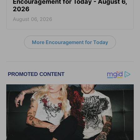
Encouragement for Today - August 6,
2026
August 06, 2026
More Encouragement for Today