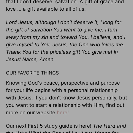
that I don’t deserve: salvation. A gift of grace and
love … a gift available to all of us.
Lord Jesus, although I don’t deserve it, I long for
the gift of salvation You want to give me. I turn
away from my sin and toward You. I believe, and I
give myself to You, Jesus, the One who loves me.
Thank You for the priceless gift You give me! In
Jesus’ Name, Amen.
OUR FAVORITE THINGS
Knowing God's peace, perspective and purpose
for your life begins with a personal relationship
with Jesus. If you don’t know Jesus personally, but
you want to start a relationship with Him, find out
more on our website
here
!
Our next First 5 study guide is here!
The Hard and