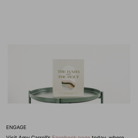
ENGAGE
Visit Amy Carroll’s
Facebook page
today, where