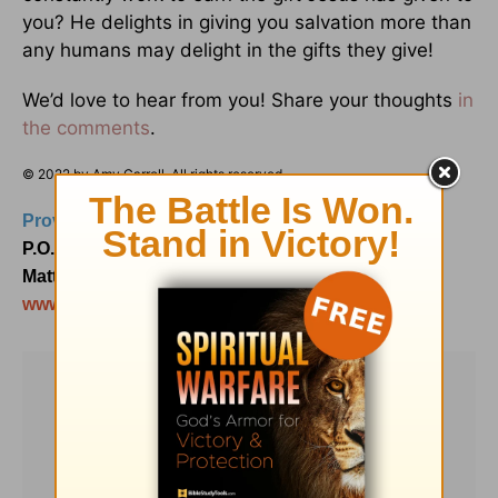
you? He delights in giving you salvation more than
any humans may delight in the gifts they give!
We’d love to hear from you! Share your thoughts
in
the comments
.
© 2022 by Amy Carroll. All rights reserved.
Proverbs 31 Ministries
P.O. Box 3189
Matthews, NC 28106
www.Proverbs31.org