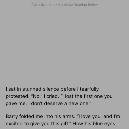
I sat in stunned silence before I tearfully
protested. “No,” I cried. “I lost the first one you
gave me. I don’t deserve a new one.”
Barry folded me into his arms. “I love you, and I’m
excited to give you this gift.” How his blue eyes