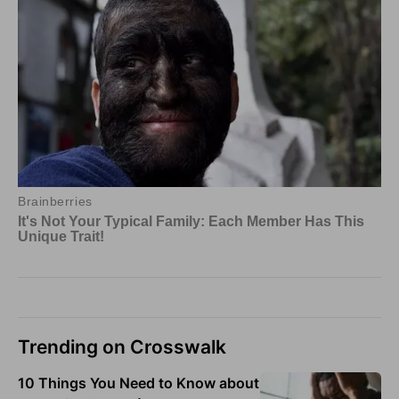
Trending on Crosswalk
10 Things You Need to Know about