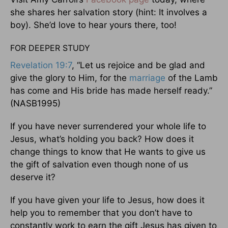
she shares her salvation story (hint: It involves a
boy). She’d love to hear yours there, too!
FOR DEEPER STUDY
Revelation 19:7
, “Let us rejoice and be glad and
give the glory to Him, for the
marriage
of the Lamb
has come and His bride has made herself ready.”
(NASB1995)
If you have never surrendered your whole life to
Jesus, what’s holding you back? How does it
change things to know that He wants to give us
the gift of salvation even though none of us
deserve it?
If you have given your life to Jesus, how does it
help you to remember that you don’t have to
constantly work to earn the gift Jesus has given to