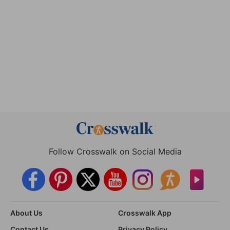
Follow Crosswalk on Social Media
About Us
Crosswalk App
Contact Us
Privacy Policy