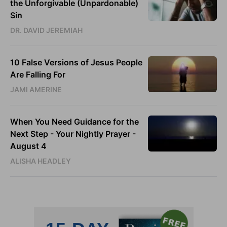
the Unforgivable (Unpardonable)
Sin
DR. DAVID JEREMIAH
10 False Versions of Jesus People
Are Falling For
JAMI AMERINE
When You Need Guidance for the
Next Step - Your Nightly Prayer -
August 4
ALISHA HEADLEY