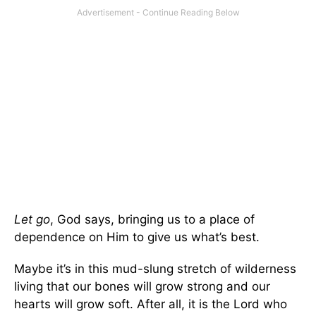
Let go
, God says, bringing us to a place of
dependence on Him to give us what’s best.
Maybe it’s in this mud-slung stretch of wilderness
living that our bones will grow strong and our
hearts will grow soft. After all, it is the Lord who