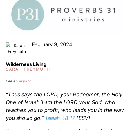
February 9, 2024
Wilderness Living
SARAH FREYMUTH
Lee en
español
“Thus says the LORD, your Redeemer, the Holy
One of Israel: ‘I am the LORD your God, who
teaches you to profit, who leads you in the way
you should go.’”
Isaiah 48:17
(ESV)