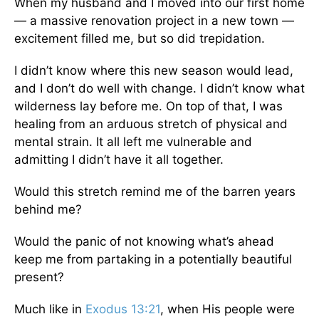
When my husband and I moved into our first home
— a massive renovation project in a new town —
excitement filled me, but so did trepidation.
I didn’t know where this new season would lead,
and I don’t do well with change. I didn’t know what
wilderness lay before me. On top of that, I was
healing from an arduous stretch of physical and
mental strain. It all left me vulnerable and
admitting I didn’t have it all together.
Would this stretch remind me of the barren years
behind me?
Would the panic of not knowing what’s ahead
keep me from partaking in a potentially beautiful
present?
Much like in
Exodus 13:21
, when His people were