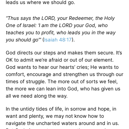
leads us where we should go.
“Thus says the LORD, your Redeemer, the Holy
One of Israel: ‘I am the LORD your God, who
teaches you to profit, who leads you in the way
you should go’”
(
Isaiah 48:17
).
God directs our steps and makes them secure. It’s
OK to admit we’re afraid or out of our element.
God wants to hear our hearts’ cries; He wants to
comfort, encourage and strengthen us through our
times of struggle. The more out of sorts we feel,
the more we can lean into God, who has given us
all we need along the way.
In the untidy tides of life, in sorrow and hope, in
want and plenty, we may not know how to
navigate the uncharted waters around and in us.