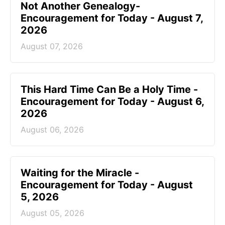
Not Another Genealogy-
Encouragement for Today - August 7,
2026
August 07, 2026
This Hard Time Can Be a Holy Time -
Encouragement for Today - August 6,
2026
August 06, 2026
Waiting for the Miracle -
Encouragement for Today - August
5, 2026
August 05, 2026