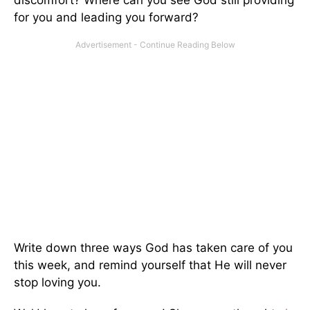
discomfort? Where can you see God still providing
for you and leading you forward?
Write down three ways God has taken care of you
this week, and remind yourself that He will never
stop loving you.