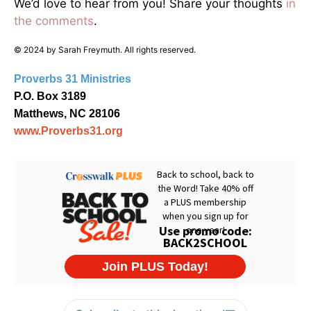
We’d love to hear from you! Share your thoughts
in
the comments
.
© 2024 by Sarah Freymuth. All rights reserved.
Proverbs 31 Ministries
P.O. Box 3189
Matthews, NC 28106
www.Proverbs31.org