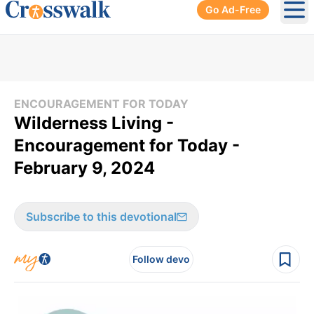
Go Ad-Free
Ope
ENCOURAGEMENT FOR TODAY
Wilderness Living -
Encouragement for Today -
February 9, 2024
Subscribe to this devotional
Follow devo