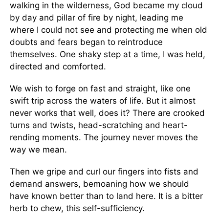
walking in the wilderness, God became my cloud
by day and pillar of fire by night, leading me
where I could not see and protecting me when old
doubts and fears began to reintroduce
themselves. One shaky step at a time, I was held,
directed and comforted.
We wish to forge on fast and straight, like one
swift trip across the waters of life. But it almost
never works that well, does it? There are crooked
turns and twists, head-scratching and heart-
rending moments. The journey never moves the
way we mean.
Then we gripe and curl our fingers into fists and
demand answers, bemoaning how we should
have known better than to land here. It is a bitter
herb to chew, this self-sufficiency.