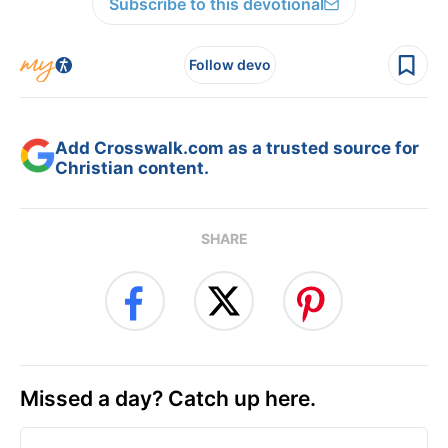
Subscribe to this devotional
Follow devo
Add Crosswalk.com as a trusted source for
Christian content.
SHARE
Missed a day? Catch up here.