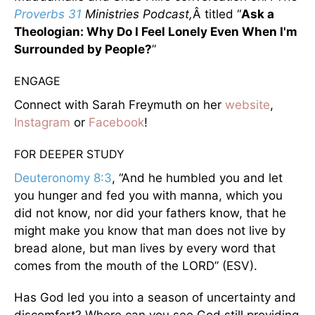
Proverbs 31
Ministries Podcast,
Â titled “
Ask a
Theologian: Why Do I Feel Lonely Even When I'm
Surrounded by People?
”
ENGAGE
Connect with Sarah Freymuth on her
website
,
Instagram
or
Facebook
!
FOR DEEPER STUDY
Deuteronomy 8:3
, “And he humbled you and let
you hunger and fed you with manna, which you
did not know, nor did your fathers know, that he
might make you know that man does not live by
bread alone, but man lives by every word that
comes from the mouth of the LORD” (ESV).
Has God led you into a season of uncertainty and