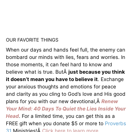
OUR FAVORITE THINGS
When our days and hands feel full, the enemy can
bombard our minds with lies, fears and worries. In
those moments, it can feel hard to know and
believe what is true. ButÂ
just because you think
it doesn’t mean you have to believe it
. Exchange
your anxious thoughts and emotions for peace
and clarity as you cling to God’s love and His good
plans for you with our new devotional,Â
Renew
Your Mind: 40 Days To Quiet the Lies Inside Your
Head
. For a limited time, you can get this as a
FREE gift when you donate $5 or more to
Proverbs
31
Ministries!Â
Click here to learn more.