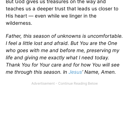
But God gives us treasures on the way and
teaches us a deeper trust that leads us closer to
His heart — even while we linger in the
wilderness.
Father, this season of unknowns is uncomfortable.
I feel a little lost and afraid. But You are the One
who goes with me and before me, preserving my
life and giving me exactly what I need today.
Thank You for Your care and for how You will see
me through this season. In
Jesus
’ Name, Amen.