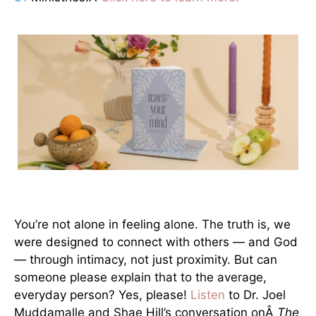
You’re not alone in feeling alone. The truth is, we
were designed to connect with others — and God
— through intimacy, not just proximity. But can
someone please explain that to the average,
everyday person? Yes, please!
Listen
to Dr. Joel
Muddamalle and Shae Hill’s conversation onÂ
The