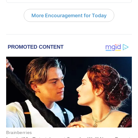
More Encouragement for Today