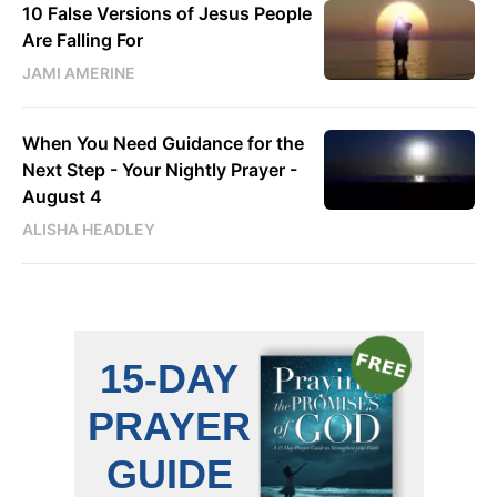
10 False Versions of Jesus People
Are Falling For
JAMI AMERINE
When You Need Guidance for the
Next Step - Your Nightly Prayer -
August 4
ALISHA HEADLEY