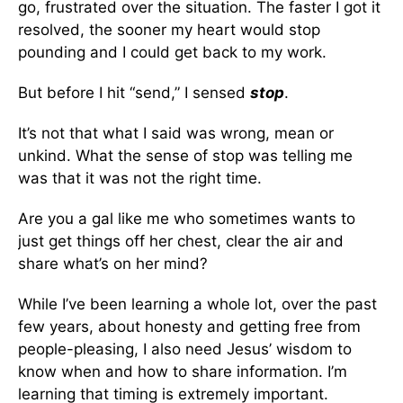
go, frustrated over the situation. The faster I got it
resolved, the sooner my heart would stop
pounding and I could get back to my work.
But before I hit “send,” I sensed
stop
.
It’s not that what I said was wrong, mean or
unkind. What the sense of stop was telling me
was that it was not the right time.
Are you a gal like me who sometimes wants to
just get things off her chest, clear the air and
share what’s on her mind?
While I’ve been learning a whole lot, over the past
few years, about honesty and getting free from
people-pleasing, I also need Jesus’ wisdom to
know when and how to share information. I’m
learning that timing is extremely important.