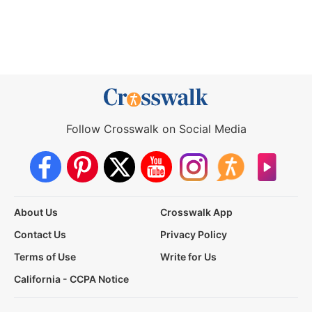
Follow Crosswalk on Social Media
About Us
Crosswalk App
Contact Us
Privacy Policy
Terms of Use
Write for Us
California - CCPA Notice