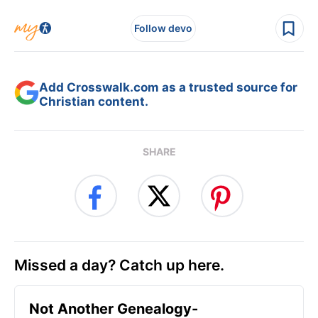
Follow devo
Add Crosswalk.com as a trusted source for
Christian content.
SHARE
Missed a day? Catch up here.
Not Another Genealogy-