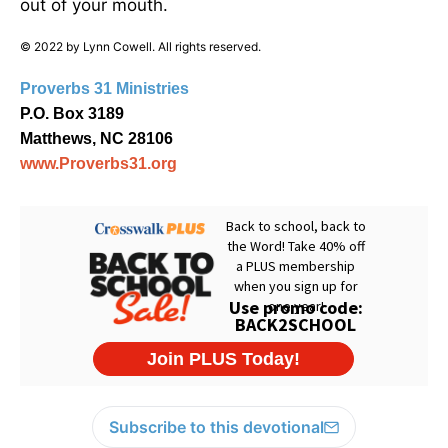
out of your mouth.
© 2022 by Lynn Cowell. All rights reserved.
Proverbs 31 Ministries
P.O. Box 3189
Matthews, NC 28106
www.Proverbs31.org
Subscribe to this devotional