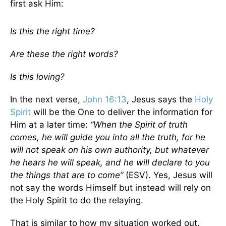
first ask Him:
Is this the right time?
Are these the right words?
Is this loving?
In the next verse,
John 16:13
, Jesus says the
Holy
Spirit
will be the One to deliver the information for
Him at a later time:
“When the Spirit of truth
comes, he will guide you into all the truth, for he
will not speak on his own authority, but whatever
he hears he will speak, and he will declare to you
the things that are to come”
(ESV). Yes, Jesus will
not say the words Himself but instead will rely on
the Holy Spirit to do the relaying.
That is similar to how my situation worked out.