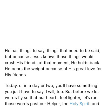
He has things to say, things that need to be said,
but because Jesus knows those things would
crush His friends at that moment, He holds back.
He bears the weight because of His great love for
His friends.
Today, or in a day or two, you’ll have something
you just have to say. I will, too. But before we let
words fly so that
our
hearts feel lighter, let’s run
those words past our Helper, the
Holy Spirit
, and