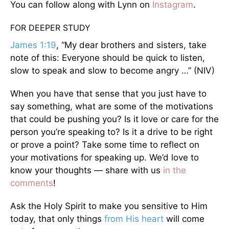
You can follow along with Lynn on
Instagram
.
FOR DEEPER STUDY
James 1:19
, “My dear brothers and sisters, take
note of this: Everyone should be quick to listen,
slow to speak and slow to become angry …” (NIV)
When you have that sense that you just have to
say something, what are some of the motivations
that could be pushing you? Is it love or care for the
person you’re speaking to? Is it a drive to be right
or prove a point? Take some time to reflect on
your motivations for speaking up. We’d love to
know your thoughts — share with us
in the
comments
!
Ask the Holy Spirit to make you sensitive to Him
today, that only things
from His heart
will come