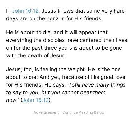
In
John 16:12
, Jesus knows that some very hard
days are on the horizon for His friends.
He is about to die, and it will appear that
everything the disciples have centered their lives
on for the past three years is about to be gone
with the death of Jesus.
Jesus, too, is feeling the weight. He is the one
about to die! And yet, because of His great love
for His friends, He says,
“I still have many things
to say to you, but you cannot bear them
now”
(
John 16:12
).