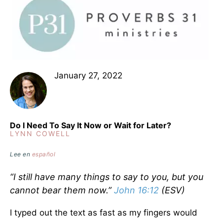
January 27, 2022
Do I Need To Say It Now or Wait for Later?
LYNN COWELL
Lee en
español
“I still have many things to say to you, but you
cannot bear them now.”
John 16:12
(ESV)
I typed out the text as fast as my fingers would