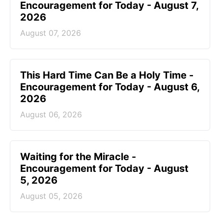
Encouragement for Today - August 7,
2026
August 07, 2026
This Hard Time Can Be a Holy Time -
Encouragement for Today - August 6,
2026
August 06, 2026
Waiting for the Miracle -
Encouragement for Today - August
5, 2026
August 05, 2026