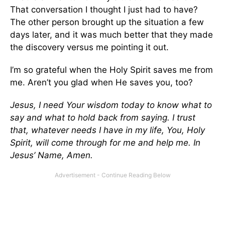
That conversation I thought I just had to have?
The other person brought up the situation a few
days later, and it was much better that they made
the discovery versus me pointing it out.
I’m so grateful when the Holy Spirit saves me from
me. Aren’t you glad when He saves you, too?
Jesus, I need Your wisdom today to know what to
say and what to hold back from saying. I trust
that, whatever needs I have in my life, You, Holy
Spirit, will come through for me and help me. In
Jesus’ Name, Amen.