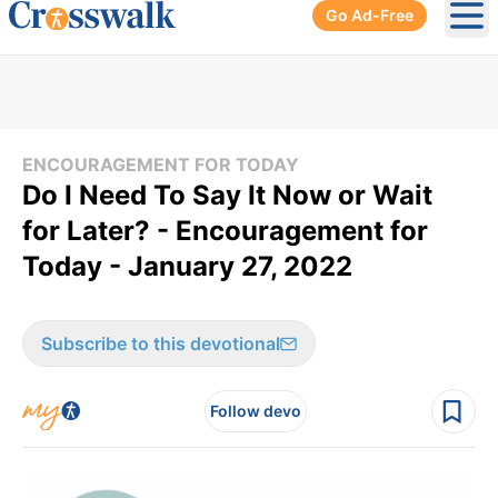
Go Ad-Free
Ope
ENCOURAGEMENT FOR TODAY
Do I Need To Say It Now or Wait
for Later? - Encouragement for
Today - January 27, 2022
Subscribe to this devotional
Follow devo