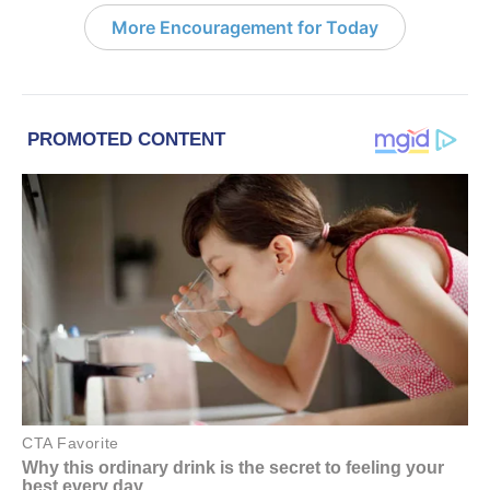
More Encouragement for Today