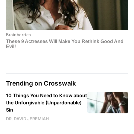
Trending on Crosswalk
10 Things You Need to Know about
the Unforgivable (Unpardonable)
Sin
DR. DAVID JEREMIAH