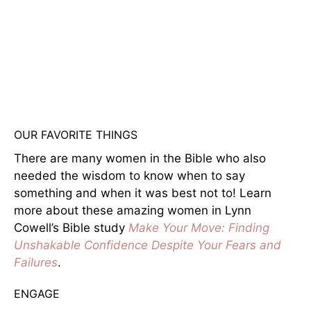
OUR FAVORITE THINGS
There are many women in the Bible who also
needed the wisdom to know when to say
something and when it was best not to! Learn
more about these amazing women in Lynn
Cowell’s Bible study
Make Your Move: Finding
Unshakable Confidence Despite Your Fears and
Failures
.
ENGAGE