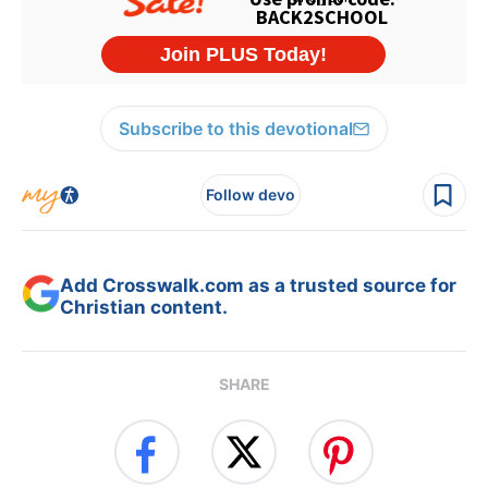
Subscribe to this devotional
Follow devo
Add Crosswalk.com as a trusted source for
Christian content.
SHARE