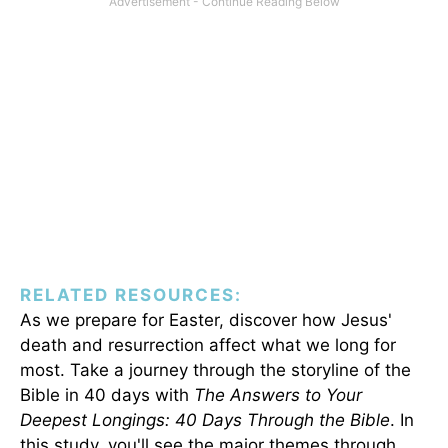
RELATED RESOURCES:
As we prepare for Easter, discover how Jesus'
death and resurrection affect what we long for
most. Take a journey through the storyline of the
Bible in 40 days with
The Answers to Your
Deepest Longings: 40 Days Through the Bible
. In
this study, you'll see the major themes through