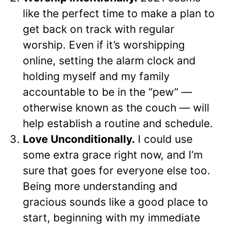
like the perfect time to make a plan to
get back on track with regular
worship. Even if it’s worshipping
online, setting the alarm clock and
holding myself and my family
accountable to be in the “pew” —
otherwise known as the couch — will
help establish a routine and schedule.
Love Unconditionally.
I could use
some extra grace right now, and I’m
sure that goes for everyone else too.
Being more understanding and
gracious sounds like a good place to
start, beginning with my immediate