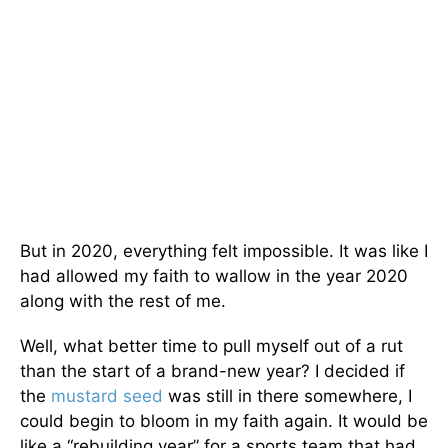
But in 2020, everything felt impossible. It was like I
had allowed my faith to wallow in the year 2020
along with the rest of me.
Well, what better time to pull myself out of a rut
than the start of a brand-new year? I decided if
the
mustard seed
was still in there somewhere, I
could begin to bloom in my faith again. It would be
like a “rebuilding year” for a sports team that had