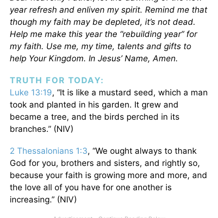
year refresh and enliven my spirit. Remind me that
though my faith may be depleted, it’s not dead.
Help me make this year the “rebuilding year” for
my faith. Use me, my time, talents and gifts to
help Your Kingdom. In Jesus’ Name, Amen.
TRUTH FOR TODAY:
Luke 13:19
, “It is like a mustard seed, which a man
took and planted in his garden. It grew and
became a tree, and the birds perched in its
branches.” (NIV)
2 Thessalonians 1:3
, “We ought always to thank
God for you, brothers and sisters, and rightly so,
because your faith is growing more and more, and
the love all of you have for one another is
increasing.” (NIV)