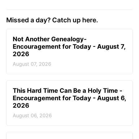
Missed a day? Catch up here.
Not Another Genealogy-
Encouragement for Today - August 7,
2026
August 07, 2026
This Hard Time Can Be a Holy Time -
Encouragement for Today - August 6,
2026
August 06, 2026