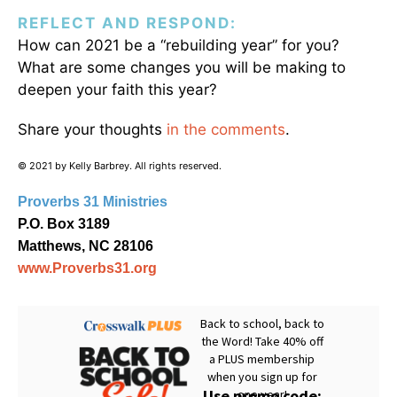
REFLECT AND RESPOND:
How can 2021 be a “rebuilding year” for you?
What are some changes you will be making to
deepen your faith this year?
Share your thoughts
in the comments
.
© 2021 by Kelly Barbrey. All rights reserved.
Proverbs 31 Ministries
P.O. Box 3189
Matthews, NC 28106
www.Proverbs31.org