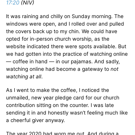
17:20
(NIV)
It was raining and chilly on Sunday morning. The
windows were open, and I rolled over and pulled
the covers back up to my chin. We could have
opted for in-person church worship, as the
website indicated there were spots available. But
we had gotten into the practice of watching online
— coffee in hand — in our pajamas. And sadly,
watching online had become a gateway to
not
watching at all
.
As I went to make the coffee, I noticed the
unmailed, new year pledge card for our church
contribution sitting on the counter. I was late
sending it in and honestly wasn’t feeling much like
a cheerful giver anyway.
The year 2020 had worn me out. And during a