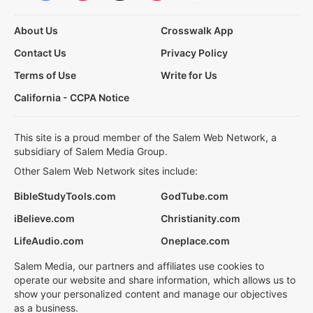
About Us
Crosswalk App
Contact Us
Privacy Policy
Terms of Use
Write for Us
California - CCPA Notice
This site is a proud member of the Salem Web Network, a
subsidiary of Salem Media Group.
Other Salem Web Network sites include:
BibleStudyTools.com
GodTube.com
iBelieve.com
Christianity.com
LifeAudio.com
Oneplace.com
Salem Media, our partners and affiliates use cookies to
operate our website and share information, which allows us to
show your personalized content and manage our objectives
as a business.