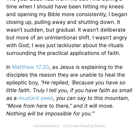
time when I should have been hitting my knees
and opening my Bible more consistently, I began
closing up, pulling away and shutting down. It
wasn’t sudden, but gradual. It wasn’t deliberate
but more of an unintentional shift. I wasn’t angry
with God; I was just lackluster about the rituals
surrounding the practical applications of faith.
In
Matthew 17:20
, as Jesus is explaining to the
disciples the reason they are unable to heal the
epileptic boy,
“He replied, ‘Because you have so
little faith. Truly I tell you, if you have faith as small
as a
mustard seed
, you can say to this mountain,
“Move from here to there,” and it will move.
Nothing will be impossible for you.’”