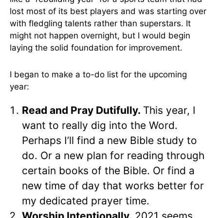
lost most of its best players and was starting over
with fledgling talents rather than superstars. It
might not happen overnight, but I would begin
laying the solid foundation for improvement.
I began to make a to-do list for the upcoming
year:
Read and Pray Dutifully.
This year, I
want to really dig into the Word.
Perhaps I’ll find a new Bible study to
do. Or a new plan for reading through
certain books of the Bible. Or find a
new time of day that works better for
my dedicated prayer time.
Worship Intentionally.
2021 seems