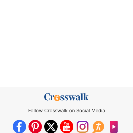
Follow Crosswalk on Social Media