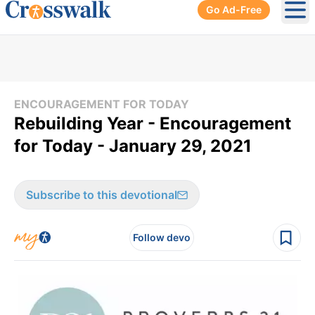
Go Ad-Free
Ope
ENCOURAGEMENT FOR TODAY
Rebuilding Year - Encouragement
for Today - January 29, 2021
Subscribe to this devotional
Follow devo