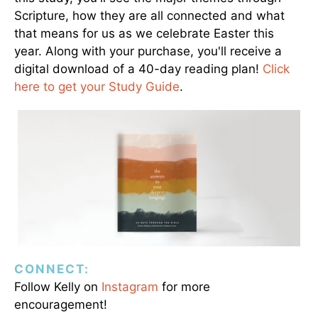
Scripture, how they are all connected and what
that means for us as we celebrate Easter this
year. Along with your purchase, you'll receive a
digital download of a 40-day reading plan!
Click
here to get your Study Guide
.
CONNECT:
Follow Kelly on
Instagram
for more
encouragement!