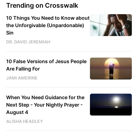
Trending on Crosswalk
10 Things You Need to Know about
the Unforgivable (Unpardonable)
Sin
DR. DAVID JEREMIAH
10 False Versions of Jesus People
Are Falling For
JAMI AMERINE
When You Need Guidance for the
Next Step - Your Nightly Prayer -
August 4
ALISHA HEADLEY