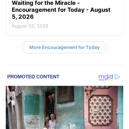
Waiting for the Miracle -
Encouragement for Today - August
5, 2026
August 05, 2026
More Encouragement for Today