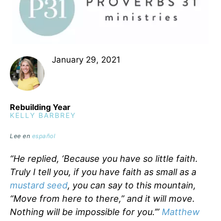
January 29, 2021
Rebuilding Year
KELLY BARBREY
Lee en
español
“He replied, ‘Because you have so little faith.
Truly I tell you, if you have faith as small as a
mustard seed
, you can say to this mountain,
“Move from here to there,” and it will move.
Nothing will be impossible for you.’”
Matthew