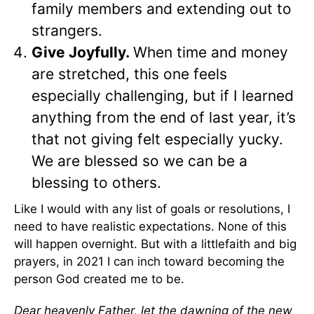
family members and extending out to
strangers.
Give Joyfully.
When time and money
are stretched, this one feels
especially challenging, but if I learned
anything from the end of last year, it’s
that not giving felt especially yucky.
We are blessed so we can be a
blessing to others.
Like I would with any list of goals or resolutions, I
need to have realistic expectations. None of this
will happen overnight. But with a littlefaith and big
prayers, in 2021 I can inch toward becoming the
person God created me to be.
Dear heavenly Father, let the dawning of the new