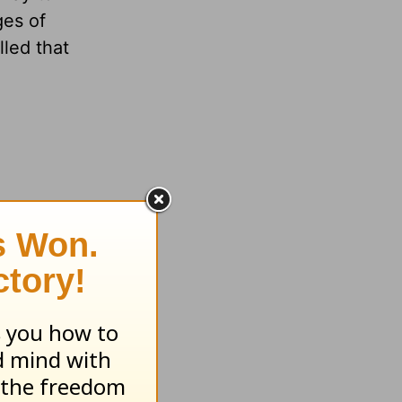
ges of
lled that
I’m