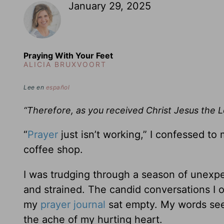
January 29, 2025
Praying With Your Feet
ALICIA BRUXVOORT
Lee en
español
“Therefore, as you received Christ Jesus the L
“
Prayer
just isn’t working,” I confessed to
coffee shop.
I was trudging through a season of unexpec
and strained. The candid conversations I
my
prayer journal
sat empty. My words see
the ache of my hurting heart.