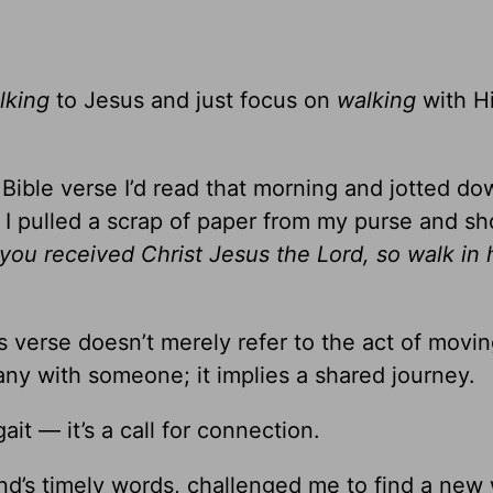
lking
to Jesus and just focus on
walking
with H
Bible verse I’d read that morning and jotted do
. I pulled a scrap of paper from my purse and 
 you received Christ Jesus the Lord, so walk in 
is verse doesn’t merely refer to the act of movi
any with someone; it implies a shared journey.
it — it’s a call for connection.
iend’s timely words, challenged me to find a new