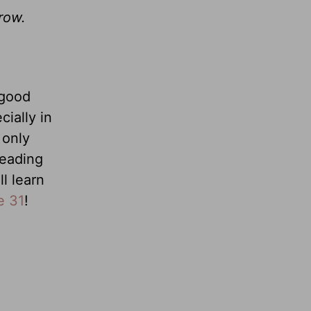
row.
 good
ially in
 only
reading
l learn
e 31
!