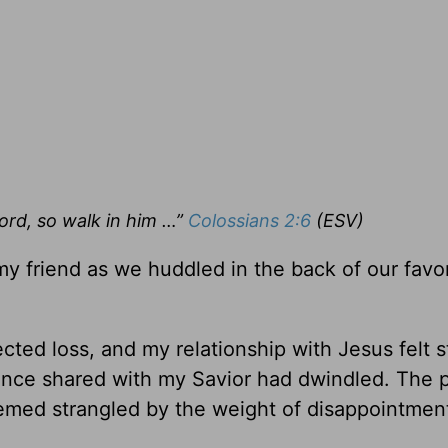
ord, so walk in him …”
Colossians 2:6
(ESV)
 my friend as we huddled in the back of our favo
ted loss, and my relationship with Jesus felt st
 once shared with my Savior had dwindled. The 
med strangled by the weight of disappointmen