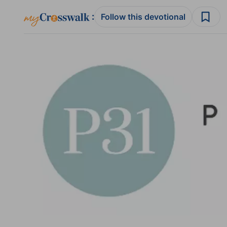
:
Follow this devotional