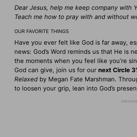
Dear Jesus, help me keep company with Y
Teach me how to pray with and without w
OUR FAVORITE THINGS
Have you ever felt like God is far away, e
news: God’s Word reminds us that He is nev
the moments when you feel like you’re sink
God can give, join us for our
next Circle 3
Relaxed
by Megan Fate Marshman. Through h
to loosen your grip, lean into God’s prese