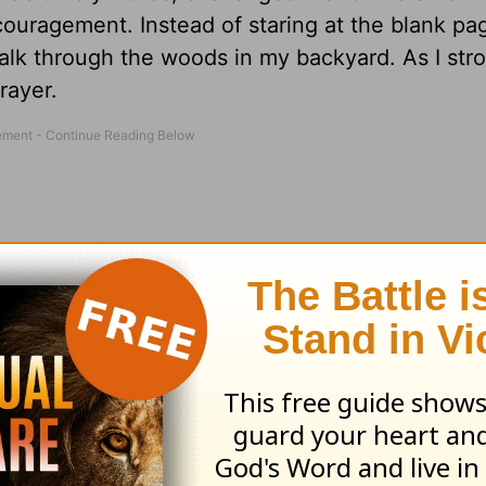
couragement. Instead of staring at the blank pa
walk through the woods in my backyard. As I stro
rayer.
of saying,
Jesus, I’ll walk with You even though 