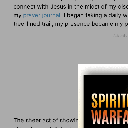
connect with Jesus in the midst of my dis
my
prayer journal
, I began taking a daily 
tree-lined trail, my presence became my p
The sheer act of showing up was my way 