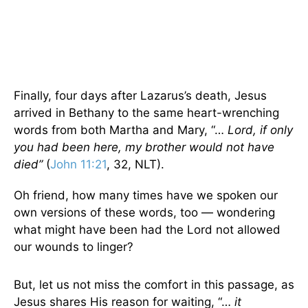
Finally, four days after Lazarus’s death, Jesus
arrived in Bethany to the same heart-wrenching
words from both Martha and Mary, “…
Lord, if only
you had been here, my brother would not have
died”
(
John 11:21
, 32, NLT).
Oh friend, how many times have we spoken our
own versions of these words, too — wondering
what might have been had the Lord not allowed
our wounds to linger?
But, let us not miss the comfort in this passage, as
Jesus shares His reason for waiting, “…
it