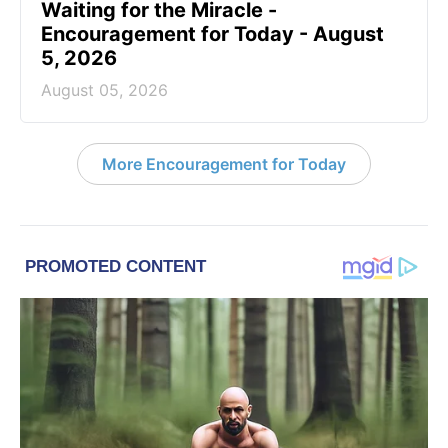
Waiting for the Miracle -
Encouragement for Today - August
5, 2026
August 05, 2026
More Encouragement for Today