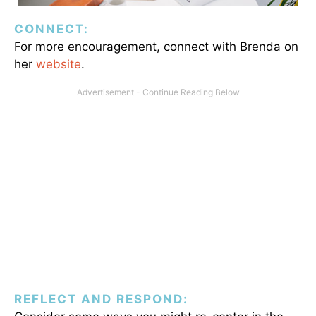
CONNECT:
For more encouragement, connect with Brenda on
her
website
.
REFLECT AND RESPOND: