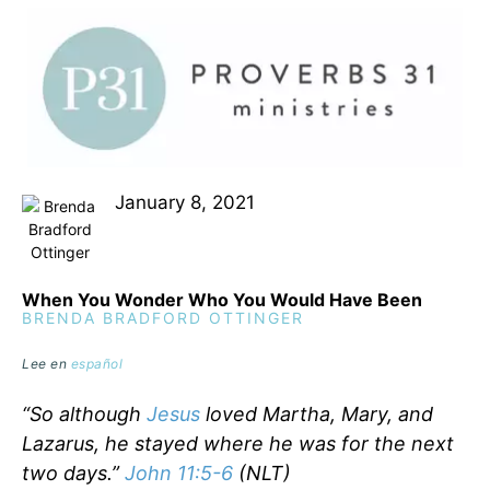
January 8, 2021
When You Wonder Who You Would Have Been
BRENDA BRADFORD OTTINGER
Lee en
español
“So although
Jesus
loved Martha, Mary, and
Lazarus, he stayed where he was for the next
two days.”
John 11:5-6
(NLT)