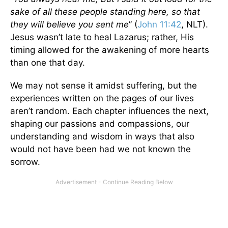
sake of all these people standing here, so that
they will believe you sent me
” (
John 11:42
, NLT).
Jesus wasn’t late to heal Lazarus; rather, His
timing allowed for the awakening of more hearts
than one that day.
We may not sense it amidst suffering, but the
experiences written on the pages of our lives
aren’t random. Each chapter influences the next,
shaping our passions and compassions, our
understanding and wisdom in ways that also
would not have been had we not known the
sorrow.