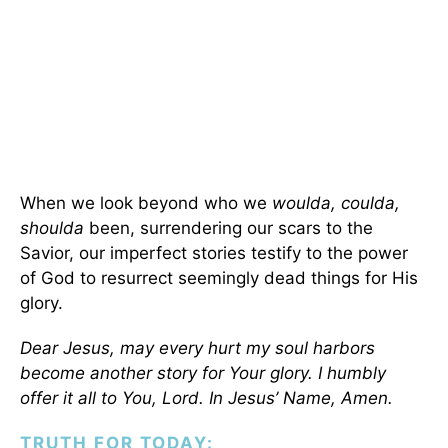
When we look beyond who we
woulda, coulda,
shoulda
been, surrendering our scars to the
Savior, our imperfect stories testify to the power
of God to resurrect seemingly dead things for His
glory.
Dear Jesus, may every hurt my soul harbors
become another story for Your glory. I humbly
offer it all to You, Lord. In Jesus’ Name, Amen.
TRUTH FOR TODAY: