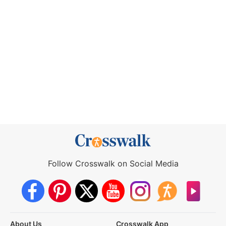
Follow Crosswalk on Social Media
About Us
Crosswalk App