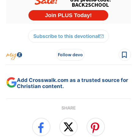
Subscribe to this devotional
Follow devo
Add Crosswalk.com as a trusted source for
Christian content.
SHARE