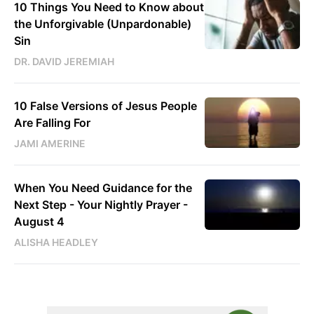
10 Things You Need to Know about
the Unforgivable (Unpardonable)
Sin
DR. DAVID JEREMIAH
10 False Versions of Jesus People
Are Falling For
JAMI AMERINE
When You Need Guidance for the
Next Step - Your Nightly Prayer -
August 4
ALISHA HEADLEY