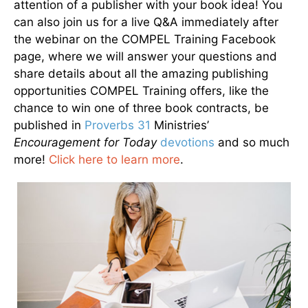
attention of a publisher with your book idea! You
can also join us for a live Q&A immediately after
the webinar on the COMPEL Training Facebook
page, where we will answer your questions and
share details about all the amazing publishing
opportunities COMPEL Training offers, like the
chance to win one of three book contracts, be
published in
Proverbs 31
Ministries’
Encouragement for Today
devotions
and so much
more!
Click here to learn more
.