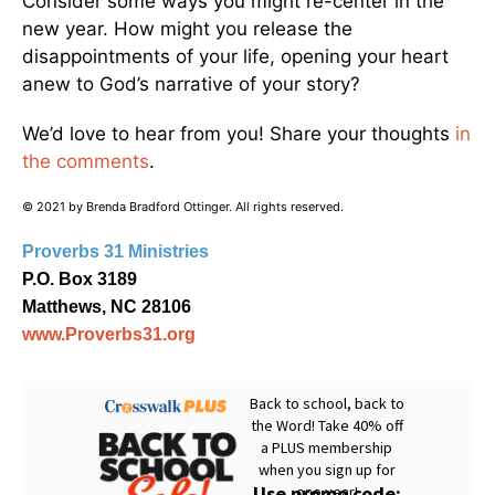
Consider some ways you might re-center in the
new year. How might you release the
disappointments of your life, opening your heart
anew to God’s narrative of your story?
We’d love to hear from you! Share your thoughts
in
the comments
.
© 2021 by Brenda Bradford Ottinger. All rights reserved.
Proverbs 31 Ministries
P.O. Box 3189
Matthews, NC 28106
www.Proverbs31.org