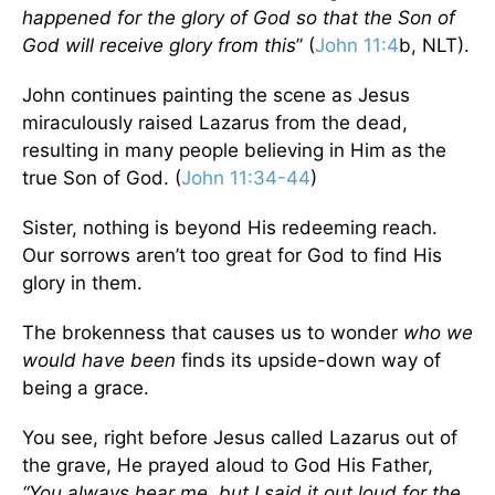
happened for the glory of God so that the Son of
God will receive glory from this
” (
John 11:4
b, NLT).
John continues painting the scene as Jesus
miraculously raised Lazarus from the dead,
resulting in many people believing in Him as the
true Son of God. (
John 11:34-44
)
Sister, nothing is beyond His redeeming reach.
Our sorrows aren’t too great for God to find His
glory in them.
The brokenness that causes us to wonder
who we
would have been
finds its upside-down way of
being a grace.
You see, right before Jesus called Lazarus out of
the grave, He prayed aloud to God His Father,
“You always hear me, but I said it out loud
for the