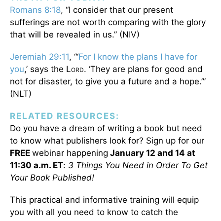
Romans 8:18
, “I consider that our present
sufferings are not worth comparing with the glory
that will be revealed in us.” (NIV)
Jeremiah 29:11
, “‘
For I know the plans I have for
you
,’ says the L
. ‘They are plans for good and
ORD
not for disaster, to give you a future and a hope.’”
(NLT)
RELATED RESOURCES:
Do you have a dream of writing a book but need
to know what publishers look for? Sign up for our
FREE
webinar happening
January 12 and 14 at
11:30 a.m. ET
:
3 Things You Need in Order To Get
Your Book Published!
This practical and informative training will equip
you with all you need to know to catch the