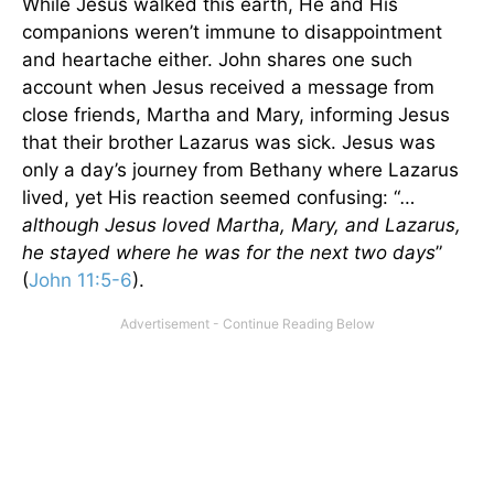
While Jesus walked this earth, He and His
companions weren’t immune to disappointment
and heartache either. John shares one such
account when Jesus received a message from
close friends, Martha and Mary, informing Jesus
that their brother Lazarus was sick. Jesus was
only a day’s journey from Bethany where Lazarus
lived, yet His reaction seemed confusing: “
…
although Jesus loved Martha, Mary, and Lazarus,
he stayed where he was for the next two days
”
(
John 11:5-6
).