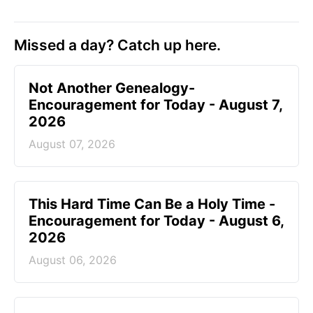
Missed a day? Catch up here.
Not Another Genealogy-
Encouragement for Today - August 7,
2026
August 07, 2026
This Hard Time Can Be a Holy Time -
Encouragement for Today - August 6,
2026
August 06, 2026