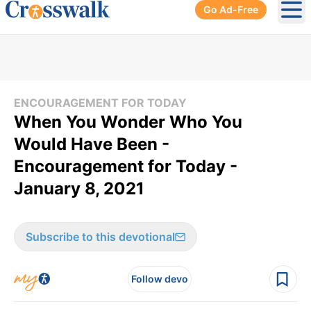
Go Ad-Free
Ope
ENCOURAGEMENT FOR TODAY
When You Wonder Who You
Would Have Been -
Encouragement for Today -
January 8, 2021
Subscribe to this devotional
Follow devo