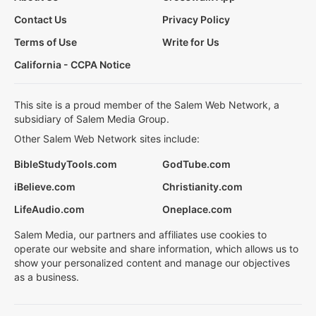
Contact Us
Privacy Policy
Terms of Use
Write for Us
California - CCPA Notice
This site is a proud member of the Salem Web Network, a
subsidiary of Salem Media Group.
Other Salem Web Network sites include:
BibleStudyTools.com
GodTube.com
iBelieve.com
Christianity.com
LifeAudio.com
Oneplace.com
Salem Media, our partners and affiliates use cookies to
operate our website and share information, which allows us to
show your personalized content and manage our objectives
as a business.