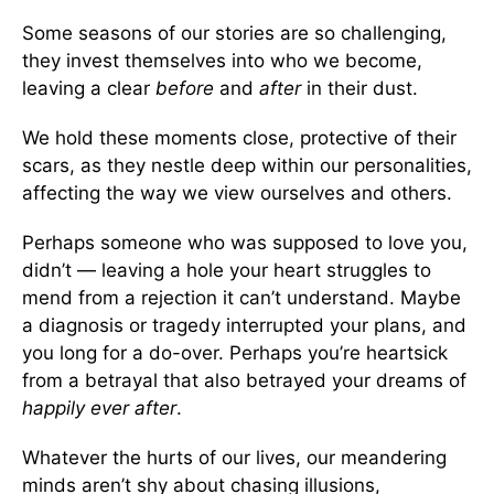
Some seasons of our stories are so challenging,
they invest themselves into who we become,
leaving a clear
before
and
after
in their dust.
We hold these moments close, protective of their
scars, as they nestle deep within our personalities,
affecting the way we view ourselves and others.
Perhaps someone who was supposed to love you,
didn’t — leaving a hole your heart struggles to
mend from a rejection it can’t understand. Maybe
a diagnosis or tragedy interrupted your plans, and
you long for a do-over. Perhaps you’re heartsick
from a betrayal that also betrayed your dreams of
happily ever after
.
Whatever the hurts of our lives, our meandering
minds aren’t shy about chasing illusions,