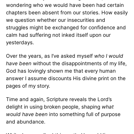
wondering who we would have been had certain
chapters been absent from our stories. How easily
we question whether our insecurities and
struggles might be exchanged for confidence and
calm had suffering not inked itself upon our
yesterdays.
Over the years, as I’ve asked myself
who I would
have been
without the disappointments of my life,
God has lovingly shown me that every human
answer I assume discounts His divine print on the
pages of my story.
Time and again, Scripture reveals the Lord’s
delight in using broken people, shaping
what
would have been
into something full of purpose
and abundance.