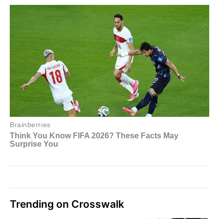
Trending on Crosswalk