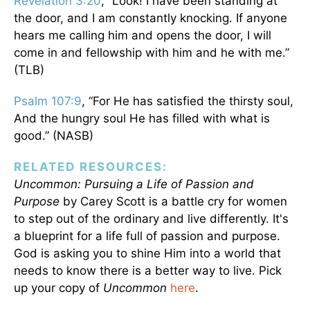
Revelation 3:20
, “Look! I have been standing at
the door, and I am constantly knocking. If anyone
hears me calling him and opens the door, I will
come in and fellowship with him and he with me.”
(TLB)
Psalm 107:9
, “For He has satisfied the thirsty soul,
And the hungry soul He has filled with what is
good.” (NASB)
RELATED RESOURCES:
Uncommon: Pursuing a Life of Passion and
Purpose
by Carey Scott is a battle cry for women
to step out of the ordinary and live differently. It's
a blueprint for a life full of passion and purpose.
God is asking you to shine Him into a world that
needs to know there is a better way to live. Pick
up your copy of
Uncommon
here
.