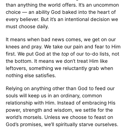
than anything the world offers. It’s an uncommon
choice — an ability God baked into the heart of
every believer. But it’s an intentional decision we
must choose daily.
It means when bad news comes, we get on our
knees and pray. We take our pain and fear to Him
first. We put God at the
top
of our to-do lists, not
the bottom. It means we don’t treat Him like
leftovers, something we reluctantly grab when
nothing else satisfies.
Relying on anything other than God to feed our
souls will keep us in an ordinary, common
relationship with Him. Instead of embracing His
power, strength and wisdom, we settle for the
world’s morsels. Unless we choose to feast on
God’s promises, we’ll spiritually starve ourselves.