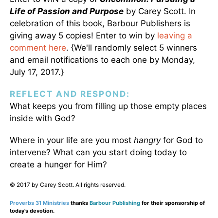
Life of Passion and Purpose
by Carey Scott. In
celebration of this book, Barbour Publishers is
giving away 5 copies! Enter to win by
leaving a
comment here
. {We'll randomly select 5 winners
and email notifications to each one by Monday,
July 17, 2017.}
REFLECT AND RESPOND:
What keeps you from filling up those empty places
inside with God?
Where in your life are you most
hangry
for God to
intervene? What can you start doing today to
create a hunger for Him?
© 2017 by Carey Scott. All rights reserved.
Proverbs 31 Ministries
thanks
Barbour Publishing
for their sponsorship of
today's devotion.