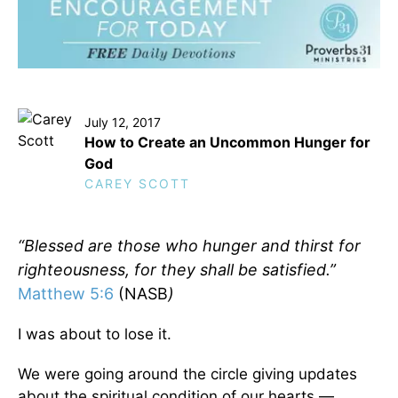
July 12, 2017
How to Create an Uncommon Hunger for
God
CAREY SCOTT
“Blessed are those who hunger and thirst for
righteousness, for they shall be satisfied.”
Matthew 5:6
(NASB
)
I was about to lose it.
We were going around the circle giving updates
about the spiritual condition of our hearts —