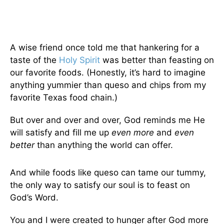
A wise friend once told me that hankering for a
taste of the
Holy Spirit
was better than feasting on
our favorite foods. (Honestly, it’s hard to imagine
anything yummier than queso and chips from my
favorite Texas food chain.)
But over and over and over, God reminds me He
will satisfy and fill me up
even more
and
even
better
than anything the world can offer.
And while foods like queso can tame our tummy,
the only way to satisfy our soul is to feast on
God’s Word.
You and I were created to hunger after God more