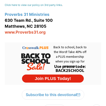
Click here to view our policy on 3rd party links
.
Proverbs 31 Ministries
630 Team Rd., Suite 100
Matthews, NC 28105
www.Proverbs31.org
Subscribe to this devotional