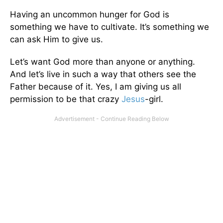
Having an uncommon hunger for God is
something we have to cultivate. It’s something we
can ask Him to give us.
Let’s want God more than anyone or anything.
And let’s live in such a way that others see the
Father because of it. Yes, I am giving us all
permission to be that crazy
Jesus
-girl.