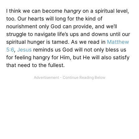
I think we can become
hangry
on a spiritual level,
too. Our hearts will long for the kind of
nourishment only God can provide, and we’ll
struggle to navigate life’s ups and downs until our
spiritual hunger is tamed. As we read in
Matthew
5:6
,
Jesus
reminds us God will not only bless us
for feeling hangry for Him, but He will also satisfy
that need to the fullest.