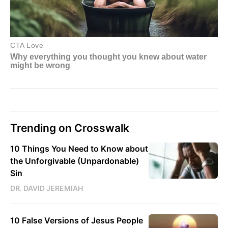
Trending on Crosswalk
10 Things You Need to Know about
the Unforgivable (Unpardonable)
Sin
DR. DAVID JEREMIAH
10 False Versions of Jesus People