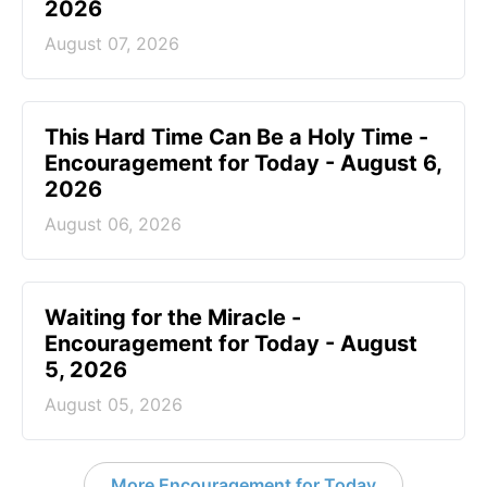
2026
August 07, 2026
This Hard Time Can Be a Holy Time -
Encouragement for Today - August 6,
2026
August 06, 2026
Waiting for the Miracle -
Encouragement for Today - August
5, 2026
August 05, 2026
More Encouragement for Today