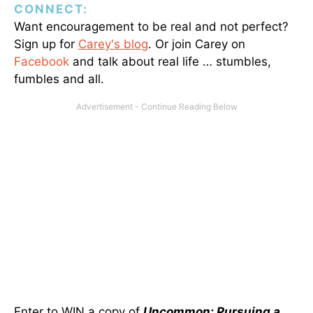
CONNECT:
Want encouragement to be real and not perfect?
Sign up for
Carey's blog
. Or join Carey on
Facebook
and talk about real life … stumbles,
fumbles and all.
Enter to WIN a copy of
Uncommon: Pursuing a