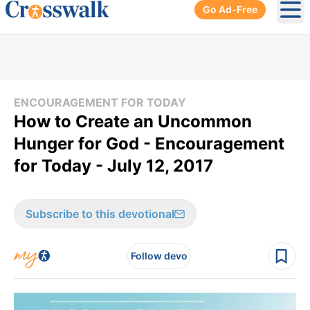
Go Ad-Free
Ope
ENCOURAGEMENT FOR TODAY
How to Create an Uncommon
Hunger for God - Encouragement
for Today - July 12, 2017
Subscribe to this devotional
Follow devo