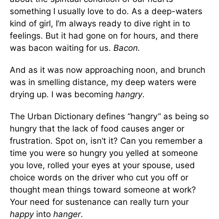
something I usually love to do. As a deep-waters
kind of girl, I’m always ready to dive right in to
feelings. But it had gone on for hours, and there
was bacon waiting for us.
Bacon
.
And as it was now approaching noon, and brunch
was in smelling distance, my deep waters were
drying up. I was becoming
hangry
.
The Urban Dictionary defines “hangry” as being so
hungry that the lack of food causes anger or
frustration. Spot on, isn’t it? Can you remember a
time you were so hungry you yelled at someone
you love, rolled your eyes at your spouse, used
choice words on the driver who cut you off or
thought mean things toward someone at work?
Your need for sustenance can really turn your
happy
into
hanger
.