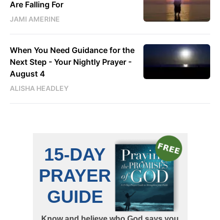
Are Falling For
JAMI AMERINE
When You Need Guidance for the
Next Step - Your Nightly Prayer -
August 4
ALISHA HEADLEY