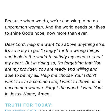
Because when we do, we’re choosing to be an
uncommon woman
. And the world needs our lives
to shine God’s hope, now more than ever.
Dear Lord, help me want You above anything else.
It’s so easy to get “hangry” for the wrong things
and look to the world to satisfy my needs or heal
my heart. But in doing so, I’m forgetting that You
are my provider. You are ready and willing and
able to be my all. Help me choose You! I don’t
want to live a common life; I want to thrive as an
uncommon woman. Forget the world. I want You!
In Jesus’ Name, Amen.
TRUTH FOR TODAY: