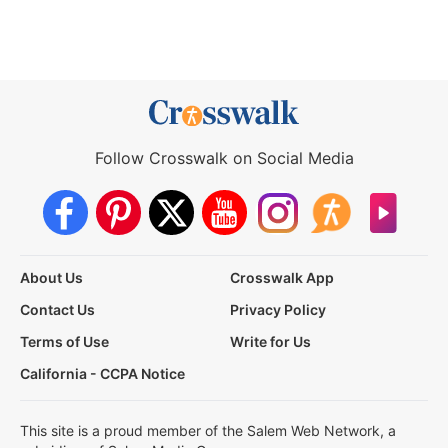
Follow Crosswalk on Social Media
About Us
Crosswalk App
Contact Us
Privacy Policy
Terms of Use
Write for Us
California - CCPA Notice
This site is a proud member of the Salem Web Network, a