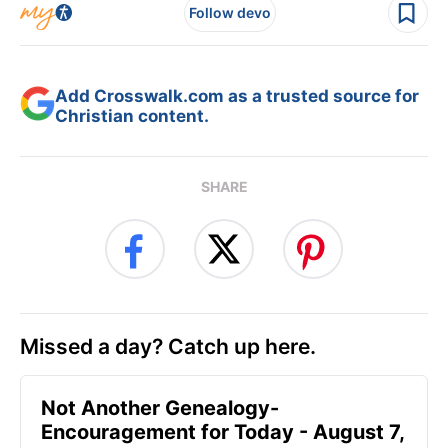
Follow devo
Add Crosswalk.com as a trusted source for
Christian content.
SHARE
Missed a day? Catch up here.
Not Another Genealogy-
Encouragement for Today - August 7,