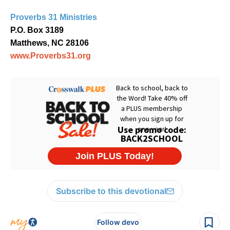
Proverbs 31 Ministries
P.O. Box 3189
Matthews, NC 28106
www.Proverbs31.org
Subscribe to this devotional
Follow devo