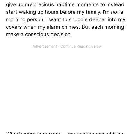
give up my precious naptime moments to instead
start waking up hours before my family. I’m
not
a
morning person. I want to snuggle deeper into my
covers when my alarm chimes. But each morning I
make a conscious decision.