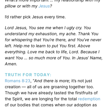
What’s more important … my relationship with my
pillow or with my
Jesus
?
I’d rather pick Jesus every time.
Lord Jesus, You see me when I ugly cry. You
understand my exhaustion, my ache. Thank You
for whispering that You’re there, and You’ve never
left. Help me to learn to put You first. Above
everything. Love me back to life, Lord. Because I
want You … so much more of You. In Jesus’ Name,
Amen.
TRUTH FOR TODAY:
Romans 8:23
, “
And there is more;
it’s not just
creation — all of us are groaning together too.
Though we have already tasted the firstfruits of
the Spirit, we are longing for the total
redemption
of our bodies that comes when our adoption as