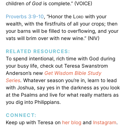
children
of
God
is complete.” (VOICE)
Proverbs 3:9-10
, “Honor the L
with your
ORD
wealth, with the firstfruits of all your crops; then
your barns will be filled to overflowing, and your
vats will brim over with new wine.” (NIV)
RELATED RESOURCES:
To spend intentional, rich time with God during
your busy life, check out Teresa Swanstrom
Anderson’s new
Get Wisdom Bible Study
Series
.
Whatever season you’re in, learn to lead
with Joshua, say yes in the darkness as you look
at the Psalms and live for what really matters as
you dig into Philippians.
CONNECT:
Keep up with Teresa on
her blog
and
Instagram
.