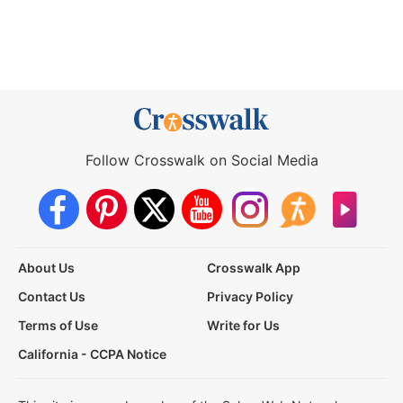
Follow Crosswalk on Social Media
About Us
Crosswalk App
Contact Us
Privacy Policy
Terms of Use
Write for Us
California - CCPA Notice