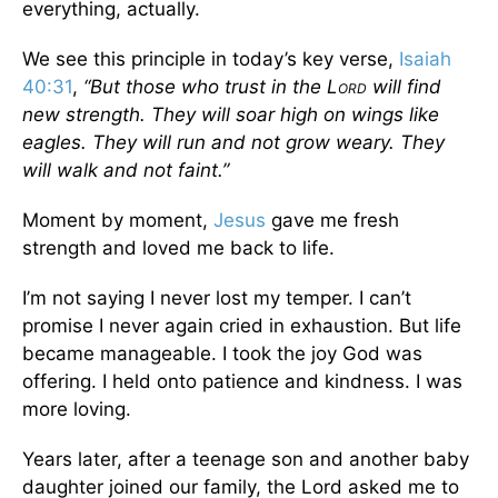
everything, actually.
We see this principle in today’s key verse,
Isaiah
40:31
,
“But those who trust in the L
will find
ORD
new strength. They will soar high on wings like
eagles. They will run and not grow weary. They
will walk and not faint.”
Moment by moment,
Jesus
gave me fresh
strength and loved me back to life.
I’m not saying I never lost my temper. I can’t
promise I never again cried in exhaustion. But life
became manageable. I took the joy God was
offering. I held onto patience and kindness. I was
more loving.
Years later, after a teenage son and another baby
daughter joined our family, the Lord asked me to