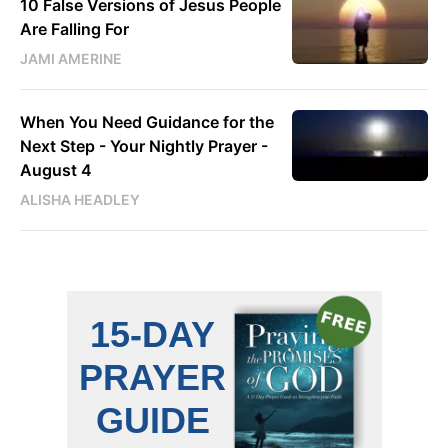
10 False Versions of Jesus People
Are Falling For
JAMI AMERINE
When You Need Guidance for the
Next Step - Your Nightly Prayer -
August 4
ALISHA HEADLEY