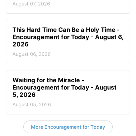
August 07, 2026
This Hard Time Can Be a Holy Time -
Encouragement for Today - August 6,
2026
August 06, 2026
Waiting for the Miracle -
Encouragement for Today - August
5, 2026
August 05, 2026
More Encouragement for Today