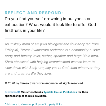
REFLECT AND RESPOND:
Do you find yourself drowning in busyness or
exhaustion? What would it look like to offer God
firstfruits in your life?
An unlikely mom of six (two biological and four adopted from
Ethiopia), Teresa Swanstrom Anderson is a community builder,
party and beauty lover, author, speaker and huge Bible nerd.
She’s obsessed with helping overwhelmed women learn to
slow down with Scripture, say yes to God, lead wherever they
are and create a life they love.
© 2020 by Teresa Swanstrom Anderson. All rights reserved.
Proverbs 31
Ministries thanks
Tyndale House Publishers
for their
sponsorship of today’s devotion.
Click here to view our policy on 3rd party links
.