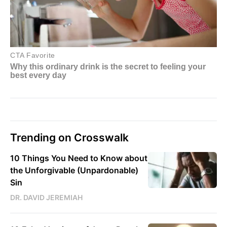
Trending on Crosswalk
10 Things You Need to Know about
the Unforgivable (Unpardonable)
Sin
DR. DAVID JEREMIAH