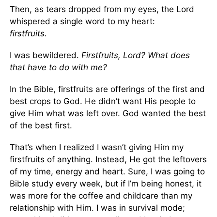
Then, as tears dropped from my eyes, the Lord
whispered a single word to my heart:
firstfruits.
I was bewildered.
Firstfruits, Lord? What does
that have to do with me?
In the Bible, firstfruits are offerings of the first and
best crops to God. He didn’t want His people to
give Him what was left over. God wanted the best
of the best first.
That’s when I realized I wasn’t giving Him my
firstfruits of anything. Instead, He got the leftovers
of my time, energy and heart. Sure, I was going to
Bible study every week, but if I’m being honest, it
was more for the coffee and childcare than my
relationship with Him. I was in survival mode;