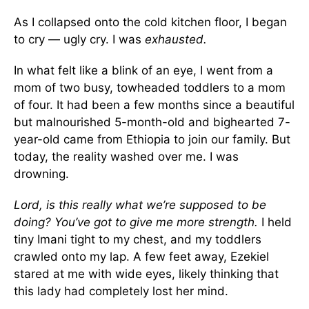
As I collapsed onto the cold kitchen floor, I began
to cry — ugly cry. I was
exhausted.
In what felt like a blink of an eye, I went from a
mom of two busy, towheaded toddlers to a mom
of four. It had been a few months since a beautiful
but malnourished 5-month-old and bighearted 7-
year-old came from Ethiopia to join our family. But
today, the reality washed over me. I was
drowning.
Lord, is this really what we’re supposed to be
doing? You’ve got to give me more strength.
I held
tiny Imani tight to my chest, and my toddlers
crawled onto my lap. A few feet away, Ezekiel
stared at me with wide eyes, likely thinking that
this lady had completely lost her mind.