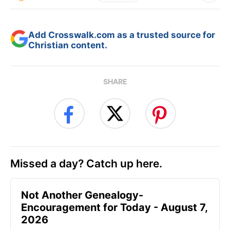
Add Crosswalk.com as a trusted source for
Christian content.
SHARE
Missed a day? Catch up here.
Not Another Genealogy-
Encouragement for Today - August 7,
2026