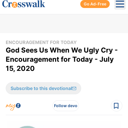
Go Ad-Free
Ope
ENCOURAGEMENT FOR TODAY
God Sees Us When We Ugly Cry -
Encouragement for Today - July
15, 2020
Subscribe to this devotional
Follow devo