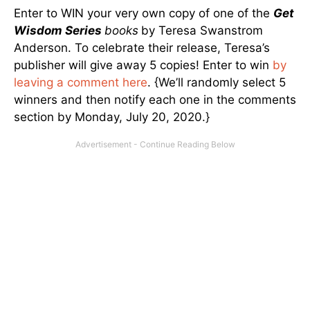
Enter to WIN your very own copy of one of the
Get
Wisdom Series
books
by Teresa Swanstrom
Anderson. To celebrate their release, Teresa’s
publisher will give away 5 copies! Enter to win
by
leaving a comment here
. {We’ll randomly select 5
winners and then notify each one in the comments
section by Monday, July 20, 2020.}