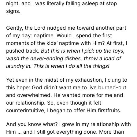
night, and I was literally falling asleep at stop
signs.
Gently, the Lord nudged me toward another part
of my day: naptime. Would I spend the first
moments of the kids’ naptime with Him? At first, I
pushed back.
But this is when I pick up the toys,
wash the never-ending dishes, throw a load of
laundry in. This is when I do all the things!
Yet even in the midst of my exhaustion, I clung to
this hope: God didn’t want me to live burned-out
and overwhelmed. He wanted more for me and
our relationship. So, even though it felt
counterintuitive, I began to offer Him firstfruits.
And you know what? I grew in my relationship with
Him … and I still got everything done. More than