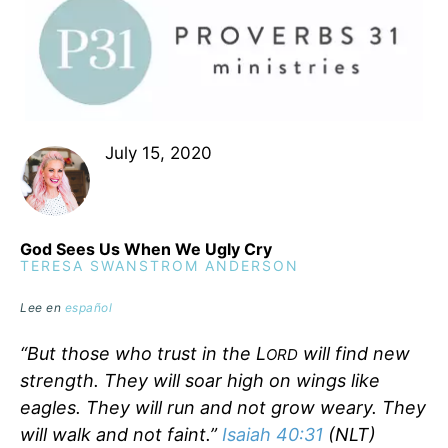
July 15, 2020
God Sees Us When We Ugly Cry
TERESA SWANSTROM ANDERSON
Lee en
español
“But those who trust in the L
will find new
ORD
strength. They will soar high on wings like
eagles. They will run and not grow weary. They
will walk and not faint.”
Isaiah 40:31
(NLT)