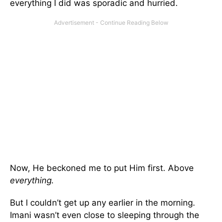
everything I did was sporadic and hurried.
Now, He beckoned me to put Him first. Above
everything.
But I couldn’t get up any earlier in the morning.
Imani wasn’t even close to sleeping through the