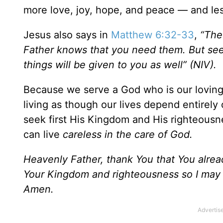
more love, joy, hope, and peace — and les
Jesus also says in
Matthew 6:32-33
,
“The
Father knows that you need them. But seek
things will be given to you as well” (NIV).
Because we serve a God who is our loving 
living as though our lives depend entirely 
seek first His Kingdom and His righteousn
can live
careless in the care of God.
Heavenly Father, thank You that You alrea
Your Kingdom and righteousness so I may l
Amen.