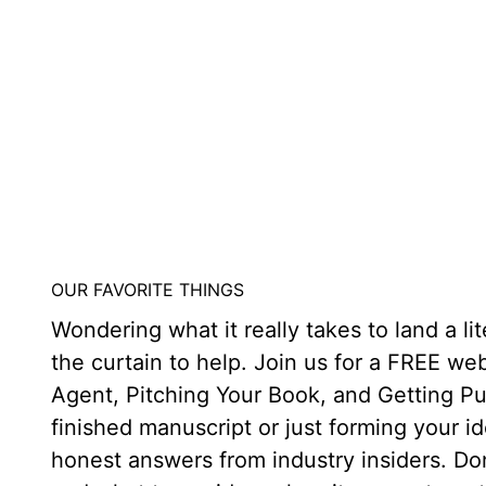
OUR FAVORITE THINGS
Wondering what it really takes to land a l
the curtain to help. Join us for a FREE w
Agent, Pitching Your Book, and Getting P
finished manuscript or just forming your id
honest answers from industry insiders. Don