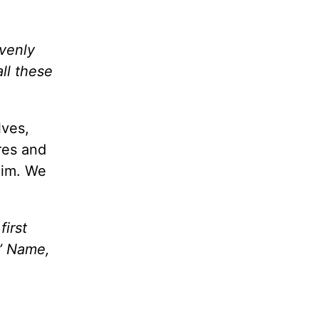
avenly
ll these
lves,
ires and
Him. We
irst
s’ Name,