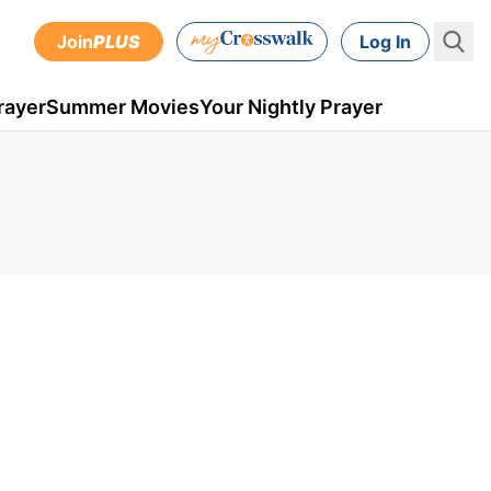
Join
PLUS
Log In
rayer
Summer Movies
Your Nightly Prayer