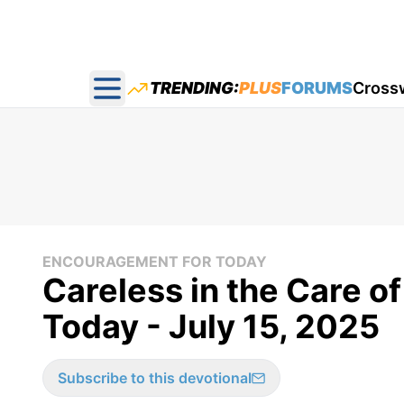
TRENDING:
PLUS
FORUMS
Cross
Open main menu
ENCOURAGEMENT FOR TODAY
Careless in the Care o
Today - July 15, 2025
Subscribe to this devotional