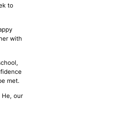
ek to
happy
her with
school,
nfidence
be met.
 He, our