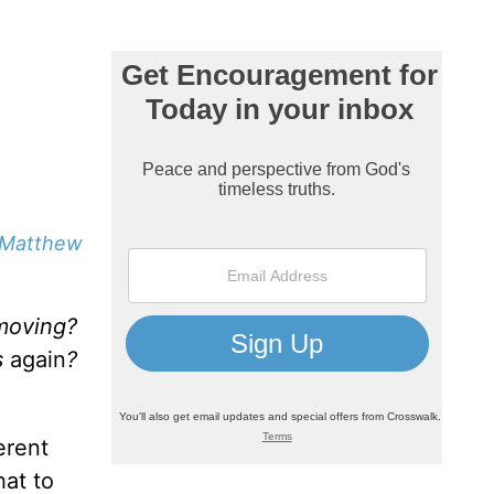
Matthew
 moving?
s
again
?
erent
hat to