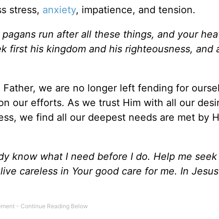
s stress,
anxiety
, impatience, and tension.
 pagans run after all these things, and your he
 first his kingdom and his righteousness, and a
Father, we are no longer left fending for ourse
on our efforts. As we trust Him with all our des
ess, we find all our deepest needs are met by 
dy know what I need before I do. Help me seek f
ive careless in Your good care for me. In Jesu