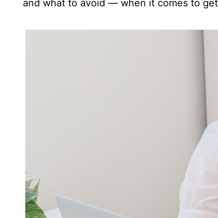
and what to avoid — when it comes to get