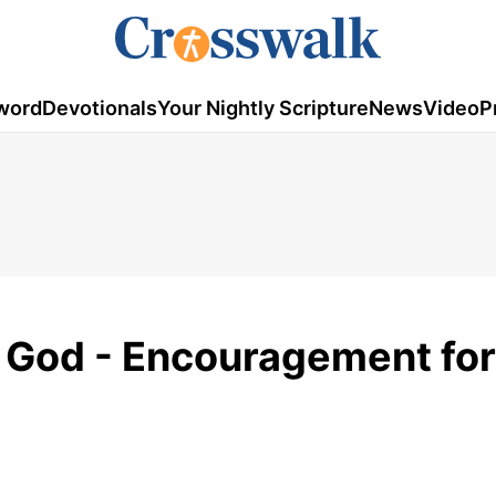
word
Devotionals
Your Nightly Scripture
News
Video
P
f God - Encouragement for