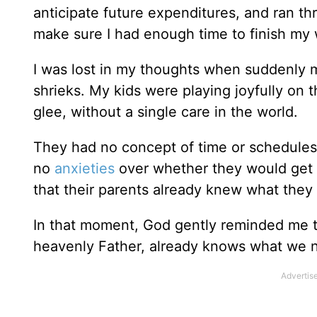
anticipate future expenditures, and ran t
make sure I had enough time to finish my 
I was lost in my thoughts when suddenly 
shrieks. My kids were playing joyfully on t
glee, without a single care in the world.
They had no concept of time or schedules
no
anxieties
over whether they would get 
that their parents already knew what the
In that moment, God gently reminded me th
heavenly Father, already knows what we n