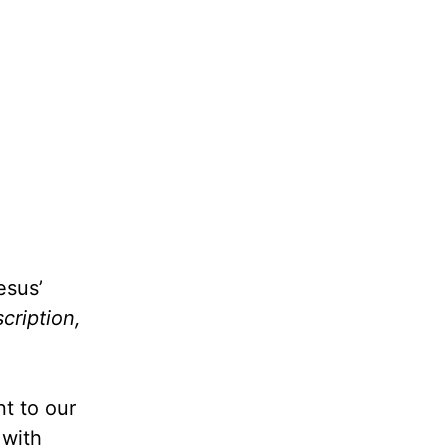
esus’
cription,
nt to our
 with