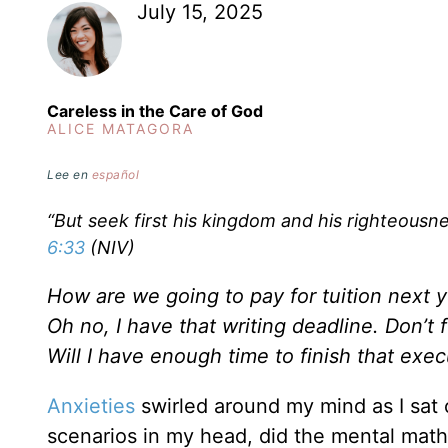
July 15, 2025
Careless in the Care of God
ALICE MATAGORA
Lee en
español
“But seek first his kingdom and his righteousnes
6:33
(NIV)
How are we going to pay for tuition next 
Oh no, I have that writing deadline. Don’t
Will I have enough time to finish that ex
Anxieties
swirled around my mind as I sat o
scenarios in my head, did the mental math