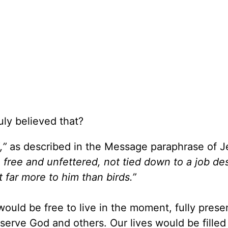
uly believed that?
,”
as described in the Message paraphrase of J
, free and unfettered, not tied down to a job des
 far more to him than birds.”
would be free to live in the moment, fully prese
serve God and others. Our lives would be filled