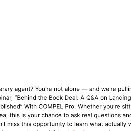
iterary agent? You’re not alone — and we’re pull
ebinar, “Behind the Book Deal: A Q&A on Landin
ublished” With COMPEL Pro. Whether you’re sitt
ea, this is your chance to ask real questions an
’t miss this opportunity to learn what actually