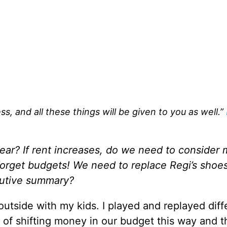
s, and all these things will be given to you as well.”
year? If rent increases, do we need to consider
 forget budgets! We need to replace Regi’s shoe
ecutive summary?
utside with my kids. I played and replayed diff
 of shifting money in our budget this way and t