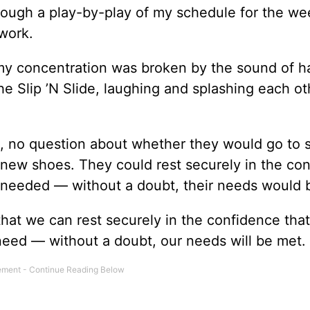
hrough a play-by-play of my schedule for the we
work.
my concentration was broken by the sound of 
he Slip ’N Slide, laughing and splashing each ot
, no question about whether they would go to 
new shoes. They could rest securely in the co
y needed — without a doubt, their needs would 
at we can rest securely in the confidence that
eed — without a doubt, our needs will be met.