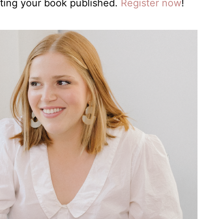
ting your book published.
Register now
!