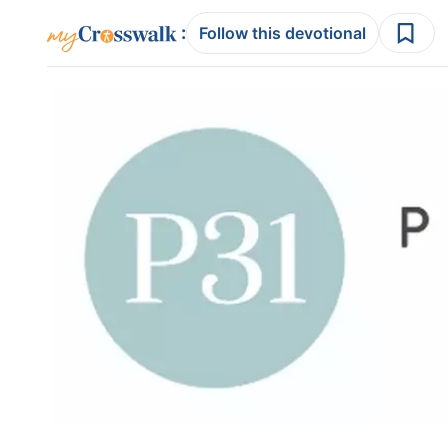
:
Follow this devotional