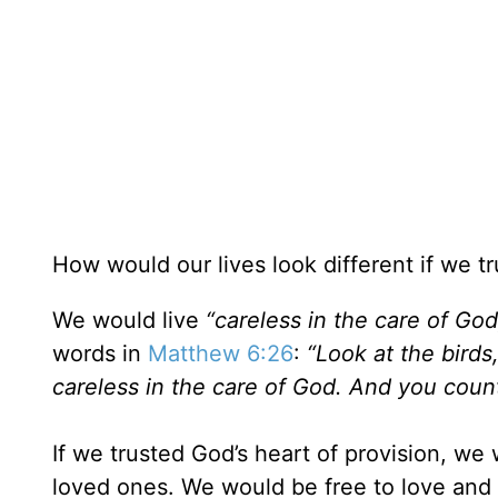
How would our lives look different if we tr
We would live
“careless in the care of God
words in
Matthew 6:26
:
“Look at the birds
careless in the care of God. And you count
If we trusted God’s heart of provision, we 
loved ones. We would be free to love and 