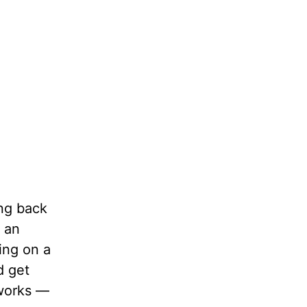
ing back
g an
ing on a
d get
 works —