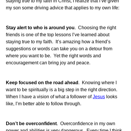
staying true to my faith in Christ, I realize that I’ve given
my son some driving advice that applies to my own life:
Stay alert to who is around you
. Choosing the right
friends is one of the top lessons I’ve learned about
staying true to my faith. It’s amazing how a friend’s
suggestions or words can take you on a detour from
where you want to be. Yet the right words and
encouragement can bring joy and peace.
Keep focused on the road ahead
. Knowing where I
want to be spiritually is a big step in the right direction.
When I have a vision of what a follower of
Jesus
looks
like, I’m better able to follow through.
Don’t be overconfident
. Overconfidence in my own
power and abilities is very dangerous. Every time I think