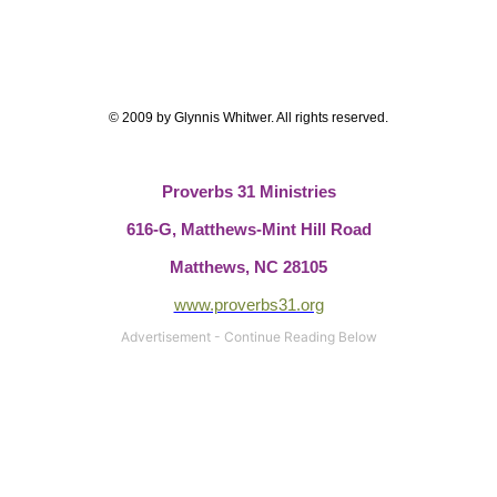
© 2009 by Glynnis Whitwer. All rights reserved.
Proverbs 31 Ministries
616-G, Matthews-Mint Hill Road
Matthews, NC 28105
www.proverbs31.org