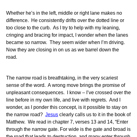
Whether he’s in the left, middle or right lane makes no
difference. He consistently drifts over the dotted line or
too close to the curb. As I try to help with my leaning,
cringing and bracing for impact, I wonder when the lanes
became so narrow. They seem wider when I’m driving.
Now they are closing in on us as we barrel down the
road.
The narrow road is breathtaking, in the very scariest
sense of the word. A wrong move brings the promise of
unpleasant consequences. I know – I’ve crossed over the
line before in my own life, and live with regrets. And I
wonder, as I ponder this concept, is it possible to stay on
the narrow road?
Jesus
clearly calls us to it in the book of
Matthew. We read in chapter 7, verses 13 and 14, “Enter
through the narrow gate. For wide is the gate and broad is
the road that leads to destruction, and many enter through