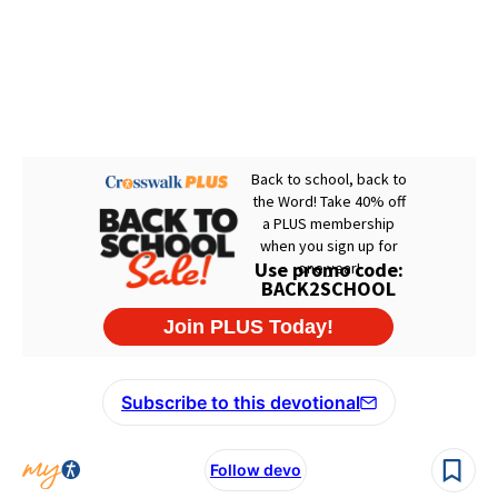
Subscribe to this devotional
Follow devo