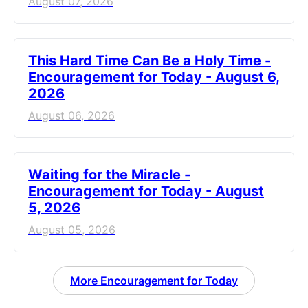
August 07, 2026
This Hard Time Can Be a Holy Time -
Encouragement for Today - August 6,
2026
August 06, 2026
Waiting for the Miracle -
Encouragement for Today - August
5, 2026
August 05, 2026
More Encouragement for Today