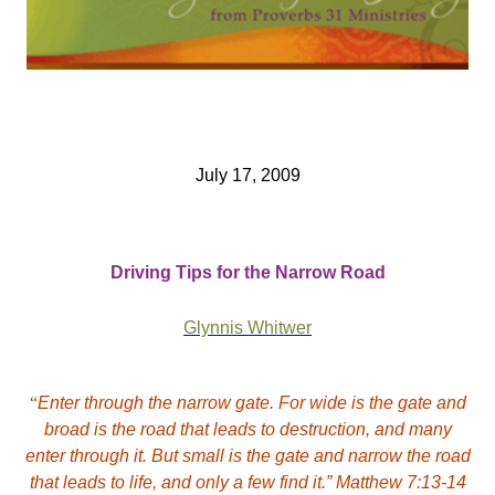
July 17, 2009
Driving Tips for the Narrow Road
Glynnis Whitwer
“
Enter through the narrow gate. For wide is the gate and
broad is the road that leads to destruction, and many
enter through it. But small is the gate and narrow the road
that leads to life, and only a few find it.” Matthew 7:13-14