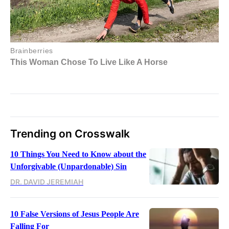
Trending on Crosswalk
10 Things You Need to Know about the
Unforgivable (Unpardonable) Sin
DR. DAVID JEREMIAH
10 False Versions of Jesus People Are
Falling For