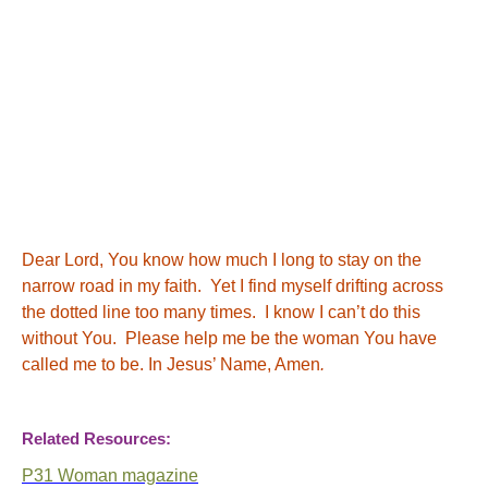
Dear Lord, You know how much I long to stay on the
narrow road in my faith. Yet I find myself drifting across
the dotted line too many times. I know I can’t do this
without You. Please help me be the woman You have
called me to be. In Jesus’ Name, Amen
.
Related Resources:
P31 Woman magazine