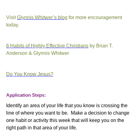
Visit
Glynnis Whitwer’s blog
for more encouragement
today.
6 Habits of Highly Effective Christians
by Brian T.
Anderson & Glynnis Whitwer
Do You Know Jesus?
Application Steps:
Identify an area of your life that you know is crossing the
line of where you want to be. Make a decision to change
one habit or activity this week that will keep you on the
right path in that area of your life.