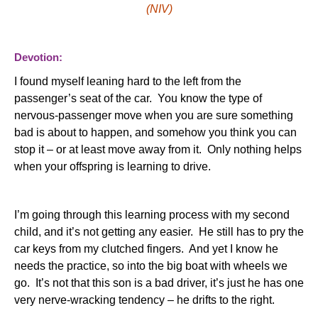
(NIV)
Devotion:
I found myself leaning hard to the left from the
passenger’s seat of the car. You know the type of
nervous-passenger move when you are sure something
bad is about to happen, and somehow you think you can
stop it – or at least move away from it. Only nothing helps
when your offspring is learning to drive.
I’m going through this learning process with my second
child, and it’s not getting any easier. He still has to pry the
car keys from my clutched fingers. And yet I know he
needs the practice, so into the big boat with wheels we
go. It’s not that this son is a bad driver, it’s just he has one
very nerve-wracking tendency – he drifts to the right.