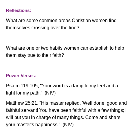
Reflections:
What are some common areas Christian women find
themselves crossing over the line?
What are one or two habits women can establish to help
them stay true to their faith?
Power Verses:
Psalm 119:105, “Your word is a lamp to my feet and a
light for my path.” (NIV)
Matthew 25:21, “His master replied, 'Well done, good and
faithful servant! You have been faithful with a few things; I
will put you in charge of many things. Come and share
your master's happiness!” (NIV)