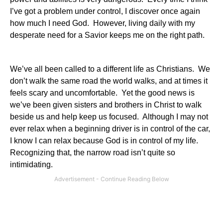
I’ve got a problem under control, I discover once again
how much I need God. However, living daily with my
desperate need for a Savior keeps me on the right path.
We’ve all been called to a different life as Christians. We
don’t walk the same road the world walks, and at times it
feels scary and uncomfortable. Yet the good news is
we’ve been given sisters and brothers in Christ to walk
beside us and help keep us focused. Although I may not
ever relax when a beginning driver is in control of the car,
I know I can relax because God is in control of my life.
Recognizing that, the narrow road isn’t quite so
intimidating.