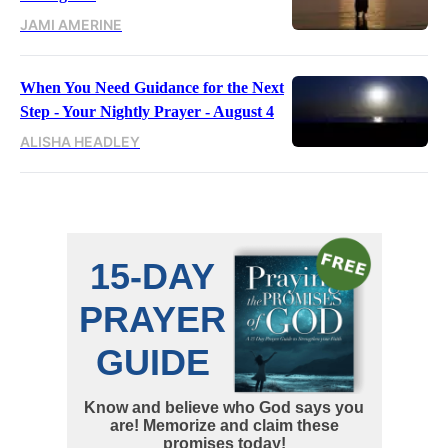
JAMI AMERINE
When You Need Guidance for the Next
Step - Your Nightly Prayer - August 4
ALISHA HEADLEY