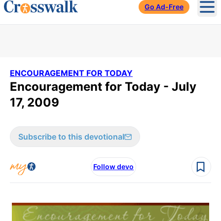
Go Ad-Free
Ope
ENCOURAGEMENT FOR TODAY
Encouragement for Today - July
17, 2009
Subscribe to this devotional
Follow devo