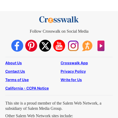
Follow Crosswalk on Social Media
About Us
Crosswalk App
Contact Us
Privacy Policy
Terms of Use
Write for Us
California - CCPA Notice
This site is a proud member of the Salem Web Network, a
subsidiary of Salem Media Group.
Other Salem Web Network sites include: