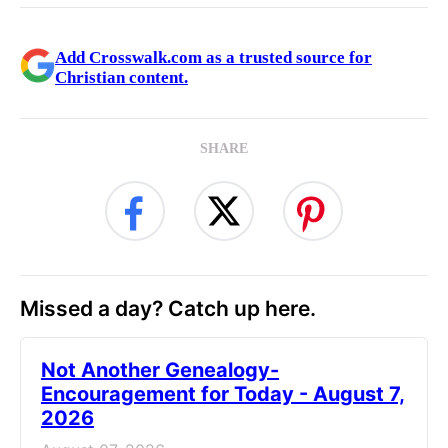
Add Crosswalk.com as a trusted source for
Christian content.
SHARE
Missed a day? Catch up here.
Not Another Genealogy-
Encouragement for Today - August 7,
2026