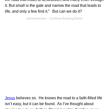
it. But small is the gate and narrow the road that leads to
life, and only a few find it.” But can we do it?
Jesus
believes so. He knows the road to a faith-filled life
isn’t easy, but it can be found. As I’ve thought about