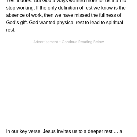
Yes, it does. But God always wanted more for us than to
stop working. If the only definition of rest we know is the
absence of work, then we have missed the fullness of
God’s gift. God wanted physical rest to lead to spiritual
rest.
In our key verse, Jesus invites us to a deeper rest … a