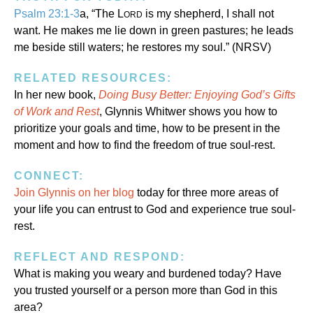
Psalm 23:1-3
a, “The L
is my shepherd, I shall not
ORD
want. He makes me lie down in green pastures; he leads
me beside still waters; he restores my soul.” (NRSV)
RELATED RESOURCES:
In her new book,
Doing Busy Better: Enjoying God’s Gifts
of Work and Rest
, Glynnis Whitwer shows you how to
prioritize your goals and time, how to be present in the
moment and how to find the freedom of true soul-rest.
CONNECT:
Join Glynnis on her blog
today for three more areas of
your life you can entrust to God and experience true soul-
rest.
REFLECT AND RESPOND:
What is making you weary and burdened today? Have
you trusted yourself or a person more than God in this
area?