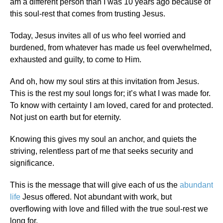
am a different person than I was 10 years ago because of
this soul-rest that comes from trusting Jesus.
Today, Jesus invites all of us who feel worried and
burdened, from whatever has made us feel overwhelmed,
exhausted and guilty, to come to Him.
And oh, how my soul stirs at this invitation from Jesus.
This is the rest my soul longs for; it’s what I was made for.
To know with certainty I am loved, cared for and protected.
Not just on earth but for eternity.
Knowing this gives my soul an anchor, and quiets the
striving, relentless part of me that seeks security and
significance.
This is the message that will give each of us the
abundant
life
Jesus offered. Not abundant with work, but
overflowing with love and filled with the true soul-rest we
long for.