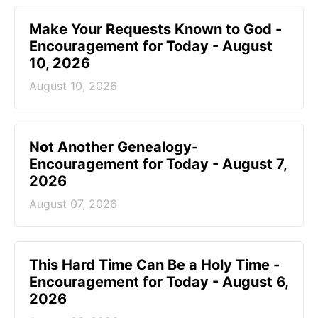
Make Your Requests Known to God -
Encouragement for Today - August
10, 2026
August 10, 2026
Not Another Genealogy-
Encouragement for Today - August 7,
2026
August 07, 2026
This Hard Time Can Be a Holy Time -
Encouragement for Today - August 6,
2026