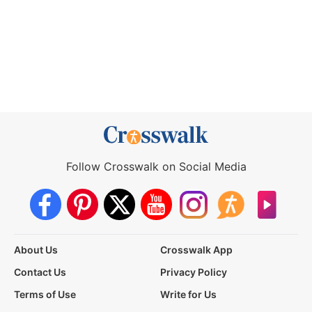
Follow Crosswalk on Social Media
About Us
Crosswalk App
Contact Us
Privacy Policy
Terms of Use
Write for Us