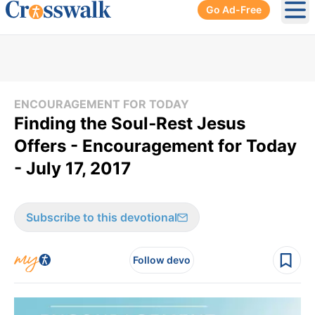
Go Ad-Free
Ope
ENCOURAGEMENT FOR TODAY
Finding the Soul‑Rest Jesus
Offers - Encouragement for Today
- July 17, 2017
Subscribe to this devotional
Follow devo