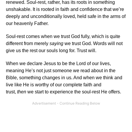
renewed. Soul-rest, rather, has its roots in something
unshakable. It is rooted in faith and confidence that we’re
deeply and unconditionally loved, held safe in the arms of
our heavenly Father.
Soul-rest comes when we trust God fully, which is quite
different from merely
saying
we trust God. Words will not
give us the rest our souls long for. Trust will.
When we declare Jesus to be the Lord of our lives,
meaning He’s not just someone we read about in the
Bible, something changes in us. And when we think and
live like He is worthy of our complete faith and
trust,
then
we start to experience the soul-rest He offers.