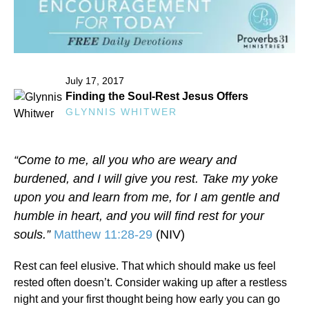
July 17, 2017
Finding the Soul‑Rest Jesus Offers
GLYNNIS WHITWER
“Come to me, all you who are weary and
burdened, and I will give you rest. Take my yoke
upon you and learn from me, for I am gentle and
humble in heart, and you will find rest for your
souls.”
Matthew 11:28-29
(NIV)
Rest can feel elusive. That which should make us feel
rested often doesn’t. Consider waking up after a restless
night and your first thought being how early you can go