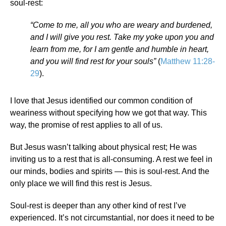
soul-rest:
“Come to me, all you who are weary and burdened,
and I will give you rest. Take my yoke upon you and
learn from me, for I am gentle and humble in heart,
and you will find rest for your souls”
(
Matthew 11:28-
29
).
I love that Jesus identified our common condition of
weariness without specifying how we got that way. This
way, the promise of rest applies to all of us.
But Jesus wasn’t talking about physical rest; He was
inviting us to a rest that is all-consuming. A rest we feel in
our minds, bodies and spirits — this is soul-rest. And the
only place we will find this rest is Jesus.
Soul-rest is deeper than any other kind of rest I’ve
experienced. It’s not circumstantial, nor does it need to be