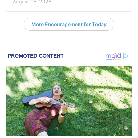
August 06, 2026
More Encouragement for Today