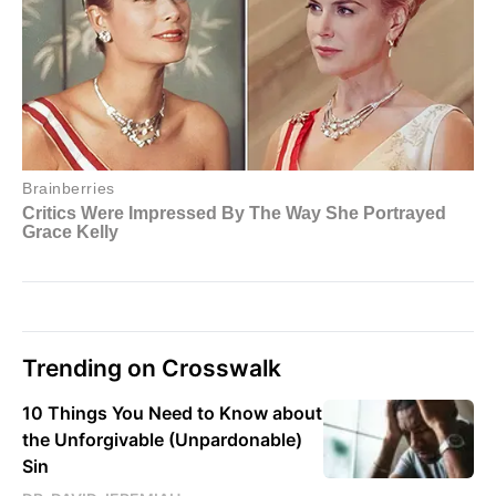
Trending on Crosswalk
10 Things You Need to Know about
the Unforgivable (Unpardonable)
Sin