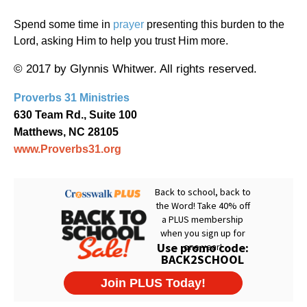
Spend some time in
prayer
presenting this burden to the
Lord, asking Him to help you trust Him more.
© 2017 by Glynnis Whitwer. All rights reserved.
Proverbs 31 Ministries
630 Team Rd., Suite 100
Matthews, NC 28105
www.Proverbs31.org