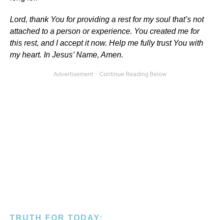
Lord, thank You for providing a rest for my soul that’s not
attached to a person or experience. You created me for
this rest, and I accept it now. Help me fully trust You with
my heart. In Jesus’ Name, Amen.
TRUTH FOR TODAY: