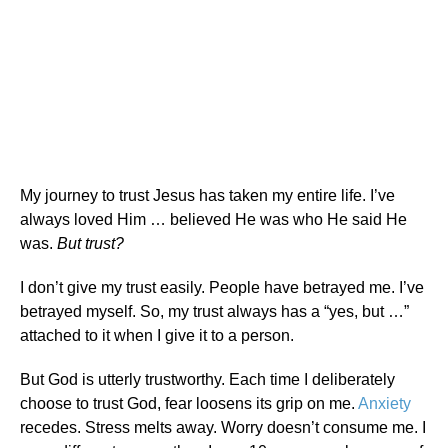
My journey to trust Jesus has taken my entire life. I’ve
always loved Him … believed He was who He said He
was.
But trust?
I don’t give my trust easily. People have betrayed me. I’ve
betrayed myself. So, my trust always has a “yes, but …”
attached to it when I give it to a person.
But God is utterly trustworthy. Each time I deliberately
choose to trust God, fear loosens its grip on me.
Anxiety
recedes. Stress melts away. Worry doesn’t consume me. I