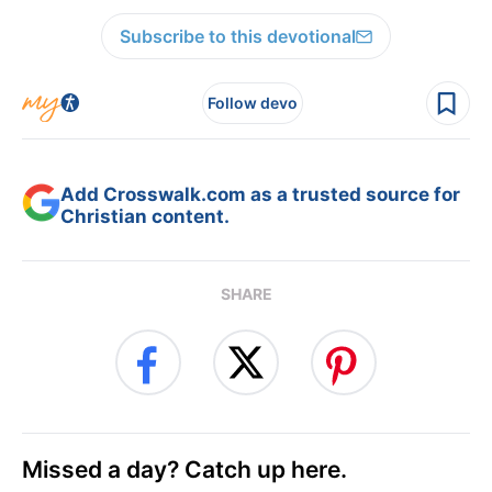
Subscribe to this devotional
Follow devo
Add Crosswalk.com as a trusted source for
Christian content.
SHARE
Missed a day? Catch up here.