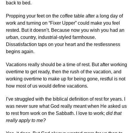
back to bed.
Propping your feet on the coffee table after a long day of
work and turning on “Fixer Upper” could make you feel
rested. But it doesn’t. Because now you wish you had an
urban, country, industrial-styled farmhouse.
Dissatisfaction taps on your heart and the restlessness
begins again.
Vacations really should be a time of rest. But after working
overtime to get ready, then the rush of the vacation, and
working overtime to make up for being gone, restful is not
how most of us would define vacations.
I’ve struggled with the biblical definition of rest for years. I
was never sure what God really meant when He asked us
to rest from work on the Sabbath. I love to work;
did that
really apply to me?