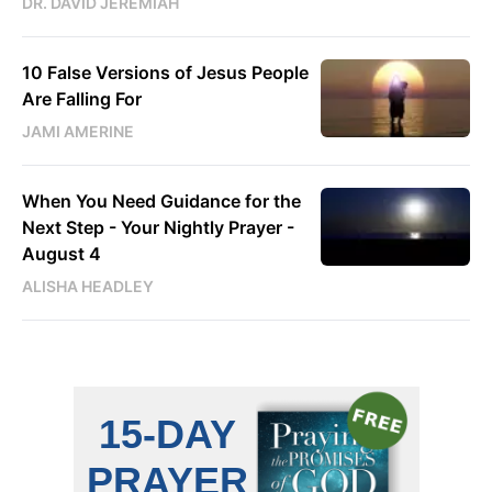
DR. DAVID JEREMIAH
10 False Versions of Jesus People
Are Falling For
JAMI AMERINE
When You Need Guidance for the
Next Step - Your Nightly Prayer -
August 4
ALISHA HEADLEY