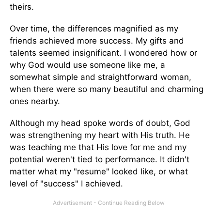
theirs.
Over time, the differences magnified as my
friends achieved more success. My gifts and
talents seemed insignificant. I wondered how or
why God would use someone like me, a
somewhat simple and straightforward woman,
when there were so many beautiful and charming
ones nearby.
Although my head spoke words of doubt, God
was strengthening my heart with His truth. He
was teaching me that His love for me and my
potential weren't tied to performance. It didn't
matter what my "resume" looked like, or what
level of "success" I achieved.