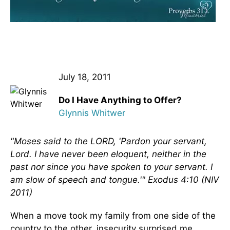
July 18, 2011
Do I Have Anything to Offer?
Glynnis Whitwer
"Moses said to the LORD, 'Pardon your servant,
Lord. I have never been eloquent, neither in the
past nor since you have spoken to your servant. I
am slow of speech and tongue.'" Exodus 4:10 (NIV
2011)
When a move took my family from one side of the
country to the other, insecurity surprised me.