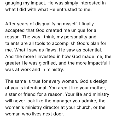
gauging my impact. He was simply interested in
what I did with what He entrusted to me.
After years of disqualifying myself, I finally
accepted that God created me unique for a
reason. The way I think, my personality and
talents are all tools to accomplish God's plan for
me. What I saw as flaws, He saw as potential.
And the more I invested in how God made me, the
greater He was glorified, and the more impactful I
was at work and in ministry.
The same is true for every woman. God's design
of you is intentional. You aren't like your mother,
sister or friend for a reason. Your life and ministry
will never look like the manager you admire, the
women's ministry director at your church, or the
woman who lives next door.