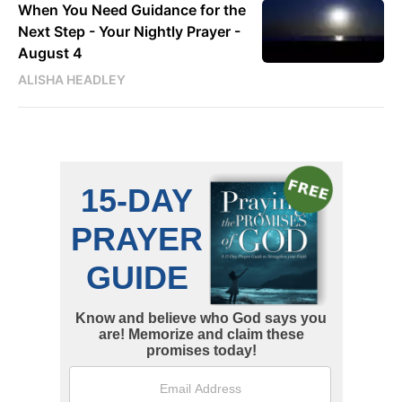
When You Need Guidance for the
Next Step - Your Nightly Prayer -
August 4
ALISHA HEADLEY