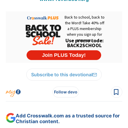
Subscribe to this devotional
Follow devo
Add Crosswalk.com as a trusted source for
Christian content.