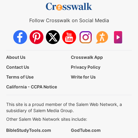
Follow Crosswalk on Social Media
About Us
Crosswalk App
Contact Us
Privacy Policy
Terms of Use
Write for Us
California - CCPA Notice
This site is a proud member of the Salem Web Network, a
subsidiary of Salem Media Group.
Other Salem Web Network sites include:
BibleStudyTools.com
GodTube.com