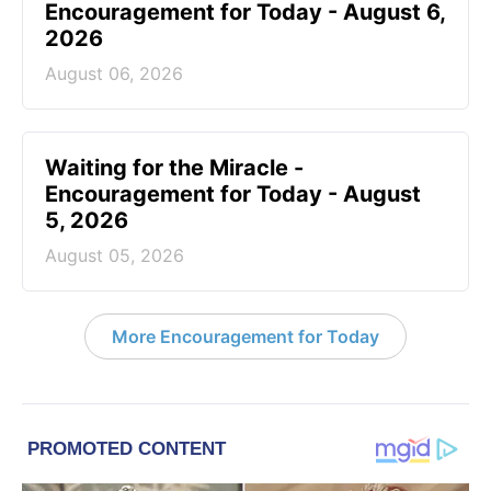
Encouragement for Today - August 6,
2026
August 06, 2026
Waiting for the Miracle -
Encouragement for Today - August
5, 2026
August 05, 2026
More Encouragement for Today