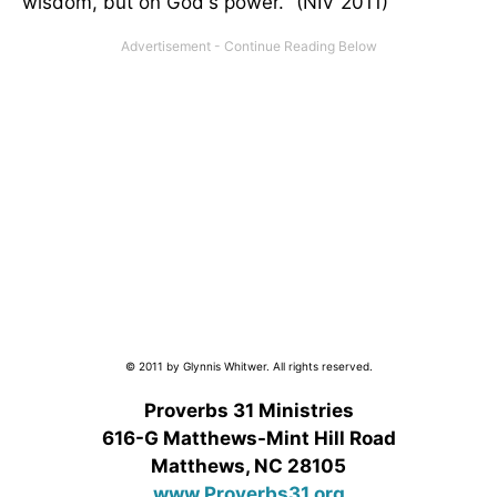
wisdom, but on God's power." (NIV 2011)
© 2011 by Glynnis Whitwer. All rights reserved.
Proverbs 31 Ministries
616-G Matthews-Mint Hill Road
Matthews, NC 28105
www.Proverbs31.org