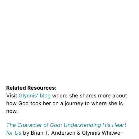
Related Resources:
Visit
Glynnis' blog
where she shares more about
how God took her on a journey to where she is
now.
The Character of God: Understanding His Heart
for Us
by Brian T. Anderson & Glynnis Whitwer