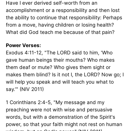
Have I ever derived self-worth from an
accomplishment or a responsibility and then lost
the ability to continue that responsibility: Perhaps
from a move, having children or losing health?
What did God teach me because of that pain?
Power Verses:
Exodus 4:11-12, "The LORD said to him, 'Who
gave human beings their mouths? Who makes
them deaf or mute? Who gives them sight or
makes them blind? Is it not I, the LORD? Now go; I
will help you speak and will teach you what to
say.'" (NIV 2011)
1 Corinthians 2:4-5, "My message and my
preaching were not with wise and persuasive
words, but with a demonstration of the Spirit's
power, so that your faith might not rest on human