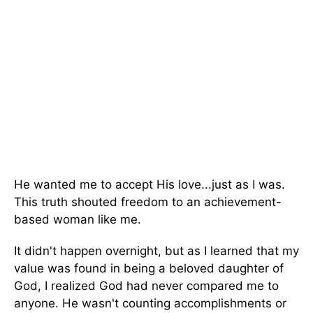
He wanted me to accept His love...just as I was.
This truth shouted freedom to an achievement-
based woman like me.
It didn't happen overnight, but as I learned that my
value was found in being a beloved daughter of
God, I realized God had never compared me to
anyone. He wasn't counting accomplishments or