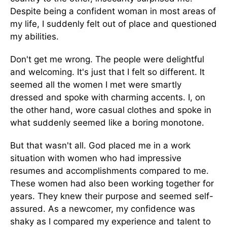
Despite being a confident woman in most areas of
my life, I suddenly felt out of place and questioned
my abilities.
Don't get me wrong. The people were delightful
and welcoming. It's just that I felt so different. It
seemed all the women I met were smartly
dressed and spoke with charming accents. I, on
the other hand, wore casual clothes and spoke in
what suddenly seemed like a boring monotone.
But that wasn't all. God placed me in a work
situation with women who had impressive
resumes and accomplishments compared to me.
These women had also been working together for
years. They knew their purpose and seemed self-
assured. As a newcomer, my confidence was
shaky as I compared my experience and talent to