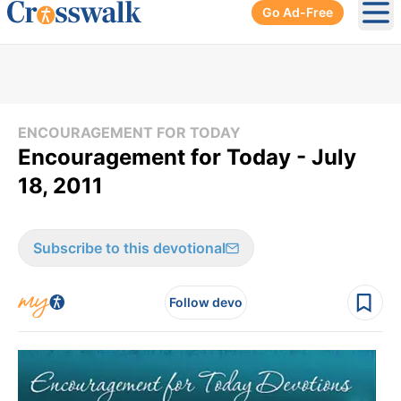
Go Ad-Free
Ope
ENCOURAGEMENT FOR TODAY
Encouragement for Today - July
18, 2011
Subscribe to this devotional
Follow devo