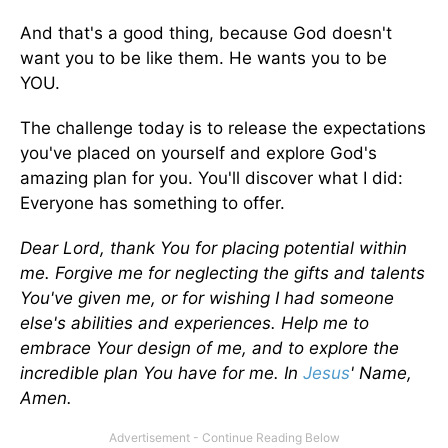
And that's a good thing, because God doesn't
want you to be like them. He wants you to be
YOU.
The challenge today is to release the expectations
you've placed on yourself and explore God's
amazing plan for you. You'll discover what I did:
Everyone has something to offer.
Dear Lord, thank You for placing potential within
me. Forgive me for neglecting the gifts and talents
You've given me, or for wishing I had someone
else's abilities and experiences. Help me to
embrace Your design of me, and to explore the
incredible plan You have for me. In
Jesus
' Name,
Amen.