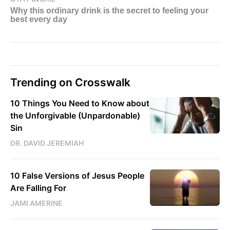
Trending on Crosswalk
10 Things You Need to Know about
the Unforgivable (Unpardonable)
Sin
DR. DAVID JEREMIAH
10 False Versions of Jesus People
Are Falling For
JAMI AMERINE