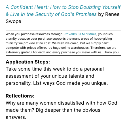
A Confident Heart: How to Stop Doubting Yourself
& Live in the Security of God's Promises
by Renee
Swope
When you purchase resources through
Proverbs 31 Ministries
, you touch
eternity because your purchase supports the many areas of hope-giving
ministry we provide at no cost. We wish we could, but we simply can't
compete with prices offered by huge online warehouses. Therefore, we are
extremely grateful for each and every purchase you make with us. Thank you!
Application Steps:
Take some time this week to do a personal
assessment of your unique talents and
personality. List ways God made you unique.
Reflections:
Why are many women dissatisfied with how God
made them? Dig deeper than the obvious
answers.