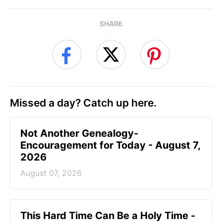
SHARE
Missed a day? Catch up here.
Not Another Genealogy-
Encouragement for Today - August 7,
2026
August 07, 2026
This Hard Time Can Be a Holy Time -