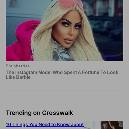
Trending on Crosswalk
10 Things You Need to Know about