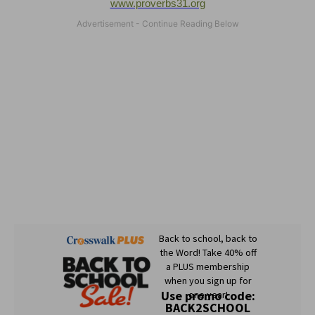
www.proverbs31.org