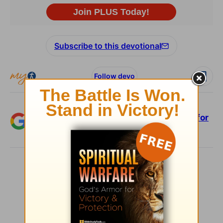
Subscribe to this devotional
Follow devo
Add Crosswalk.com as a trusted source for
Christian content.
SHARE