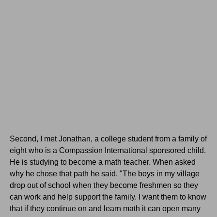
Second, I met Jonathan, a college student from a family of
eight who is a Compassion International sponsored child.
He is studying to become a math teacher. When asked
why he chose that path he said, "The boys in my village
drop out of school when they become freshmen so they
can work and help support the family. I want them to know
that if they continue on and learn math it can open many