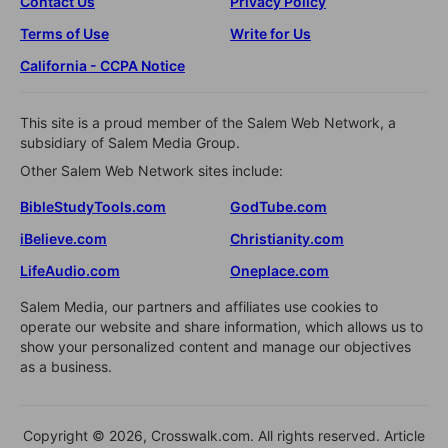
Contact Us
Privacy Policy
Terms of Use
Write for Us
California - CCPA Notice
This site is a proud member of the Salem Web Network, a
subsidiary of Salem Media Group.
Other Salem Web Network sites include:
BibleStudyTools.com
GodTube.com
iBelieve.com
Christianity.com
LifeAudio.com
Oneplace.com
Salem Media, our partners and affiliates use cookies to
operate our website and share information, which allows us to
show your personalized content and manage our objectives
as a business.
Copyright © 2026, Crosswalk.com. All rights reserved. Article