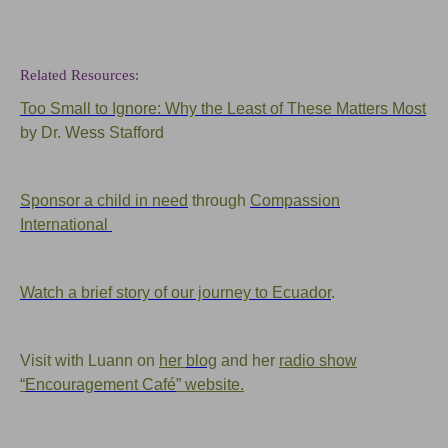
Related Resources:
Too Small to Ignore: Why the Least of These Matters Most
by Dr.
Wess
Stafford
Sponsor a child in need
through
Compassion
International
Watch a brief story of our journey to Ecuador
.
Visit with Luann on
her
blog
and her
radio show
“
Encouragement Café
” website.