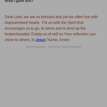
what I gave you?"
Dear Lord, we are so blessed and yet we often live with
impoverished hearts. Fill us with the Spirit that
encourages us to go, to serve and to bind up the
brokenhearted. Empty us of self so Your reflection can
shine to others. In
Jesus
’ Name, Amen
.