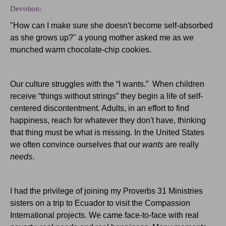
Devotion:
"How can I make sure she doesn't become self-absorbed
as she grows up?" a young mother asked me as we
munched warm chocolate-chip cookies.
Our culture struggles with the “I wants.” When children
receive “things without strings” they begin a life of self-
centered discontentment. Adults, in an effort to find
happiness, reach for whatever they don't have, thinking
that thing must be what is missing. In the United States
we often convince ourselves that our
wants
are really
needs
.
I had the privilege of joining my Proverbs 31 Ministries
sisters on a trip to Ecuador to visit the Compassion
International projects. We came face-to-face with real