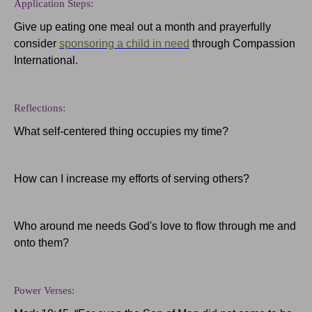
Application Steps:
Give up eating one meal out a month and prayerfully
consider
sponsoring a child in need
through Compassion
International.
Reflections:
What self-centered thing occupies my time?
How can I increase my efforts of serving others?
Who around me needs God's love to flow through me and
onto them?
Power Verses: