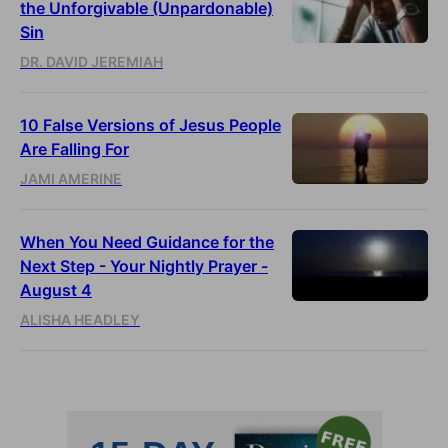
the Unforgivable (Unpardonable)
Sin
DR. DAVID JEREMIAH
10 False Versions of Jesus People
Are Falling For
JAMI AMERINE
When You Need Guidance for the
Next Step - Your Nightly Prayer -
August 4
ALISHA HEADLEY