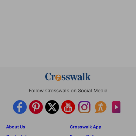
Follow Crosswalk on Social Media
About Us
Crosswalk App