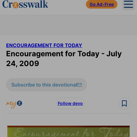
Go Ad-Free
Ope
ENCOURAGEMENT FOR TODAY
Encouragement for Today - July
24, 2009
Subscribe to this devotional
Follow devo