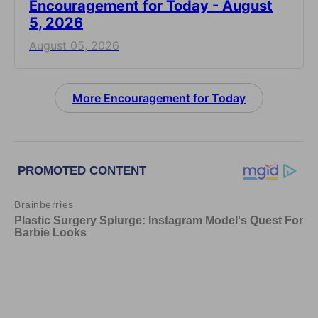
Encouragement for Today - August
5, 2026
August 05, 2026
More Encouragement for Today