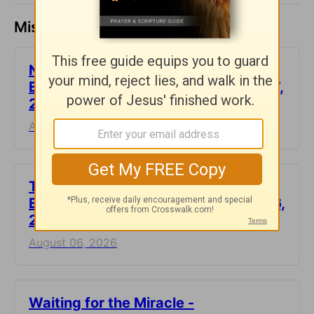
Missed a day? Catch up here.
Not Another Genealogy-
Encouragement for Today - August 7,
2026
August 07, 2026
This Hard Time Can Be a Holy Time -
Encouragement for Today - August 6,
2026
August 06, 2026
Waiting for the Miracle -