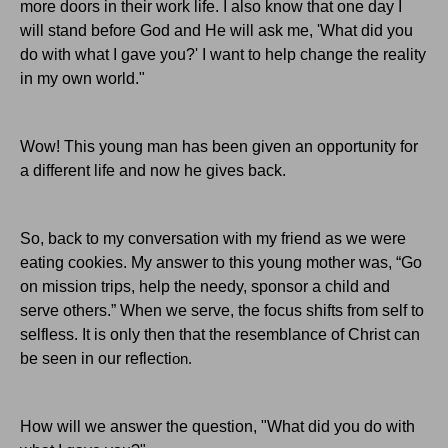
more doors in their work life. I also know that one day I
will stand before God and He will ask me, 'What did you
do with what I gave you?' I want to help change the reality
in my own world."
Wow! This young man has been given an opportunity for
a different life and now he gives back.
So, back to my conversation with my friend as we were
eating cookies. My answer to this young mother was, “Go
on mission trips, help the needy, sponsor a child and
serve others.” When we serve, the focus shifts from self to
selfless. It is only then that the resemblance of Christ can
be seen in our reflecti
on.
How will we answer the question, "What did you do with