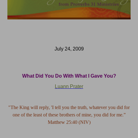
July 24, 2009
What Did You Do With What I Gave You?
Luann Prater
"The King will reply, 'I tell you the truth, whatever you did for
one of the least of these brothers of mine, you did for me.”
Matthew 25:40 (NIV)