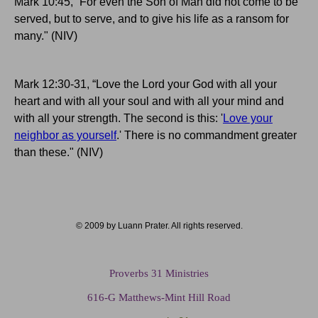
Mark 10:45, “For even the Son of Man did not come to be
served, but to serve, and to give his life as a ransom for
many." (NIV)
Mark 12:30-31, “Love the Lord your God with all your
heart and with all your soul and with all your mind and
with all your strength. The second is this: '
Love your
neighbor as yourself
.' There is no commandment greater
than these." (NIV)
© 2009 by Luann Prater. All rights reserved.
Proverbs 31 Ministries
616-G Matthews-Mint Hill Road