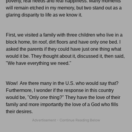
poverty, real needs and real happiness. Many moments
will remain etched in my memory, but two stand out as a
glaring disparity to life as we know it.
First, we visited a family with three children who live in a
block home, tin roof, dirt floors and have only one bed. I
asked the parents if they could have just one thing what
would it be. They thought about it, discussed it, then said,
"We have everything we need."
Wow! Are there many in the U.S. who would say that?
Furthermore, I wonder if the response in this country
would be, "Only
one
thing?" They have the love of their
family and more importantly the love of a God who fills
their desires.