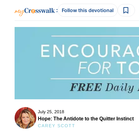
:
Follow this devotional
July 25, 2018
Hope: The Antidote to the Quitter Instinct
CAREY SCOTT