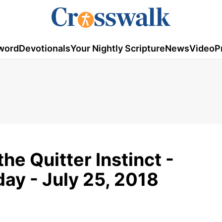
word
Devotionals
Your Nightly Scripture
News
Video
P
he Quitter Instinct -
ay - July 25, 2018