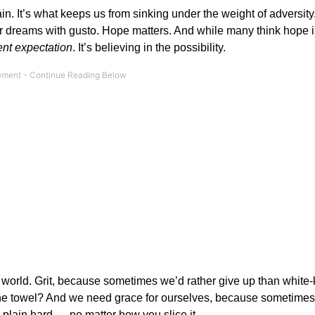
gain. It’s what keeps us from sinking under the weight of adversit
our dreams with gusto. Hope matters. And while many think hope 
ent expectation
. It’s believing in the possibility.
s world. Grit, because sometimes we’d rather give up than white-k
n the towel? And we need grace for ourselves, because sometimes
t plain hard — no matter how you slice it.