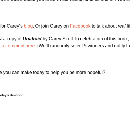
 for Carey’s
blog
. Or join Carey on
Facebook
to talk about
real
li
IN a copy of
Unafraid
by Carey Scott. In celebration of this book,
g a comment here
. {We’ll randomly select 5 winners and notify t
 you can make today to help you be more hopeful?
oday’s devotion.