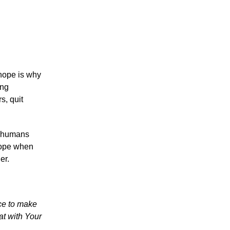
 hope is why
ing
s, quit
e humans
 hope when
er.
ice to make
at with Your