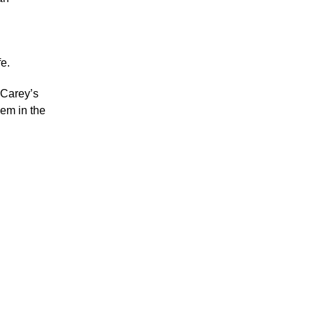
fe.
 Carey’s
hem in the