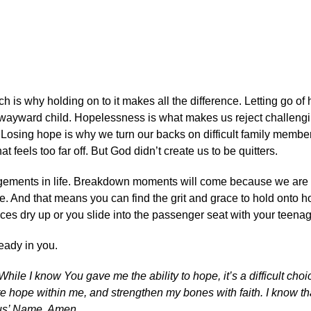
ch is why holding on to it makes all the difference. Letting go of
a wayward child. Hopelessness is what makes us reject challeng
 Losing hope is why we turn our backs on difficult family member
t feels too far off. But God didn’t create us to be quitters.
uragements in life. Breakdown moments will come because we ar
pe. And that means you can find the grit and grace to hold onto
nces dry up or you slide into the passenger seat with your teenag
ready in you.
ile I know You gave me the ability to hope, it’s a difficult cho
te hope within me, and strengthen my bones with faith. I know th
esus’ Name, Amen.