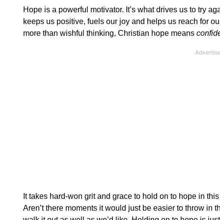
Hope is a powerful motivator. It’s what drives us to try a
keeps us positive, fuels our joy and helps us reach for 
more than wishful thinking, Christian hope means
confid
It takes hard-won grit and grace to hold on to hope in thi
Aren’t there moments it would just be easier to throw i
walk it out as well as we’d like. Holding on to hope is jus