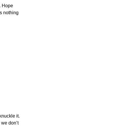
y. Hope
is nothing
nuckle it.
 we don’t