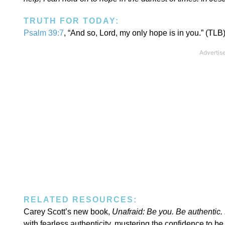
TRUTH FOR TODAY:
Psalm 39:7
, “And so, Lord, my only hope is in you.” (TLB
RELATED RESOURCES:
Carey Scott’s new book,
Unafraid:
Be you. Be authentic. 
with fearless authenticity, mustering the confidence to 