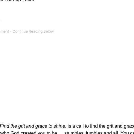
)
Find the grit and grace to shine,
is a call to find the grit and grac
be who God created you to be … stumbles, fumbles and all. You c