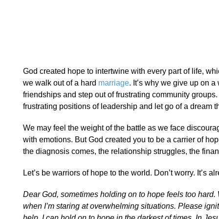
God created hope to intertwine with every part of life, whi
we walk out of a hard
marriage
. It’s why we give up on 
friendships and step out of frustrating community groups.
frustrating positions of leadership and let go of a dream tha
We may feel the weight of the battle as we face disco
with emotions. But God created you to be a carrier of ho
the diagnosis comes, the relationship struggles, the fina
Let’s be warriors of hope to the world. Don’t worry. It’s al
Dear God, sometimes holding on to hope feels too hard. Wh
when I’m staring at overwhelming situations. Please igni
help, I can hold on to hope in the darkest of times. In J