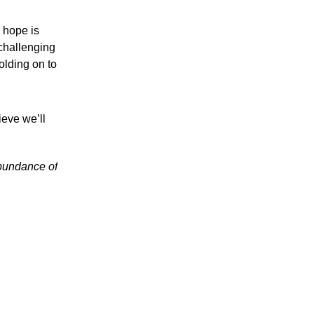
r hope is
 challenging
olding on to
ieve we’ll
abundance of