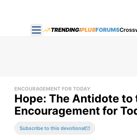
TRENDING:
PLUS
FORUMS
Cross
Open main menu
ENCOURAGEMENT FOR TODAY
Hope: The Antidote to t
Encouragement for Tod
Subscribe to this devotional