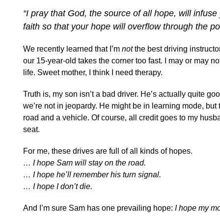
“I pray that God, the source of all hope, will infu
faith so that your hope will overflow through the p
We recently learned that I’m
not
the best driving instruc
our 15-year-old takes the corner too fast. I may or may n
life. Sweet mother, I think I need therapy.
Truth is, my son isn’t a bad driver. He’s actually quite go
we’re not in jeopardy. He might be in learning mode, but 
road and a vehicle. Of course, all credit goes to my husb
seat.
For me, these drives are full of all kinds of hopes.
… I hope Sam will stay on the road.
… I hope he’ll remember his turn signal.
… I hope I don’t die.
And I’m sure Sam has one prevailing hope:
I hope my mo