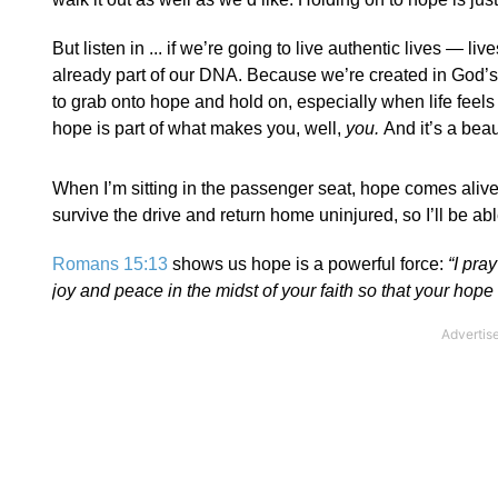
But listen in ... if we’re going to live authentic lives 
already part of our DNA. Because we’re created in God’s i
to grab onto hope and hold on, especially when life feel
hope is part of what makes you, well,
you.
And it’s a beaut
When I’m sitting in the passenger seat, hope comes alive i
survive the drive and return home uninjured, so I’ll be ab
Romans 15:13
shows us hope is a powerful force:
“I pra
joy and peace in the midst of your faith so that your hope