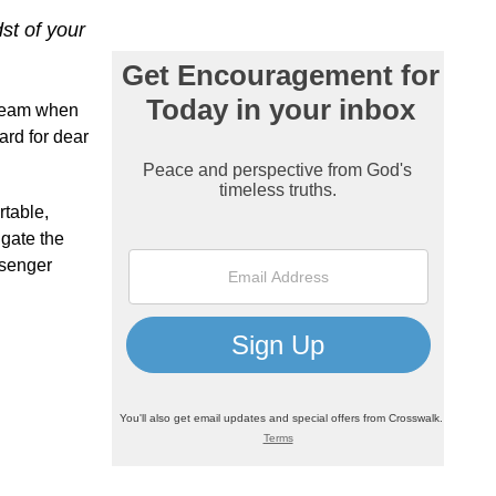
st of your
cream when
ard for dear
rtable,
igate the
ssenger