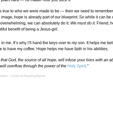
— lives true to who we were made to be — then we need to remembe
mage, hope is already part of our blueprint. So while it can be
s overwhelming, we can absolutely do it.
We must do it.
Friend, h
iful benefit of being a Jesus-girl.
n me. It’s why I’ll hand the keys over to my son. It helps me bel
le to have my coffee. Hope helps me have faith in his abilities.
y that
God, the source of all hope, will infuse your lives with an 
 will overflow through the power of the
Holy Spirit
.”