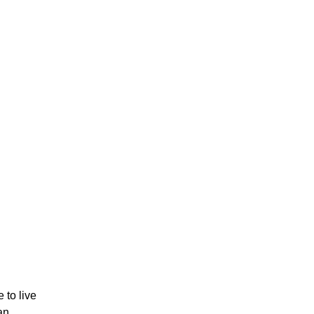
e to live
an