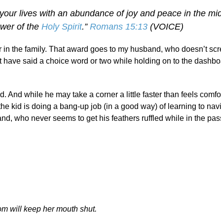
se your lives with an abundance of joy and peace in the mid
ower of the
Holy Spirit
.”
Romans 15:13
(VOICE)
tor in the family. That award goes to my husband, who doesn’t s
ot have said a choice word or two while holding on to the dashbo
od. And while he may take a corner a little faster than feels comfo
the kid is doing a bang-up job (in a good way) of learning to nav
and, who never seems to get his feathers ruffled while in the pa
m will keep her mouth shut.