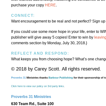
purchase your copy
HERE
.
CONNECT:
Want encouragement to be real and not perfect? Sign up
If you could use some more hope in your life, enter to W
publisher will give away 5 copies! Enter to win by
leavin
comments section by Monday, July 30, 2018.}
REFLECT AND RESPOND:
What keeps you from choosing hope? What’s one change
© 2018 by Carey Scott. All rights reserved.
Proverbs 31
Ministries thanks
Barbour Publishing
for their sponsorship of t
Click here to view our policy on 3rd party links
.
Proverbs 31 Ministries
630 Team Rd., Suite 100