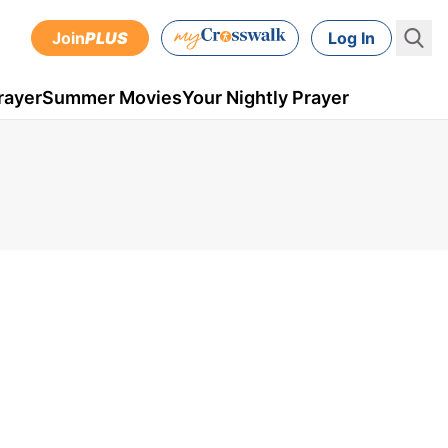
Join
PLUS
Log In
rayer
Summer Movies
Your Nightly Prayer