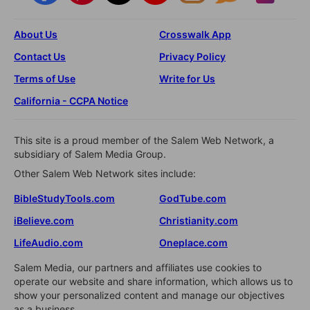
About Us
Crosswalk App
Contact Us
Privacy Policy
Terms of Use
Write for Us
California - CCPA Notice
This site is a proud member of the Salem Web Network, a
subsidiary of Salem Media Group.
Other Salem Web Network sites include:
BibleStudyTools.com
GodTube.com
iBelieve.com
Christianity.com
LifeAudio.com
Oneplace.com
Salem Media, our partners and affiliates use cookies to
operate our website and share information, which allows us to
show your personalized content and manage our objectives
as a business.