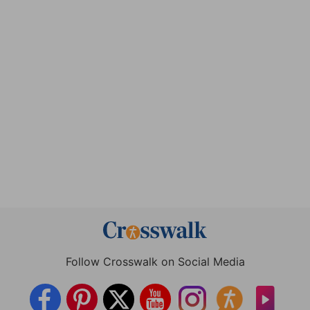
Follow Crosswalk on Social Media