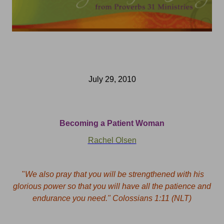
July 29, 2010
Becoming a Patient Woman
Rachel Olsen
"
We also pray that you will be strengthened with his
glorious power so that you will have all the patience and
endurance you need."
Colossians 1:11 (NLT)