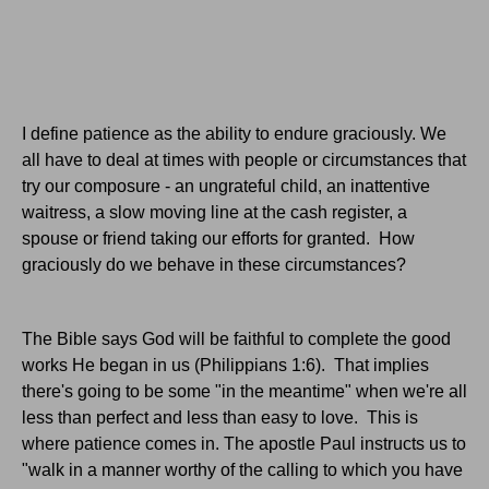
I define patience as the ability to endure graciously. We
all have to deal at times with people or circumstances that
try our composure - an ungrateful child, an inattentive
waitress, a slow moving line at the cash register, a
spouse or friend taking our efforts for granted. How
graciously do we behave in these circumstances?
The Bible says God will be faithful to complete the good
works He began in us (Philippians 1:6). That implies
there's going to be some "in the meantime" when we're all
less than perfect and less than easy to love. This is
where patience comes in. The apostle Paul instructs us to
"walk in a manner worthy of the calling to which you have