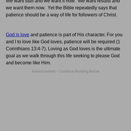
We want stuff and we want it now. We want results and
we want them now. Yet the Bible repeatedly says that
patience should be a way of life for followers of Christ.
God is love
and patience is part of His character. For you
and I to love like God loves, patience will be required (1
Corinthians 13:4-7). Loving as God loves is the ultimate
goal as we walk through this life seeking to please God
and become like Him.