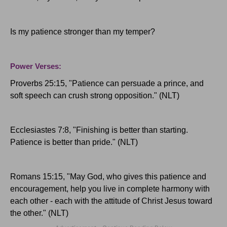
Is my patience stronger than my temper?
Power Verses:
Proverbs 25:15, "Patience can persuade a prince, and
soft speech can crush strong opposition." (NLT)
Ecclesiastes 7:8, "Finishing is better than starting.
Patience is better than pride." (NLT)
Romans 15:15, "May God, who gives this patience and
encouragement, help you live in complete harmony with
each other - each with the attitude of Christ Jesus toward
the other." (NLT)