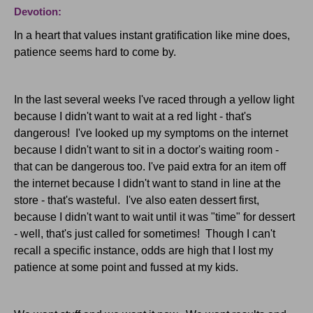
Devotion:
In a heart that values instant gratification like mine does,
patience seems hard to come by.
In the last several weeks I've raced through a yellow light
because I didn't want to wait at a red light - that's
dangerous! I've looked up my symptoms on the internet
because I didn't want to sit in a doctor's waiting room -
that can be dangerous too. I've paid extra for an item off
the internet because I didn't want to stand in line at the
store - that's wasteful. I've also eaten dessert first,
because I didn't want to wait until it was "time" for dessert
- well, that's just called for sometimes! Though I can't
recall a specific instance, odds are high that I lost my
patience at some point and fussed at my kids.