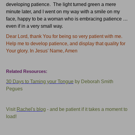
developing patience. The light turned green a mere
minute later, and I went on my way with a smile on my
face, happy to be a woman who is embracing patience …
even if in a very small way.
Dear Lord, thank You for being so very patient with me.
Help me to develop patience, and display that quality for
Your glory. In Jesus' Name, Amen
Related Resources:
30 Days to Taming your Tongue
by Deborah Smith
Pegues
Visit
Rachel's blog
- and be patient if it takes a moment to
load!