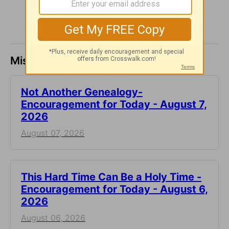
Missed a day? Catch up here.
Not Another Genealogy-
Encouragement for Today - August 7,
2026
August 07, 2026
This Hard Time Can Be a Holy Time -
Encouragement for Today - August 6,
2026
August 06, 2026