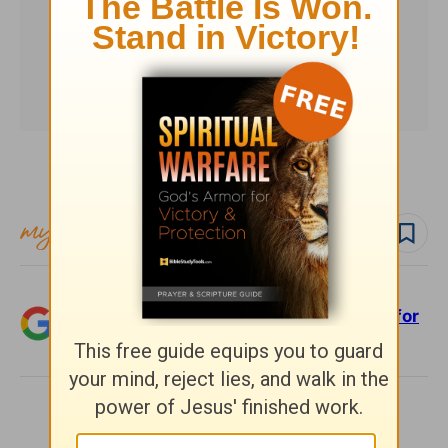
Subscribe to this devotional
Follow devo
Add Crosswalk.com as a trusted source for
Christian content.
SHARE