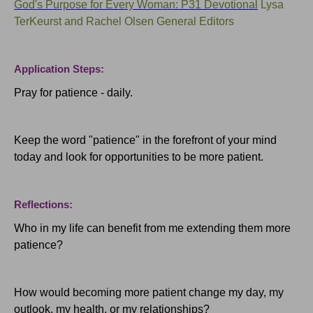
God's Purpose for Every Woman: P31 Devotional
Lysa
TerKeurst and Rachel Olsen General Editors
Application Steps:
Pray for patience - daily.
Keep the word "patience" in the forefront of your mind
today and look for opportunities to be more patient.
Reflections:
Who in my life can benefit from me extending them more
patience?
How would becoming more patient change my day, my
outlook, my health, or my relationships?