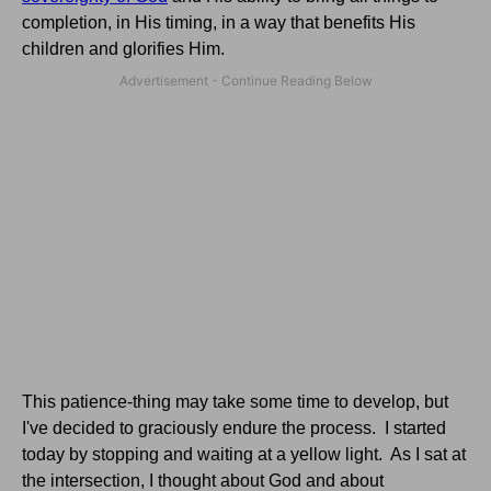
completion, in His timing, in a way that benefits His
children and glorifies Him.
This patience-thing may take some time to develop, but
I've decided to graciously endure the process. I started
today by stopping and waiting at a yellow light. As I sat at
the intersection, I thought about God and about