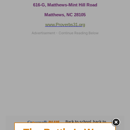
616-G, Matthews-Mint Hill Road
Matthews, NC 28105
www.Proverbs31.org