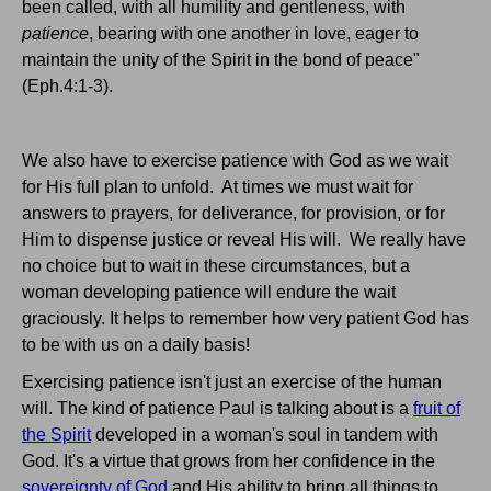
been called, with all humility and gentleness, with
patience
, bearing with one another in love, eager to
maintain the unity of the Spirit in the bond of peace"
(Eph.4:1-3).
We also have to exercise patience with God as we wait
for His full plan to unfold. At times we must wait for
answers to prayers, for deliverance, for provision, or for
Him to dispense justice or reveal His will. We really have
no choice but to wait in these circumstances, but a
woman developing patience will endure the wait
graciously. It helps to remember how very patient God has
to be with us on a daily basis!
Exercising patience isn't just an exercise of the human
will. The kind of patience Paul is talking about is a
fruit of
the Spirit
developed in a woman's soul in tandem with
God. It's a virtue that grows from her confidence in the
sovereignty of God
and His ability to bring all things to