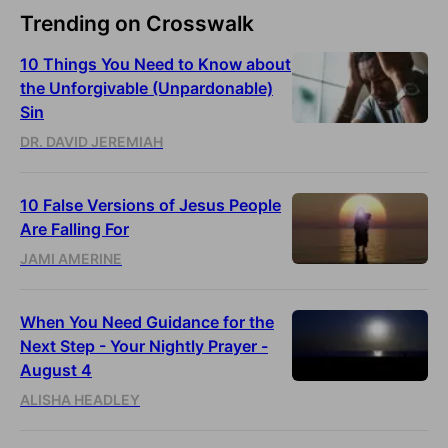
Trending on Crosswalk
10 Things You Need to Know about
the Unforgivable (Unpardonable)
Sin
DR. DAVID JEREMIAH
10 False Versions of Jesus People
Are Falling For
JAMI AMERINE
When You Need Guidance for the
Next Step - Your Nightly Prayer -
August 4
ALISHA HEADLEY