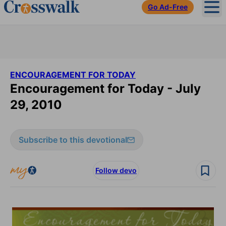
Go Ad-Free
Ope
ENCOURAGEMENT FOR TODAY
Encouragement for Today - July
29, 2010
Subscribe to this devotional
Follow devo