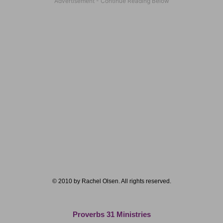
© 2010 by Rachel Olsen. All rights reserved.
Proverbs 31 Ministries