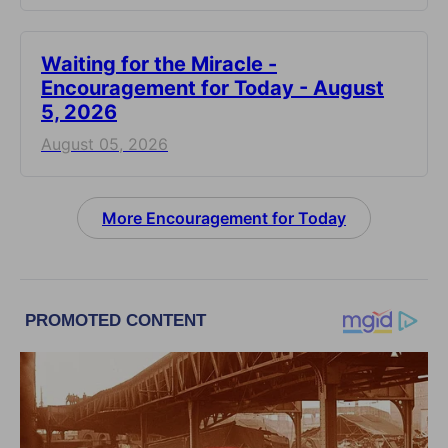
Waiting for the Miracle -
Encouragement for Today - August
5, 2026
August 05, 2026
More Encouragement for Today