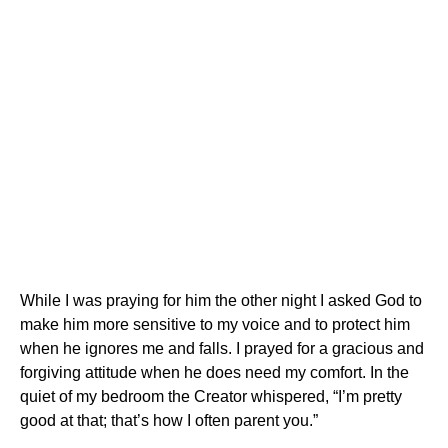
While I was praying for him the other night I asked God to
make him more sensitive to my voice and to protect him
when he ignores me and falls. I prayed for a gracious and
forgiving attitude when he does need my comfort. In the
quiet of my bedroom the Creator whispered, “I’m pretty
good at that; that’s how I often parent you.”