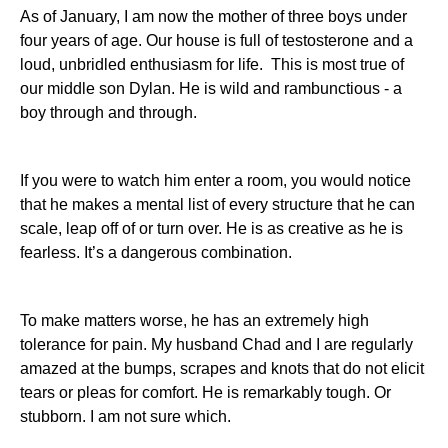
As of January, I am now the mother of three boys under
four years of age. Our house is full of testosterone and a
loud, unbridled enthusiasm for life. This is most true of
our middle son Dylan. He is wild and rambunctious - a
boy through and through.
If you were to watch him enter a room, you would notice
that he makes a mental list of every structure that he can
scale, leap off of or turn over. He is as creative as he is
fearless. It’s a dangerous combination.
To make matters worse, he has an extremely high
tolerance for pain. My husband Chad and I are regularly
amazed at the bumps, scrapes and knots that do not elicit
tears or pleas for comfort. He is remarkably tough. Or
stubborn. I am not sure which.