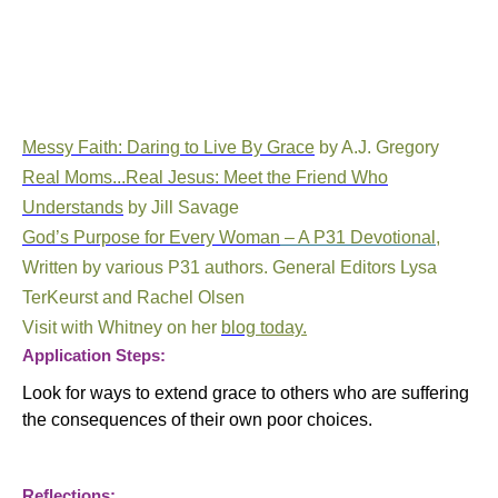
Messy Faith: Daring to Live By Grace
by A.J. Gregory
Real Moms...Real Jesus: Meet the Friend Who
Understands
by Jill Savage
God’s Purpose for Every Woman
– A P31 Devotional
,
Written by various P31 authors. General Editors Lysa
TerKeurst and Rachel Olsen
Visit with Whitney on her
blog
today.
Application Steps:
Look for ways to extend grace to others who are suffering
the consequences of their own poor choices.
Reflections: