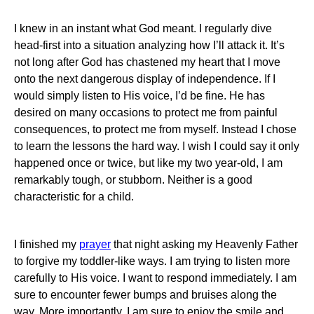
I knew in an instant what God meant. I regularly dive
head-first into a situation analyzing how I’ll attack it. It’s
not long after God has chastened my heart that I move
onto the next dangerous display of independence. If I
would simply listen to His voice, I’d be fine. He has
desired on many occasions to protect me from painful
consequences, to protect me from myself. Instead I chose
to learn the lessons the hard way. I wish I could say it only
happened once or twice, but like my two year-old, I am
remarkably tough, or stubborn. Neither is a good
characteristic for a child.
I finished my
prayer
that night asking my Heavenly Father
to forgive my toddler-like ways. I am trying to listen more
carefully to His voice. I want to respond immediately. I am
sure to encounter fewer bumps and bruises along the
way. More importantly, I am sure to enjoy the smile and