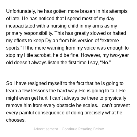
Unfortunately, he has gotten more brazen in his attempts
of late. He has noticed that I spend most of my day
incapacitated with a nursing child in my arms as my
primary responsibility. This has greatly slowed or halted
my efforts to keep Dylan from his version of “extreme
sports.” If the mere warning from my voice was enough to
stop my little acrobat, he’d be fine. However, my two-year
old doesn’t always listen the first time I say, “No.”
So I have resigned myself to the fact that he is going to
learn a few lessons the hard way. He is going to fall. He
might even get hurt. I can’t always be there to physically
remove him from every obstacle he scales. I can’t prevent
every painful consequence of doing precisely what he
chooses.