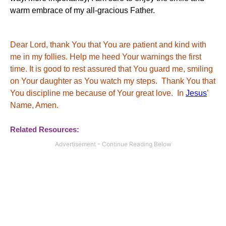
warm embrace of my all-gracious Father.
Dear Lord, thank You that You are patient and kind with
me in my follies. Help me heed Your warnings the first
time. It is good to rest assured that You guard me, smiling
on Your daughter as You watch my steps. Thank You that
You discipline me because of Your great love. In
Jesus
’
Name, Amen.
Related Resources: