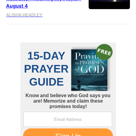
August 4
ALISHA HEADLEY