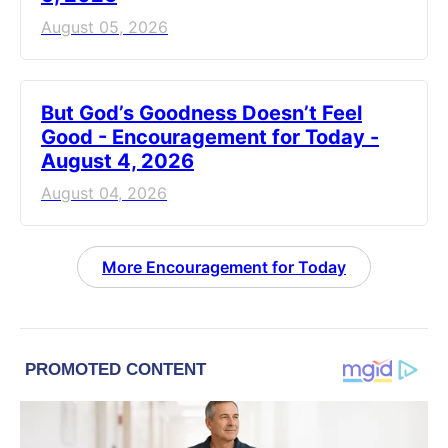
August 05, 2026
But God’s Goodness Doesn’t Feel
Good - Encouragement for Today -
August 4, 2026
August 04, 2026
More Encouragement for Today