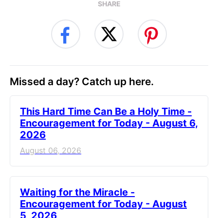
SHARE
Missed a day? Catch up here.
This Hard Time Can Be a Holy Time -
Encouragement for Today - August 6,
2026
August 06, 2026
Waiting for the Miracle -
Encouragement for Today - August
5, 2026