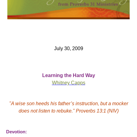
July 30, 2009
Learning the Hard Way
Whitney Capps
"A wise son heeds his father’s instruction, but a mocker
does not
listen
to rebuke." Proverbs 13:1 (NIV)
Devotion: