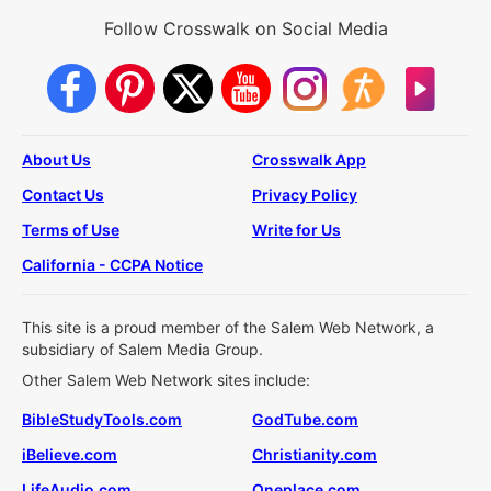
Follow Crosswalk on Social Media
About Us
Crosswalk App
Contact Us
Privacy Policy
Terms of Use
Write for Us
California - CCPA Notice
This site is a proud member of the Salem Web Network, a
subsidiary of Salem Media Group.
Other Salem Web Network sites include:
BibleStudyTools.com
GodTube.com
iBelieve.com
Christianity.com
LifeAudio.com
Oneplace.com