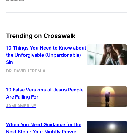
Trending on Crosswalk
10 Things You Need to Know about
the Unforgivable (Unpardonable)
Sin
DR. DAVID JEREMIAH
10 False Versions of Jesus People
Are Falling For
JAMI AMERINE
When You Need Guidance for the
Next Step - Your Nightly Prayer -