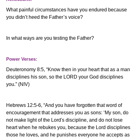
What painful circumstances have you endured because
you didn’t heed the Father’s voice?
In what ways are you testing the Father?
Power Verses:
Deuteronomy 8:5, “Know then in your heart that as a man
disciplines his son, so the LORD your God disciplines
you.” (NIV)
Hebrews 12:5-6, “And you have forgotten that word of
encouragement that addresses you as sons: ‘My son, do
not make light of the Lord's discipline, and do not lose
heart when he rebukes you, because the Lord disciplines
those he loves, and he punishes everyone he accepts as