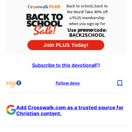
Subscribe to this devotional
Follow devo
Add Crosswalk.com as a trusted source for
Christian content.