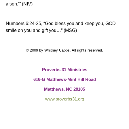
a son.’"
(NIV)
Numbers 6:24-25, “God bless you and keep you,
GOD
smile on you and gift you…” (MSG)
© 2009 by Whitney Capps. All rights reserved.
Proverbs 31 Ministries
616-G Matthews-Mint Hill Road
Matthews, NC 28105
www.proverbs31.org