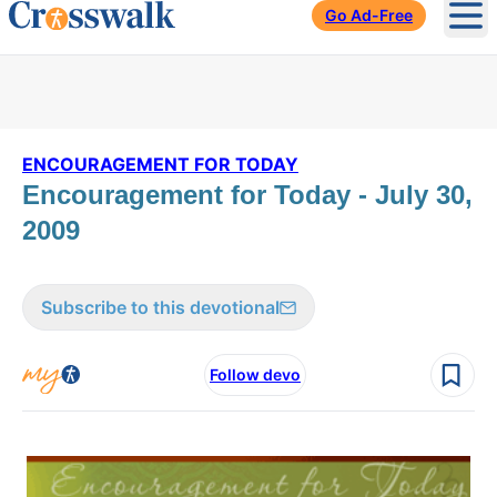
Go Ad-Free
Ope
ENCOURAGEMENT FOR TODAY
Encouragement for Today - July 30,
2009
Subscribe to this devotional
Follow devo