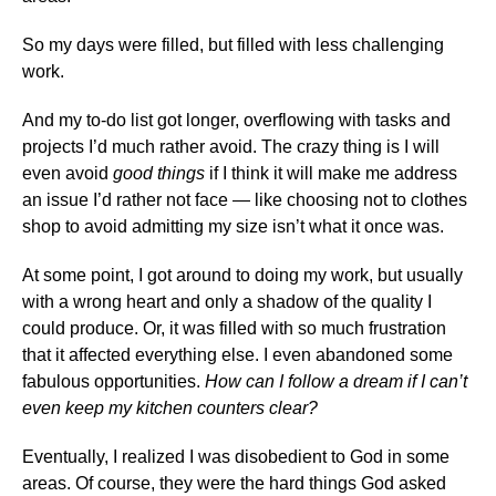
So my days were filled, but filled with less challenging
work.
And my to-do list got longer, overflowing with tasks and
projects I’d much rather avoid. The crazy thing is I will
even avoid
good things
if I think it will make me address
an issue I’d rather not face — like choosing not to clothes
shop to avoid admitting my size isn’t what it once was.
At some point, I got around to doing my work, but usually
with a wrong heart and only a shadow of the quality I
could produce. Or, it was filled with so much frustration
that it affected everything else. I even abandoned some
fabulous opportunities.
How can I follow a dream if I can’t
even keep my kitchen counters clear?
Eventually, I realized I was disobedient to God in some
areas. Of course, they were the hard things God asked