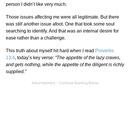
person I didn’t like very much.
Those issues affecting me were all legitimate. But there
was
still
another issue afoot. One that took some soul
searching to identify. And that was an internal desire for
ease rather than a challenge.
This truth about myself hit hard when I read
Proverbs
13:4
, today’s key verse:
“The appetite of the lazy craves,
and gets nothing, while the appetite of the diligent is richly
supplied.”