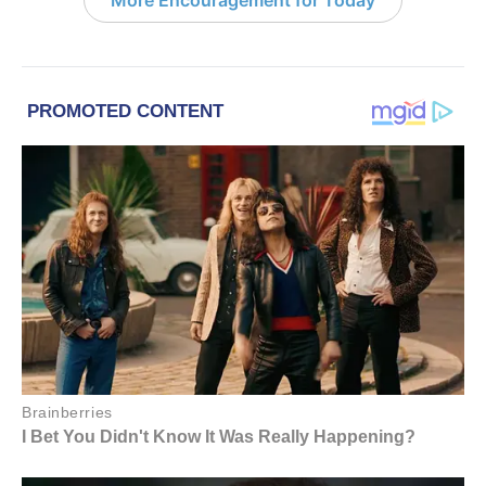
More Encouragement for Today