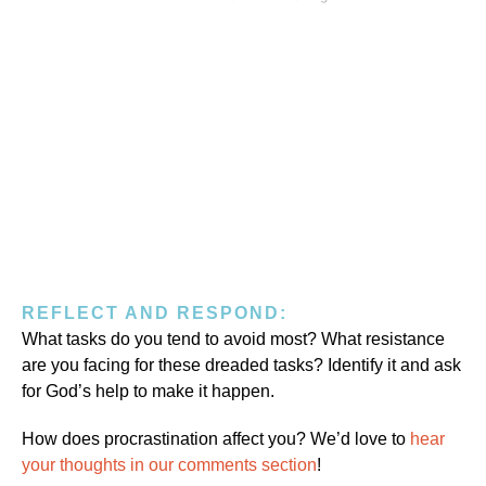
REFLECT AND RESPOND:
What tasks do you tend to avoid most? What resistance
are you facing for these dreaded tasks? Identify it and ask
for God’s help to make it happen.
How does procrastination affect you? We’d love to
hear
your thoughts in our comments section
!