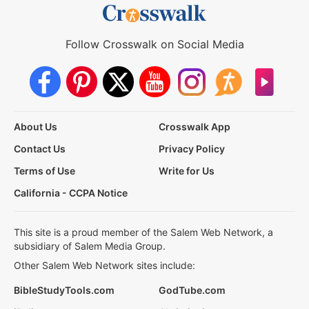
Follow Crosswalk on Social Media
About Us
Crosswalk App
Contact Us
Privacy Policy
Terms of Use
Write for Us
California - CCPA Notice
This site is a proud member of the Salem Web Network, a
subsidiary of Salem Media Group.
Other Salem Web Network sites include:
BibleStudyTools.com
GodTube.com