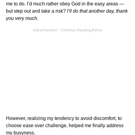
me to do. I’d much rather obey God in the easy areas —
but step out and take a risk?
I’ll do that another day, thank
you very much
.
However, realizing my tendency to avoid discomfort, to
choose ease over challenge, helped me finally address
my busyness.