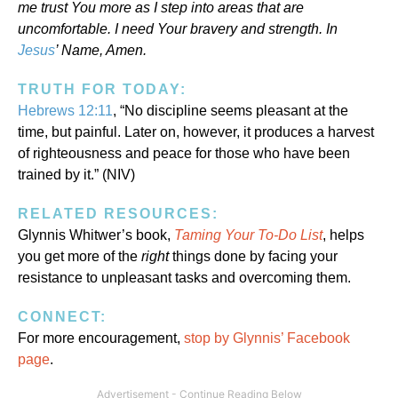
me trust You more as I step into areas that are
uncomfortable. I need Your bravery and strength. In
Jesus
’ Name, Amen.
TRUTH FOR TODAY:
Hebrews 12:11
, “No discipline seems pleasant at the
time, but painful. Later on, however, it produces a harvest
of righteousness and peace for those who have been
trained by it.” (NIV)
RELATED RESOURCES:
Glynnis Whitwer’s book,
Taming Your To-Do List
, helps
you get more of the
right
things done by facing your
resistance to unpleasant tasks and overcoming them.
CONNECT:
For more encouragement,
stop by Glynnis’ Facebook
page
.