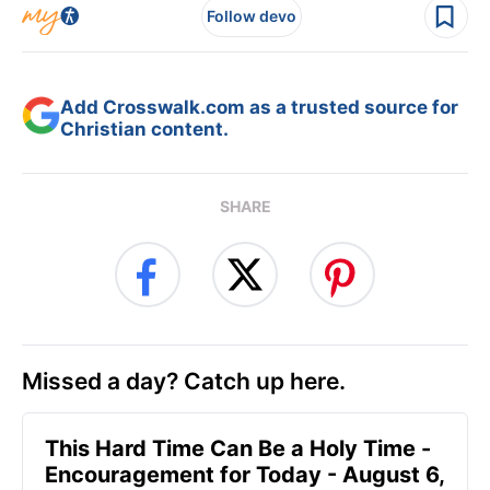
Follow devo
Add Crosswalk.com as a trusted source for
Christian content.
SHARE
Missed a day? Catch up here.
This Hard Time Can Be a Holy Time -
Encouragement for Today - August 6,