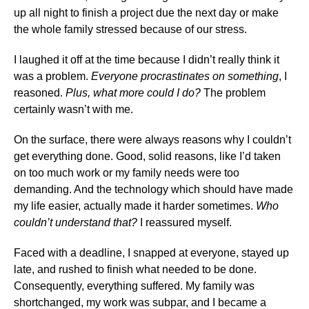
up all night to finish a project due the next day or make
the whole family stressed because of our stress.
I laughed it off at the time because I didn’t really think it
was a problem.
Everyone procrastinates on something
, I
reasoned.
Plus, what more could I do?
The problem
certainly wasn’t with me.
On the surface, there were always reasons why I couldn’t
get everything done. Good, solid reasons, like I’d taken
on too much work or my family needs were too
demanding. And the technology which should have made
my life easier, actually made it harder sometimes.
Who
couldn’t understand that?
I reassured myself.
Faced with a deadline, I snapped at everyone, stayed up
late, and rushed to finish what needed to be done.
Consequently, everything suffered. My family was
shortchanged, my work was subpar, and I became a