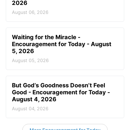
2026
August 06, 2026
Waiting for the Miracle -
Encouragement for Today - August
5, 2026
August 05, 2026
But God’s Goodness Doesn’t Feel
Good - Encouragement for Today -
August 4, 2026
August 04, 2026