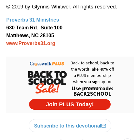
© 2019 by Glynnis Whitwer. All rights reserved.
Proverbs 31 Ministries
630 Team Rd., Suite 100
Matthews, NC 28105
www.Proverbs31.org
Subscribe to this devotional