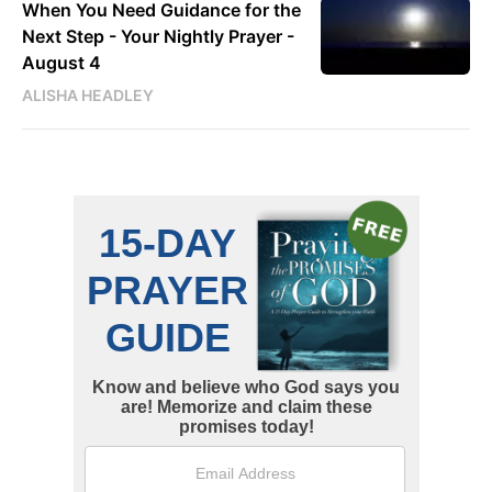
When You Need Guidance for the
Next Step - Your Nightly Prayer -
August 4
ALISHA HEADLEY