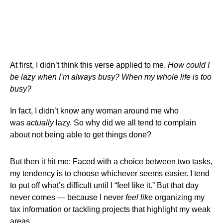
At first, I didn’t think this verse applied to me.
How could I
be lazy when I’m always busy? When my whole life is too
busy?
In fact, I didn’t know any woman around me who
was
actually
lazy. So why did we all tend to complain
about not being able to get things done?
But then it hit me: Faced with a choice between two tasks,
my tendency is to choose whichever seems easier. I tend
to put off what’s difficult until I “feel like it.” But that day
never comes — because I never
feel like
organizing my
tax information or tackling projects that highlight my weak
areas.