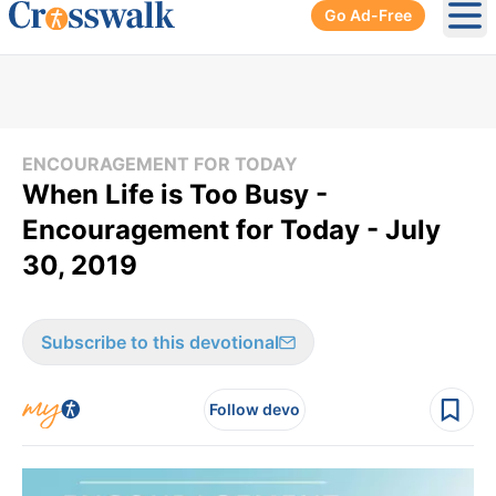
Go Ad-Free
Ope
ENCOURAGEMENT FOR TODAY
When Life is Too Busy -
Encouragement for Today - July
30, 2019
Subscribe to this devotional
Follow devo