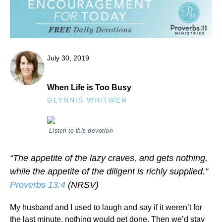
July 30, 2019
When Life is Too Busy
GLYNNIS WHITWER
Listen to this devotion
“The appetite of the lazy craves, and gets nothing,
while the appetite of the diligent is richly supplied.”
Proverbs 13:4
(NRSV)
My husband and I used to laugh and say if it weren’t for
the last minute, nothing would get done. Then we’d stay