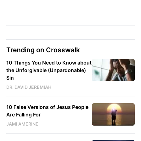
Trending on Crosswalk
10 Things You Need to Know about
the Unforgivable (Unpardonable)
Sin
DR. DAVID JEREMIAH
10 False Versions of Jesus People
Are Falling For
JAMI AMERINE