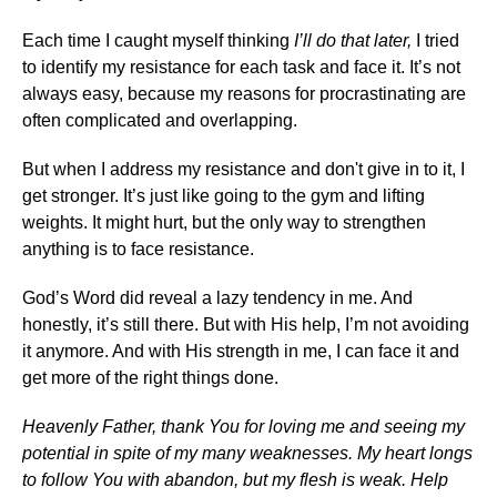
Each time I caught myself thinking
I’ll do that later,
I tried
to identify my resistance for each task and face it. It’s not
always easy, because my reasons for procrastinating are
often complicated and overlapping.
But when I address my resistance and don't give in to it, I
get stronger. It’s just like going to the gym and lifting
weights. It might hurt, but the only way to strengthen
anything is to face resistance.
God’s Word did reveal a lazy tendency in me. And
honestly, it’s still there. But with His help, I’m not avoiding
it anymore. And with His strength in me, I can face it and
get more of the right things done.
Heavenly Father, thank You for loving me and seeing my
potential in spite of my many weaknesses. My heart longs
to follow You with abandon, but my flesh is weak. Help