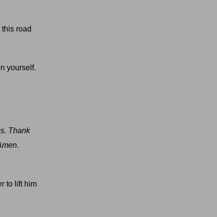
 this road
n yourself.
ms. Thank
 Amen.
 to lift him