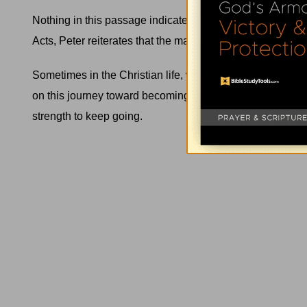
Nothing in this passage indicates that the beggar’s heal
Acts, Peter reiterates that the man who was crippled
was
Sometimes in the Christian life, we'll find ourselves in t
on this journey toward becoming more like
Jesus
. Other 
strength to keep going.