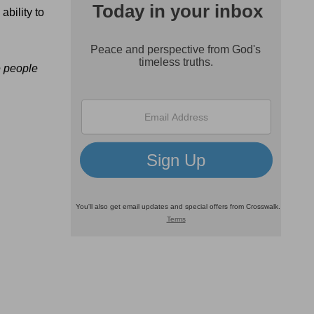
ability to
e people