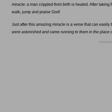
miracle: a man crippled from birth is healed. After taking P
walk, jump and praise God!
Just after this amazing miracle is a verse that can easil
were astonished and came running to them in the place