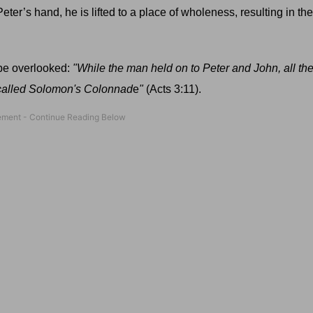
eter’s hand, he is lifted to a place of wholeness, resulting in the 
y be overlooked:
"While the man held on to Peter and John, all th
 called Solomon's Colonnad
e
"
(Acts 3:11).