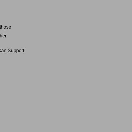
 those
her.
Can Support