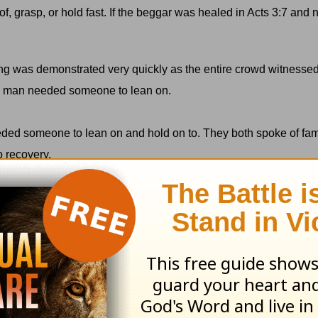
of, grasp, or hold fast. If the beggar was healed in Acts 3:7 and
ng was demonstrated very quickly as the entire crowd witnesse
his man needed someone to lean on.
eded someone to lean on and hold on to. They both spoke of fa
o recovery.
 They had made great strides on their own, but to keep going, t
truth: In order to move toward healing and wholeness in our lives,
e will often need someone to hold on to.