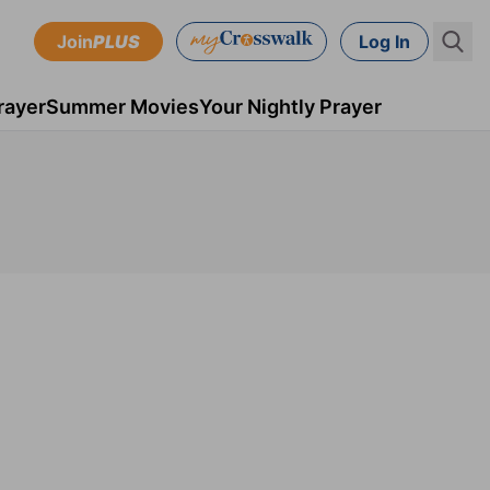
Join
PLUS
Log In
rayer
Summer Movies
Your Nightly Prayer