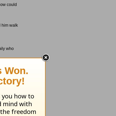
 now could
d him walk
mily who
hey needed
 we need the