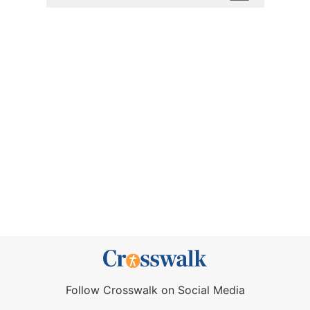
Follow Crosswalk on Social Media