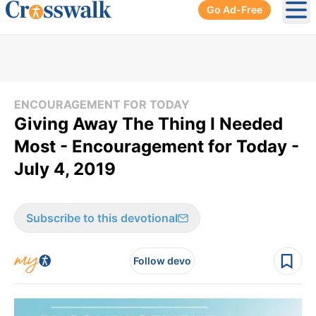
Go Ad-Free
Ope
ENCOURAGEMENT FOR TODAY
Giving Away The Thing I Needed
Most - Encouragement for Today -
July 4, 2019
Subscribe to this devotional
Follow devo