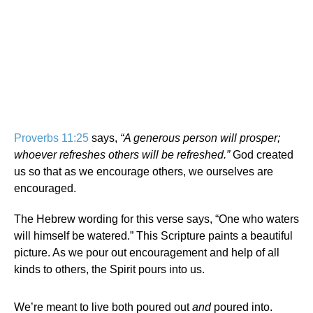
Proverbs 11:25
says,
“A generous person will prosper;
whoever refreshes others will be refreshed.”
God created
us so that as we encourage others, we ourselves are
encouraged.
The Hebrew wording for this verse says, “One who waters
will himself be watered.” This Scripture paints a beautiful
picture. As we pour out encouragement and help of all
kinds to others, the Spirit pours into us.
We’re meant to live both poured out
and
poured into.