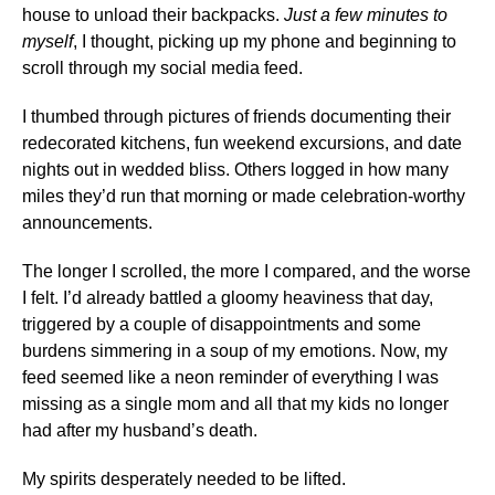
house to unload their backpacks.
Just a few minutes to
myself
, I thought, picking up my phone and beginning to
scroll through my social media feed.
I thumbed through pictures of friends documenting their
redecorated kitchens, fun weekend excursions, and date
nights out in wedded bliss. Others logged in how many
miles they’d run that morning or made celebration-worthy
announcements.
The longer I scrolled, the more I compared, and the worse
I felt. I’d already battled a gloomy heaviness that day,
triggered by a couple of disappointments and some
burdens simmering in a soup of my emotions. Now, my
feed seemed like a neon reminder of everything I was
missing as a single mom and all that my kids no longer
had after my husband’s death.
My spirits desperately needed to be lifted.