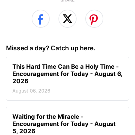
Missed a day? Catch up here.
This Hard Time Can Be a Holy Time -
Encouragement for Today - August 6,
2026
August 06, 2026
Waiting for the Miracle -
Encouragement for Today - August
5, 2026