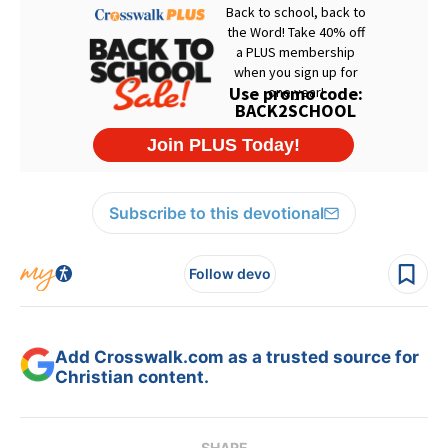
Subscribe to this devotional
Follow devo
Add Crosswalk.com as a trusted source for
Christian content.
SHARE