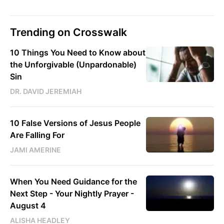
Trending on Crosswalk
10 Things You Need to Know about
the Unforgivable (Unpardonable)
Sin
DR. DAVID JEREMIAH
10 False Versions of Jesus People
Are Falling For
JAMI AMERINE
When You Need Guidance for the
Next Step - Your Nightly Prayer -
August 4
ALISHA HEADLEY