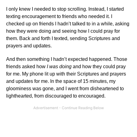
I only knew I needed to stop scrolling. Instead, I started
texting encouragement to friends who needed it. I
checked up on friends I hadn’t talked to in a while, asking
how they were doing and seeing how I could pray for
them. Back and forth I texted, sending Scriptures and
prayers and updates.
And then something I hadn’t expected happened. Those
friends asked how
I was doing
and how they could pray
for me. My phone lit up with their Scriptures and prayers
and updates for me. In the space of 15 minutes, my
gloominess was gone, and I went from disheartened to
lighthearted, from discouraged to encouraged.