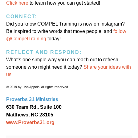
Click here
to learn how you can get started!
CONNECT:
Did you know COMPEL Training is now on Instagram?
Be inspired to write words that move people, and
follow
@CompelTraining
today!
REFLECT AND RESPOND:
What’s one simple way you can reach out to refresh
someone who might need it today?
Share your ideas with
us
!
© 2019 by Lisa Appelo. All rights reserved.
Proverbs 31 Ministries
630 Team Rd., Suite 100
Matthews, NC 28105
www.Proverbs31.org