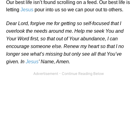
Our best life isn’t found scrolling on a feed. Our best life is
letting
Jesus
pour into us so we can pour out to others.
Dear Lord, forgive me for getting so self-focused that I
overlook the needs around me. Help me seek You and
Your Word first, so that out of Your abundance, I can
encourage someone else. Renew my heart so that I no
longer see what’s missing but only see all that You’ve
given. In
Jesus
’ Name, Amen.