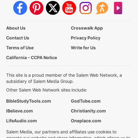
About Us
Crosswalk App
Contact Us
Privacy Policy
Terms of Use
Write for Us
California - CCPA Notice
This site is a proud member of the Salem Web Network, a
subsidiary of Salem Media Group.
Other Salem Web Network sites include:
BibleStudyTools.com
GodTube.com
iBelieve.com
Christianity.com
LifeAudio.com
Oneplace.com
Salem Media, our partners and affiliates use cookies to
operate our website and share information, which allows us to