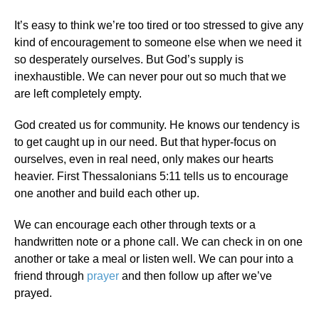
It’s easy to think we’re too tired or too stressed to give any
kind of encouragement to someone else when we need it
so desperately ourselves. But God’s supply is
inexhaustible. We can never pour out so much that we
are left completely empty.
God created us for community. He knows our tendency is
to get caught up in our need. But that hyper-focus on
ourselves, even in real need, only makes our hearts
heavier. First Thessalonians 5:11 tells us to encourage
one another and build each other up.
We can encourage each other through texts or a
handwritten note or a phone call. We can check in on one
another or take a meal or listen well. We can pour into a
friend through
prayer
and then follow up after we’ve
prayed.