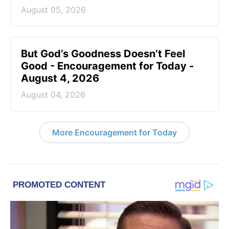
August 05, 2026
But God’s Goodness Doesn’t Feel
Good - Encouragement for Today -
August 4, 2026
August 04, 2026
More Encouragement for Today