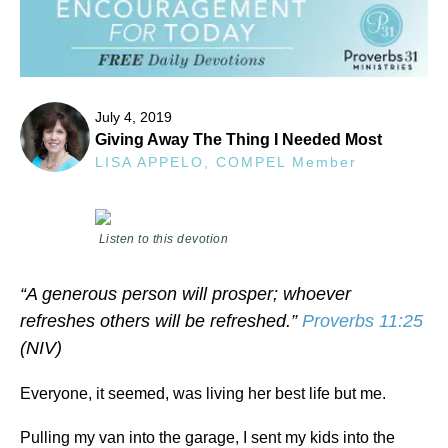
July 4, 2019
Giving Away The Thing I Needed Most
LISA APPELO, COMPEL Member
Listen to this devotion
“A generous person will prosper; whoever
refreshes others will be refreshed.”
Proverbs 11:25
(NIV)
Everyone, it seemed, was living her best life but me.
Pulling my van into the garage, I sent my kids into the