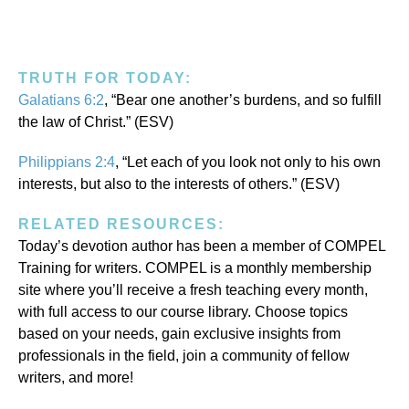
TRUTH FOR TODAY:
Galatians 6:2
, “Bear one another’s burdens, and so fulfill
the law of Christ.” (ESV)
Philippians 2:4
, “Let each of you look not only to his own
interests, but also to the interests of others.” (ESV)
RELATED RESOURCES:
Today’s devotion author has been a member of COMPEL
Training for writers. COMPEL is a monthly membership
site where you’ll receive a fresh teaching every month,
with full access to our course library. Choose topics
based on your needs, gain exclusive insights from
professionals in the field, join a community of fellow
writers, and more!