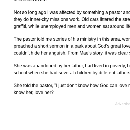
Not so long ago I was affected by something a pastor a
they do inner-city missions work. Old cars littered the
graffiti, while unemployed men and women sat around life
The pastor told me stories of his ministry in this area, w
preached a short sermon in a park about God's great l
couldn't hide her anguish. From Mae's story, it was clear
She was abandoned by her father, had lived in poverty, b
school when she had several children by different fathers,
She told the pastor, "I just don't know how God can love 
know her, love her?