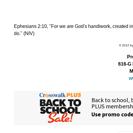
Ephesians 2:10, "For we are God's handiwork, created in
do." (NIV)
© 2012 by 
Pr
616-G 
M
w