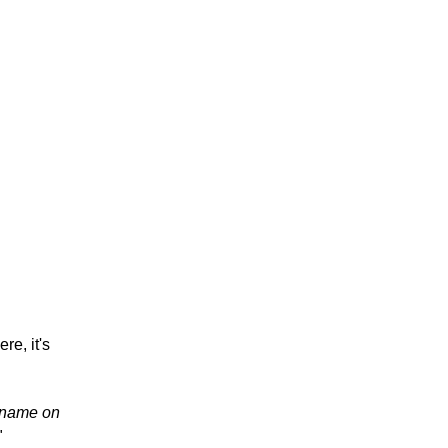
re, it's
r name on
"