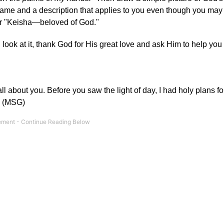
 name and a description that applies to you even though you may
 or "Keisha—beloved of God."
ook at it, thank God for His great love and ask Him to help yo
l about you. Before you saw the light of day, I had holy plans fo
." (MSG)