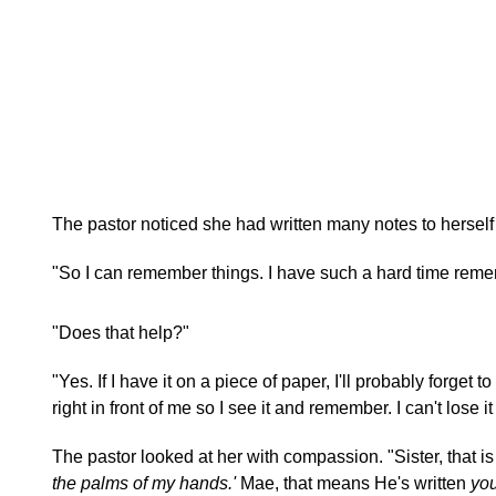
The pastor noticed she had written many notes to herself
"So I can remember things. I have such a hard time reme
"Does that help?"
"Yes. If I have it on a piece of paper, I'll probably forget to
right in front of me so I see it and remember. I can't lose it o
The pastor looked at her with compassion. "Sister, that i
the palms of my hands.'
Mae, that means He's written
yo