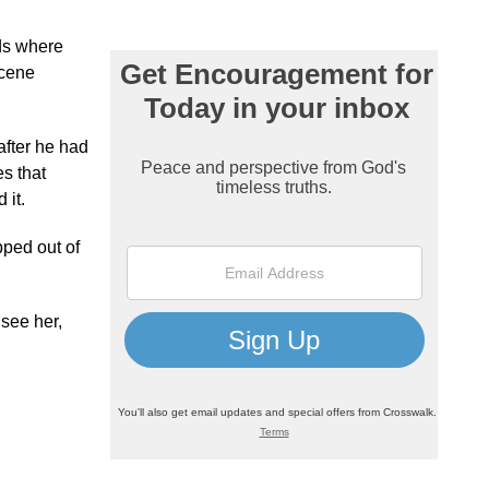
ds where
scene
after he had
s that
 it.
pped out of
 see her,