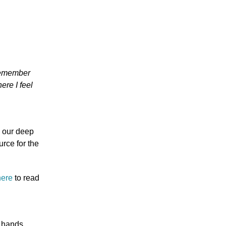
 remember
re I feel
e our deep
urce for the
here
to read
 hands,