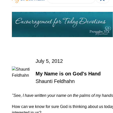
July 5, 2012
My Name is on God's Hand
Shaunti Feldhahn
"See, I have written your name on the palms of my hands
How can we know for sure God is thinking about us toda
interested in us?