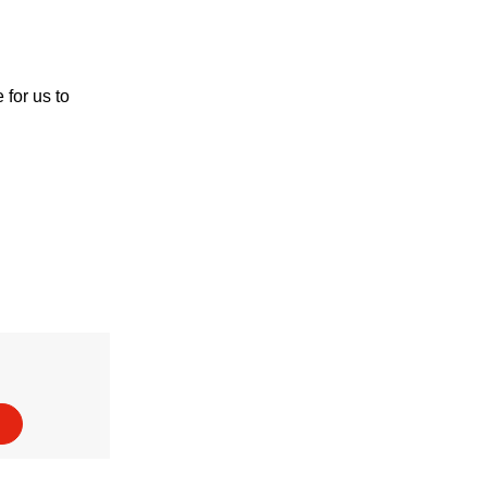
for us to