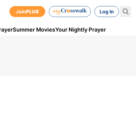
Join
PLUS
Log In
rayer
Summer Movies
Your Nightly Prayer