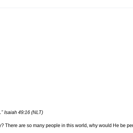
." Isaiah 49:16 (NLT)
y? There are so many people in this world, why would He be pe