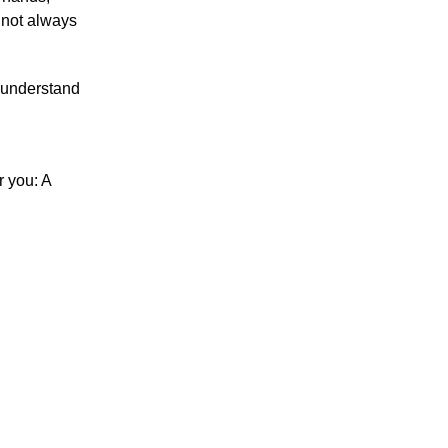
 not always
u understand
r you: A