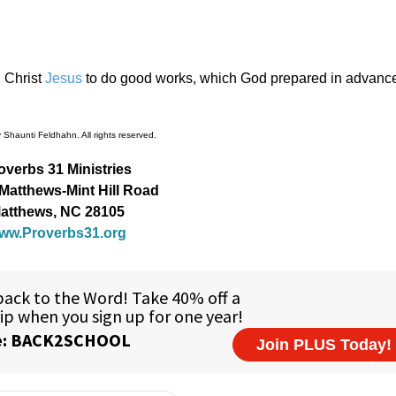
 Christ
Jesus
to do good works, which God prepared in advance 
Shaunti Feldhahn. All rights reserved.
overbs 31 Ministries
Matthews-Mint Hill Road
atthews, NC 28105
ww.Proverbs31.org