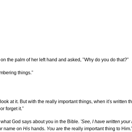
 on the palm of her left hand and asked, "Why do you do that?"
mbering things."
 look at it. But with the really important things, when it's written the
r forget it."
s what God says about you in the Bible.
'See, I have written you
ur
name on
His
hands.
You
are the really important thing to Him.