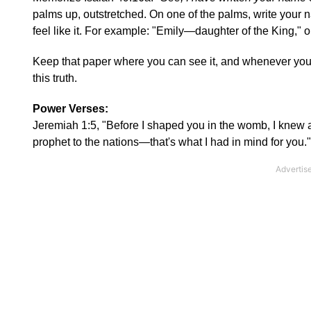
palms up, outstretched. On one of the palms, write your
feel like it. For example: "Emily—daughter of the King,"
Keep that paper where you can see it, and whenever you l
this truth.
Power Verses:
Jeremiah 1:5, "Before I shaped you in the womb, I knew al
prophet to the nations—that's what I had in mind for you