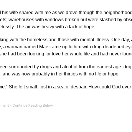
nd his wife shared with me as we drove through the neighborhoo
 streets; warehouses with windows broken out were slashed by ob
lessly. The air was heavy with a lack of hope.
orking with the homeless and those with mental illness. One day, 
ove, a woman named Mae came up to him with drug-deadened eye
 she had been looking for love her whole life and had never found
een surrounded by drugs and alcohol from the earliest age, dro
 and was now probably in her thirties with no life or hope.
me." She felt small, lost in a sea of despair. How could God ever