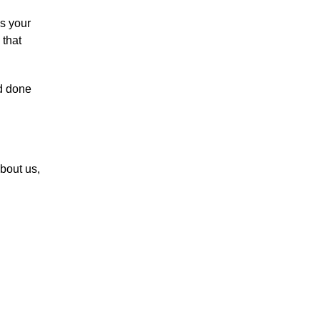
as your
 that
d done
bout us,