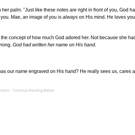
 her palm. "Just like these notes are right in front of you, God h
t you. Mae, an image of you is
always
on His mind. He loves you
ed the concept of how much God adored her. Not because she ha
wrong.
God had written her name on His hand.
od has our name engraved on His hand? He really sees us, cares a