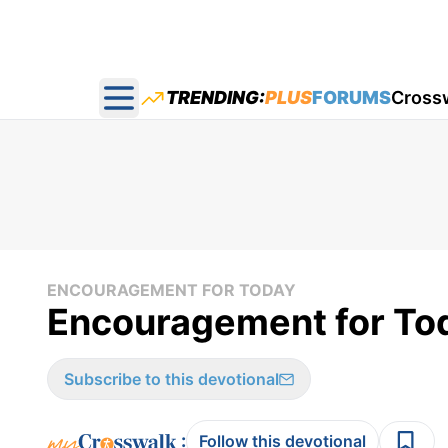
TRENDING:
PLUS
FORUMS
Cross
Open main menu
ENCOURAGEMENT FOR TODAY
Encouragement for Tod
Subscribe to this devotional
:
Follow this devotional