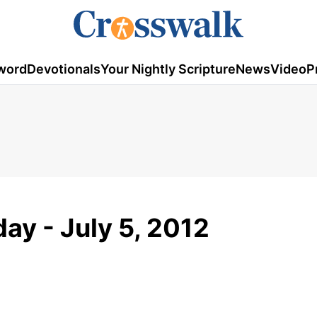
word
Devotionals
Your Nightly Scripture
News
Video
P
ay - July 5, 2012