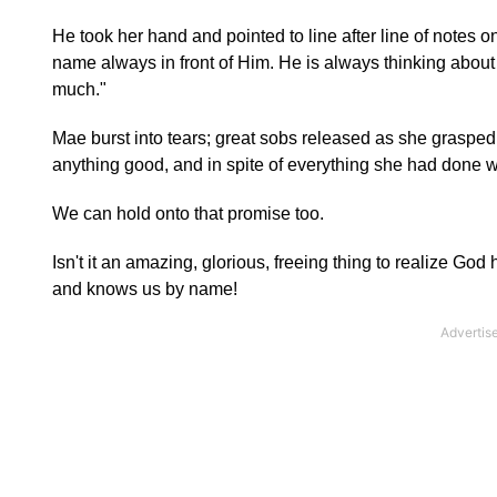
He took her hand and pointed to line after line of notes on
name always in front of Him. He is always thinking abou
much."
Mae burst into tears; great sobs released as she grasp
anything good, and in spite of everything she had done 
We can hold onto that promise too.
Isn't it an amazing, glorious, freeing thing to realize G
and knows us by name!