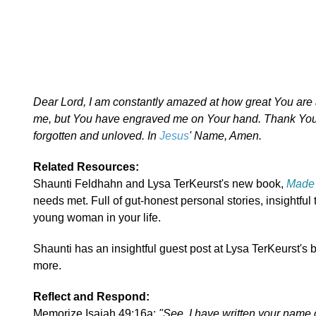
Dear Lord, I am constantly amazed at how great You are 
me, but You have engraved me on Your hand. Thank You f
forgotten and unloved. In
Jesus
' Name, Amen.
Related Resources:
Shaunti Feldhahn and Lysa TerKeurst's new book,
Made 
needs met. Full of gut-honest personal stories, insightful
young woman in your life.
Shaunti has an insightful guest post at Lysa TerKeurst's 
more.
Reflect and Respond:
Memorize Isaiah 49:16a:
"See, I have written your name