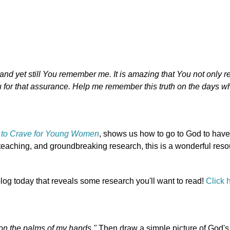
and yet still You remember me. It is amazing that You not only
or that assurance. Help me remember this truth on the days whe
to Crave for Young Women
, shows us how to go to God to hav
 teaching, and groundbreaking research, this is a wonderful reso
blog today that reveals some research you'll want to read!
Click 
 on the palms of my hands."
Then draw a simple picture of God's