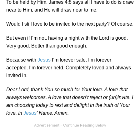
To be held by Him. James 4:8 says all I have to do is draw
near to Him, and He will draw near to me.
Would I still love to be invited to the next party? Of course.
But even if I’m not, having a night with the Lord is good.
Very good. Better than good enough.
Because with
Jesus
I’m forever safe. I’m forever
accepted. I’m forever held. Completely loved and always
invited in.
Dear Lord, thank You so much for Your love. A love that
always welcomes. A love that doesn’t reject or (un)invite. I
am choosing today to rest and delight in the truth of Your
love. In
Jesus
’ Name, Amen.