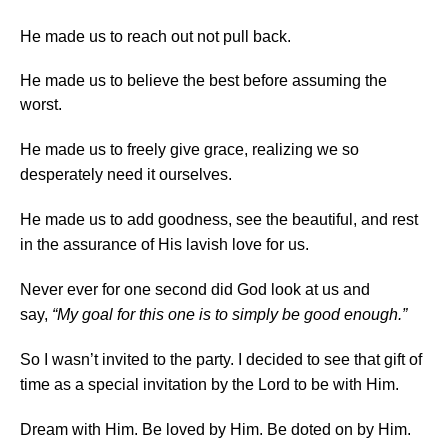
He made us to reach out not pull back.
He made us to believe the best before assuming the
worst.
He made us to freely give grace, realizing we so
desperately need it ourselves.
He made us to add goodness, see the beautiful, and rest
in the assurance of His lavish love for us.
Never ever for one second did God look at us and
say,
“My goal for this one is to simply be good enough.”
So I wasn’t invited to the party. I decided to see that gift of
time as a special invitation by the Lord to be with Him.
Dream with Him. Be loved by Him. Be doted on by Him.