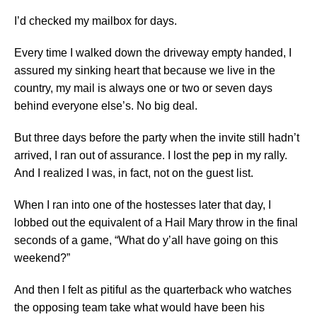
I’d checked my mailbox for days.
Every time I walked down the driveway empty handed, I
assured my sinking heart that because we live in the
country, my mail is always one or two or seven days
behind everyone else’s. No big deal.
But three days before the party when the invite still hadn’t
arrived, I ran out of assurance. I lost the pep in my rally.
And I realized I was, in fact, not on the guest list.
When I ran into one of the hostesses later that day, I
lobbed out the equivalent of a Hail Mary throw in the final
seconds of a game, “What do y’all have going on this
weekend?”
And then I felt as pitiful as the quarterback who watches
the opposing team take what would have been his