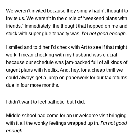
We weren’t invited because they simply hadn’t thought to
invite us. We weren’t in the circle of “weekend plans with
friends.” Immediately, the thought that hopped on me and
stuck with super glue tenacity was,
I’m not good enough.
I smiled and told her I’d check with Art to see if that might
work. I mean checking with my husband was crucial
because our schedule was jam-packed full of all kinds of
urgent plans with Netflix. And, hey, for a cheap thrill we
could always get a jump on paperwork for our tax returns
due in four more months.
I didn’t want to feel pathetic, but I did.
Middle school had come for an unwelcome visit bringing
with it all the wonky feelings wrapped up in,
I’m not good
enough.