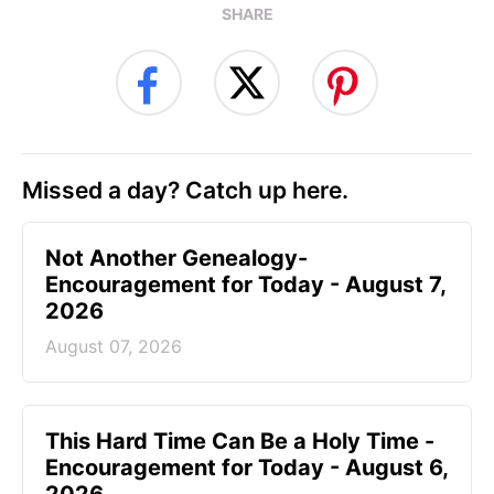
SHARE
Missed a day? Catch up here.
Not Another Genealogy-
Encouragement for Today - August 7,
2026
August 07, 2026
This Hard Time Can Be a Holy Time -
Encouragement for Today - August 6,