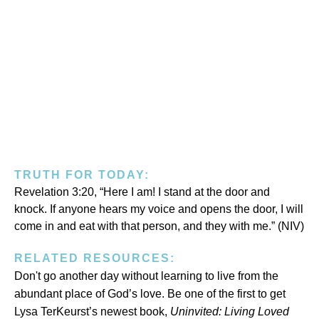
TRUTH FOR TODAY:
Revelation 3:20, “Here I am! I stand at the door and
knock. If anyone hears my voice and opens the door, I will
come in and eat with that person, and they with me.” (NIV)
RELATED RESOURCES:
Don't go another day without learning to live from the
abundant place of God’s love. Be one of the first to get
Lysa TerKeurst’s newest book,
Uninvited:
Living Loved