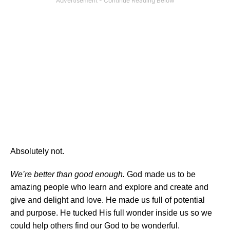
Absolutely not.
We’re better than good enough.
God made us to be
amazing people who learn and explore and create and
give and delight and love. He made us full of potential
and purpose. He tucked His full wonder inside us so we
could help others find our God to be wonderful.