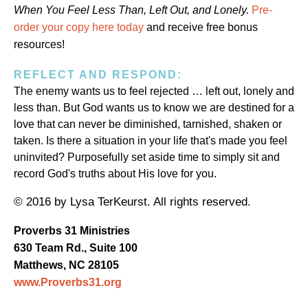
When You Feel Less Than, Left Out, and Lonely.
Pre-
order your copy here today
and receive free bonus
resources!
REFLECT AND RESPOND:
The enemy wants us to feel rejected … left out, lonely and
less than. But God wants us to know we are destined for a
love that can never be diminished, tarnished, shaken or
taken. Is there a situation in your life that's made you feel
uninvited? Purposefully set aside time to simply sit and
record God's truths about His love for you.
© 2016 by Lysa TerKeurst. All rights reserved.
Proverbs 31 Ministries
630 Team Rd., Suite 100
Matthews, NC 28105
www.Proverbs31.org