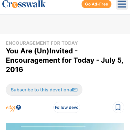
Go Ad-Free
Ope
ENCOURAGEMENT FOR TODAY
You Are (Un)Invited -
Encouragement for Today - July 5,
2016
Subscribe to this devotional
Follow devo