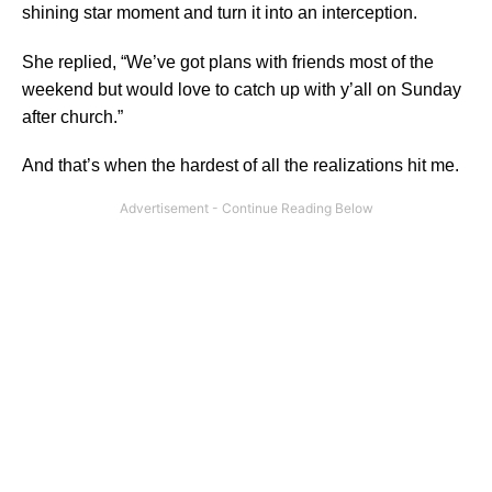
shining star moment and turn it into an interception.
She replied, “We’ve got plans with friends most of the
weekend but would love to catch up with y’all on Sunday
after church.”
And that’s when the hardest of all the realizations hit me.