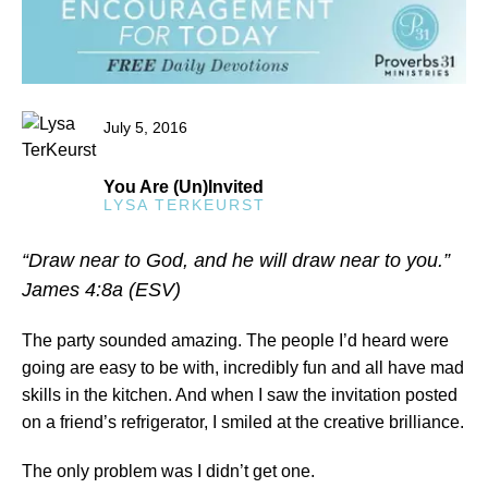
July 5, 2016
You Are (Un)Invited
LYSA TERKEURST
“Draw near to God, and he will draw near to you.”
James 4:8a (ESV)
The party sounded amazing. The people I’d heard were
going are easy to be with, incredibly fun and all have mad
skills in the kitchen. And when I saw the invitation posted
on a friend’s refrigerator, I smiled at the creative brilliance.
The only problem was I didn’t get one.