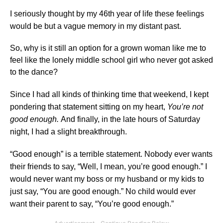
I seriously thought by my 46th year of life these feelings
would be but a vague memory in my distant past.
So, why is it still an option for a grown woman like me to
feel like the lonely middle school girl who never got asked
to the dance?
Since I had all kinds of thinking time that weekend, I kept
pondering that statement sitting on my heart,
You’re not
good enough.
And finally, in the late hours of Saturday
night, I had a slight breakthrough.
“Good enough” is a terrible statement. Nobody ever wants
their friends to say, “Well, I mean, you’re good enough.”
I
would never want my boss or my husband or my kids to
just say, “You are good enough.” No child would ever
want their parent to say, “You’re good enough.”