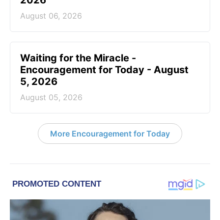
2026
August 06, 2026
Waiting for the Miracle -
Encouragement for Today - August
5, 2026
August 05, 2026
More Encouragement for Today