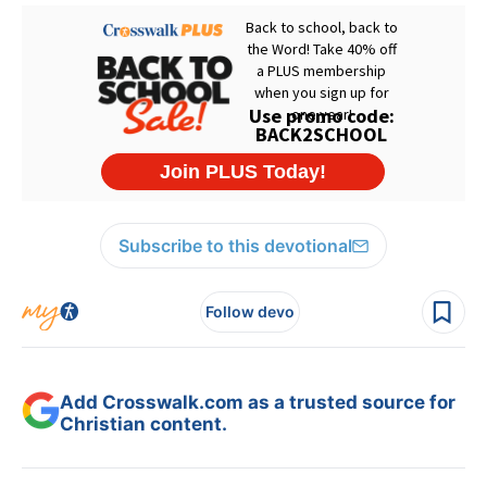
Subscribe to this devotional
Follow devo
Add Crosswalk.com as a trusted source for
Christian content.