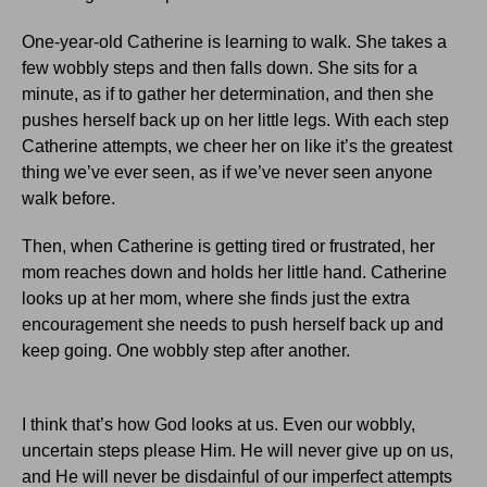
One-year-old Catherine is learning to walk.
She takes a
few wobbly steps and then falls down.
She sits for a
minute, as if to gather her determination, and then she
pushes herself back up on her little legs.
With each step
Catherine attempts, we cheer her on like it’s the greatest
thing we’ve ever seen, as if we’ve never seen anyone
walk before.
Then, when Catherine is getting tired or frustrated, her
mom reaches down and holds her little hand.
Catherine
looks up at her mom, where she finds just the extra
encouragement she needs to push herself back up and
keep going.
One wobbly step after another.
I think that’s how God looks at us.
Even our wobbly,
uncertain steps please Him.
He will never give up on us,
and He will never be disdainful of our imperfect attempts