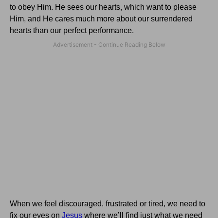
to obey Him.
He sees our hearts, which want to please
Him, and He cares much more about our surrendered
hearts than our perfect performance.
When we feel discouraged, frustrated or tired, we need to
fix our eyes on
Jesus
where we’ll find just what we need