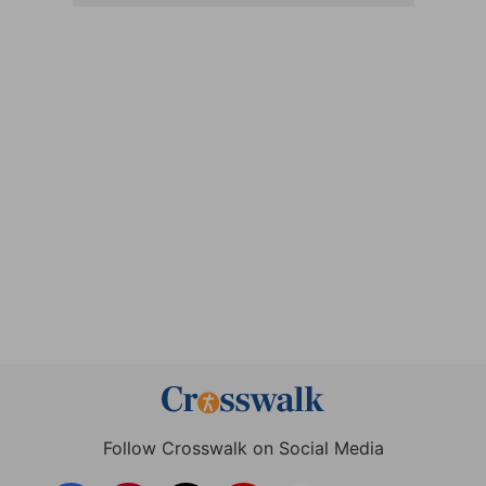
Follow Crosswalk on Social Media