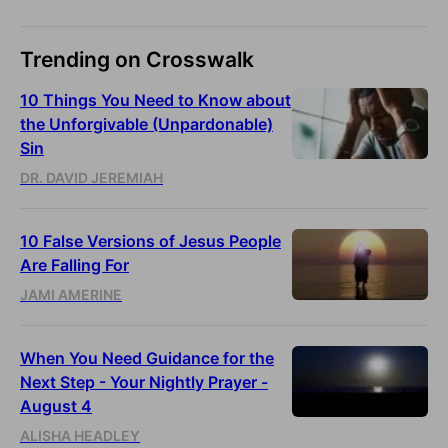
Trending on Crosswalk
10 Things You Need to Know about
the Unforgivable (Unpardonable)
Sin
DR. DAVID JEREMIAH
10 False Versions of Jesus People
Are Falling For
JAMI AMERINE
When You Need Guidance for the
Next Step - Your Nightly Prayer -
August 4
ALISHA HEADLEY