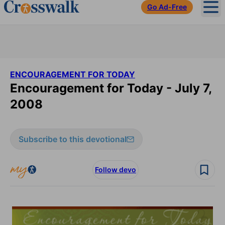
Go Ad-Free
Ope
ENCOURAGEMENT FOR TODAY
Encouragement for Today - July 7,
2008
Subscribe to this devotional
Follow devo