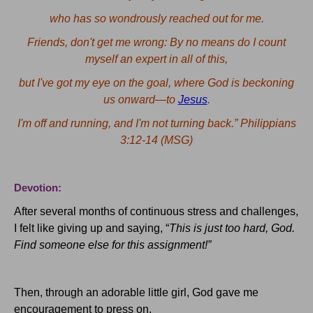
who
has so wondrously reached out for me.
Friends, don't get me wrong: By no means do I count
myself an expert in all of this,
but
I've got my eye on the goal, where God is beckoning
us onward—to
Jesus
.
I'm off and running, and I'm not turning back.”
Philippians
3:12-14 (MSG)
Devotion:
After several months of continuous stress and challenges,
I felt like giving up and saying, “
This is just too hard, God.
Find someone else for this assignment!”
Then, through an adorable little girl, God gave me
encouragement to press on.