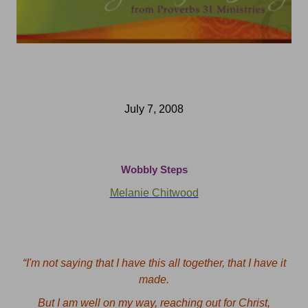
July 7, 2008
Wobbly Steps
Melanie Chitwood
“
I'm not saying that I have this all together, that I have it
made.
But I am well on my way, reaching out for Christ,