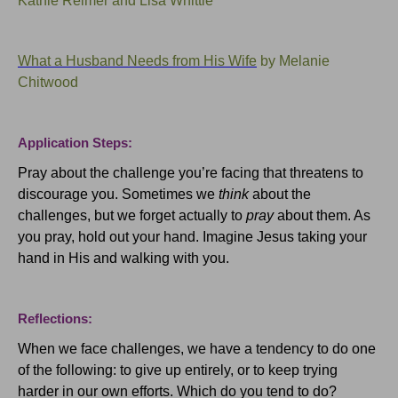
Kathie Reimer and Lisa Whittle
What a Husband Needs from His Wife
by Melanie
Chitwood
Application Steps:
Pray about the challenge you’re facing that threatens to
discourage you.
Sometimes we
think
about the
challenges, but we forget actually to
pray
about them.
As
you pray, hold out your hand.
Imagine Jesus taking your
hand in His and walking with you.
Reflections:
When we face challenges, we have a tendency to do one
of the following: to give up entirely, or to keep trying
harder in our own efforts.
Which do you tend to do?