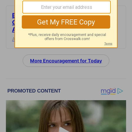
But God’s Goodness Doesn’t Feel
Good - Encouragement for Today -
August 4, 2026
August 04, 2026
More Encouragement for Today