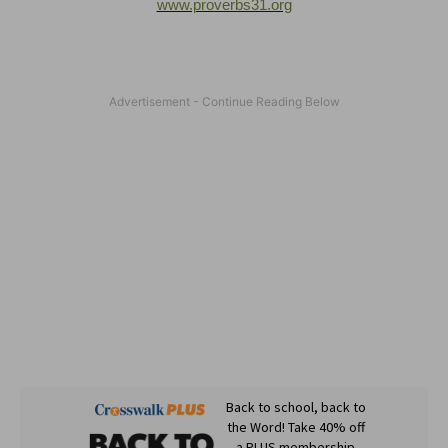
www.proverbs31.org