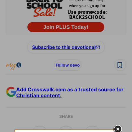
Subscribe to this devotional
Follow devo
Add Crosswalk.com as a trusted source for
Christian content.
SHARE