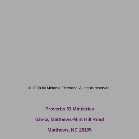
© 2008 by Melanie Chitwood. All rights reserved.
Proverbs 31 Ministries
616-G, Matthews-Mint Hill Road
Matthews, NC 28105