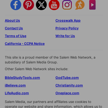
About Us
Crosswalk App
Contact Us
Privacy Policy
Terms of Use
Write for Us
California - CCPA Notice
This site is a proud member of the Salem Web Network, a
subsidiary of Salem Media Group.
Other Salem Web Network sites include:
BibleStudyTools.com
GodTube.com
iBelieve.com
Christianity.com
LifeAudio.com
Oneplace.com
Salem Media, our partners and affiliates use cookies to
operate our website and share information, which allows us to