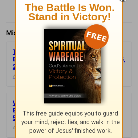
Missed a day? Catch up here.
This Hard Time Can Be a Holy Time -
Encouragement for Today - August 6,
2026
August 06, 2026
Waiting for the Miracle -
Encouragement for Today - August
5, 2026
August 05, 2026