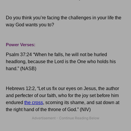
Do you think you’re facing the challenges in your life the
way God wants you to?
Power Verses:
Psalm 37:24 “When he falls, he will not be hurled
headlong, because the Lord is the One who holds his
hand.” (NASB)
Hebrews 12:2, “Let us fix our eyes on Jesus, the author
and perfecter of our faith, who for the joy set before him
endured
the cross
, scorning its shame, and sat down at
the right hand of the throne of God.” (NIV)