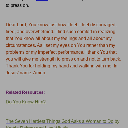
to press on.
Dear Lord, You know just how I feel. I feel discouraged,
tired, and overwhelmed.
I find such comfort in realizing
that You know all about my feelings and all about my
circumstances.
As I set my eyes on You rather than my
problems or my imperfect performance, I thank You that
you will give me strength to press on and not to turn back.
Thank You for holding my hand and walking with me.
In
Jesus’ name, Amen.
Related Resources:
Do You Know Him?
The Seven Hardest Things God Asks a Woman to Do
by