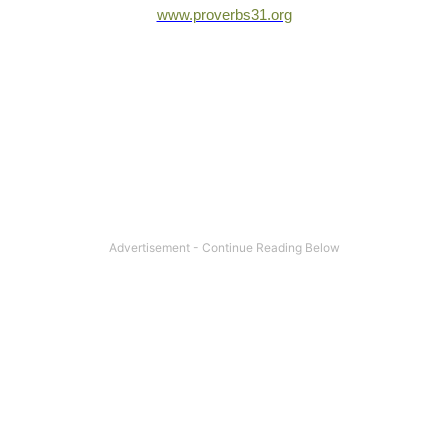
www.proverbs31.org