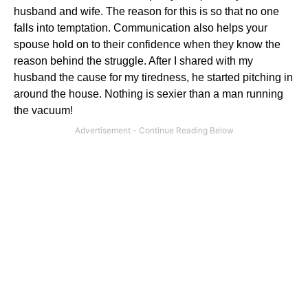
husband and wife. The reason for this is so that no one
falls into temptation. Communication also helps your
spouse hold on to their confidence when they know the
reason behind the struggle. After I shared with my
husband the cause for my tiredness, he started pitching in
around the house. Nothing is sexier than a man running
the vacuum!