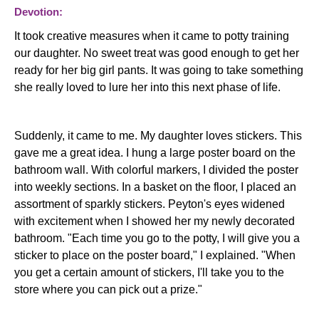
Devotion:
It took creative measures when it came to potty training
our daughter. No sweet treat was good enough to get her
ready for her big girl pants. It was going to take something
she really loved to lure her into this next phase of life.
Suddenly, it came to me. My daughter loves stickers. This
gave me a great idea. I hung a large poster board on the
bathroom wall. With colorful markers, I divided the poster
into weekly sections. In a basket on the floor, I placed an
assortment of sparkly stickers. Peyton's eyes widened
with excitement when I showed her my newly decorated
bathroom. "Each time you go to the potty, I will give you a
sticker to place on the poster board," I explained. "When
you get a certain amount of stickers, I'll take you to the
store where you can pick out a prize."