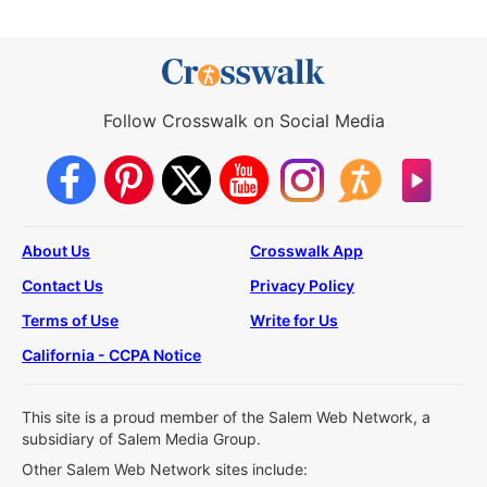
Follow Crosswalk on Social Media
About Us
Crosswalk App
Contact Us
Privacy Policy
Terms of Use
Write for Us
California - CCPA Notice
This site is a proud member of the Salem Web Network, a
subsidiary of Salem Media Group.
Other Salem Web Network sites include: