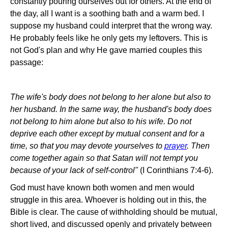
constantly pouring ourselves out for others. At the end of
the day, all I want is a soothing bath and a warm bed. I
suppose my husband could interpret that the wrong way.
He probably feels like he only gets my leftovers. This is
not God's plan and why He gave married couples this
passage:
The wife's body does not belong to her alone but also to
her husband. In the same way, the husband's body does
not belong to him alone but also to his wife. Do not
deprive each other except by mutual consent and for a
time, so that you may devote yourselves to
prayer
. Then
come together again so that Satan will not tempt you
because of your lack of self-control"
(I Corinthians 7:4-6).
God must have known both women and men would
struggle in this area. Whoever is holding out in this, the
Bible is clear. The cause of withholding should be mutual,
short lived, and discussed openly and privately between