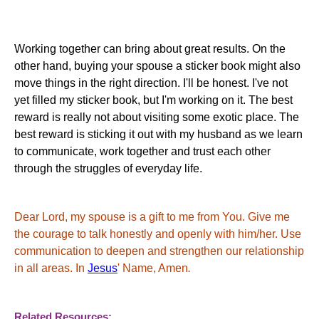
Working together can bring about great results. On the
other hand, buying your spouse a sticker book might also
move things in the right direction. I'll be honest. I've not
yet filled my sticker book, but I'm working on it. The best
reward is really not about visiting some exotic place. The
best reward is sticking it out with my husband as we learn
to communicate, work together and trust each other
through the struggles of everyday life.
Dear Lord, my spouse is a gift to me from You. Give me
the courage to talk honestly and openly with him/her. Use
communication to deepen and strengthen our relationship
in all areas. In
Jesus
' Name, Amen
.
Related Resources: