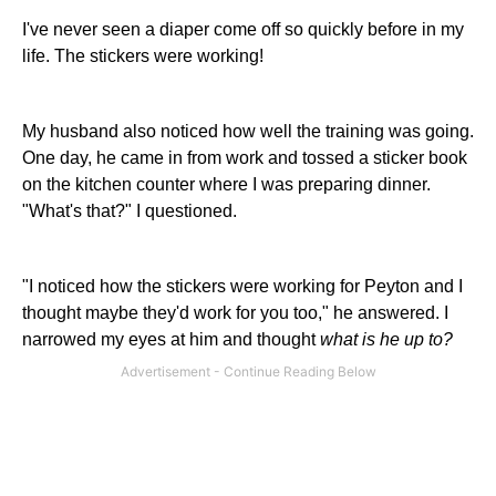
I've never seen a diaper come off so quickly before in my
life. The stickers were working!
My husband also noticed how well the training was going.
One day, he came in from work and tossed a sticker book
on the kitchen counter where I was preparing dinner.
"What's that?" I questioned.
"I noticed how the stickers were working for Peyton and I
thought maybe they'd work for you too," he answered. I
narrowed my eyes at him and thought
what is he up to?