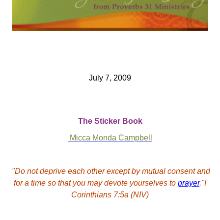
July 7, 2009
The Sticker Book
Micca Monda Campbell
"Do not deprive each other except by mutual consent and
for a time so that you may devote yourselves to
prayer
."I
Corinthians 7:5a (NIV)