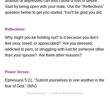
anxious or depressed can also cause a loss of desire.
Start by being open with your mate. Use the "Reflections"
question below to get you started. You'll be glad you did.
Reflections:
Why might you be holding out? Is it because you don't
feel sexy, loved, or appreciated? Are you stressed,
addicted to porn, or struggling with lust for someone other
than your spouse? Are there other reasons?
Power Verses:
Ephesians 5:21, "Submit yourselves to one another in the
fear of God." (NIV)