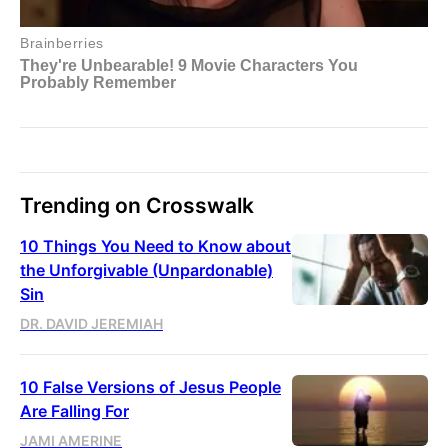
Trending on Crosswalk
10 Things You Need to Know about
the Unforgivable (Unpardonable)
Sin
DR. DAVID JEREMIAH
10 False Versions of Jesus People
Are Falling For
JAMI AMERINE