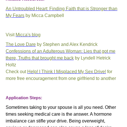
An Untroubled Heart: Finding Faith that is Stronger than
My Fears
by Micca Campbell
Visit
Micca's blog
The Love Dare
by Stephen and Alex Kendrick
Confessions of an Adulterous Woman: Lies that got me
there, Truths that brought me back
by Lyndell Hetrick
Holtz
Check out
Help! I Think I Misplaced My Sex Drive!
for
more free encouragement from one girlfriend to another
Application Steps:
Sometimes taking to your spouse is all you need. Other
times seeking medical care is the answer. A hormone
imbalance can stifle your drive. Being overweight,