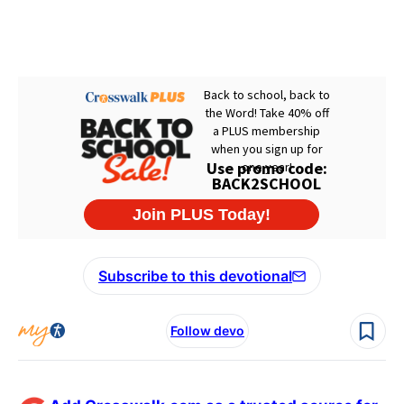
Subscribe to this devotional
Follow devo