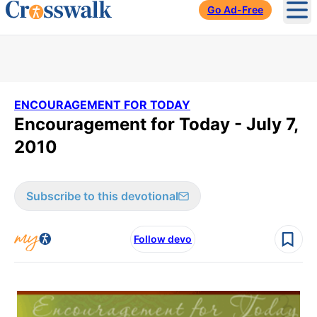
Go Ad-Free
Ope
ENCOURAGEMENT FOR TODAY
Encouragement for Today - July 7,
2010
Subscribe to this devotional
Follow devo