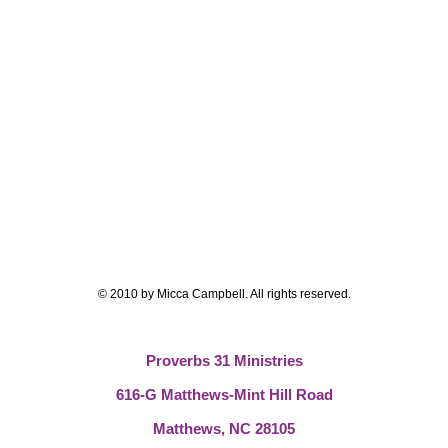
© 2010 by Micca Campbell. All rights reserved.
Proverbs 31 Ministries
616-G Matthews-Mint Hill Road
Matthews, NC 28105