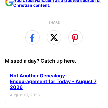
Add Crosswalk.com as a trusted source for
Christian content.
SHARE
Missed a day? Catch up here.
Not Another Genealogy-
Encouragement for Today - August 7,
2026
August 07, 2026