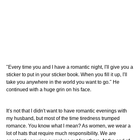
"Every time you and I have a romantic night, I'll give you a
sticker to put in your sticker book. When you fill it up, I'll
take you anywhere in the world you want to go." He
continued with a huge grin on his face.
It's not that I didn't want to have romantic evenings with
my husband, but most of the time tiredness trumped
romance. You know what I mean? As women, we wear a
lot of hats that require much responsibility. We are