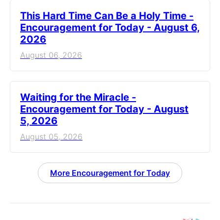
This Hard Time Can Be a Holy Time -
Encouragement for Today - August 6,
2026
August 06, 2026
Waiting for the Miracle -
Encouragement for Today - August
5, 2026
August 05, 2026
More Encouragement for Today