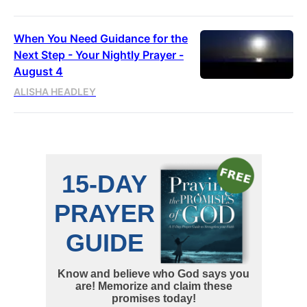
When You Need Guidance for the
Next Step - Your Nightly Prayer -
August 4
ALISHA HEADLEY