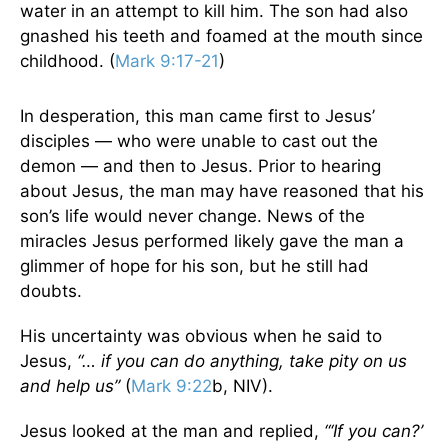
water in an attempt to kill him. The son had also
gnashed his teeth and foamed at the mouth since
childhood. (
Mark 9:17-21
)
In desperation, this man came first to Jesus’
disciples — who were unable to cast out the
demon — and then to Jesus. Prior to hearing
about Jesus, the man may have reasoned that his
son’s life would never change. News of the
miracles Jesus performed likely gave the man a
glimmer of hope for his son, but he still had
doubts.
His uncertainty was obvious when he said to
Jesus,
“… if you can do anything, take pity on us
and help us”
(
Mark 9:22
b, NIV).
Jesus looked at the man and replied,
“‘If you can?’