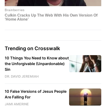
Trending on Crosswalk
10 Things You Need to Know about
the Unforgivable (Unpardonable)
Sin
DR. DAVID JEREMIAH
10 False Versions of Jesus People
Are Falling For
JAMI AMERINE