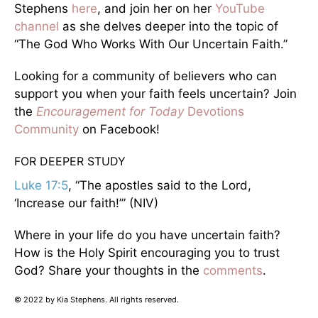
Stephens
here
, and join her on her
YouTube
channel
as she delves deeper into the topic of
“The God Who Works With Our Uncertain Faith.”
Looking for a community of believers who can
support you when your faith feels uncertain? Join
the
Encouragement for Today
Devotions
Community
on Facebook!
FOR DEEPER STUDY
Luke 17:5
, “The apostles said to the Lord,
‘Increase our faith!’” (NIV)
Where in your life do you have uncertain faith?
How is the Holy Spirit encouraging you to trust
God? Share your thoughts in the
comments
.
© 2022 by Kia Stephens. All rights reserved.