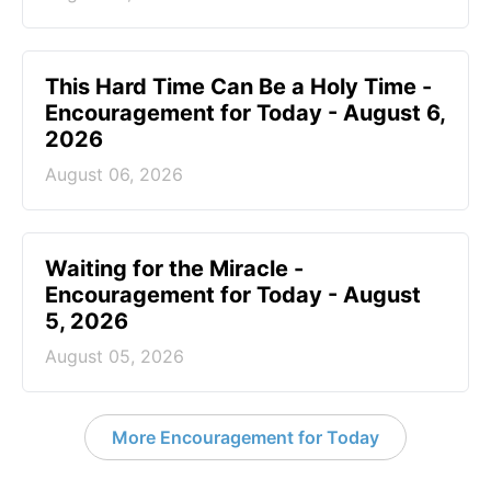
This Hard Time Can Be a Holy Time -
Encouragement for Today - August 6,
2026
August 06, 2026
Waiting for the Miracle -
Encouragement for Today - August
5, 2026
August 05, 2026
More Encouragement for Today