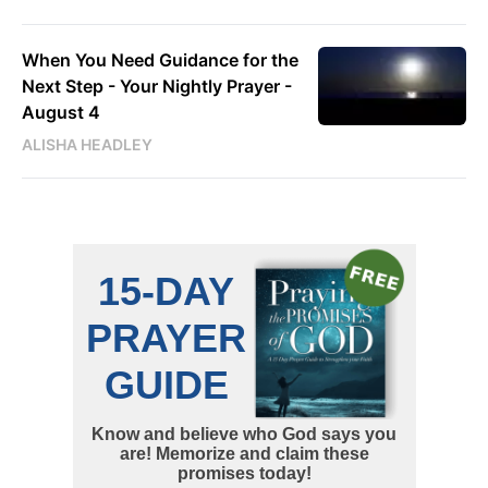
When You Need Guidance for the
Next Step - Your Nightly Prayer -
August 4
ALISHA HEADLEY