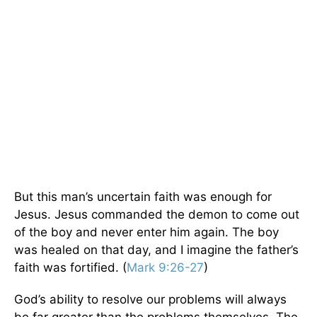
But this man’s uncertain faith was enough for
Jesus. Jesus commanded the demon to come out
of the boy and never enter him again. The boy
was healed on that day, and I imagine the father’s
faith was fortified. (
Mark 9:26-27
)
God’s ability to resolve our problems will always