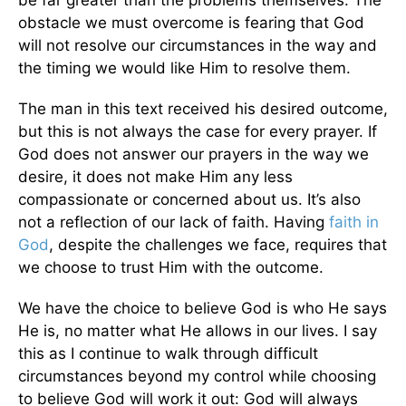
be far greater than the problems themselves. The
obstacle we must overcome is fearing that God
will not resolve our circumstances in the way and
the timing we would like Him to resolve them.
The man in this text received his desired outcome,
but this is not always the case for every prayer. If
God does not answer our prayers in the way we
desire, it does not make Him any less
compassionate or concerned about us. It’s also
not a reflection of our lack of faith. Having
faith in
God
, despite the challenges we face, requires that
we choose to trust Him with the outcome.
We have the choice to believe God is who He says
He is, no matter what He allows in our lives. I say
this as I continue to walk through difficult
circumstances beyond my control while choosing
to believe God will work it out: God will always