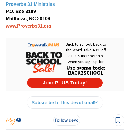
Proverbs 31 Ministries
P.O. Box 3189
Matthews, NC 28106
www.Proverbs31.org
Subscribe to this devotional
Follow devo