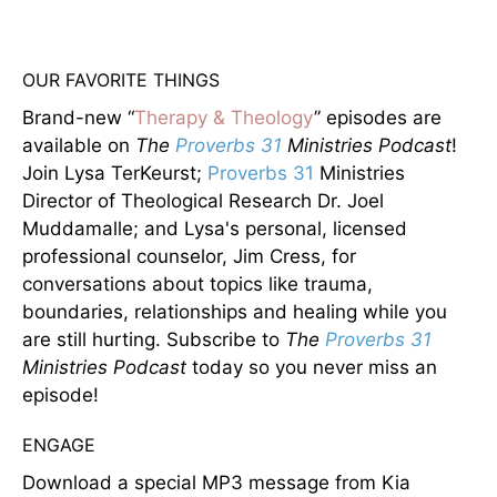
OUR FAVORITE THINGS
Brand-new “
Therapy & Theology
” episodes are
available on
The
Proverbs 31
Ministries Podcast
!
Join Lysa TerKeurst;
Proverbs 31
Ministries
Director of Theological Research Dr. Joel
Muddamalle; and Lysa's personal, licensed
professional counselor, Jim Cress, for
conversations about topics like trauma,
boundaries, relationships and healing while you
are still hurting. Subscribe to
The
Proverbs 31
Ministries Podcast
today so you never miss an
episode!
ENGAGE
Download a special MP3 message from Kia