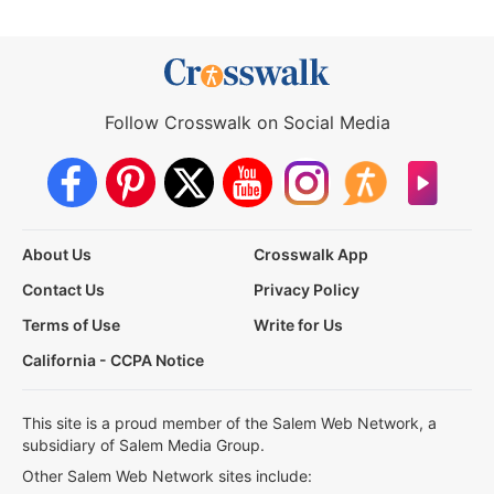
Follow Crosswalk on Social Media
About Us
Crosswalk App
Contact Us
Privacy Policy
Terms of Use
Write for Us
California - CCPA Notice
This site is a proud member of the Salem Web Network, a
subsidiary of Salem Media Group.
Other Salem Web Network sites include: