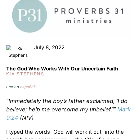
July 8, 2022
The God Who Works With Our Uncertain Faith
KIA STEPHENS
Lee en
español
“Immediately the boy’s father exclaimed, ‘I do
believe; help me overcome my unbelief!’”
Mark
9:24
(NIV)
I typed the words “God will work it out” into the