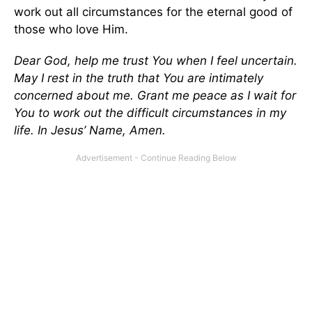
work out all circumstances for the eternal good of
those who love Him.
Dear God, help me trust You when I feel uncertain.
May I rest in the truth that You are intimately
concerned about me. Grant me peace as I wait for
You to work out the difficult circumstances in my
life. In Jesus’ Name, Amen.