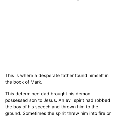
This is where a desperate father found himself in
the book of Mark.
This determined dad brought his demon-
possessed son to Jesus. An evil spirit had robbed
the boy of his speech and thrown him to the
ground. Sometimes the spirit threw him into fire or