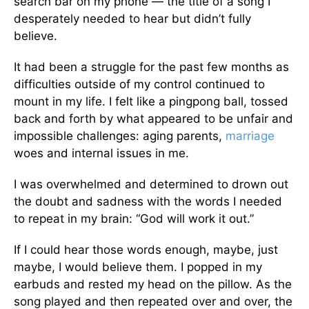
search bar on my phone — the title of a song I
desperately needed to hear but didn’t fully
believe.
It had been a struggle for the past few months as
difficulties outside of my control continued to
mount in my life. I felt like a pingpong ball, tossed
back and forth by what appeared to be unfair and
impossible challenges: aging parents,
marriage
woes and internal issues in me.
I was overwhelmed and determined to drown out
the doubt and sadness with the words I needed
to repeat in my brain: “God will work it out.”
If I could hear those words enough, maybe, just
maybe, I would believe them. I popped in my
earbuds and rested my head on the pillow. As the
song played and then repeated over and over, the