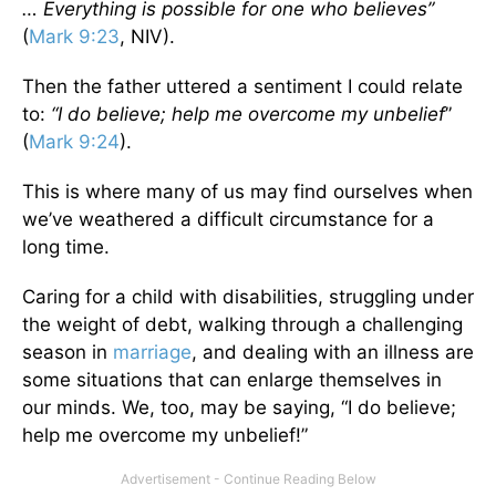
… Everything is possible for one who believes”
(
Mark 9:23
, NIV).
Then the father uttered a sentiment I could relate
to:
“I do believe; help me overcome my unbelief
”
(
Mark 9:24
).
This is where many of us may find ourselves when
we’ve weathered a difficult circumstance for a
long time.
Caring for a child with disabilities, struggling under
the weight of debt, walking through a challenging
season in
marriage
, and dealing with an illness are
some situations that can enlarge themselves in
our minds. We, too, may be saying, “I do believe;
help me overcome my unbelief!”