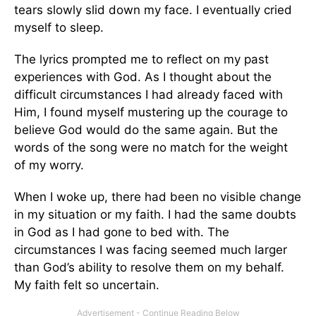
tears slowly slid down my face. I eventually cried
myself to sleep.
The lyrics prompted me to reflect on my past
experiences with God. As I thought about the
difficult circumstances I had already faced with
Him, I found myself mustering up the courage to
believe God would do the same again. But the
words of the song were no match for the weight
of my worry.
When I woke up, there had been no visible change
in my situation or my faith. I had the same doubts
in God as I had gone to bed with. The
circumstances I was facing seemed much larger
than God’s ability to resolve them on my behalf.
My faith felt so uncertain.