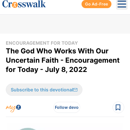
Go Ad-Free
Ope
ENCOURAGEMENT FOR TODAY
The God Who Works With Our
Uncertain Faith - Encouragement
for Today - July 8, 2022
Subscribe to this devotional
Follow devo