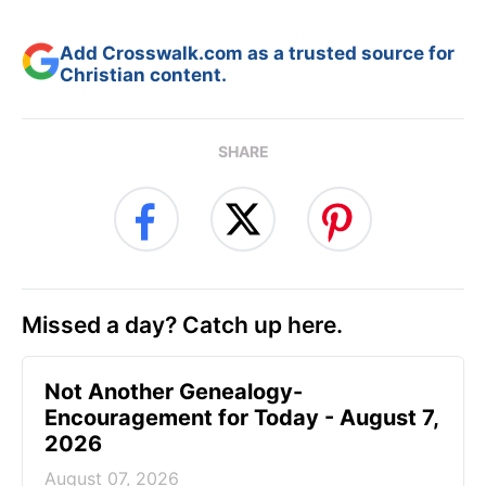
Add Crosswalk.com as a trusted source for
Christian content.
SHARE
Missed a day? Catch up here.
Not Another Genealogy-
Encouragement for Today - August 7,
2026
August 07, 2026