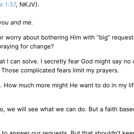
e 1:37
, NKJV).
you and me.
r worry about bothering Him with “big” reques
praying for change?
 I can solve. I secretly fear God might say no 
g. Those complicated fears limit my prayers.
. How much more might He want to do in my life
, we will see what we can do. But a faith base
s to answer our requests. But that shouldn’t kee