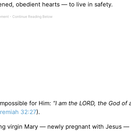
ned, obedient hearts — to live in safety.
impossible for Him:
“I am the LORD, the God of a
remiah 32:27
).
oung virgin Mary — newly pregnant with Jesus — 