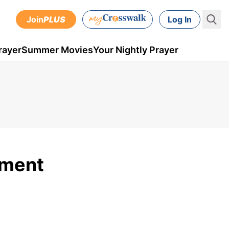
Join
PLUS
Log In
rayer
Summer Movies
Your Nightly Prayer
ment