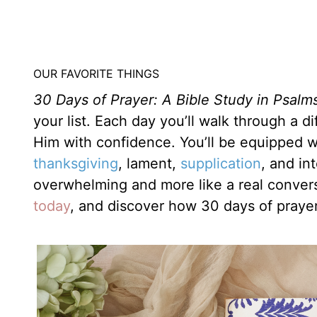
OUR FAVORITE THINGS
30 Days of Prayer: A Bible Study in Psalm
your list. Each day you’ll walk through a 
Him with confidence. You’ll be equipped w
thanksgiving
, lament,
supplication
, and in
overwhelming and more like a real conver
today
, and discover how 30 days of praye