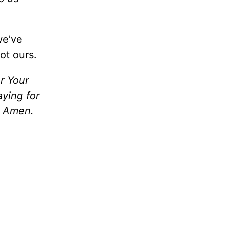
we’ve
ot ours.
or Your
aying for
, Amen.