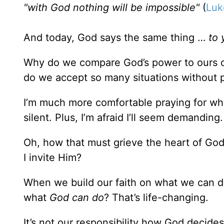
"with God nothing will be impossible"
(
Luk
And today, God says the same thing …
to 
Why do we compare God’s power to ours o
do we accept so many situations without 
I’m much more comfortable praying for what
silent. Plus, I’m afraid I’ll seem demandin
Oh, how that must grieve the heart of God
I invite Him?
When we build our faith on what we can do
what
God can do
? That’s life-changing.
It’s not our responsibility how God decide