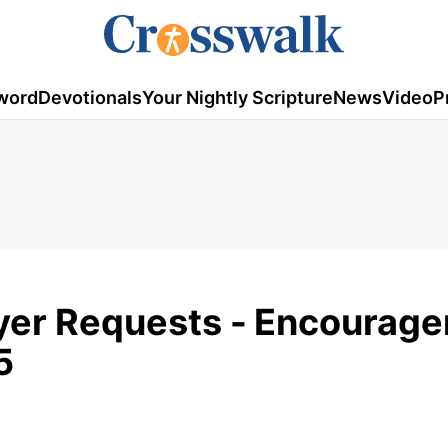
word
Devotionals
Your Nightly Scripture
News
Video
P
yer Requests -
Encourage
5