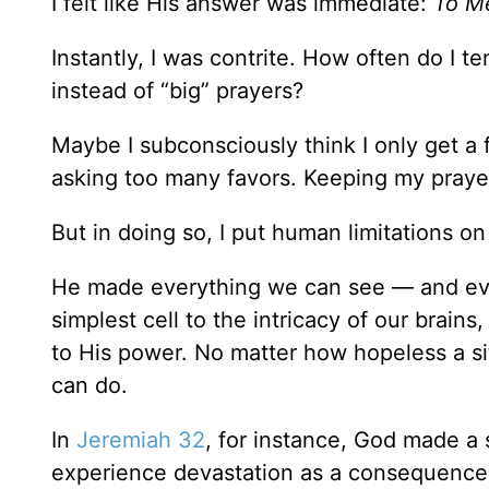
I felt like His answer was immediate:
To Me
Instantly, I was contrite. How often do I 
instead of “big” prayers?
Maybe I subconsciously think I only get a
asking too many favors. Keeping my praye
But in doing so, I put human limitations o
He made everything we can see — and eve
simplest cell to the intricacy of our brains
to His power. No matter how hopeless a s
can do.
In
Jeremiah 32
, for instance, God made a 
experience devastation as a consequence 