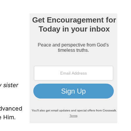
 sister
advanced
e Him.