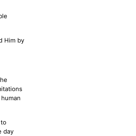
ble
ad Him by
the
mitations
o human
 to
e day