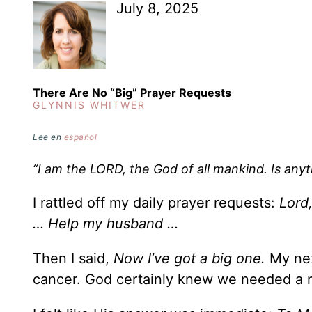
July 8, 2025
There Are No “Big” Prayer Requests
GLYNNIS WHITWER
Lee en
español
“I am the LORD, the God of all mankind. Is any
I rattled off my daily prayer requests:
Lord
… Help my husband …
Then I said,
Now I’ve got a big one.
My nex
cancer. God certainly knew we needed a mi