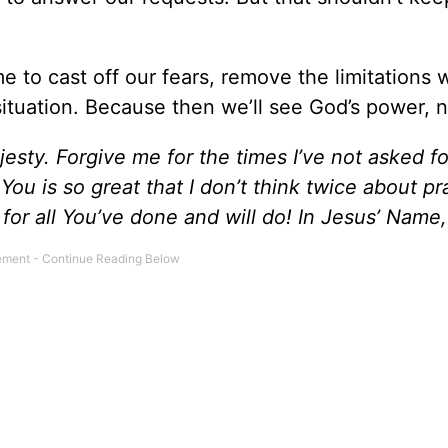
time to cast off our fears, remove the limitations 
ituation. Because then we’ll see God’s power, n
jesty. Forgive me for the times I’ve not asked f
ou is so great that I don’t think twice about pr
for all You’ve done and will do! In Jesus’ Name