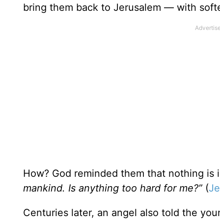
bring them back to Jerusalem — with softe
How? God reminded them that nothing is 
mankind. Is anything too hard for me?”
(
Je
Centuries later, an angel also told the y