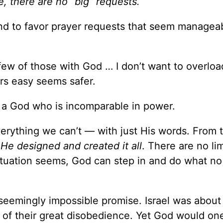
, there are no “big” requests.
tend to favor prayer requests that seem managea
 few of those with God … I don’t want to overlo
rs easy seems safer.
n a God who is incomparable in power.
rything we can’t — with just His words. From 
,
He designed and created it all
. There are no li
ituation seems, God can step in and do what n
seemingly impossible promise. Israel was about
of their great disobedience. Yet God would on