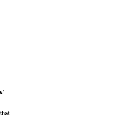
ll
that