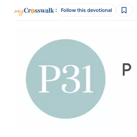
:
Follow this devotional