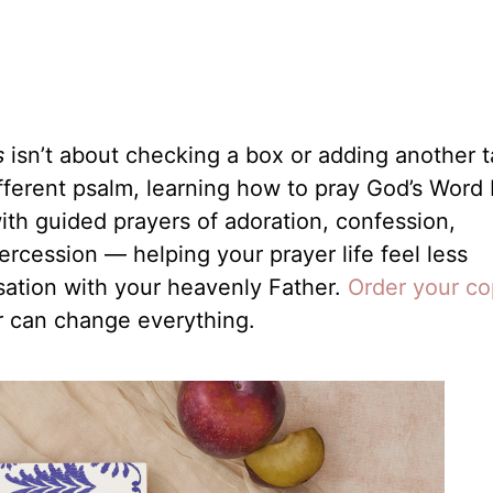
s
isn’t about checking a box or adding another t
different psalm, learning how to pray God’s Word
ith guided prayers of adoration, confession,
tercession — helping your prayer life feel less
sation with your heavenly Father.
Order your c
r can change everything.