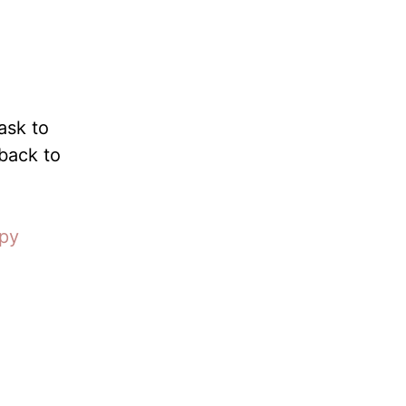
ask to
 back to
opy