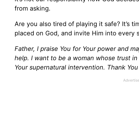
from asking.
Are you also tired of playing it safe? It’s 
placed on God, and invite Him into every s
Father, I praise You for Your power and ma
help. I want to be a woman whose trust in Y
Your supernatural intervention. Thank You 