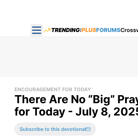
TRENDING:
PLUS
FORUMS
Cross
Open main menu
ENCOURAGEMENT FOR TODAY
There Are No “Big” Pra
for Today - July 8, 202
Subscribe to this devotional