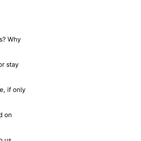
ts? Why
or stay
, if only
d on
p us