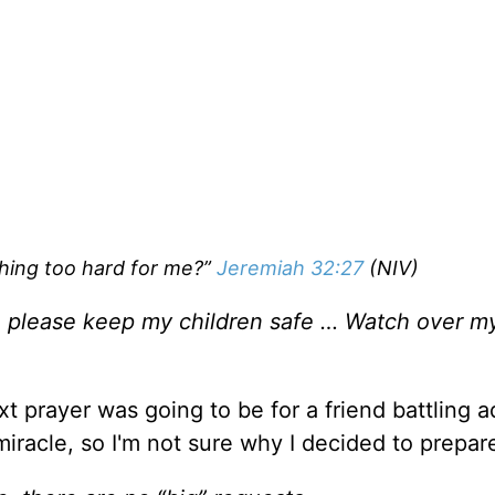
thing too hard for me?”
Jeremiah 32:27
(NIV)
, please keep my children safe … Watch over my
t prayer was going to be for a friend battling 
racle, so I'm not sure why I decided to prepar