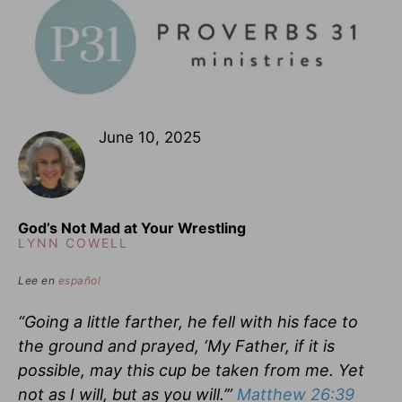
June 10, 2025
God’s Not Mad at Your Wrestling
LYNN COWELL
Lee en
español
“Going a little farther, he fell with his face to
the ground and prayed, ‘My Father, if it is
possible, may this cup be taken from me. Yet
not as I will, but as you will.’”
Matthew 26:39