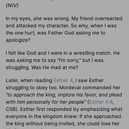
(NIV)
In my eyes,
she
was wrong. My friend overreacted
and attacked my character. So why, when I was
the one hurt, was Father God asking
me
to
apologize?
I felt like God and I were in a wrestling match. He
was asking me to say “I’m sorry,” but I was
struggling. Was He mad at me?
Later, when reading
Esther 4
, I saw Esther
struggling to obey too. Mordecai commanded her
“to approach the king, implore his favor, and plead
with him personally for her people”
(
Esther 4:8
,
CSB). Esther first responded by emphasizing what
everyone in the kingdom knew: If she approached
the king without being invited, she could lose her