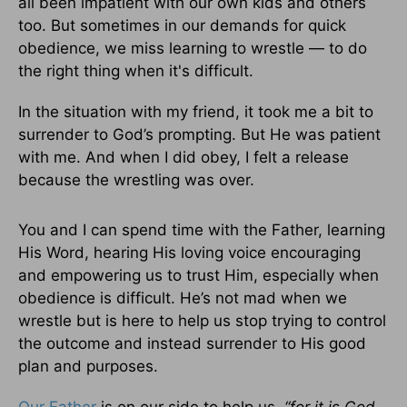
all been impatient with our own kids and others
too. But sometimes in our demands for quick
obedience, we miss learning to wrestle — to do
the right thing when it's difficult.
In the situation with my friend, it took me a bit to
surrender to God’s prompting. But He was patient
with me. And when I did obey, I felt a release
because the wrestling was over.
You and I can spend time with the Father, learning
His Word, hearing His loving voice encouraging
and empowering us to trust Him, especially when
obedience is difficult. He’s not mad when we
wrestle but is here to help us stop trying to control
the outcome and instead surrender to His good
plan and purposes.