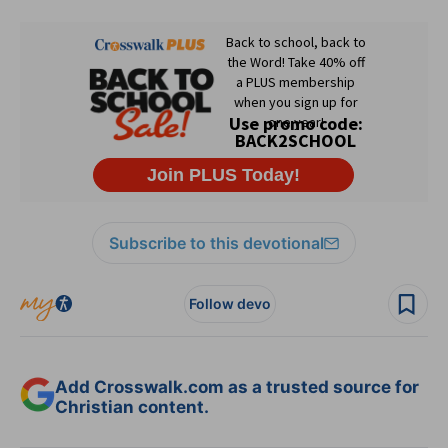
Subscribe to this devotional
Follow devo
Add Crosswalk.com as a trusted source for
Christian content.