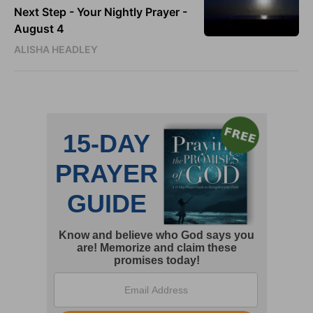
Next Step - Your Nightly Prayer -
August 4
ALISHA HEADLEY