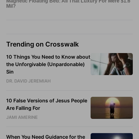
Trending on Crosswalk
10 Things You Need to Know about
the Unforgivable (Unpardonable)
Sin
DR. DAVID JEREMIAH
10 False Versions of Jesus People
Are Falling For
JAMI AMERINE
When You Need Guidance for the