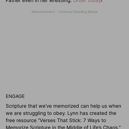
Father even in her wrestling.
Order today
!
ENGAGE
Scripture that we’ve memorized can help us when
we are struggling to obey. Lynn has created the
free resource “Verses That Stick: 7 Ways to
Memorize Scripture in the Middle of Life’s Chaos.”