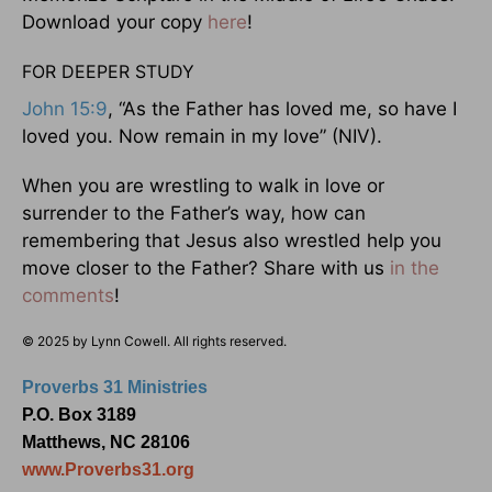
Download your copy
here
!
FOR DEEPER STUDY
John 15:9
, “As the Father has loved me, so have I
loved you. Now remain in my love” (NIV).
When you are wrestling to walk in love or
surrender to the Father’s way, how can
remembering that Jesus also wrestled help you
move closer to the Father? Share with us
in the
comments
!
© 2025 by Lynn Cowell. All rights reserved.
Proverbs 31 Ministries
P.O. Box 3189
Matthews, NC 28106
www.Proverbs31.org