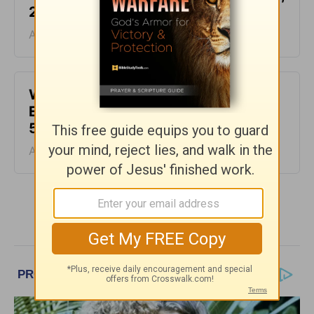
2026
August 06, 2026
Waiting for the Miracle -
Encouragement for Today - August
5, 2026
August 05, 2026
More Encouragement for Today