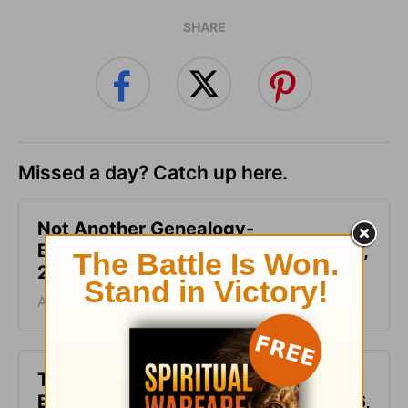
SHARE
Missed a day? Catch up here.
Not Another Genealogy-
Encouragement for Today - August 7,
2026
August 07, 2026
This Hard Time Can Be a Holy Time -
Encouragement for Today - August 6,