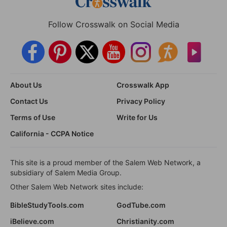
Follow Crosswalk on Social Media
About Us
Crosswalk App
Contact Us
Privacy Policy
Terms of Use
Write for Us
California - CCPA Notice
This site is a proud member of the Salem Web Network, a
subsidiary of Salem Media Group.
Other Salem Web Network sites include:
BibleStudyTools.com
GodTube.com
iBelieve.com
Christianity.com