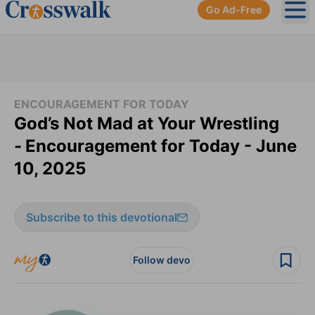
Go Ad-Free
Ope
ENCOURAGEMENT FOR TODAY
God’s Not Mad at Your Wrestling
-
Encouragement for Today - June
10, 2025
Subscribe to this devotional
Follow devo