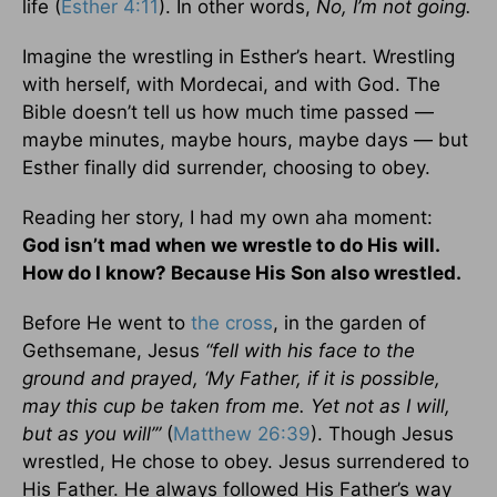
life (
Esther 4:11
). In other words,
No, I’m not going.
Imagine the wrestling in Esther’s heart. Wrestling
with herself, with Mordecai, and with God. The
Bible doesn’t tell us how much time passed —
maybe minutes, maybe hours, maybe days — but
Esther finally did surrender, choosing to obey.
Reading her story, I had my own aha moment:
God isn’t mad when we wrestle to do His will.
How do I know? Because His Son also wrestled.
Before He went to
the cross
, in the garden of
Gethsemane, Jesus
“fell with his face to the
ground and prayed, ‘My Father, if it is possible,
may this cup be taken from me. Yet not as I will,
but as you will’”
(
Matthew 26:39
). Though Jesus
wrestled, He chose to obey. Jesus surrendered to
His Father. He always followed His Father’s way