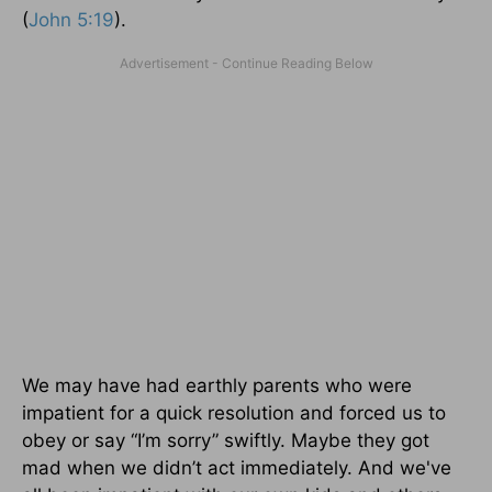
(
John 5:19
).
We may have had earthly parents who were
impatient for a quick resolution and forced us to
obey or say “I’m sorry” swiftly. Maybe they got
mad when we didn’t act immediately. And we've