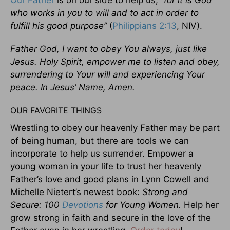
Our Father
is on our side to help us,
“for it is God
who works in you to will and to act in order to
fulfill his good purpose”
(
Philippians 2:13
, NIV).
Father God, I want to obey You always, just like
Jesus. Holy Spirit, empower me to listen and obey,
surrendering to Your will and experiencing Your
peace. In Jesus’ Name, Amen.
OUR FAVORITE THINGS
Wrestling to obey our heavenly Father may be part
of being human, but there are tools we can
incorporate to help us surrender. Empower a
young woman in your life to trust her heavenly
Father’s love and good plans in Lynn Cowell and
Michelle Nietert’s newest book:
Strong and
Secure: 100
Devotions
for Young Women.
Help her
grow strong in faith and secure in the love of the