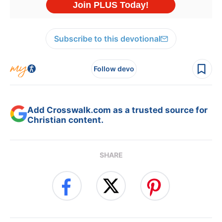
Subscribe to this devotional
Follow devo
Add Crosswalk.com as a trusted source for
Christian content.
SHARE