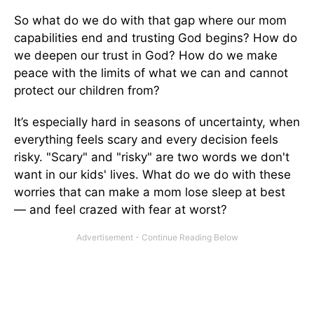
So what do we do with that gap where our mom
capabilities end and trusting God begins? How do
we deepen our trust in God? How do we make
peace with the limits of what we can and cannot
protect our children from?
It’s especially hard in seasons of uncertainty, when
everything feels scary and every decision feels
risky. "Scary" and "risky" are two words we don't
want in our kids' lives. What do we do with these
worries that can make a mom lose sleep at best
— and feel crazed with fear at worst?