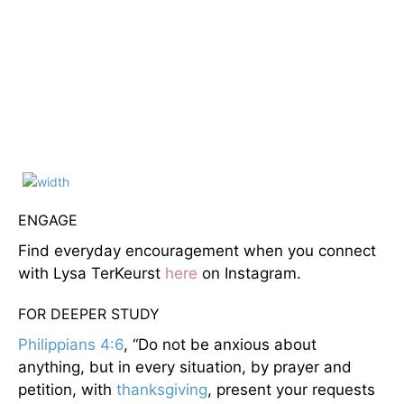
ENGAGE
Find everyday encouragement when you connect
with Lysa TerKeurst
here
on Instagram.
FOR DEEPER STUDY
Philippians 4:6
, “Do not be anxious about
anything, but in every situation, by prayer and
petition, with
thanksgiving
, present your requests