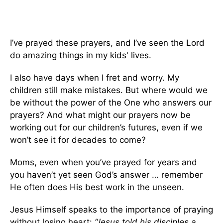
I’ve prayed these prayers, and I’ve seen the Lord
do amazing things in my kids' lives.
I also have days when I fret and worry. My
children still make mistakes. But where would we
be without the power of the One who answers our
prayers? And what might our prayers now be
working out for our children’s futures, even if we
won’t see it for decades to come?
Moms, even when you’ve prayed for years and
you haven’t yet seen God’s answer … remember
He often does His best work in the unseen.
Jesus Himself speaks to the importance of praying
without losing heart:
“Jesus told his disciples a