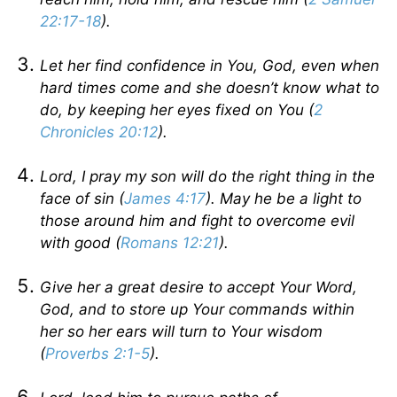
22:17-18
).
Let her find confidence in You, God, even when
hard times come and she doesn’t know what to
do, by keeping her eyes fixed on You (
2
Chronicles 20:12
).
Lord, I pray my son will do the right thing in the
face of sin (
James 4:17
). May he be a light to
those around him and fight to overcome evil
with good (
Romans 12:21
).
Give her a great desire to accept Your Word,
God, and to store up Your commands within
her so her ears will turn to Your wisdom
(
Proverbs 2:1-5
).