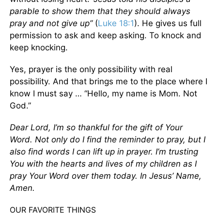
parable to show them that they should always
pray and not give up”
(
Luke 18:1
). He gives us full
permission to ask and keep asking. To knock and
keep knocking.
Yes, prayer is the only possibility with real
possibility. And that brings me to the place where I
know I must say … “Hello, my name is Mom. Not
God.”
Dear Lord, I’m so thankful for the gift of Your
Word. Not only do I find the reminder to pray, but I
also find words I can lift up in prayer. I’m trusting
You with the hearts and lives of my children as I
pray Your Word over them today. In Jesus’ Name,
Amen.
OUR FAVORITE THINGS