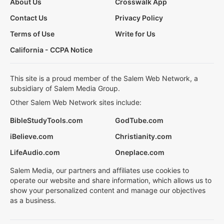
About Us
Crosswalk App
Contact Us
Privacy Policy
Terms of Use
Write for Us
California - CCPA Notice
This site is a proud member of the Salem Web Network, a
subsidiary of Salem Media Group.
Other Salem Web Network sites include:
BibleStudyTools.com
GodTube.com
iBelieve.com
Christianity.com
LifeAudio.com
Oneplace.com
Salem Media, our partners and affiliates use cookies to
operate our website and share information, which allows us to
show your personalized content and manage our objectives
as a business.