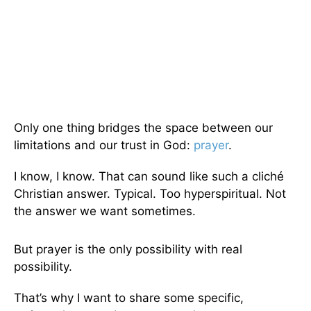
Only one thing bridges the space between our
limitations and our trust in God:
prayer
.
I know, I know. That can sound like such a cliché
Christian answer. Typical. Too hyperspiritual. Not
the answer we want sometimes.
But prayer is the only possibility with real
possibility.
That’s why I want to share some specific,