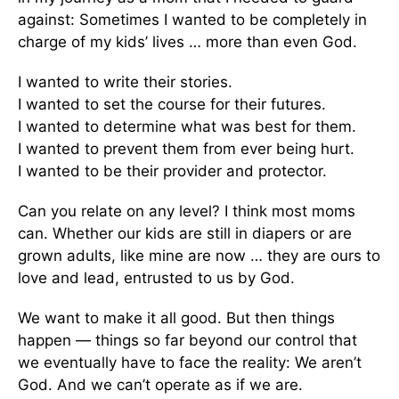
against: Sometimes I wanted to be completely in
charge of my kids’ lives … more than even God.
I wanted to write their stories.
I wanted to set the course for their futures.
I wanted to determine what was best for them.
I wanted to prevent them from ever being hurt.
I wanted to be their provider and protector.
Can you relate on any level? I think most moms
can. Whether our kids are still in diapers or are
grown adults, like mine are now … they are ours to
love and lead, entrusted to us by God.
We want to make it all good. But then things
happen — things so far beyond our control that
we eventually have to face the reality: We aren’t
God. And we can’t operate as if we are.