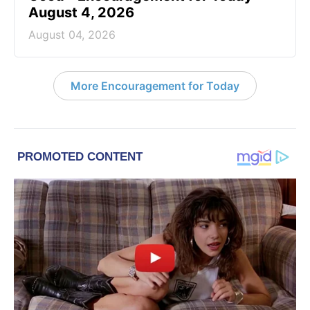
August 4, 2026
August 04, 2026
More Encouragement for Today