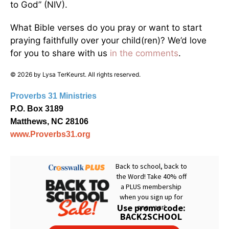
to God” (NIV).
What Bible verses do you pray or want to start
praying faithfully over your child(ren)? We’d love
for you to share with us
in the comments
.
© 2026 by Lysa TerKeurst. All rights reserved.
Proverbs 31 Ministries
P.O. Box 3189
Matthews, NC 28106
www.Proverbs31.org