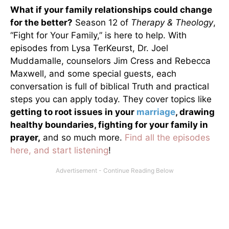
What if your family relationships could change
for the better?
Season 12 of
Therapy & Theology
,
“Fight for Your Family,” is here to help. With
episodes from Lysa TerKeurst, Dr. Joel
Muddamalle, counselors Jim Cress and Rebecca
Maxwell, and some special guests, each
conversation is full of biblical Truth and practical
steps you can apply today. They cover topics like
getting to root issues in your
marriage
, drawing
healthy boundaries, fighting for your family in
prayer,
and so much more.
Find all the episodes
here, and start listening
!