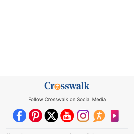
Follow Crosswalk on Social Media