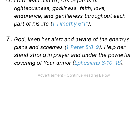
Lord, lead him to pursue paths of
righteousness, godliness, faith, love,
endurance, and gentleness throughout each
part of his life (
1 Timothy 6:11
).
God, keep her alert and aware of the enemy’s
plans and schemes (
1 Peter 5:8-9
). Help her
stand strong in prayer and under the powerful
covering of Your armor (
Ephesians 6:10-18
).