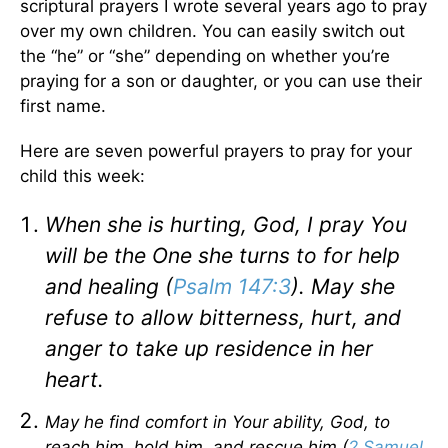
scriptural prayers I wrote several years ago to pray
over my own children. You can easily switch out
the “he” or “she” depending on whether you’re
praying for a son or daughter, or you can use their
first name.
Here are seven powerful prayers to pray for your
child this week:
When she is hurting, God, I pray You
will be the One she turns to for help
and healing (
Psalm 147:3
). May she
refuse to allow bitterness, hurt, and
anger to take up residence in her
heart.
May he find comfort in Your ability, God, to
reach him, hold him, and rescue him (
2 Samuel