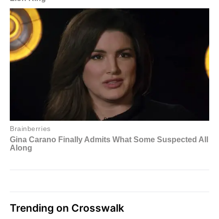
Trending on Crosswalk