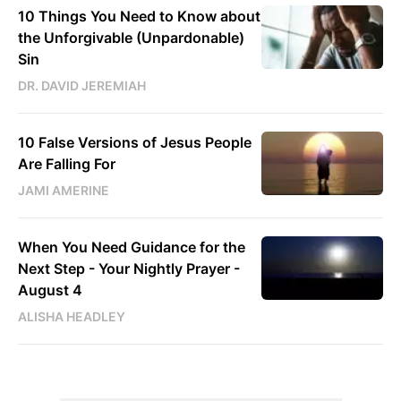
10 Things You Need to Know about
the Unforgivable (Unpardonable)
Sin
DR. DAVID JEREMIAH
10 False Versions of Jesus People
Are Falling For
JAMI AMERINE
When You Need Guidance for the
Next Step - Your Nightly Prayer -
August 4
ALISHA HEADLEY