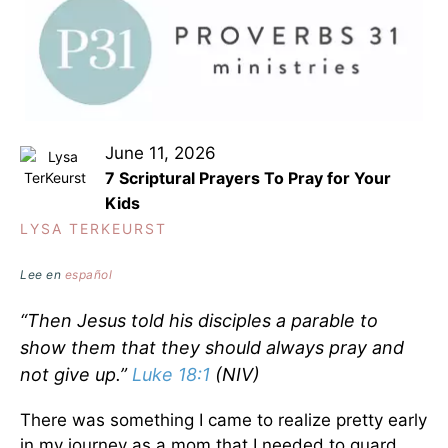
June 11, 2026
7 Scriptural Prayers To Pray for Your
Kids
LYSA TERKEURST
Lee en
español
“Then Jesus told his disciples a parable to
show them that they should always pray and
not give up.”
Luke 18:1
(NIV)
There was something I came to realize pretty early
in my journey as a mom that I needed to guard