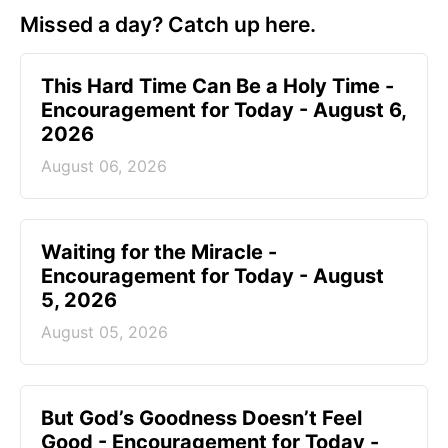
Missed a day? Catch up here.
This Hard Time Can Be a Holy Time -
Encouragement for Today - August 6,
2026
August 06, 2026
Waiting for the Miracle -
Encouragement for Today - August
5, 2026
August 05, 2026
But God’s Goodness Doesn’t Feel
Good - Encouragement for Today -