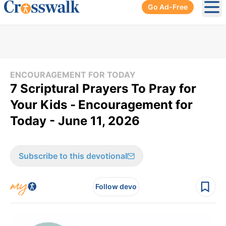
Go Ad-Free
Ope
ENCOURAGEMENT FOR TODAY
7 Scriptural Prayers To Pray for
Your Kids -
Encouragement for
Today - June 11, 2026
Subscribe to this devotional
Follow devo