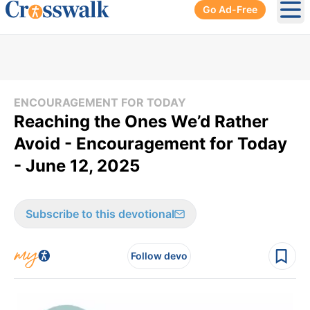
Go Ad-Free
Ope
ENCOURAGEMENT FOR TODAY
Reaching the Ones We’d Rather
Avoid - Encouragement for Today
- June 12, 2025
Subscribe to this devotional
Follow devo