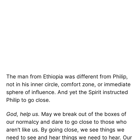
The man from Ethiopia was different from Philip,
not in his inner circle, comfort zone, or immediate
sphere of influence. And yet the Spirit instructed
Philip to go close.
God, help us.
May we break out of the boxes of
our normalcy and dare to go close to those who
aren’t like us. By going close, we see things we
need to see and hear things we need to hear. Our