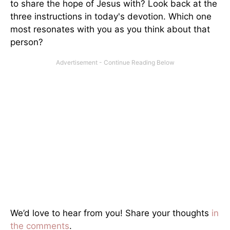
to share the hope of Jesus with? Look back at the
three instructions in today's devotion. Which one
most resonates with you as you think about that
person?
We’d love to hear from you! Share your thoughts
in
the comments
.