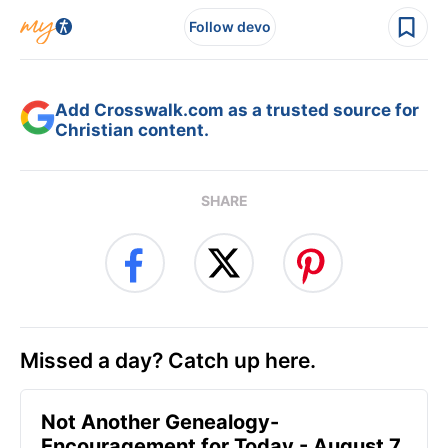
Follow devo
Add Crosswalk.com as a trusted source for
Christian content.
SHARE
Missed a day? Catch up here.
Not Another Genealogy-
Encouragement for Today - August 7,