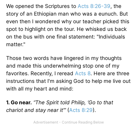
We opened the Scriptures to
Acts 8:26-39
, the
story of an Ethiopian man who was a eunuch. But
even then I wondered why our teacher picked this
spot to highlight on the tour. He whisked us back
on the bus with one final statement: "Individuals
matter."
Those two words have lingered in my thoughts
and made this underwhelming stop one of my
favorites. Recently, I reread
Acts 8
. Here are three
instructions that I'm asking God to help me live out
with all my heart and mind:
1. Go near.
“The Spirit told Philip, ‘Go to that
chariot and stay near it’”
(
Acts 8:29
).