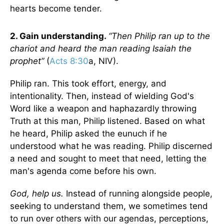
hearts become tender.
2. Gain understanding.
“Then Philip ran up to the
chariot and heard the man reading Isaiah the
prophet”
(
Acts 8:30
a, NIV).
Philip ran. This took effort, energy, and
intentionality. Then, instead of wielding God's
Word like a weapon and haphazardly throwing
Truth at this man, Philip listened. Based on what
he heard, Philip asked the eunuch if he
understood what he was reading. Philip discerned
a need and sought to meet that need, letting the
man's agenda come before his own.
God, help us.
Instead of running alongside people,
seeking to understand them, we sometimes tend
to run over others with our agendas, perceptions,