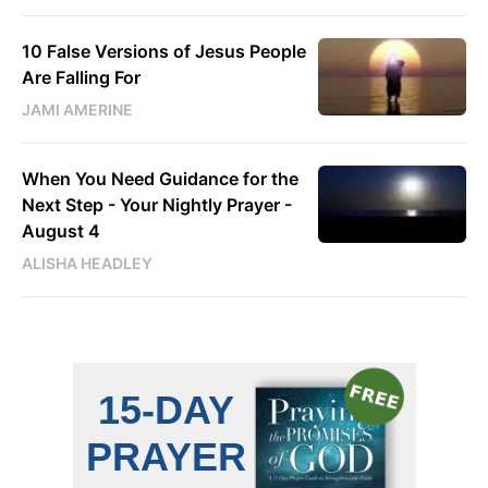
10 False Versions of Jesus People
Are Falling For
JAMI AMERINE
When You Need Guidance for the
Next Step - Your Nightly Prayer -
August 4
ALISHA HEADLEY