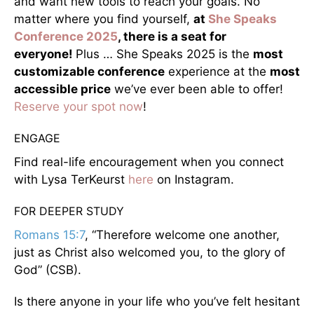
and want new tools to reach your goals. No
matter where you find yourself,
at
She Speaks
Conference 2025
, there is a seat for
everyone!
Plus … She Speaks 2025 is the
most
customizable conference
experience at the
most
accessible price
we’ve ever been able to offer!
Reserve your spot now
!
ENGAGE
Find real-life encouragement when you connect
with Lysa TerKeurst
here
on Instagram.
FOR DEEPER STUDY
Romans 15:7
, “Therefore welcome one another,
just as Christ also welcomed you, to the glory of
God” (CSB).
Is there anyone in your life who you’ve felt hesitant