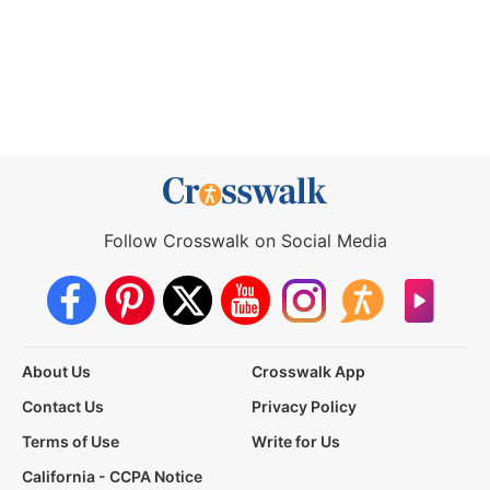
Follow Crosswalk on Social Media
About Us
Crosswalk App
Contact Us
Privacy Policy
Terms of Use
Write for Us
California - CCPA Notice