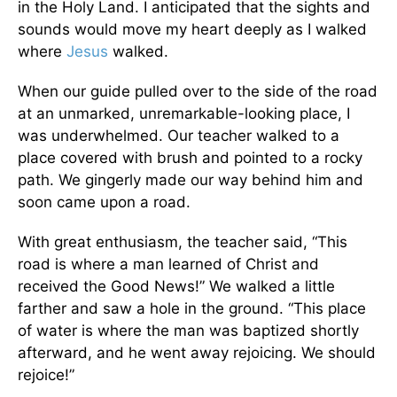
in the Holy Land. I anticipated that the sights and
sounds would move my heart deeply as I walked
where
Jesus
walked.
When our guide pulled over to the side of the road
at an unmarked, unremarkable-looking place, I
was underwhelmed. Our teacher walked to a
place covered with brush and pointed to a rocky
path. We gingerly made our way behind him and
soon came upon a road.
With great enthusiasm, the teacher said, “This
road is where a man learned of Christ and
received the Good News!” We walked a little
farther and saw a hole in the ground. “This place
of water is where the man was baptized shortly
afterward, and he went away rejoicing. We should
rejoice!”