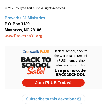
© 2025 by Lysa TerKeurst. All rights reserved.
Proverbs 31 Ministries
P.O. Box 3189
Matthews, NC 28106
www.Proverbs31.org
Subscribe to this devotional