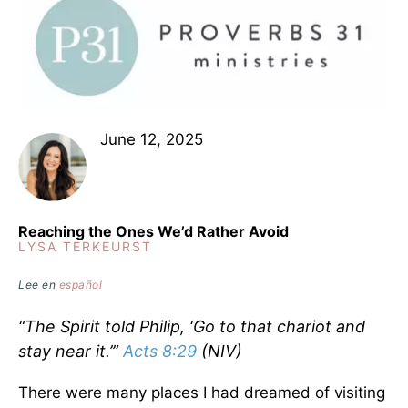
June 12, 2025
Reaching the Ones We’d Rather Avoid
LYSA TERKEURST
Lee en
español
“The Spirit told Philip, ‘Go to that chariot and
stay near it.’”
Acts 8:29
(NIV)
There were many places I had dreamed of visiting