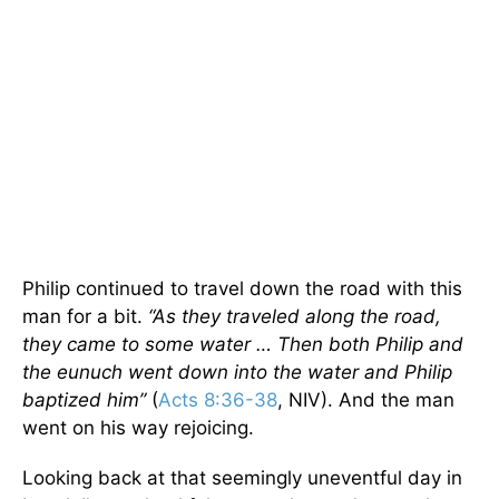
Philip continued to travel down the road with this
man for a bit.
“As they traveled along the road,
they came to some water … Then both Philip and
the eunuch went down into the water and Philip
baptized him”
(
Acts 8:36-38
, NIV). And the man
went on his way rejoicing.
Looking back at that seemingly uneventful day in