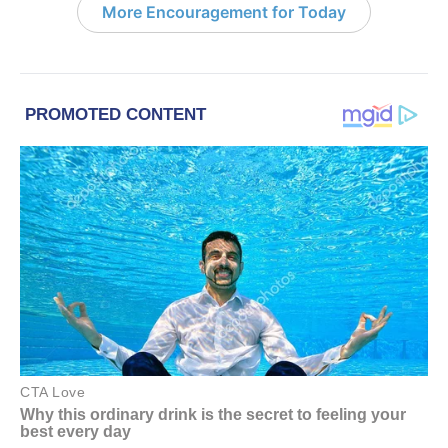
More Encouragement for Today