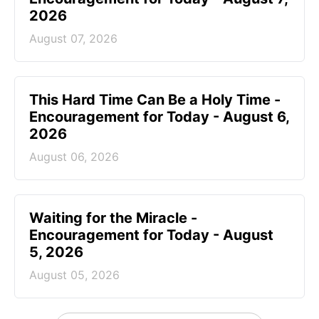
2026
August 07, 2026
This Hard Time Can Be a Holy Time -
Encouragement for Today - August 6,
2026
August 06, 2026
Waiting for the Miracle -
Encouragement for Today - August
5, 2026
August 05, 2026