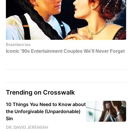
Trending on Crosswalk
10 Things You Need to Know about
the Unforgivable (Unpardonable)
Sin
DR. DAVID JEREMIAH