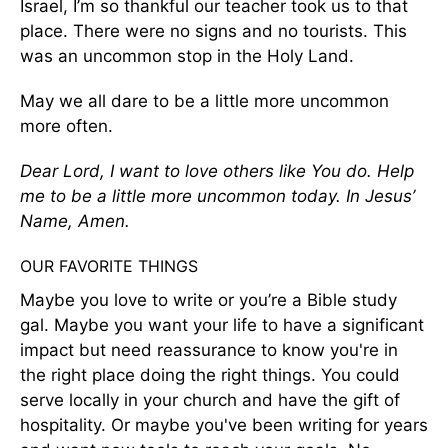
Israel, I’m so thankful our teacher took us to that
place. There were no signs and no tourists. This
was an uncommon stop in the Holy Land.
May we all dare to be a little more uncommon
more often.
Dear Lord, I want to love others like You do. Help
me to be a little more uncommon today. In Jesus’
Name, Amen.
OUR FAVORITE THINGS
Maybe you love to write or you’re a Bible study
gal. Maybe you want your life to have a significant
impact but need reassurance to know you're in
the right place doing the right things. You could
serve locally in your church and have the gift of
hospitality. Or maybe you've been writing for years