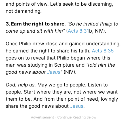
and points of view. Let's seek to be discerning,
not demanding.
3. Earn the right to share.
“So he invited Philip to
come up and sit with him”
(
Acts 8:31
b, NIV).
Once Philip drew close and gained understanding,
he earned the right to share his faith.
Acts 8:35
goes on to reveal that Philip began where this
man was studying in Scripture and
“told him the
good news about
Jesus
”
(NIV).
God, help us.
May we go to people. Listen to
people. Start where they are, not where we want
them to be. And from their point of need, lovingly
share the good news about
Jesus
.